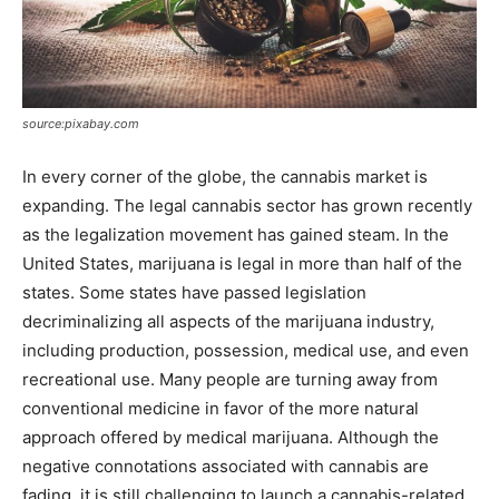
source:pixabay.com
In every corner of the globe, the cannabis market is
expanding. The legal cannabis sector has grown recently
as the legalization movement has gained steam. In the
United States, marijuana is legal in more than half of the
states. Some states have passed legislation
decriminalizing all aspects of the marijuana industry,
including production, possession, medical use, and even
recreational use. Many people are turning away from
conventional medicine in favor of the more natural
approach offered by medical marijuana. Although the
negative connotations associated with cannabis are
fading, it is still challenging to launch a cannabis-related