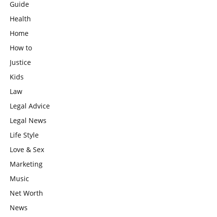
Guide
Health
Home
How to
Justice
Kids
Law
Legal Advice
Legal News
Life Style
Love & Sex
Marketing
Music
Net Worth
News