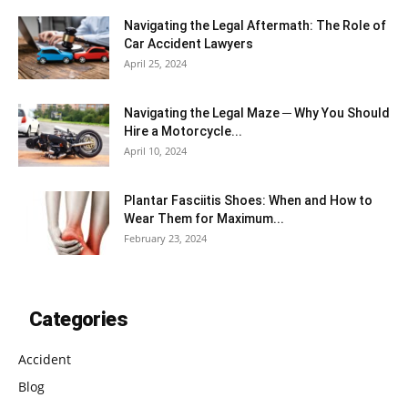
Navigating the Legal Aftermath: The Role of
Car Accident Lawyers
April 25, 2024
Navigating the Legal Maze ─ Why You Should
Hire a Motorcycle...
April 10, 2024
Plantar Fasciitis Shoes: When and How to
Wear Them for Maximum...
February 23, 2024
Categories
Accident
Blog