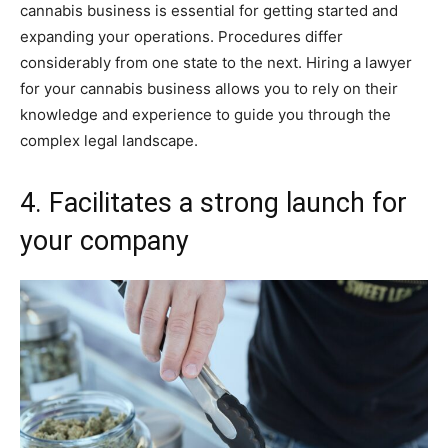
cannabis business is essential for getting started and
expanding your operations. Procedures differ
considerably from one state to the next. Hiring a lawyer
for your cannabis business allows you to rely on their
knowledge and experience to guide you through the
complex legal landscape.
4. Facilitates a strong launch for
your company