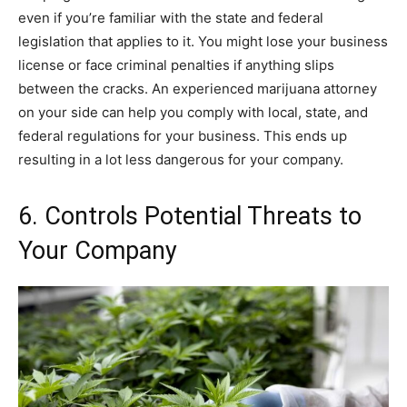
even if you’re familiar with the state and federal
legislation that applies to it. You might lose your business
license or face criminal penalties if anything slips
between the cracks. An experienced marijuana attorney
on your side can help you comply with local, state, and
federal regulations for your business. This ends up
resulting in a lot less dangerous for your company.
6. Controls Potential Threats to
Your Company