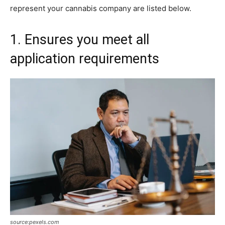
represent your cannabis company are listed below.
1. Ensures you meet all
application requirements
source:pexels.com