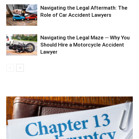
Navigating the Legal Aftermath: The
Role of Car Accident Lawyers
Navigating the Legal Maze ─ Why You
Should Hire a Motorcycle Accident
Lawyer