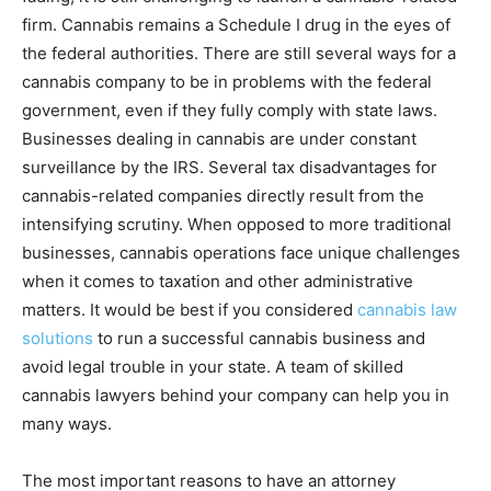
firm. Cannabis remains a Schedule I drug in the eyes of
the federal authorities. There are still several ways for a
cannabis company to be in problems with the federal
government, even if they fully comply with state laws.
Businesses dealing in cannabis are under constant
surveillance by the IRS. Several tax disadvantages for
cannabis-related companies directly result from the
intensifying scrutiny. When opposed to more traditional
businesses, cannabis operations face unique challenges
when it comes to taxation and other administrative
matters. It would be best if you considered
cannabis law
solutions
to run a successful cannabis business and
avoid legal trouble in your state. A team of skilled
cannabis lawyers behind your company can help you in
many ways.
The most important reasons to have an attorney