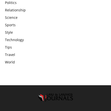
Politics
Relationship
Science
Sports
Style
Technology
Tips
Travel
World