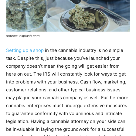
source:unsplash.com
Setting up a shop
in the cannabis industry is no simple
task. Despite this, just because you’ve launched your
company doesn’t mean the going will get easier from
here on out. The IRS will constantly look for ways to get
into problems with your business. Cash flow, marketing,
customer relations, and other typical business issues
may plague your cannabis company as well. Furthermore,
cannabis enterprises must undergo extensive measures
to guarantee conformity with voluminous and intricate
legislation. Having a cannabis attorney on your side can
be invaluable in laying the groundwork for a successful