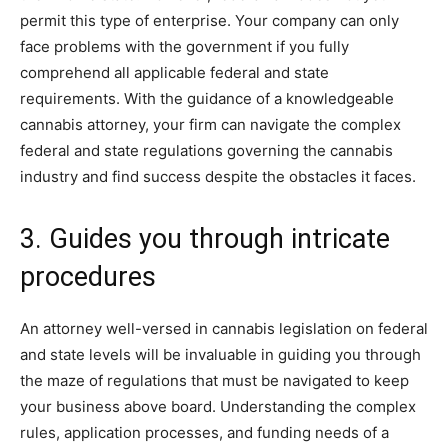
permit this type of enterprise. Your company can only
face problems with the government if you fully
comprehend all applicable federal and state
requirements. With the guidance of a knowledgeable
cannabis attorney, your firm can navigate the complex
federal and state regulations governing the cannabis
industry and find success despite the obstacles it faces.
3. Guides you through intricate
procedures
An attorney well-versed in cannabis legislation on federal
and state levels will be invaluable in guiding you through
the maze of regulations that must be navigated to keep
your business above board. Understanding the complex
rules, application processes, and funding needs of a