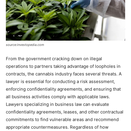
source:investopedia.com
From the government cracking down on illegal
operations to partners taking advantage of loopholes in
contracts, the cannabis industry faces several threats. A
lawyer is essential for conducting a risk assessment,
enforcing confidentiality agreements, and ensuring that
all business activities comply with applicable laws.
Lawyers specializing in business law can evaluate
confidentiality agreements, leases, and other contractual
commitments to find vulnerable areas and recommend
appropriate countermeasures. Regardless of how