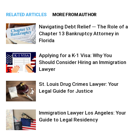
RELATED ARTICLES
MORE FROM AUTHOR
Navigating Debt Relief ─ The Role of a
Chapter 13 Bankruptcy Attorney in
Florida
Applying for a K-1 Visa: Why You
Should Consider Hiring an Immigration
Lawyer
St. Louis Drug Crimes Lawyer: Your
Legal Guide for Justice
Immigration Lawyer Los Angeles: Your
Guide to Legal Residency