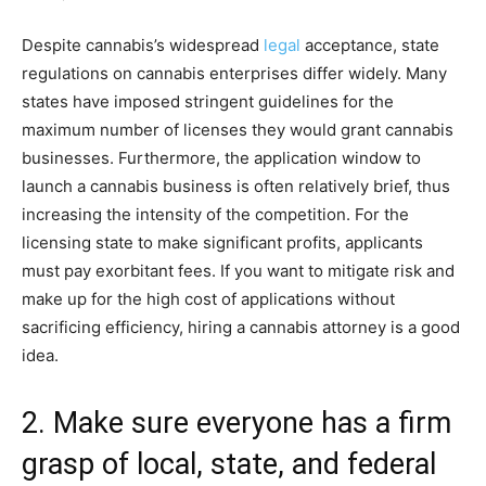
Despite cannabis’s widespread
legal
acceptance, state
regulations on cannabis enterprises differ widely. Many
states have imposed stringent guidelines for the
maximum number of licenses they would grant cannabis
businesses. Furthermore, the application window to
launch a cannabis business is often relatively brief, thus
increasing the intensity of the competition. For the
licensing state to make significant profits, applicants
must pay exorbitant fees. If you want to mitigate risk and
make up for the high cost of applications without
sacrificing efficiency, hiring a cannabis attorney is a good
idea.
2. Make sure everyone has a firm
grasp of local, state, and federal