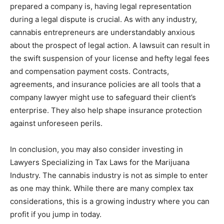
prepared a company is, having legal representation
during a legal dispute is crucial. As with any industry,
cannabis entrepreneurs are understandably anxious
about the prospect of legal action. A lawsuit can result in
the swift suspension of your license and hefty legal fees
and compensation payment costs. Contracts,
agreements, and insurance policies are all tools that a
company lawyer might use to safeguard their client’s
enterprise. They also help shape insurance protection
against unforeseen perils.
In conclusion, you may also consider investing in
Lawyers Specializing in Tax Laws for the Marijuana
Industry. The cannabis industry is not as simple to enter
as one may think. While there are many complex tax
considerations, this is a growing industry where you can
profit if you jump in today.