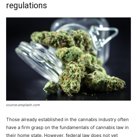
regulations
source:unsplash.com
Those already established in the cannabis industry often
have a firm grasp on the fundamentals of cannabis law in
their home state. However, federal law does not yet