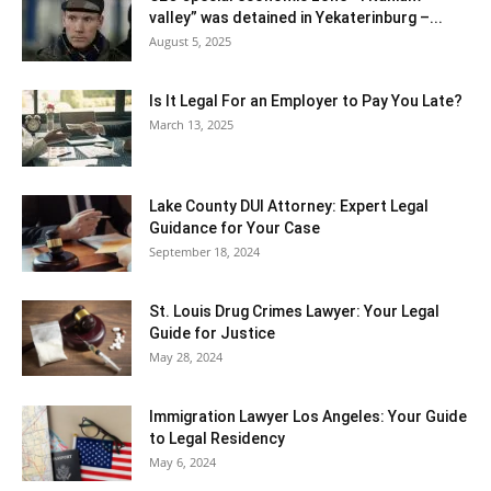
valley” was detained in Yekaterinburg –...
August 5, 2025
Is It Legal For an Employer to Pay You Late?
March 13, 2025
Lake County DUI Attorney: Expert Legal
Guidance for Your Case
September 18, 2024
St. Louis Drug Crimes Lawyer: Your Legal
Guide for Justice
May 28, 2024
Immigration Lawyer Los Angeles: Your Guide
to Legal Residency
May 6, 2024