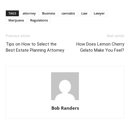
TAGS
attorney
Business
cannabis
Law
Lawyer
Marijuana
Regulations
Previous article
Next article
Tips on How to Select the
How Does Lemon Cherry
Best Estate Planning Attorney
Gelato Make You Feel?
Bob Randers