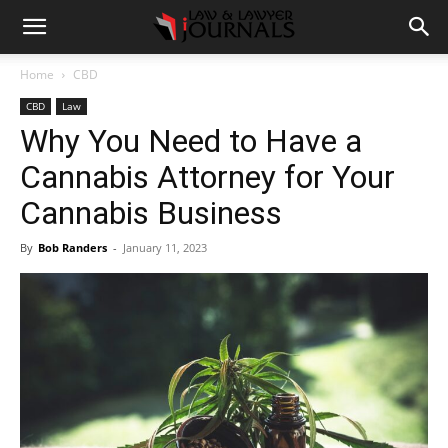
Home
CBD
CBD
Law
Why You Need to Have a
Cannabis Attorney for Your
Cannabis Business
By
Bob Randers
-
January 11, 2023