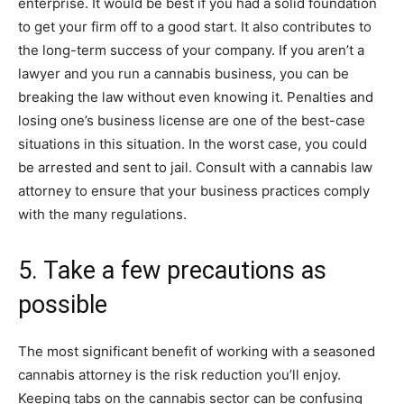
enterprise. It would be best if you had a solid foundation
to get your firm off to a good start. It also contributes to
the long-term success of your company. If you aren’t a
lawyer and you run a cannabis business, you can be
breaking the law without even knowing it. Penalties and
losing one’s business license are one of the best-case
situations in this situation. In the worst case, you could
be arrested and sent to jail. Consult with a cannabis law
attorney to ensure that your business practices comply
with the many regulations.
5. Take a few precautions as
possible
The most significant benefit of working with a seasoned
cannabis attorney is the risk reduction you’ll enjoy.
Keeping tabs on the cannabis sector can be confusing