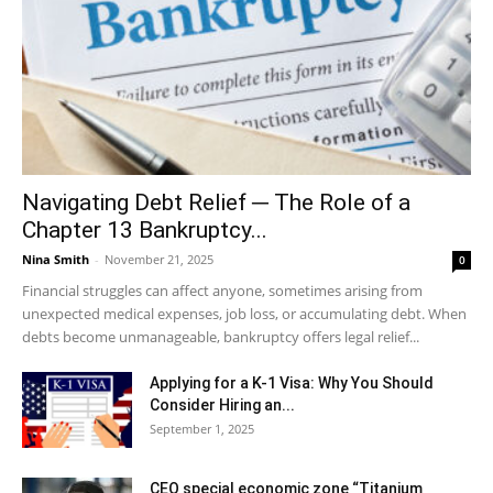
Navigating Debt Relief ─ The Role of a
Chapter 13 Bankruptcy...
Nina Smith
-
November 21, 2025
0
Financial struggles can affect anyone, sometimes arising from
unexpected medical expenses, job loss, or accumulating debt. When
debts become unmanageable, bankruptcy offers legal relief...
Applying for a K-1 Visa: Why You Should
Consider Hiring an...
September 1, 2025
CEO special economic zone “Titanium