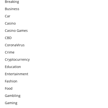
Breaking
Business
Car
Casino
Casino Games
CBD
CoronaVirus
Crime
Cryptocurrency
Education
Entertainment
Fashion
Food
Gambling
Gaming