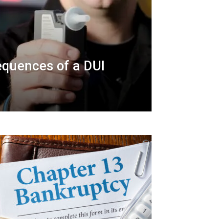
quences of a DUI