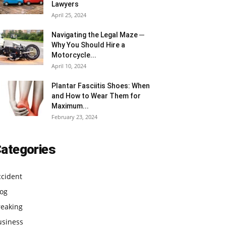
Lawyers
April 25, 2024
Navigating the Legal Maze ─
Why You Should Hire a
Motorcycle...
April 10, 2024
Plantar Fasciitis Shoes: When
and How to Wear Them for
Maximum...
February 23, 2024
ategories
ccident
log
reaking
usiness