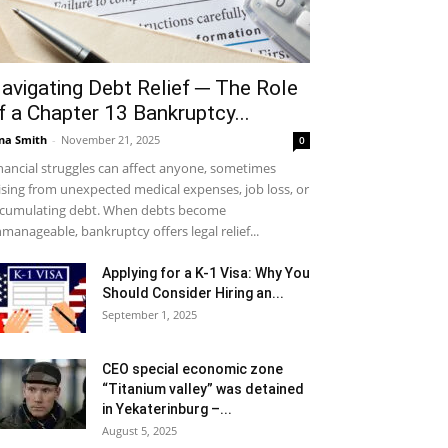
avigating Debt Relief ─ The Role
f a Chapter 13 Bankruptcy...
na Smith
-
November 21, 2025
0
nancial struggles can affect anyone, sometimes
ising from unexpected medical expenses, job loss, or
cumulating debt. When debts become
manageable, bankruptcy offers legal relief...
Applying for a K-1 Visa: Why You
Should Consider Hiring an...
September 1, 2025
CEO special economic zone
“Titanium valley” was detained
in Yekaterinburg –...
August 5, 2025