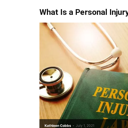
What Is a Personal Inju
Kathleen Cobbs
-
July 1, 2021