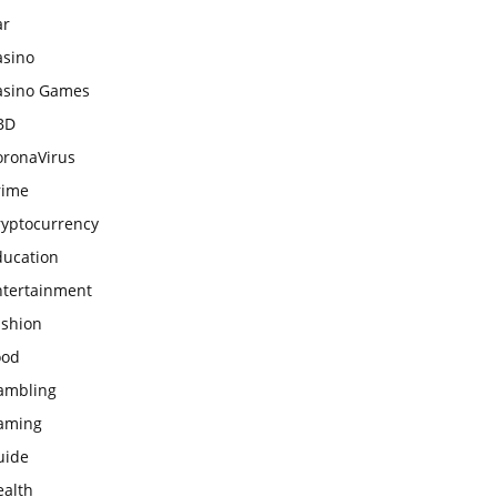
ar
asino
asino Games
BD
oronaVirus
rime
ryptocurrency
ducation
ntertainment
ashion
ood
ambling
aming
uide
ealth