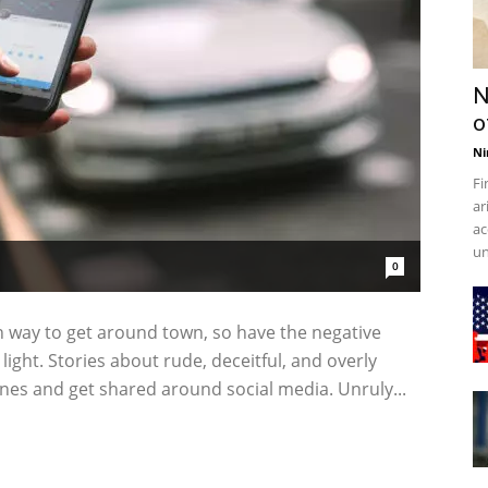
N
o
Ni
Fi
ar
ac
un
0
way to get around town, so have the negative
light. Stories about rude, deceitful, and overly
nes and get shared around social media. Unruly...