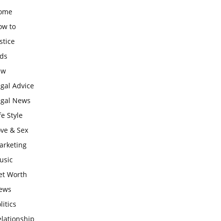
ome
ow to
stice
ids
aw
gal Advice
egal News
fe Style
ove & Sex
arketing
usic
et Worth
ews
litics
lationship