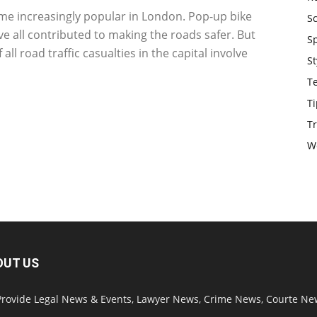
me increasingly popular in London. Pop-up bike
S
e all contributed to making the roads safer. But
S
l road traffic casualties in the capital involve
St
T
Ti
Tr
W
OUT US
rovide Legal News & Events, Lawyer News, Crime News, Courte Ne