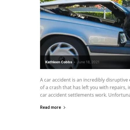
Kathleen Cobbs
-
June 18, 2021
A car accident is an incredibly disruptive
of a crash that has left you with repairs
car accident settlements work. Unfortunatel
Read more