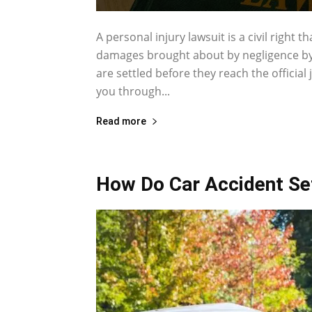
A personal injury lawsuit is a civil right 
damages brought about by negligence by 
are settled before they reach the official
you through...
Read more
How Do Car Accident S