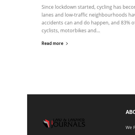
Since lockdown started, cycling has beco
lanes and low-traffic neighbourhoods hav
accidents can and do happen, and 83% of al
cyclists, motorbikes and...
Read more
AB
We P