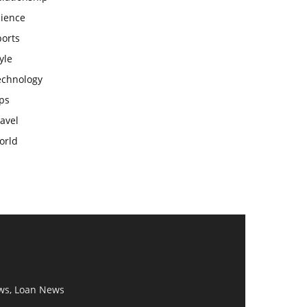
cience
ports
yle
echnology
ps
avel
orld
ws, Loan News