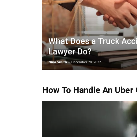
What Does a Truck Acc
Lawyer Do?
Nina Smith
-
December 20, 2022
How To Handle An Uber O