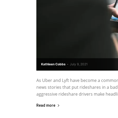
Kathleen Cobbs
-
July 9, 2021
As Uber and Lyft have become a common 
news stories that put rideshares in a bad 
aggressive rideshare drivers make headli
Read more