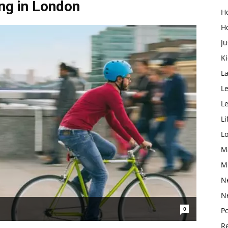
ng in London
H
H
Ju
K
L
Le
L
Li
L
M
M
N
N
0
Po
Re