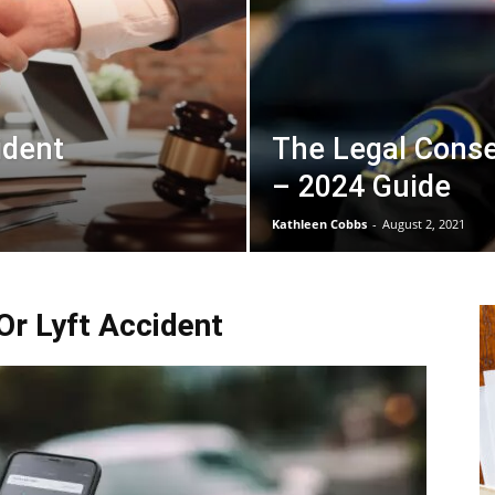
ident
The Legal Conse
– 2024 Guide
Kathleen Cobbs
-
August 2, 2021
r Lyft Accident