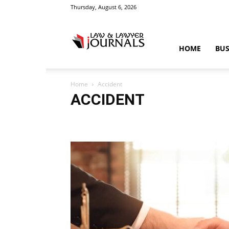
Thursday, August 6, 2026
Law
HOME
BUS
Home
Accident
&
ACCIDENT
Accident
Blog
Breaking
Business
Car
Cas
Education
Entertainment
Fashion
Food
Gam
Law
Legal Advice
Legal News
Life Style
Love
Crime
Science
Sports
Style
Technology
Tips
Tra
News