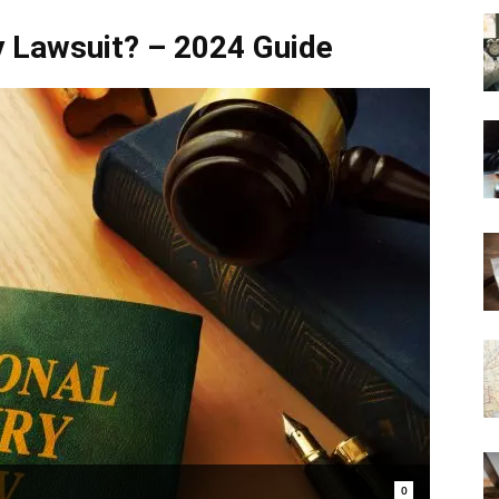
ry Lawsuit? – 2024 Guide
0