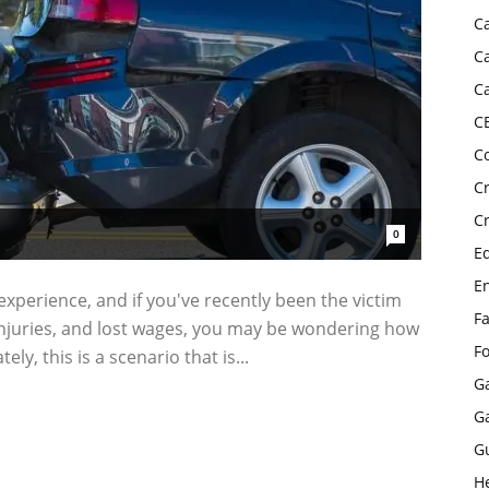
C
C
C
C
C
C
C
0
E
E
 experience, and if you've recently been the victim
F
, injuries, and lost wages, you may be wondering how
F
y, this is a scenario that is...
G
G
G
H