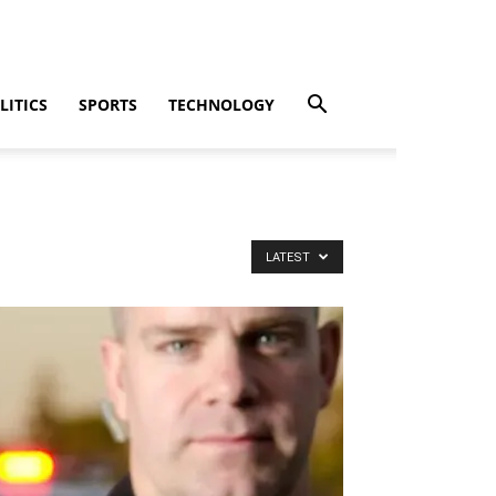
LITICS
SPORTS
TECHNOLOGY
LATEST