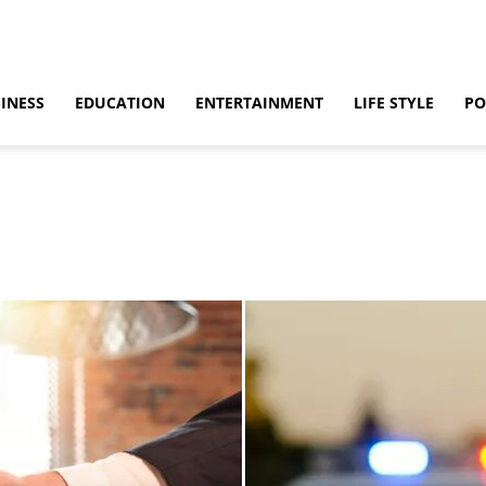
INESS
EDUCATION
ENTERTAINMENT
LIFE STYLE
PO
ino
Casino Games
CBD
CoronaVirus
Crime
Cryptocurrency
bling
Gaming
Guide
Health
Home
How to
Justice
Kids
 & Sex
Marketing
Music
Net Worth
News
Politics
Relationship
vel
World