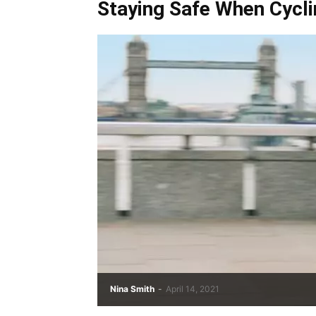
Staying Safe When Cycli
Nina Smith
-
April 14, 2021