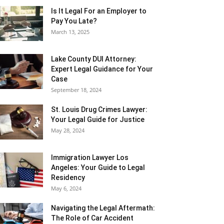
Is It Legal For an Employer to
Pay You Late?
March 13, 2025
Lake County DUI Attorney:
Expert Legal Guidance for Your
Case
September 18, 2024
St. Louis Drug Crimes Lawyer:
Your Legal Guide for Justice
May 28, 2024
Immigration Lawyer Los
Angeles: Your Guide to Legal
Residency
May 6, 2024
Navigating the Legal Aftermath:
The Role of Car Accident