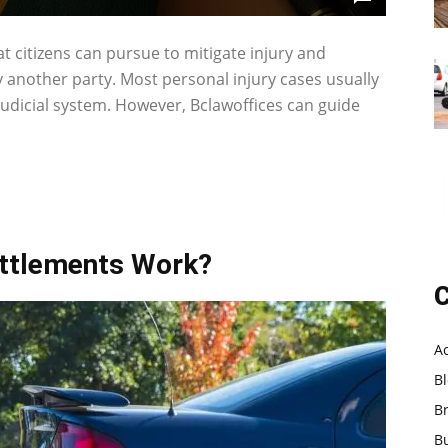
that citizens can pursue to mitigate injury and
another party. Most personal injury cases usually
 judicial system. However, Bclawoffices can guide
ettlements Work?
C
A
B
B
B