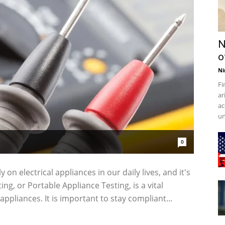
N
o
Ni
Fi
ar
ac
un
0
 on electrical appliances in our daily lives, and it's
ing, or Portable Appliance Testing, is a vital
appliances. It is important to stay compliant...