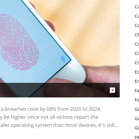
C
C
C
C
C
C
C
E
E
F
0
F
ta breaches rose by 68% from 2020 to 2024.
G
 be higher since not all victims report the
G
fer operating system than most devices, it's still...
G
H