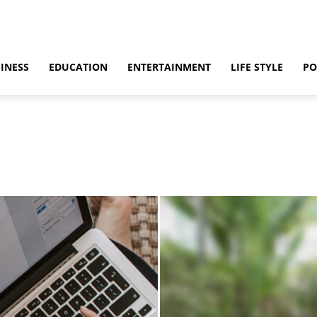
INESS
EDUCATION
ENTERTAINMENT
LIFE STYLE
PO
ino
Casino Games
CBD
CoronaVirus
Crime
Cryptocurrency
bling
Gaming
Guide
Health
Home
How to
Justice
Kids
 & Sex
Marketing
Music
Net Worth
News
Politics
Relationship
vel
World