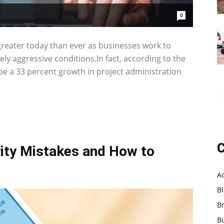
0
 greater today than ever as businesses work to
ly aggressive conditions.In fact, according to the
 be a 33 percent growth in project administration
C
ty Mistakes and How to
A
B
B
B