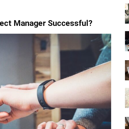
ect Manager Successful?