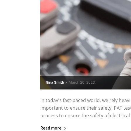
Nina Smith
-
March 20, 2023
In today's fast-paced world, we rely heavily
important to ensure their safety. PAT test
process to ensure the safety of electrical 
Read more