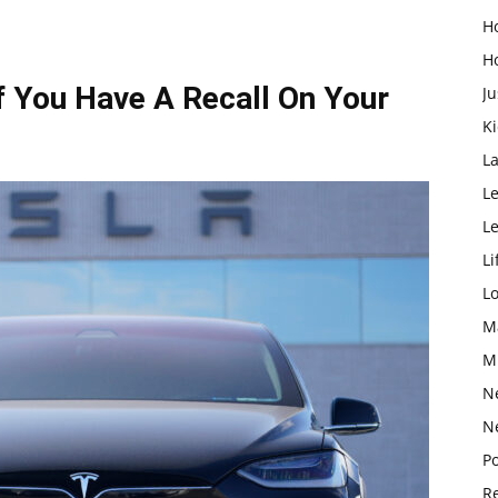
H
H
 You Have A Recall On Your
Ju
K
L
Le
L
Li
L
M
M
N
N
Po
Re