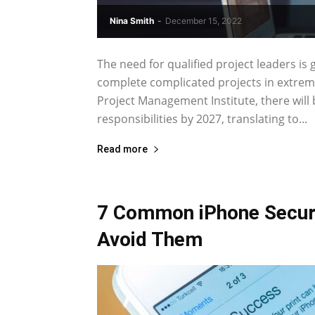
Nina Smith
-
December 15, 2022
The need for qualified project leaders is
complete complicated projects in extreme
Project Management Institute, there will
responsibilities by 2027, translating to...
Read more
7 Common iPhone Securi
Avoid Them