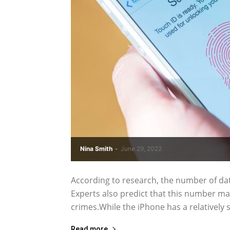
Nina Smith
-
June 29, 2022
According to research, the number of da
Experts also predict that this number may
crimes.While the iPhone has a relatively sa
Read more