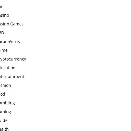
ar
asino
asino Games
BD
oronaVirus
rime
ryptocurrency
ducation
ntertainment
ashion
ood
ambling
aming
uide
ealth