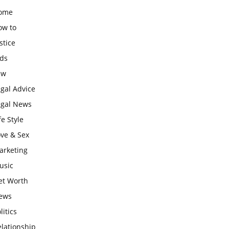
ome
ow to
stice
ids
aw
gal Advice
egal News
fe Style
ove & Sex
arketing
usic
et Worth
ews
litics
lationship