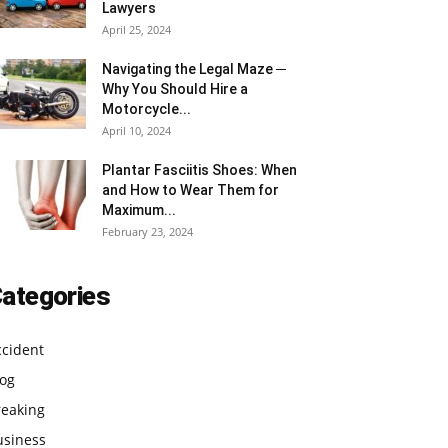
Lawyers
April 25, 2024
Navigating the Legal Maze ─
Why You Should Hire a
Motorcycle...
April 10, 2024
Plantar Fasciitis Shoes: When
and How to Wear Them for
Maximum...
February 23, 2024
ategories
ccident
log
reaking
usiness