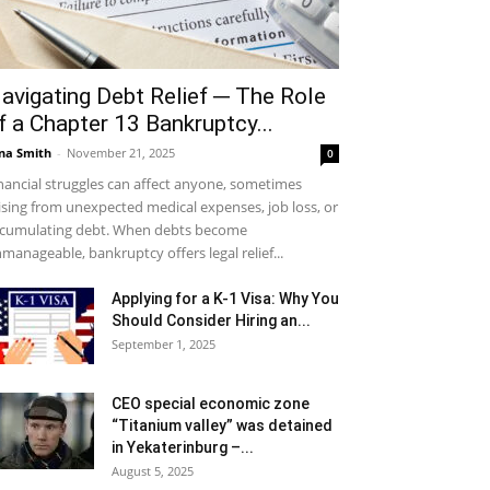
avigating Debt Relief ─ The Role
f a Chapter 13 Bankruptcy...
na Smith
-
November 21, 2025
0
nancial struggles can affect anyone, sometimes
ising from unexpected medical expenses, job loss, or
cumulating debt. When debts become
manageable, bankruptcy offers legal relief...
Applying for a K-1 Visa: Why You
Should Consider Hiring an...
September 1, 2025
CEO special economic zone
“Titanium valley” was detained
in Yekaterinburg –...
August 5, 2025