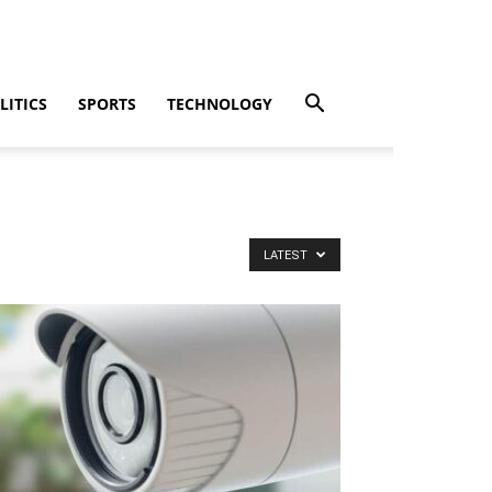
LITICS
SPORTS
TECHNOLOGY
LATEST