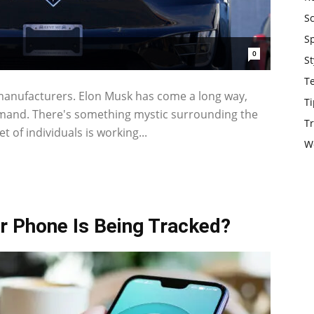
S
S
0
St
T
 manufacturers. Elon Musk has come a long way,
Ti
demand. There's something mystic surrounding the
Tr
t of individuals is working...
W
r Phone Is Being Tracked?