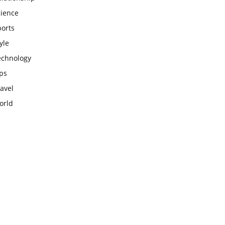
cience
ports
yle
echnology
ps
avel
orld