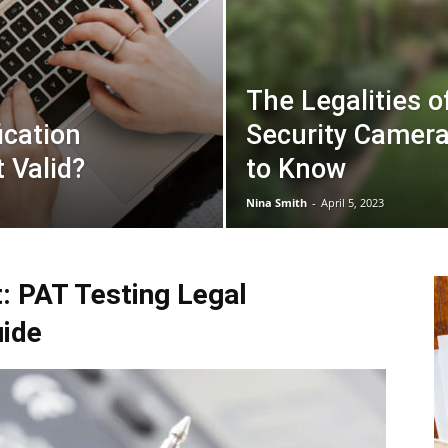
The Legalities o
ication
Security Camer
t Valid?
to Know
Nina Smith
-
April 5, 2023
: PAT Testing Legal
ide