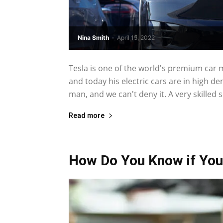
Nina Smith
-
April 15, 2022
Tesla is one of the world's premium car
and today his electric cars are in high 
man, and we can't deny it. A very skilled se
Read more
How Do You Know if You