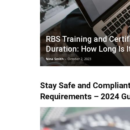
RBS Training and Certif
Duration: How Long Is I
Nina Smith
-
October 2, 2023
Stay Safe and Compliant
Requirements – 2024 Gu