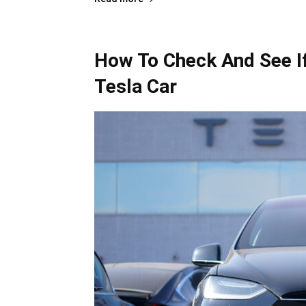
How To Check And See If
Tesla Car