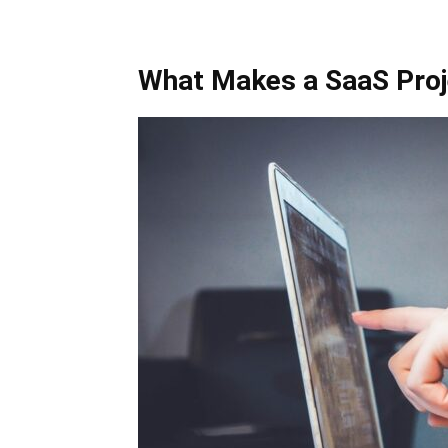
What Makes a SaaS Proj