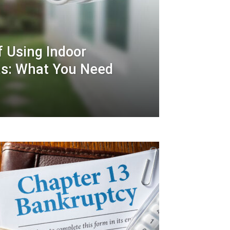
f Using Indoor
as: What You Need