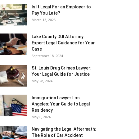
Is It Legal For an Employer to
Pay You Late?
March 13, 2025
Lake County DUI Attorney:
Expert Legal Guidance for Your
Case
September 18, 2024
St. Louis Drug Crimes Lawyer:
Your Legal Guide for Justice
May 28, 2024
Immigration Lawyer Los
Angeles: Your Guide to Legal
Residency
May 6, 2024
Navigating the Legal Aftermath:
The Role of Car Accident