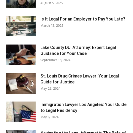
August 5, 2025
Is It Legal For an Employer to Pay You Late?
March 13, 2025
Lake County DUI Attorney: Expert Legal
Guidance for Your Case
September 18, 2024
St. Louis Drug Crimes Lawyer: Your Legal
Guide for Justice
May 28, 2024
Immigration Lawyer Los Angeles: Your Guide
to Legal Residency
May 6, 2024
Navigating the Legal Aftermath: The Role of