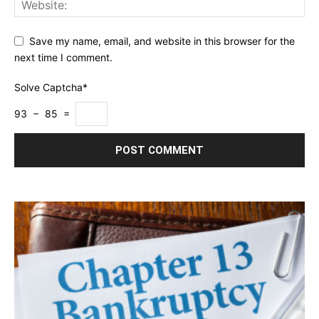
Save my name, email, and website in this browser for the
next time I comment.
Solve Captcha*
93 − 85 =