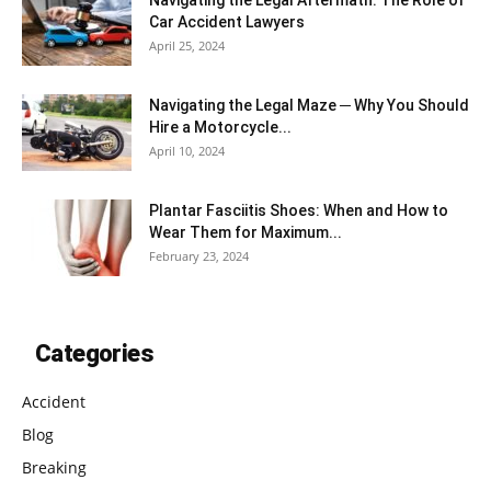
Car Accident Lawyers
April 25, 2024
Navigating the Legal Maze ─ Why You Should
Hire a Motorcycle...
April 10, 2024
Plantar Fasciitis Shoes: When and How to
Wear Them for Maximum...
February 23, 2024
Categories
Accident
Blog
Breaking