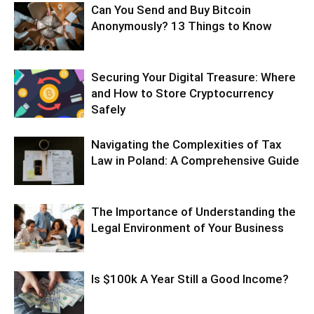
Can You Send and Buy Bitcoin
Anonymously? 13 Things to Know
Securing Your Digital Treasure: Where
and How to Store Cryptocurrency
Safely
Navigating the Complexities of Tax
Law in Poland: A Comprehensive Guide
The Importance of Understanding the
Legal Environment of Your Business
Is $100k A Year Still a Good Income?