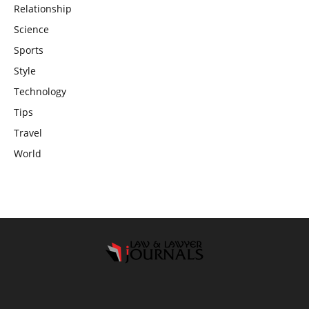
Relationship
Science
Sports
Style
Technology
Tips
Travel
World