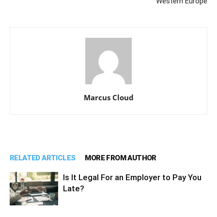
Western Europe
Marcus Cloud
RELATED ARTICLES
MORE FROM AUTHOR
Is It Legal For an Employer to Pay You
Late?