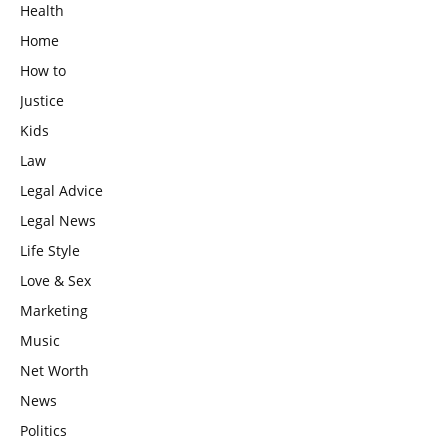
Health
Home
How to
Justice
Kids
Law
Legal Advice
Legal News
Life Style
Love & Sex
Marketing
Music
Net Worth
News
Politics