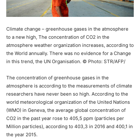
Climate change – greenhouse gases in the atmosphere
to a new high, The concentration of CO2 in the
atmosphere weather organization increases, according to
the World annually. There was no evidence for a Change
in this trend, the UN Organisation. © Photo: STR/AFP/
The concentration of greenhouse gases in the
atmosphere is according to the measurements of climate
researchers have never been so high. According to the
world meteorological organization of the United Nations
(WMO) in Geneva, the average global concentration of
CO2 in the past year rose to 405,5 ppm (particles per
Million particles), according to 403,3 in 2016 and 400,1 in
the year 2015.