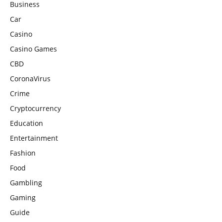
Business
Car
Casino
Casino Games
CBD
CoronaVirus
Crime
Cryptocurrency
Education
Entertainment
Fashion
Food
Gambling
Gaming
Guide