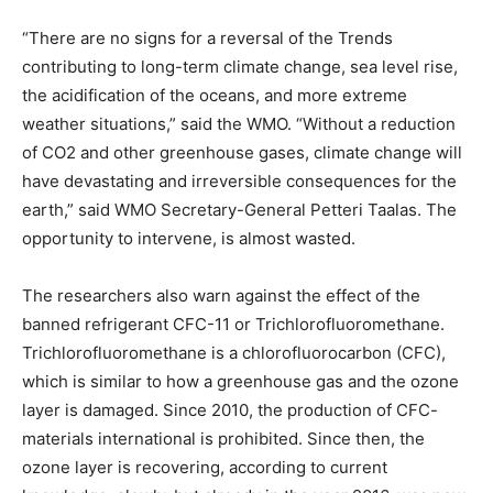
“There are no signs for a reversal of the Trends
contributing to long-term climate change, sea level rise,
the acidification of the oceans, and more extreme
weather situations,” said the WMO. “Without a reduction
of CO2 and other greenhouse gases, climate change will
have devastating and irreversible consequences for the
earth,” said WMO Secretary-General Petteri Taalas. The
opportunity to intervene, is almost wasted.
The researchers also warn against the effect of the
banned refrigerant CFC-11 or Trichlorofluoromethane.
Trichlorofluoromethane is a chlorofluorocarbon (CFC),
which is similar to how a greenhouse gas and the ozone
layer is damaged. Since 2010, the production of CFC-
materials international is prohibited. Since then, the
ozone layer is recovering, according to current