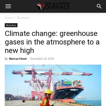
Home
Business
Business
Climate change: greenhouse
gases in the atmosphere to a
new high
By
Marcus Cloud
-
November 22, 2018