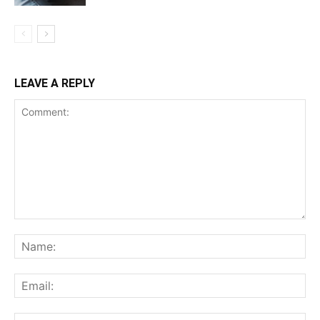
LEAVE A REPLY