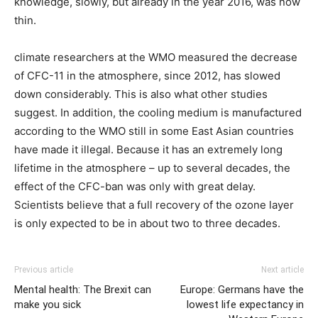
knowledge, slowly, but already in the year 2016, was now
thin.
climate researchers at the WMO measured the decrease
of CFC-11 in the atmosphere, since 2012, has slowed
down considerably. This is also what other studies
suggest. In addition, the cooling medium is manufactured
according to the WMO still in some East Asian countries
have made it illegal. Because it has an extremely long
lifetime in the atmosphere – up to several decades, the
effect of the CFC-ban was only with great delay.
Scientists believe that a full recovery of the ozone layer
is only expected to be in about two to three decades.
Previous article
Next article
Mental health: The Brexit can
Europe: Germans have the
make you sick
lowest life expectancy in