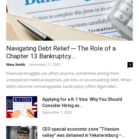
Navigating Debt Relief ─ The Role of a
Chapter 13 Bankruptcy...
Nina Smith
-
November 21, 2025
0
Financial struggles can affect anyone, sometimes arising from
unexpected medical expenses, job loss, or accumulating debt. When
debts become unmanageable, bankruptcy offers legal relief...
Applying for a K-1 Visa: Why You Should
Consider Hiring an...
September 1, 2025
CEO special economic zone “Titanium
valley” was detained in Yekaterinburg –...