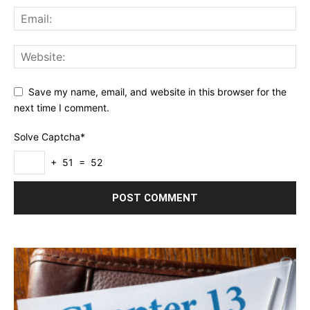
Save my name, email, and website in this browser for the
next time I comment.
Solve Captcha*
+ 51 = 52