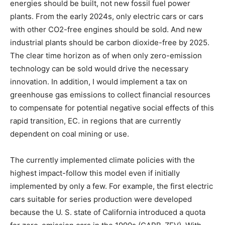
energies should be built, not new fossil fuel power
plants. From the early 2024s, only electric cars or cars
with other CO2-free engines should be sold. And new
industrial plants should be carbon dioxide-free by 2025.
The clear time horizon as of when only zero-emission
technology can be sold would drive the necessary
innovation. In addition, I would implement a tax on
greenhouse gas emissions to collect financial resources
to compensate for potential negative social effects of this
rapid transition, EC. in regions that are currently
dependent on coal mining or use.
The currently implemented climate policies with the
highest impact-follow this model even if initially
implemented by only a few. For example, the first electric
cars suitable for series production were developed
because the U. S. state of California introduced a quota