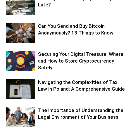
Late?
Can You Send and Buy Bitcoin
Anonymously? 13 Things to Know
Securing Your Digital Treasure: Where
and How to Store Cryptocurrency
Safely
Navigating the Complexities of Tax
Law in Poland: A Comprehensive Guide
The Importance of Understanding the
Legal Environment of Your Business