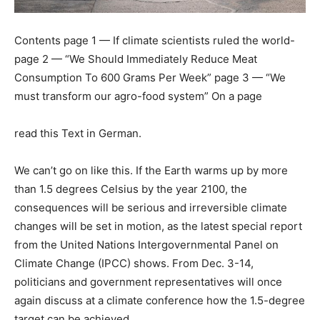
Contents page 1 — If climate scientists ruled the world-
page 2 — “We Should Immediately Reduce Meat
Consumption To 600 Grams Per Week” page 3 — “We
must transform our agro-food system” On a page
read this Text in German.
We can’t go on like this. If the Earth warms up by more
than 1.5 degrees Celsius by the year 2100, the
consequences will be serious and irreversible climate
changes will be set in motion, as the latest special report
from the United Nations Intergovernmental Panel on
Climate Change (IPCC) shows. From Dec. 3-14,
politicians and government representatives will once
again discuss at a climate conference how the 1.5-degree
target can be achieved.