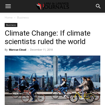
Home
Business
Business
Climate Change: If climate
scientists ruled the world
By
Marcus Cloud
-
December 11, 2018