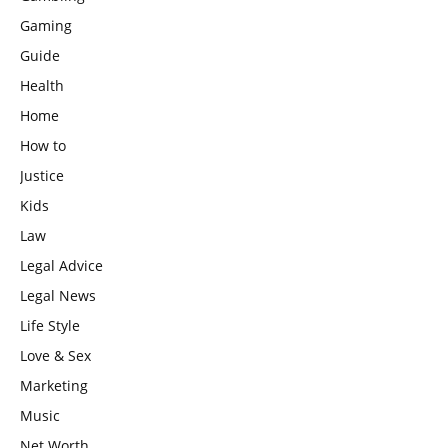
Gaming
Guide
Health
Home
How to
Justice
Kids
Law
Legal Advice
Legal News
Life Style
Love & Sex
Marketing
Music
Net Worth