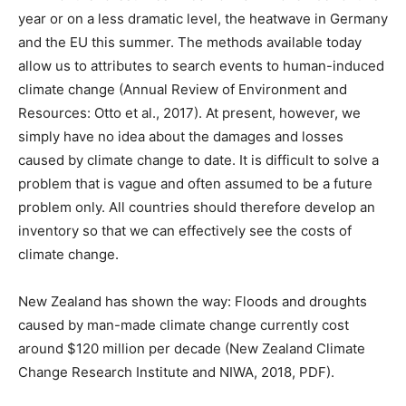
year or on a less dramatic level, the heatwave in Germany
and the EU this summer. The methods available today
allow us to attributes to search events to human-induced
climate change (Annual Review of Environment and
Resources: Otto et al., 2017). At present, however, we
simply have no idea about the damages and losses
caused by climate change to date. It is difficult to solve a
problem that is vague and often assumed to be a future
problem only. All countries should therefore develop an
inventory so that we can effectively see the costs of
climate change.
New Zealand has shown the way: Floods and droughts
caused by man-made climate change currently cost
around $120 million per decade (New Zealand Climate
Change Research Institute and NIWA, 2018, PDF).