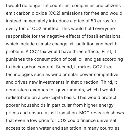
I would no longer let countries, companies and citizens
emit carbon dioxide (CO2) emissions for free and would
instead immediately introduce a price of 50 euros for
every ton of CO2 emitted. This would hold everyone
responsible for the negative effects of fossil emissions,
which include climate change, air pollution and health
problem. A CO2 tax would have three effects: First, it
punishes the consumption of coal, oil and gas according
to their carbon content. Second, it makes CO2-free
technologies such as wind or solar power competitive
and drives new investments in that direction. Third, it
generates revenues for governments, which I would
redistribute on a per-capita basis. This would protect
poorer households in particular from higher energy
prices and ensure a just transition. MCC research shows
that even a low price for CO2 could finance universal
access to clean water and sanitation in many countries