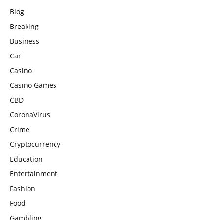
Blog
Breaking
Business
Car
Casino
Casino Games
CBD
CoronaVirus
Crime
Cryptocurrency
Education
Entertainment
Fashion
Food
Gambling