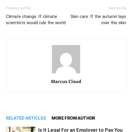
Previous article
Next article
Climate change: If climate
Skin care: If the autumn lays
scientists would rule the world
over the skin
Marcus Cloud
RELATED ARTICLES
MORE FROM AUTHOR
Is It Legal For an Employer to Pay You