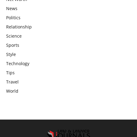
News
Politics
Relationship
Science
Sports
Style
Technology
Tips
Travel
World