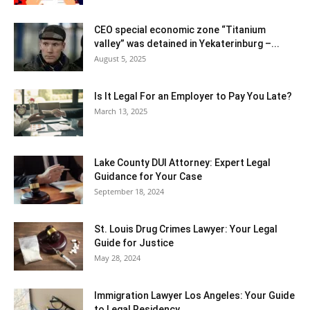
CEO special economic zone “Titanium
valley” was detained in Yekaterinburg –...
August 5, 2025
Is It Legal For an Employer to Pay You Late?
March 13, 2025
Lake County DUI Attorney: Expert Legal
Guidance for Your Case
September 18, 2024
St. Louis Drug Crimes Lawyer: Your Legal
Guide for Justice
May 28, 2024
Immigration Lawyer Los Angeles: Your Guide
to Legal Residency