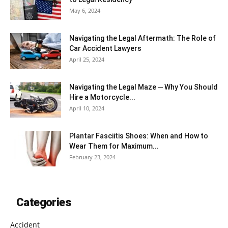
May 6, 2024
Navigating the Legal Aftermath: The Role of
Car Accident Lawyers
April 25, 2024
Navigating the Legal Maze ─ Why You Should
Hire a Motorcycle...
April 10, 2024
Plantar Fasciitis Shoes: When and How to
Wear Them for Maximum...
February 23, 2024
Categories
Accident