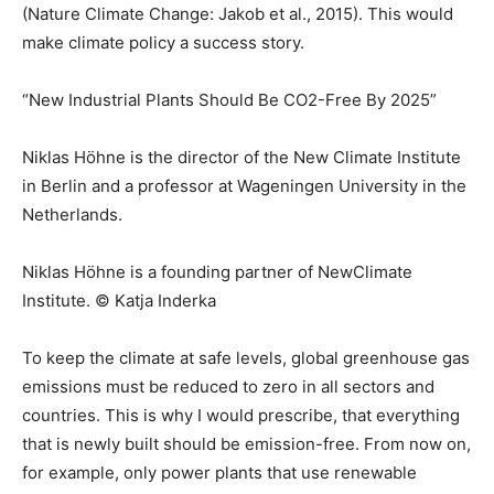
(Nature Climate Change: Jakob et al., 2015). This would
make climate policy a success story.
“New Industrial Plants Should Be CO2-Free By 2025”
Niklas Höhne is the director of the New Climate Institute
in Berlin and a professor at Wageningen University in the
Netherlands.
Niklas Höhne is a founding partner of NewClimate
Institute. © Katja Inderka
To keep the climate at safe levels, global greenhouse gas
emissions must be reduced to zero in all sectors and
countries. This is why I would prescribe, that everything
that is newly built should be emission-free. From now on,
for example, only power plants that use renewable