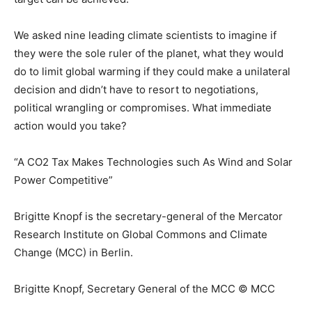
We asked nine leading climate scientists to imagine if
they were the sole ruler of the planet, what they would
do to limit global warming if they could make a unilateral
decision and didn’t have to resort to negotiations,
political wrangling or compromises. What immediate
action would you take?
“A CO2 Tax Makes Technologies such As Wind and Solar
Power Competitive”
Brigitte Knopf is the secretary-general of the Mercator
Research Institute on Global Commons and Climate
Change (MCC) in Berlin.
Brigitte Knopf, Secretary General of the MCC © MCC