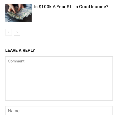
Is $100k A Year Still a Good Income?
LEAVE A REPLY