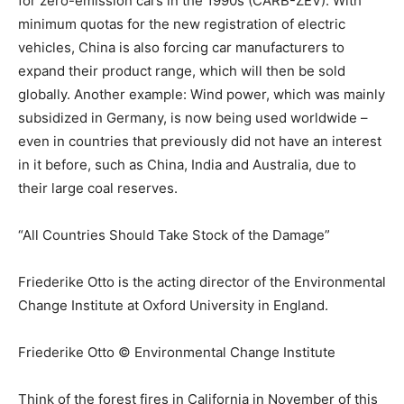
for zero-emission cars in the 1990s (CARB-ZEV). With
minimum quotas for the new registration of electric
vehicles, China is also forcing car manufacturers to
expand their product range, which will then be sold
globally. Another example: Wind power, which was mainly
subsidized in Germany, is now being used worldwide –
even in countries that previously did not have an interest
in it before, such as China, India and Australia, due to
their large coal reserves.
“All Countries Should Take Stock of the Damage”
Friederike Otto is the acting director of the Environmental
Change Institute at Oxford University in England.
Friederike Otto © Environmental Change Institute
Think of the forest fires in California in November of this