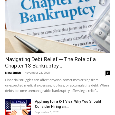
Navigating Debt Relief ─ The Role of a
Chapter 13 Bankruptcy...
Nina Smith
-
November 21, 2025
0
Financial struggles can affect anyone, sometimes arising from
unexpected medical expenses, job loss, or accumulating debt. When
debts become unmanageable, bankruptcy offers legal relief...
Applying for a K-1 Visa: Why You Should
Consider Hiring an...
September 1, 2025