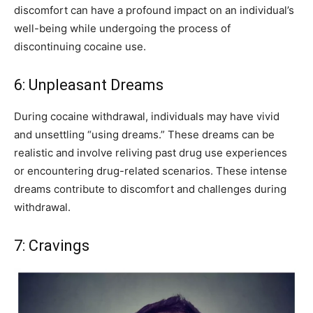
discomfort can have a profound impact on an individual’s
well-being while undergoing the process of
discontinuing cocaine use.
6: Unpleasant Dreams
During cocaine withdrawal, individuals may have vivid
and unsettling “using dreams.” These dreams can be
realistic and involve reliving past drug use experiences
or encountering drug-related scenarios. These intense
dreams contribute to discomfort and challenges during
withdrawal.
7: Cravings