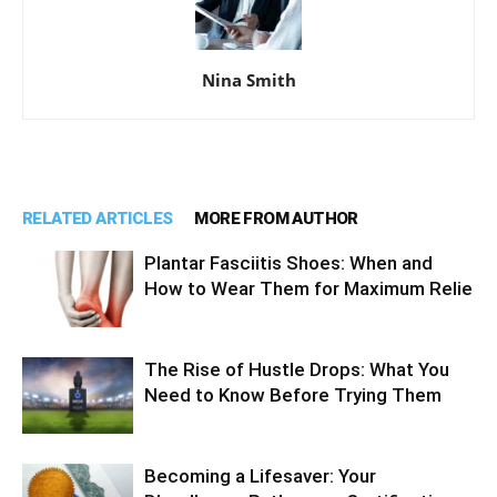
Nina Smith
RELATED ARTICLES
MORE FROM AUTHOR
Plantar Fasciitis Shoes: When and
How to Wear Them for Maximum Relie
The Rise of Hustle Drops: What You
Need to Know Before Trying Them
Becoming a Lifesaver: Your