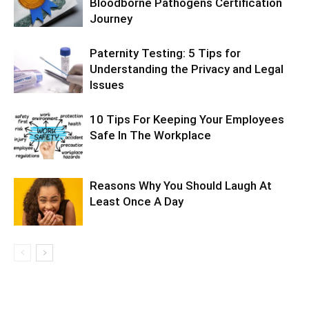
Bloodborne Pathogens Certification
Journey
Paternity Testing: 5 Tips for
Understanding the Privacy and Legal
Issues
10 Tips For Keeping Your Employees
Safe In The Workplace
Reasons Why You Should Laugh At
Least Once A Day