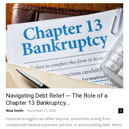
Navigating Debt Relief ─ The Role of a
Chapter 13 Bankruptcy...
Nina Smith
-
November 21, 2025
0
Financial struggles can affect anyone, sometimes arising from
unexpected medical expenses, job loss, or accumulating debt. When