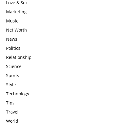
Love & Sex
Marketing
Music
Net Worth
News
Politics
Relationship
Science
Sports
Style
Technology
Tips
Travel
World