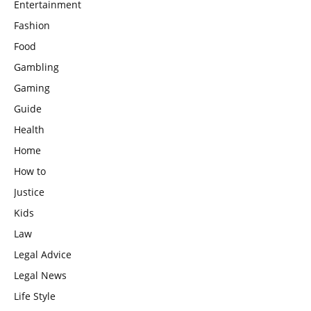
Entertainment
Fashion
Food
Gambling
Gaming
Guide
Health
Home
How to
Justice
Kids
Law
Legal Advice
Legal News
Life Style