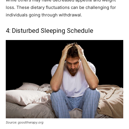
loss. These dietary fluctuations can be challenging for
individuals going through withdrawal.
4: Disturbed Sleeping Schedule
Source: goodtherapy.org