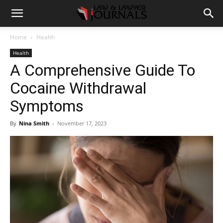
Home
Health
Health
A Comprehensive Guide To
Cocaine Withdrawal
Symptoms
By
Nina Smith
-
November 17, 2023