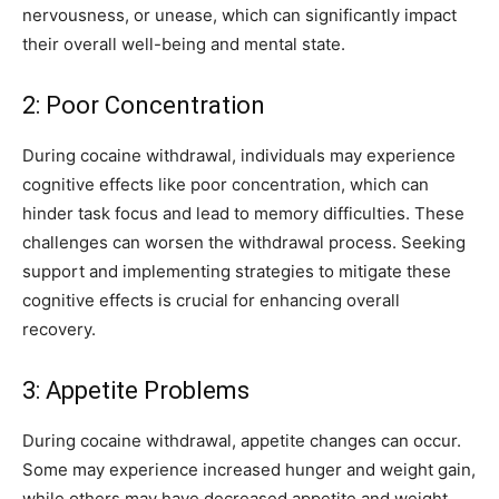
nervousness, or unease, which can significantly impact
their overall well-being and mental state.
2: Poor Concentration
During cocaine withdrawal, individuals may experience
cognitive effects like poor concentration, which can
hinder task focus and lead to memory difficulties. These
challenges can worsen the withdrawal process. Seeking
support and implementing strategies to mitigate these
cognitive effects is crucial for enhancing overall
recovery.
3: Appetite Problems
During cocaine withdrawal, appetite changes can occur.
Some may experience increased hunger and weight gain,
while others may have decreased appetite and weight