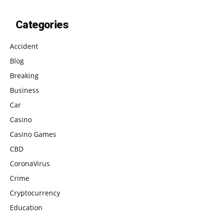
Categories
Accident
Blog
Breaking
Business
Car
Casino
Casino Games
CBD
CoronaVirus
Crime
Cryptocurrency
Education