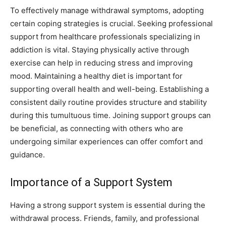
To effectively manage withdrawal symptoms, adopting
certain coping strategies is crucial. Seeking professional
support from healthcare professionals specializing in
addiction is vital. Staying physically active through
exercise can help in reducing stress and improving
mood. Maintaining a healthy diet is important for
supporting overall health and well-being. Establishing a
consistent daily routine provides structure and stability
during this tumultuous time. Joining support groups can
be beneficial, as connecting with others who are
undergoing similar experiences can offer comfort and
guidance.
Importance of a Support System
Having a strong support system is essential during the
withdrawal process. Friends, family, and professional