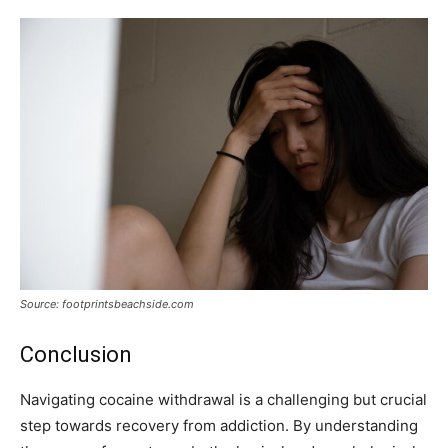
Source: footprintsbeachside.com
Conclusion
Navigating cocaine withdrawal is a challenging but crucial
step towards recovery from addiction. By understanding