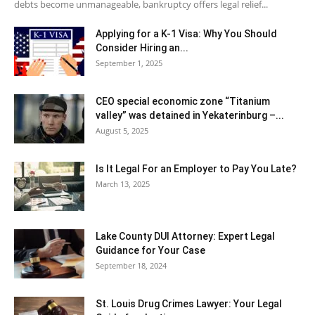
debts become unmanageable, bankruptcy offers legal relief...
Applying for a K-1 Visa: Why You Should
Consider Hiring an...
September 1, 2025
CEO special economic zone “Titanium
valley” was detained in Yekaterinburg –...
August 5, 2025
Is It Legal For an Employer to Pay You Late?
March 13, 2025
Lake County DUI Attorney: Expert Legal
Guidance for Your Case
September 18, 2024
St. Louis Drug Crimes Lawyer: Your Legal