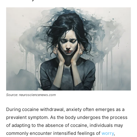
Source: neurosciencenews.com
During cocaine withdrawal, anxiety often emerges as a
prevalent symptom. As the body undergoes the process
of adapting to the absence of cocaine, individuals may
commonly encounter intensified feelings of
worry
,