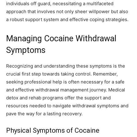
individuals off guard, necessitating a multifaceted
approach that involves not only sheer willpower but also
a robust support system and effective coping strategies.
Managing Cocaine Withdrawal
Symptoms
Recognizing and understanding these symptoms is the
crucial first step towards taking control. Remember,
seeking professional help is often necessary for a safe
and effective withdrawal management journey. Medical
detox and rehab programs offer the support and
resources needed to navigate withdrawal symptoms and
pave the way for a lasting recovery.
Physical Symptoms of Cocaine