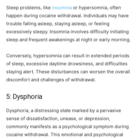
Sleep problems, like
insomnia
or hypersomnia, often
happen during cocaine withdrawal. Individuals may have
trouble falling asleep, staying asleep, or feeling
excessively sleepy. Insomnia involves difficulty initiating
sleep and frequent awakenings at night or early morning.
Conversely, hypersomnia can result in extended periods
of sleep, excessive daytime drowsiness, and difficulties
staying alert. These disturbances can worsen the overall
discomfort and challenges of withdrawal.
5: Dysphoria
Dysphoria, a distressing state marked by a pervasive
sense of dissatisfaction, unease, or depression,
commonly manifests as a psychological symptom during
cocaine withdrawal. This emotional and psychological