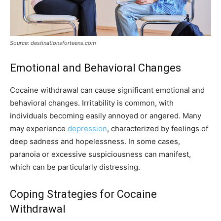
Source: destinationsforteens.com
Emotional and Behavioral Changes
Cocaine withdrawal can cause significant emotional and
behavioral changes. Irritability is common, with
individuals becoming easily annoyed or angered. Many
may experience
depression
, characterized by feelings of
deep sadness and hopelessness. In some cases,
paranoia or excessive suspiciousness can manifest,
which can be particularly distressing.
Coping Strategies for Cocaine
Withdrawal