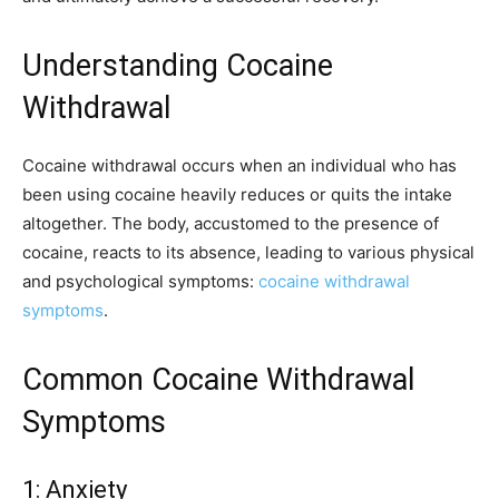
Understanding Cocaine
Withdrawal
Cocaine withdrawal occurs when an individual who has
been using cocaine heavily reduces or quits the intake
altogether. The body, accustomed to the presence of
cocaine, reacts to its absence, leading to various physical
and psychological symptoms:
cocaine withdrawal
symptoms
.
Common Cocaine Withdrawal
Symptoms
1: Anxiety