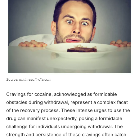
Source: m.timesofindia.com
Cravings for cocaine, acknowledged as formidable
obstacles during withdrawal, represent a complex facet
of the recovery process. These intense urges to use the
drug can manifest unexpectedly, posing a formidable
challenge for individuals undergoing withdrawal. The
strength and persistence of these cravings often catch