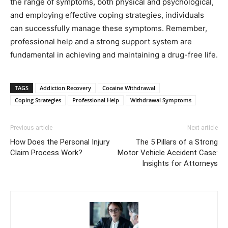
the range of symptoms, both physical and psychological,
and employing effective coping strategies, individuals
can successfully manage these symptoms. Remember,
professional help and a strong support system are
fundamental in achieving and maintaining a drug-free life.
TAGS
Addiction Recovery
Cocaine Withdrawal
Coping Strategies
Professional Help
Withdrawal Symptoms
Previous article
Next article
How Does the Personal Injury
The 5 Pillars of a Strong
Claim Process Work?
Motor Vehicle Accident Case:
Insights for Attorneys