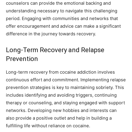
counselors can provide the emotional backing and
understanding necessary to navigate this challenging
period. Engaging with communities and networks that
offer encouragement and advice can make a significant
difference in the journey towards recovery.
Long-Term Recovery and Relapse
Prevention
Long-term recovery from cocaine addiction involves
continuous effort and commitment. Implementing relapse
prevention strategies is key to maintaining sobriety. This
includes identifying and avoiding triggers, continuing
therapy or counseling, and staying engaged with support
networks. Developing new hobbies and interests can
also provide a positive outlet and help in building a
fulfilling life without reliance on cocaine.