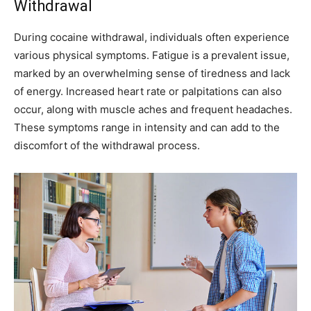
Withdrawal
During cocaine withdrawal, individuals often experience
various physical symptoms. Fatigue is a prevalent issue,
marked by an overwhelming sense of tiredness and lack
of energy. Increased heart rate or palpitations can also
occur, along with muscle aches and frequent headaches.
These symptoms range in intensity and can add to the
discomfort of the withdrawal process.