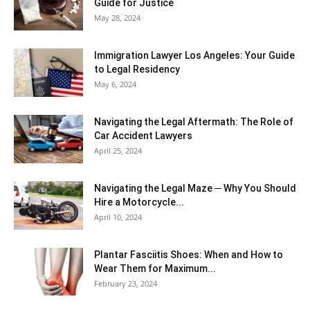
Guide for Justice
May 28, 2024
Immigration Lawyer Los Angeles: Your Guide
to Legal Residency
May 6, 2024
Navigating the Legal Aftermath: The Role of
Car Accident Lawyers
April 25, 2024
Navigating the Legal Maze ─ Why You Should
Hire a Motorcycle...
April 10, 2024
Plantar Fasciitis Shoes: When and How to
Wear Them for Maximum...
February 23, 2024