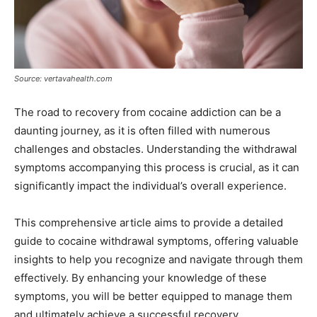
Source: vertavahealth.com
The road to recovery from cocaine addiction can be a
daunting journey, as it is often filled with numerous
challenges and obstacles. Understanding the withdrawal
symptoms accompanying this process is crucial, as it can
significantly impact the individual’s overall experience.
This comprehensive article aims to provide a detailed
guide to cocaine withdrawal symptoms, offering valuable
insights to help you recognize and navigate through them
effectively. By enhancing your knowledge of these
symptoms, you will be better equipped to manage them
and ultimately achieve a successful recovery.