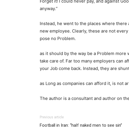
Forget it! I could never pay, and against Go
anyway.“
Instead, he went to the places where there 
new employee. Clearly, these are not every da
pose no Problem.
as it should by the way be a Problem more 
take care of. Far too many employers can affor
your Job come back. Instead, they are shunt
as Long as companies can afford it, is not a
The author is a consultant and author on the
Previous article
Football in Iran: “half naked men to see sin”