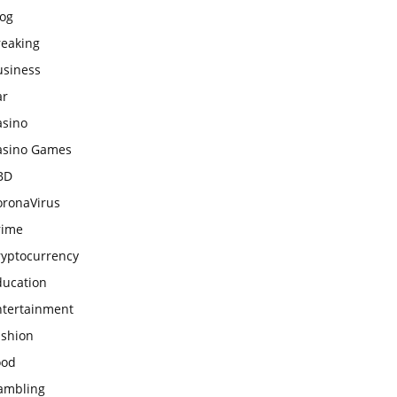
log
reaking
usiness
ar
asino
asino Games
BD
oronaVirus
rime
ryptocurrency
ducation
ntertainment
ashion
ood
ambling