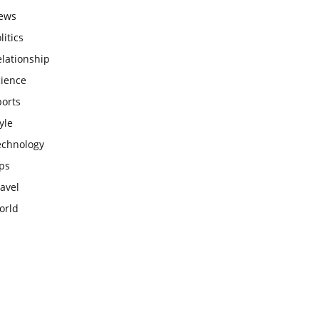
ews
litics
lationship
cience
ports
yle
echnology
ps
avel
orld