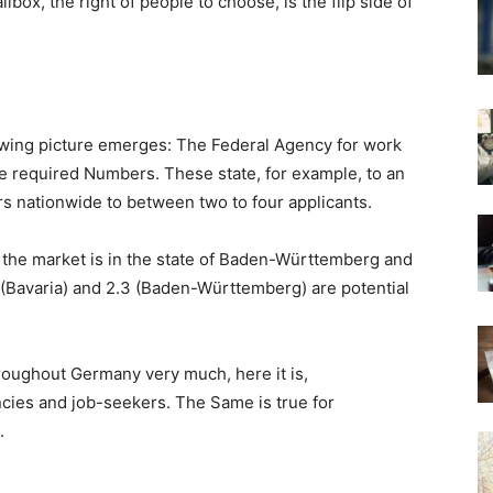
ilbox, the right of people to choose, is the flip side of
lowing picture emerges: The Federal Agency for work
the required Numbers. These state, for example, to an
s nationwide to between two to four applicants.
t the market is in the state of Baden-Württemberg and
4 (Bavaria) and 2.3 (Baden-Württemberg) are potential
roughout Germany very much, here it is,
ncies and job-seekers. The Same is true for
.