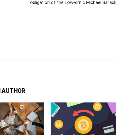
obligation of the Löw-critic Michael Ballack
 AUTHOR