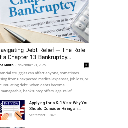
avigating Debt Relief ─ The Role
f a Chapter 13 Bankruptcy...
na Smith
-
November 21, 2025
0
nancial struggles can affect anyone, sometimes
ising from unexpected medical expenses, job loss, or
cumulating debt. When debts become
manageable, bankruptcy offers legal relief...
Applying for a K-1 Visa: Why You
Should Consider Hiring an...
September 1, 2025