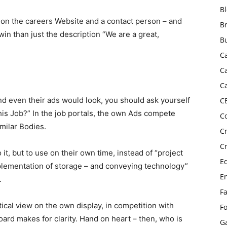
B
s on the careers Website and a contact person – and
B
in than just the description “We are a great,
B
C
C
C
 even their ads would look, you should ask yourself
C
 this Job?” In the job portals, the own Ads compete
C
milar Bodies.
C
C
 it, but to use on their own time, instead of “project
E
lementation of storage – and conveying technology”
E
.
F
tical view on the own display, in competition with
F
oard makes for clarity. Hand on heart – then, who is
G