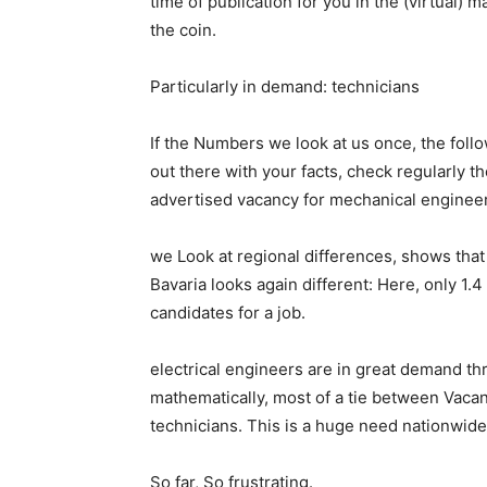
time of publication for you in the (virtual) ma
the coin.
Particularly in demand: technicians
If the Numbers we look at us once, the fol
out there with your facts, check regularly 
advertised vacancy for mechanical engineer
we Look at regional differences, shows tha
Bavaria looks again different: Here, only 1.
candidates for a job.
electrical engineers are in great demand th
mathematically, most of a tie between Vaca
technicians. This is a huge need nationwide
So far, So frustrating.