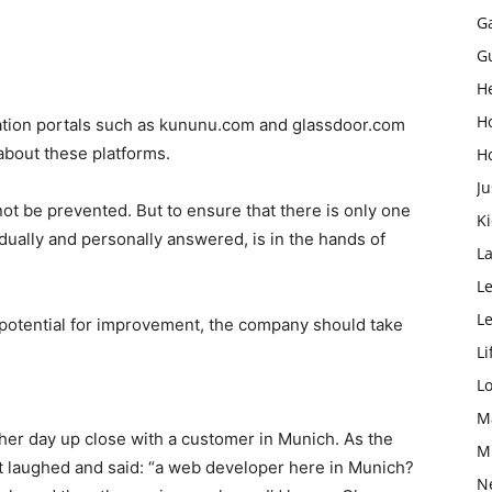
G
G
H
H
uation portals such as kununu.com and glassdoor.com
about these platforms.
H
Ju
not be prevented. But to ensure that there is only one
K
idually and personally answered, is in the hands of
L
Le
L
 potential for improvement, the company should take
Li
L
M
other day up close with a customer in Munich. As the
M
st laughed and said: “a web developer here in Munich?
N