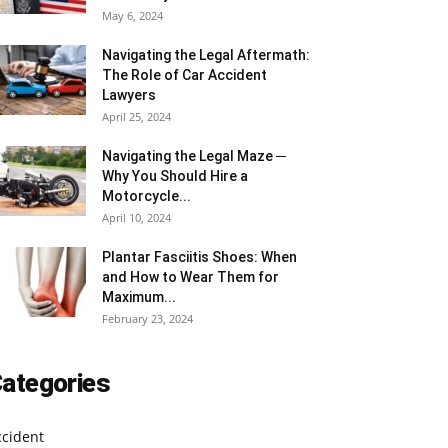
May 6, 2024
Navigating the Legal Aftermath:
The Role of Car Accident
Lawyers
April 25, 2024
Navigating the Legal Maze ─
Why You Should Hire a
Motorcycle...
April 10, 2024
Plantar Fasciitis Shoes: When
and How to Wear Them for
Maximum...
February 23, 2024
ategories
ccident