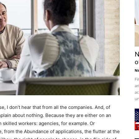
N
o
Ni
Fi
ar
ac
un
e, I don’t hear that from all the companies. And, of
lain about nothing. Because they are either on an
 skilled workers: agencies, for example. Or
 from the Abundance of applications, the flutter at the