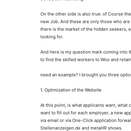
On the other side is also true: of Course th
new Job. And these are only those who are of
there is the market of the hidden seekers,
looking for.
And here is my question mark coming into 
to find the skilled workers to Woo and retain
need an example? I brought you three option
1. Optimization of the Website
At this point, is what applicants want, what
want to fill out for each employer, a new a
via email or via One-Click application forwa
Stellenanzeigen.de and metaHR shows.