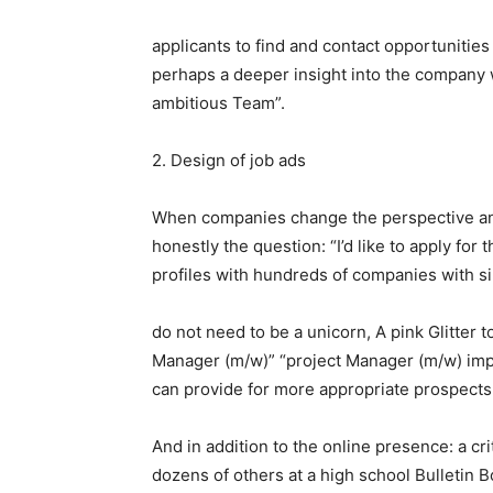
applicants to find and contact opportunitie
perhaps a deeper insight into the company w
ambitious Team”.
2. Design of job ads
When companies change the perspective and
honestly the question: “I’d like to apply for
profiles with hundreds of companies with si
do not need to be a unicorn, A pink Glitter to
Manager (m/w)” “project Manager (m/w) imp
can provide for more appropriate prospects
And in addition to the online presence: a cri
dozens of others at a high school Bulletin B