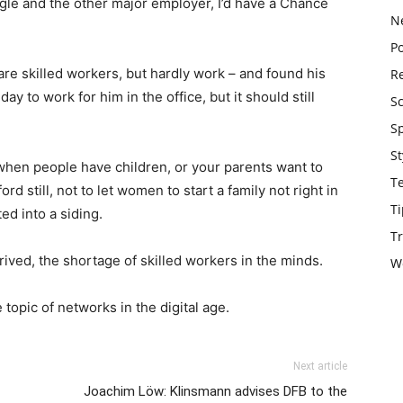
ogle and the other major employer, I’d have a Chance
N
Po
are skilled workers, but hardly work – and found his
Re
y to work for him in the office, but it should still
S
S
St
when people have children, or your parents want to
T
d still, not to let women to start a family not right in
Ti
ed into a siding.
Tr
rrived, the shortage of skilled workers in the minds.
W
 topic of networks in the digital age.
Next article
Joachim Löw: Klinsmann advises DFB to the