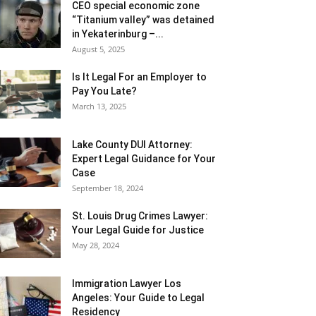
CEO special economic zone
“Titanium valley” was detained
in Yekaterinburg –...
August 5, 2025
Is It Legal For an Employer to
Pay You Late?
March 13, 2025
Lake County DUI Attorney:
Expert Legal Guidance for Your
Case
September 18, 2024
St. Louis Drug Crimes Lawyer:
Your Legal Guide for Justice
May 28, 2024
Immigration Lawyer Los
Angeles: Your Guide to Legal
Residency