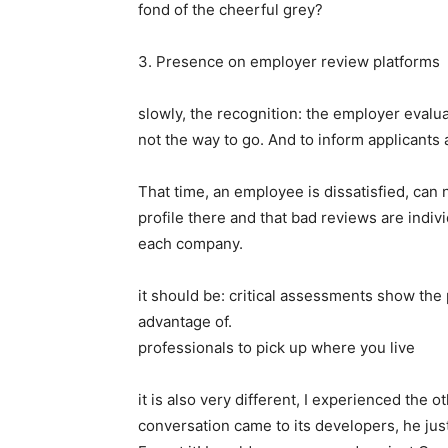
fond of the cheerful grey?
3. Presence on employer review platforms
slowly, the recognition: the employer eval
not the way to go. And to inform applicants 
That time, an employee is dissatisfied, can 
profile there and that bad reviews are indiv
each company.
it should be: critical assessments show the
advantage of.
professionals to pick up where you live
it is also very different, I experienced the 
conversation came to its developers, he ju