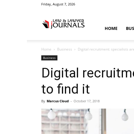
Friday, August 7, 2026
Law
HOME
BUS
Home
Business
Digital recruitment: specialists are
&
Business
Digital recruitm
to find it
Crime
By
Marcus Cloud
-
October 17, 2018
News