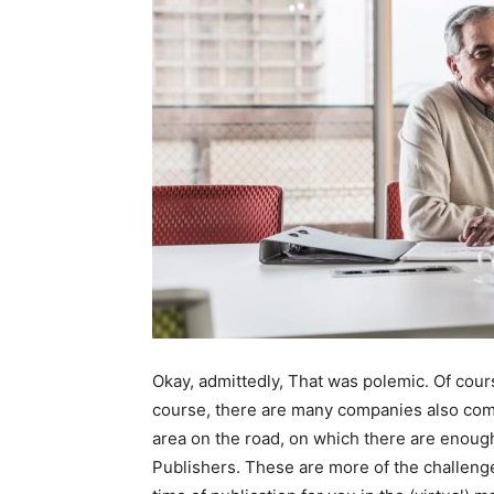
Okay, admittedly, That was polemic. Of cours
course, there are many companies also comp
area on the road, on which there are enough
Publishers. These are more of the challenge,