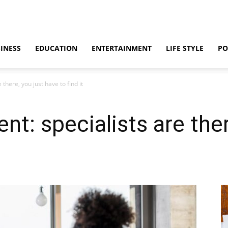
INESS
EDUCATION
ENTERTAINMENT
LIFE STYLE
PO
 there, you just have to find it
ent: specialists are the