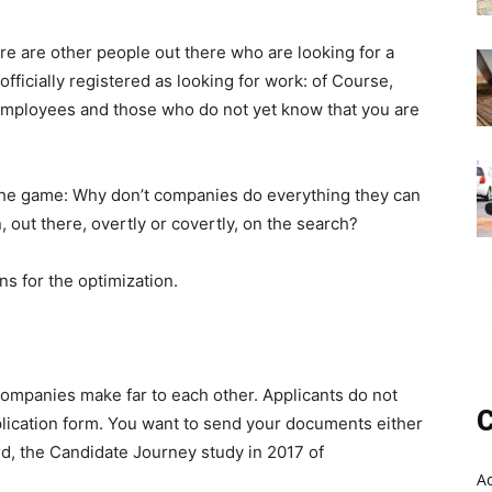
ere are other people out there who are looking for a
ficially registered as looking for work: of Course,
 employees and those who do not yet know that you are
the game: Why don’t companies do everything they can
, out there, overtly or covertly, on the search?
s for the optimization.
 companies make far to each other. Applicants do not
C
pplication form. You want to send your documents either
rd, the Candidate Journey study in 2017 of
A