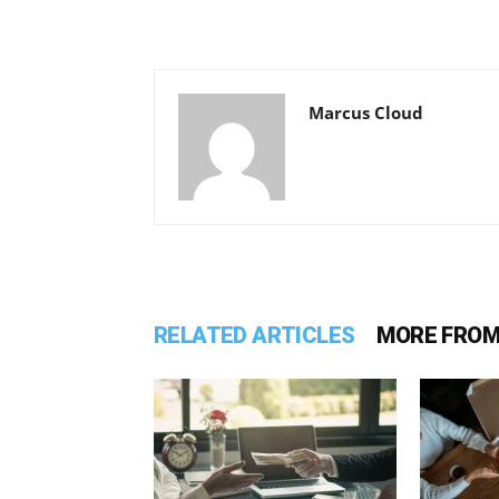
Marcus Cloud
RELATED ARTICLES
MORE FROM