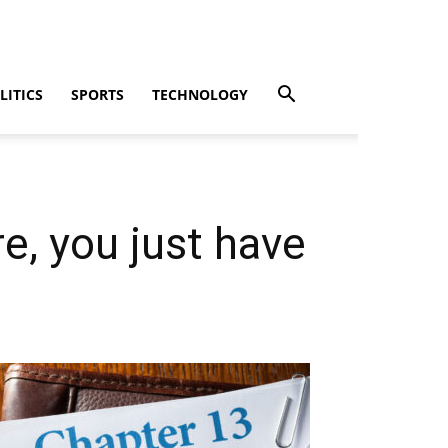
LITICS
SPORTS
TECHNOLOGY
re, you just have