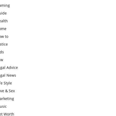
aming
uide
ealth
ome
ow to
stice
ids
aw
gal Advice
egal News
fe Style
ove & Sex
arketing
usic
et Worth