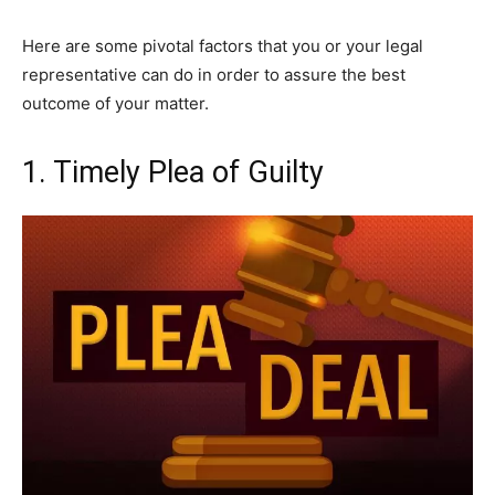
Here are some pivotal factors that you or your legal
representative can do in order to assure the best
outcome of your matter.
1. Timely Plea of Guilty