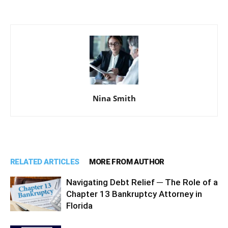
Nina Smith
RELATED ARTICLES
MORE FROM AUTHOR
Navigating Debt Relief ─ The Role of a
Chapter 13 Bankruptcy Attorney in
Florida