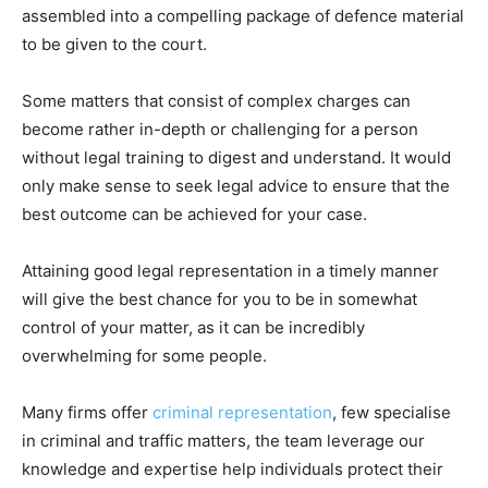
assembled into a compelling package of defence material
to be given to the court.
Some matters that consist of complex charges can
become rather in-depth or challenging for a person
without legal training to digest and understand. It would
only make sense to seek legal advice to ensure that the
best outcome can be achieved for your case.
Attaining good legal representation in a timely manner
will give the best chance for you to be in somewhat
control of your matter, as it can be incredibly
overwhelming for some people.
Many firms offer
criminal representation
, few specialise
in criminal and traffic matters, the team leverage our
knowledge and expertise help individuals protect their