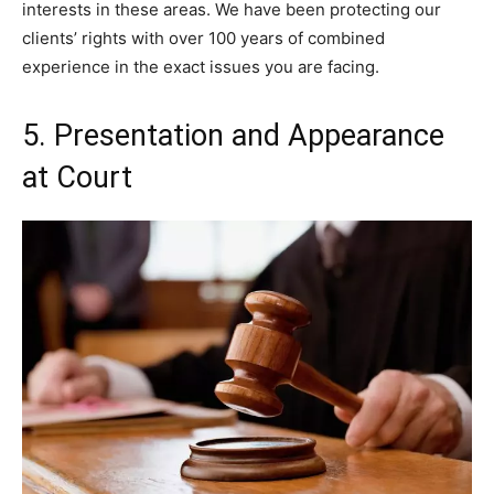
interests in these areas. We have been protecting our
clients’ rights with over 100 years of combined
experience in the exact issues you are facing.
5. Presentation and Appearance
at Court