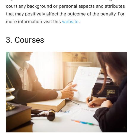
court any background or personal aspects and attributes
that may positively affect the outcome of the penalty. For
more information visit this
website
.
3. Courses