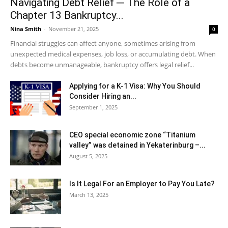
Navigating Debt Relief ─ The Role of a
Chapter 13 Bankruptcy...
Nina Smith
-
November 21, 2025
0
Financial struggles can affect anyone, sometimes arising from
unexpected medical expenses, job loss, or accumulating debt. When
debts become unmanageable, bankruptcy offers legal relief...
Applying for a K-1 Visa: Why You Should
Consider Hiring an...
September 1, 2025
CEO special economic zone “Titanium
valley” was detained in Yekaterinburg –...
August 5, 2025
Is It Legal For an Employer to Pay You Late?
March 13, 2025