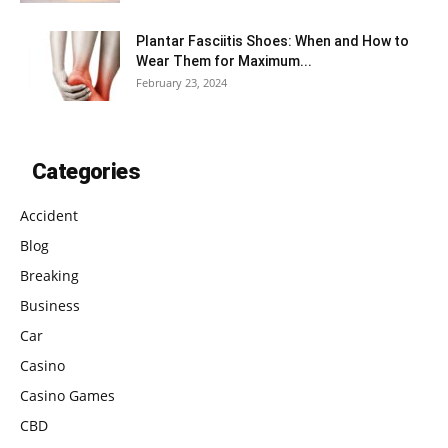
Plantar Fasciitis Shoes: When and How to
Wear Them for Maximum...
February 23, 2024
Categories
Accident
Blog
Breaking
Business
Car
Casino
Casino Games
CBD