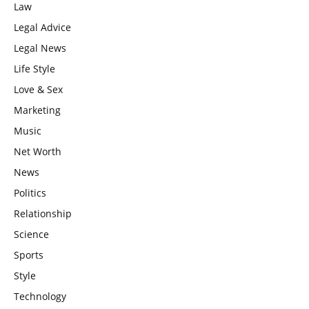
Law
Legal Advice
Legal News
Life Style
Love & Sex
Marketing
Music
Net Worth
News
Politics
Relationship
Science
Sports
Style
Technology