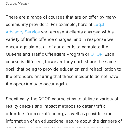
Source: Medium
There are a range of courses that are on offer by many
community providers. For example, here at
Legal
Advisory Service
we represent clients charged with a
variety of traffic offence charges, and in response we
encourage almost all of our clients to complete the
Queensland Traffic Offenders Program or
QTOP
. Each
course is different, however they each share the same
goal, that being to provide education and rehabilitation to
the offenders ensuring that these incidents do not have
the opportunity to occur again.
Specifically, the QTOP course aims to utilise a variety of
reality checks and impact methods to deter traffic
offenders from re-offending, as well as provide expert
information of an educational nature about the dangers of