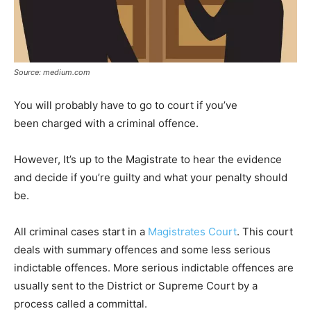
Source: medium.com
You will probably have to go to court if you’ve
been charged with a criminal offence.
However, It’s up to the Magistrate to hear the evidence
and decide if you’re guilty and what your penalty should
be.
All criminal cases start in a
Magistrates Court
. This court
deals with summary offences and some less serious
indictable offences. More serious indictable offences are
usually sent to the District or Supreme Court by a
process called a committal.