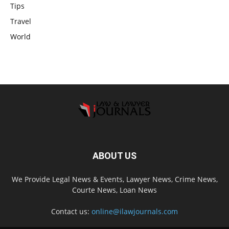
Tips
Travel
World
ABOUT US
We Provide Legal News & Events, Lawyer News, Crime News,
Courte News, Loan News
Contact us:
online@ilawjournals.com