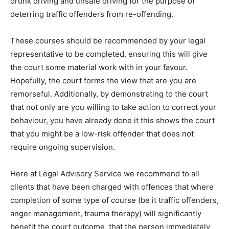
drunk driving and unsafe driving for the purpose of
deterring traffic offenders from re-offending.
These courses should be recommended by your legal
representative to be completed, ensuring this will give
the court some material work with in your favour.
Hopefully, the court forms the view that are you are
remorseful. Additionally, by demonstrating to the court
that not only are you willing to take action to correct your
behaviour, you have already done it this shows the court
that you might be a low-risk offender that does not
require ongoing supervision.
Here at Legal Advisory Service we recommend to all
clients that have been charged with offences that where
completion of some type of course (be it traffic offenders,
anger management, trauma therapy) will significantly
benefit the court outcome, that the person immediately