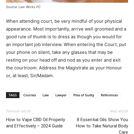
Source: Law Works PC
When attending court, be very mindful of your physical
appearance. Most importantly, arrive well groomed and a
good rule of thumb is to dress as though you would for
an important job interview. When entering the Court, put
your phone on silent, take any glasses that may be
resting on your head off and nod as you enter and exit
the courtroom. Address the Magistrate as your Honour
or, at least, Sir/Madam.
TAGS
Courses
Law
Lawyer
Plea of Guilty
References
Previous article
Next article
How to Vape CBD Oil Properly
8 Essential Oils Show You
and Effectively – 2024 Guide
How to Take Natural Body
Care