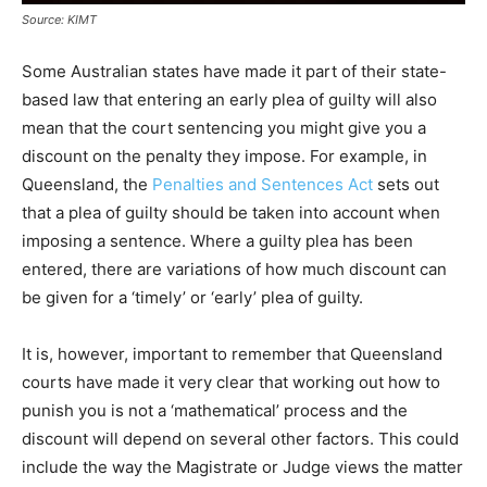
Source: KIMT
Some Australian states have made it part of their state-
based law that entering an early plea of guilty will also
mean that the court sentencing you might give you a
discount on the penalty they impose. For example, in
Queensland, the
Penalties and Sentences Act
sets out
that a plea of guilty should be taken into account when
imposing a sentence. Where a guilty plea has been
entered, there are variations of how much discount can
be given for a ‘timely’ or ‘early’ plea of guilty.
It is, however, important to remember that Queensland
courts have made it very clear that working out how to
punish you is not a ‘mathematical’ process and the
discount will depend on several other factors. This could
include the way the Magistrate or Judge views the matter