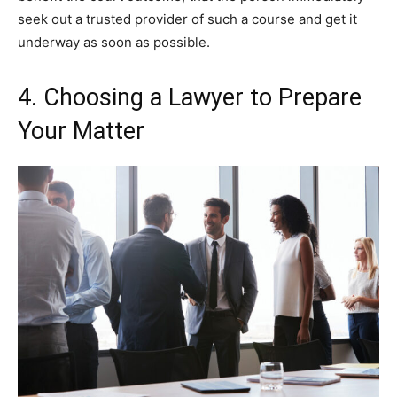
seek out a trusted provider of such a course and get it
underway as soon as possible.
4. Choosing a Lawyer to Prepare
Your Matter