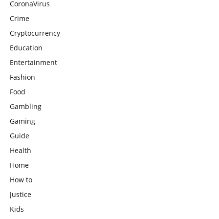
CoronaVirus
Crime
Cryptocurrency
Education
Entertainment
Fashion
Food
Gambling
Gaming
Guide
Health
Home
How to
Justice
Kids