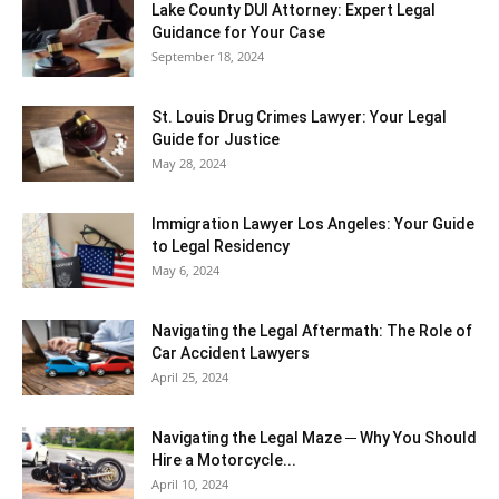
Lake County DUI Attorney: Expert Legal
Guidance for Your Case
September 18, 2024
St. Louis Drug Crimes Lawyer: Your Legal
Guide for Justice
May 28, 2024
Immigration Lawyer Los Angeles: Your Guide
to Legal Residency
May 6, 2024
Navigating the Legal Aftermath: The Role of
Car Accident Lawyers
April 25, 2024
Navigating the Legal Maze ─ Why You Should
Hire a Motorcycle...
April 10, 2024