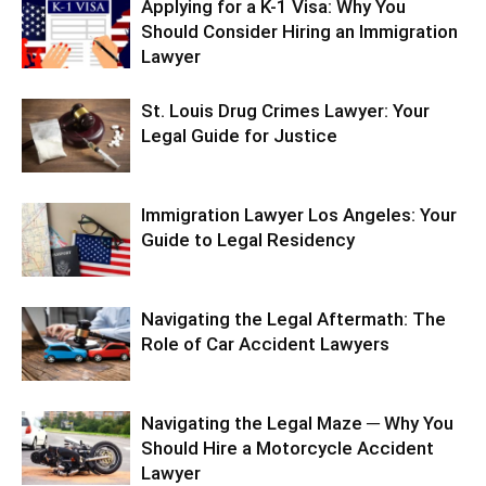
Applying for a K-1 Visa: Why You
Should Consider Hiring an Immigration
Lawyer
St. Louis Drug Crimes Lawyer: Your
Legal Guide for Justice
Immigration Lawyer Los Angeles: Your
Guide to Legal Residency
Navigating the Legal Aftermath: The
Role of Car Accident Lawyers
Navigating the Legal Maze ─ Why You
Should Hire a Motorcycle Accident
Lawyer