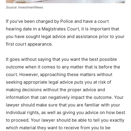
Source: InvestmentNews
If you’ve been charged by Police and have a court
hearing date in a Magistrates Court, it is important that
you have sought legal advice and assistance prior to your
first court appearance.
It goes without saying that you want the best possible
outcome when it comes to any matter that is before the
court. However, approaching these matters without
seeking appropriate legal advice puts you at risk of
making decisions without the proper advice and
information that can negatively impact the outcome. Your
lawyer should make sure that you are familiar with your
individual rights, as well as giving you advice on how best
to proceed. Your lawyer should be able to tell you exactly
which material they want to receive from you to be