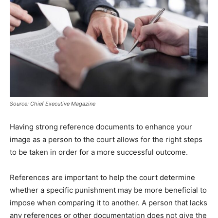
Source: Chief Executive Magazine
Having strong reference documents to enhance your
image as a person to the court allows for the right steps
to be taken in order for a more successful outcome.
References are important to help the court determine
whether a specific punishment may be more beneficial to
impose when comparing it to another. A person that lacks
any references or other documentation does not give the