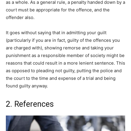
as a whole. As a general rule, a penalty handed down by a
court must be appropriate for the offence, and the
offender also.
It goes without saying that in admitting your guilt
(particularly if you are in fact, guilty of the offences you
are charged with), showing remorse and taking your
punishment as a responsible member of society might be
reasons that could result in a more lenient sentence. This
as opposed to pleading not guilty, putting the police and
the court to the time and expense of a trial and being
found guilty anyway.
2. References