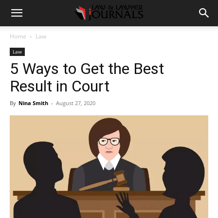
Home
Law
Law
5 Ways to Get the Best
Result in Court
By
Nina Smith
-
August 27, 2020