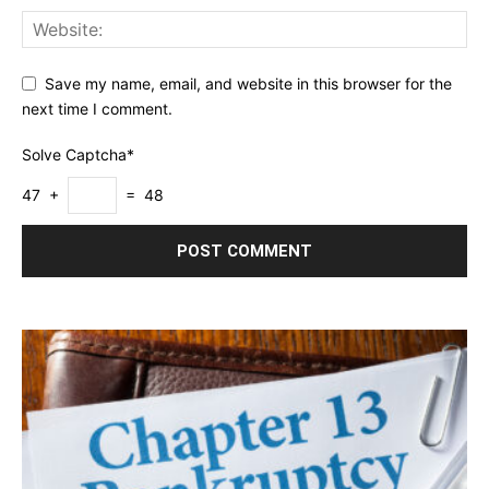
Save my name, email, and website in this browser for the
next time I comment.
Solve Captcha*
47 +
= 48