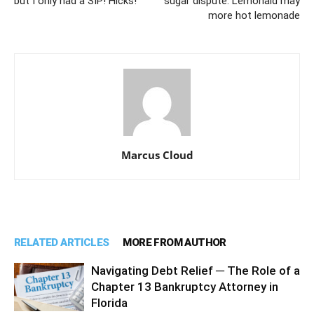
but I only had a SIP! Hicks!
sugar dispute: Lemonaid may
more hot lemonade
Marcus Cloud
RELATED ARTICLES
MORE FROM AUTHOR
Navigating Debt Relief ─ The Role of a
Chapter 13 Bankruptcy Attorney in
Florida