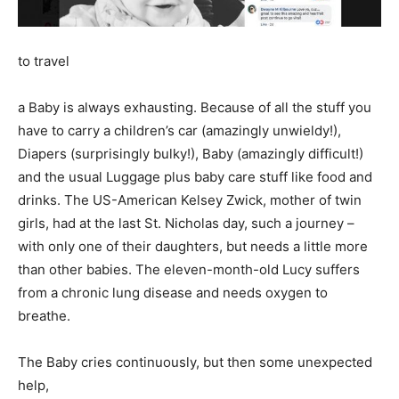
to travel
a Baby is always exhausting. Because of all the stuff you
have to carry a children’s car (amazingly unwieldy!),
Diapers (surprisingly bulky!), Baby (amazingly difficult!)
and the usual Luggage plus baby care stuff like food and
drinks. The US-American Kelsey Zwick, mother of twin
girls, had at the last St. Nicholas day, such a journey –
with only one of their daughters, but needs a little more
than other babies. The eleven-month-old Lucy suffers
from a chronic lung disease and needs oxygen to
breathe.
The Baby cries continuously, but then some unexpected
help,