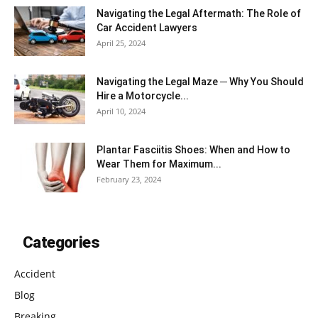
Navigating the Legal Aftermath: The Role of
Car Accident Lawyers
April 25, 2024
Navigating the Legal Maze ─ Why You Should
Hire a Motorcycle...
April 10, 2024
Plantar Fasciitis Shoes: When and How to
Wear Them for Maximum...
February 23, 2024
Categories
Accident
Blog
Breaking