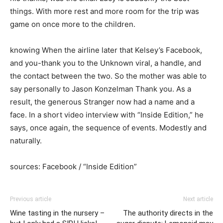
things. With more rest and more room for the trip was
game on once more to the children.
knowing When the airline later that Kelsey’s Facebook,
and you-thank you to the Unknown viral, a handle, and
the contact between the two. So the mother was able to
say personally to Jason Konzelman Thank you. As a
result, the generous Stranger now had a name and a
face. In a short video interview with “Inside Edition,” he
says, once again, the sequence of events. Modestly and
naturally.
sources: Facebook / “Inside Edition”
Previous article
Next article
Wine tasting in the nursery –
The authority directs in the