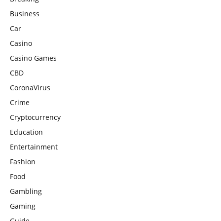
Business
Car
Casino
Casino Games
CBD
CoronaVirus
Crime
Cryptocurrency
Education
Entertainment
Fashion
Food
Gambling
Gaming
Guide