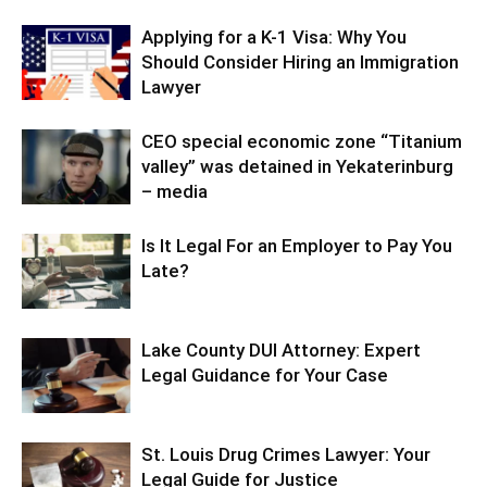
Applying for a K-1 Visa: Why You
Should Consider Hiring an Immigration
Lawyer
CEO special economic zone “Titanium
valley” was detained in Yekaterinburg
– media
Is It Legal For an Employer to Pay You
Late?
Lake County DUI Attorney: Expert
Legal Guidance for Your Case
St. Louis Drug Crimes Lawyer: Your
Legal Guide for Justice