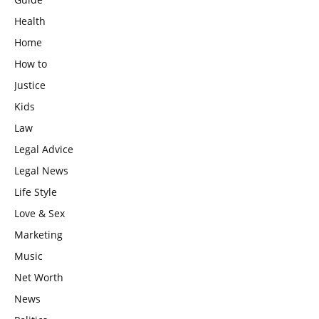
Health
Home
How to
Justice
Kids
Law
Legal Advice
Legal News
Life Style
Love & Sex
Marketing
Music
Net Worth
News