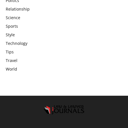
Politics
Relationship
Science
Sports
Style
Technology
Tips
Travel
World