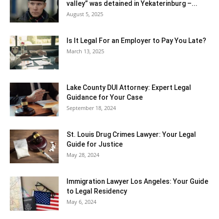
valley” was detained in Yekaterinburg –...
August 5, 2025
Is It Legal For an Employer to Pay You Late?
March 13, 2025
Lake County DUI Attorney: Expert Legal
Guidance for Your Case
September 18, 2024
St. Louis Drug Crimes Lawyer: Your Legal
Guide for Justice
May 28, 2024
Immigration Lawyer Los Angeles: Your Guide
to Legal Residency
May 6, 2024