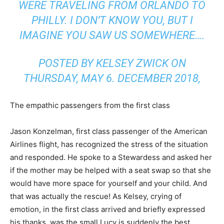
WERE TRAVELING FROM ORLANDO TO
PHILLY. I DON’T KNOW YOU, BUT I
IMAGINE YOU SAW US SOMEWHERE….
POSTED BY KELSEY ZWICK ON
THURSDAY, MAY 6. DECEMBER 2018,
The empathic passengers from the first class
Jason Konzelman, first class passenger of the American
Airlines flight, has recognized the stress of the situation
and responded. He spoke to a Stewardess and asked her
if the mother may be helped with a seat swap so that she
would have more space for yourself and your child. And
that was actually the rescue! As Kelsey, crying of
emotion, in the first class arrived and briefly expressed
his thanks, was the small Lucy is suddenly the best