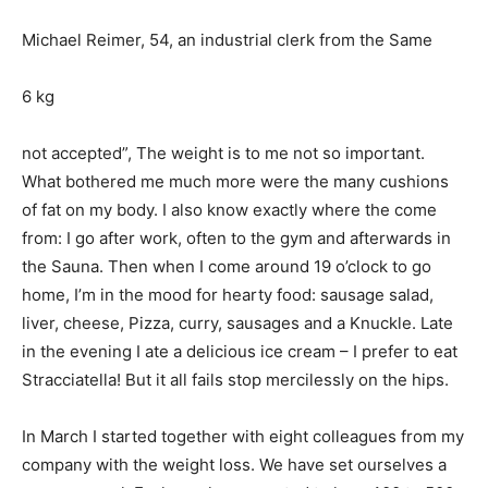
Michael Reimer, 54, an industrial clerk from the Same
6 kg
not accepted”, The weight is to me not so important.
What bothered me much more were the many cushions
of fat on my body. I also know exactly where the come
from: I go after work, often to the gym and afterwards in
the Sauna. Then when I come around 19 o’clock to go
home, I’m in the mood for hearty food: sausage salad,
liver, cheese, Pizza, curry, sausages and a Knuckle. Late
in the evening I ate a delicious ice cream – I prefer to eat
Stracciatella! But it all fails stop mercilessly on the hips.
In March I started together with eight colleagues from my
company with the weight loss. We have set ourselves a