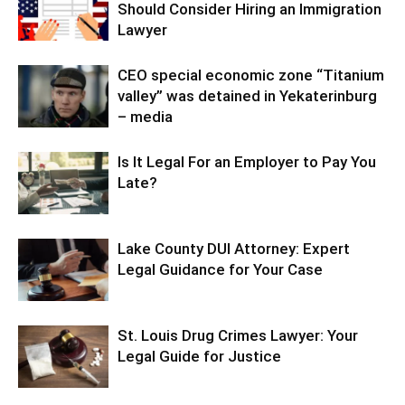
Should Consider Hiring an Immigration
Lawyer
CEO special economic zone “Titanium
valley” was detained in Yekaterinburg
– media
Is It Legal For an Employer to Pay You
Late?
Lake County DUI Attorney: Expert
Legal Guidance for Your Case
St. Louis Drug Crimes Lawyer: Your
Legal Guide for Justice