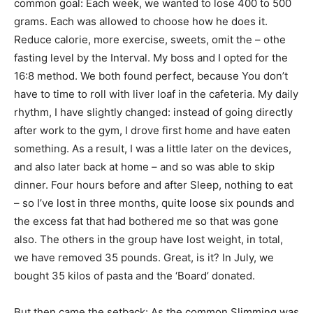
common goal: Each week, we wanted to lose 400 to 500
grams. Each was allowed to choose how he does it.
Reduce calorie, more exercise, sweets, omit the – othe
fasting level by the Interval. My boss and I opted for the
16:8 method. We both found perfect, because You don’t
have to time to roll with liver loaf in the cafeteria. My daily
rhythm, I have slightly changed: instead of going directly
after work to the gym, I drove first home and have eaten
something. As a result, I was a little later on the devices,
and also later back at home – and so was able to skip
dinner. Four hours before and after Sleep, nothing to eat
– so I’ve lost in three months, quite loose six pounds and
the excess fat that had bothered me so that was gone
also. The others in the group have lost weight, in total,
we have removed 35 pounds. Great, is it? In July, we
bought 35 kilos of pasta and the ‘Board’ donated.
But then came the setback: As the common Slimming was