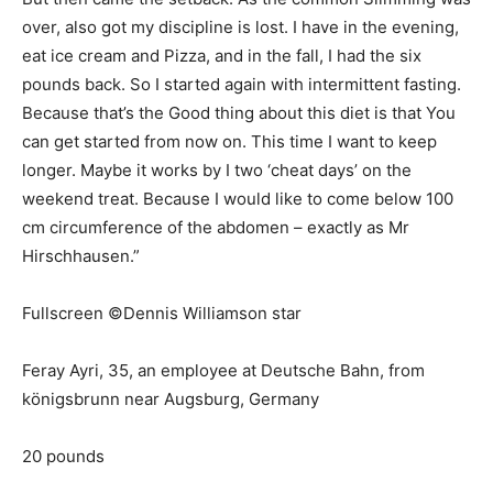
over, also got my discipline is lost. I have in the evening,
eat ice cream and Pizza, and in the fall, I had the six
pounds back. So I started again with intermittent fasting.
Because that’s the Good thing about this diet is that You
can get started from now on. This time I want to keep
longer. Maybe it works by I two ‘cheat days’ on the
weekend treat. Because I would like to come below 100
cm circumference of the abdomen – exactly as Mr
Hirschhausen.”
Fullscreen ©Dennis Williamson star
Feray Ayri, 35, an employee at Deutsche Bahn, from
königsbrunn near Augsburg, Germany
20 pounds