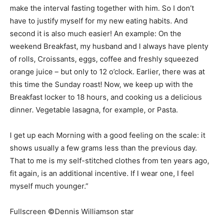
make the interval fasting together with him. So I don’t
have to justify myself for my new eating habits. And
second it is also much easier! An example: On the
weekend Breakfast, my husband and I always have plenty
of rolls, Croissants, eggs, coffee and freshly squeezed
orange juice – but only to 12 o’clock. Earlier, there was at
this time the Sunday roast! Now, we keep up with the
Breakfast locker to 18 hours, and cooking us a delicious
dinner. Vegetable lasagna, for example, or Pasta.
I get up each Morning with a good feeling on the scale: it
shows usually a few grams less than the previous day.
That to me is my self-stitched clothes from ten years ago,
fit again, is an additional incentive. If I wear one, I feel
myself much younger.”
Fullscreen ©Dennis Williamson star