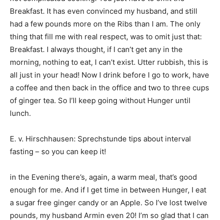
Breakfast. It has even convinced my husband, and still
had a few pounds more on the Ribs than I am. The only
thing that fill me with real respect, was to omit just that:
Breakfast. I always thought, if I can’t get any in the
morning, nothing to eat, I can’t exist. Utter rubbish, this is
all just in your head! Now I drink before I go to work, have
a coffee and then back in the office and two to three cups
of ginger tea. So I’ll keep going without Hunger until
lunch.
E. v. Hirschhausen: Sprechstunde tips about interval
fasting – so you can keep it!
in the Evening there’s, again, a warm meal, that’s good
enough for me. And if I get time in between Hunger, I eat
a sugar free ginger candy or an Apple. So I’ve lost twelve
pounds, my husband Armin even 20! I’m so glad that I can