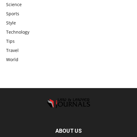
Science
Sports
Style
Technology
Tips
Travel
World
ABOUT US