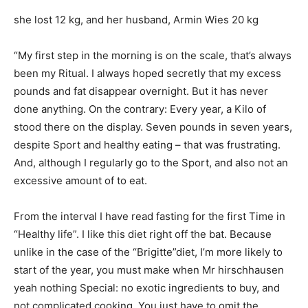
she lost 12 kg, and her husband, Armin Wies 20 kg
“My first step in the morning is on the scale, that’s always
been my Ritual. I always hoped secretly that my excess
pounds and fat disappear overnight. But it has never
done anything. On the contrary: Every year, a Kilo of
stood there on the display. Seven pounds in seven years,
despite Sport and healthy eating – that was frustrating.
And, although I regularly go to the Sport, and also not an
excessive amount of to eat.
From the interval I have read fasting for the first Time in
“Healthy life”. I like this diet right off the bat. Because
unlike in the case of the “Brigitte”diet, I’m more likely to
start of the year, you must make when Mr hirschhausen
yeah nothing Special: no exotic ingredients to buy, and
not complicated cooking. You just have to omit the