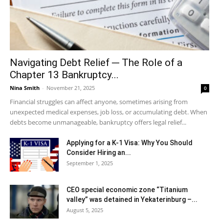
Navigating Debt Relief ─ The Role of a
Chapter 13 Bankruptcy...
Nina Smith
-
November 21, 2025
0
Financial struggles can affect anyone, sometimes arising from
unexpected medical expenses, job loss, or accumulating debt. When
debts become unmanageable, bankruptcy offers legal relief...
Applying for a K-1 Visa: Why You Should
Consider Hiring an...
September 1, 2025
CEO special economic zone “Titanium
valley” was detained in Yekaterinburg –...
August 5, 2025