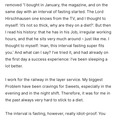
removed “I bought in January, the magazine, and on the
same day with an interval of fasting started. The Lord
Hirschhausen one knows from the TV, and I thought to
myself: ‘it’s not so thick, why are they on a diet?’. But then
I read his history: that he has in his Job, irregular working
hours, and that he sits very much around – just like me. I
thought to myself: ‘man, this interval fasting super fits
you.’ And what can I say? I’ve tried it, and had already on
the first day a success experience: I’ve been sleeping a
lot better.
I work for the railway in the layer service. My biggest
Problem have been cravings for Sweets, especially in the
evening and in the night shift. Therefore, it was for me in
the past always very hard to stick to a diet.
The interval is fasting, however, really idiot-proof: You