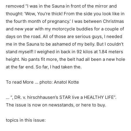
removed “I was in the Sauna in front of the mirror and
thought: ‘Wow, You’re thick! From the side you look like in
the fourth month of pregnancy.’ I was between Christmas
and new year with my motorcycle buddies for a couple of
days on the road. All of those are serious guys, I needed
me in the Sauna to be ashamed of my belly. But I couldn’t
stand myself! I weighed in back in 92 kilos at 1.84 meters
height. No pants fit more, the belt had all been a new hole
at the far end. So far, I had taken the.
To read More … photo: Anatol Kotte
… “, DR. v. hirschhausen’s STAR live a HEALTHY LIFE”.
The issue is now on newsstands, or here to buy.
topics in this issue: