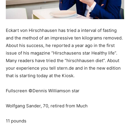
Eckart von Hirschhausen has tried a interval of fasting
and the method of an impressive ten kilograms removed.
About his success, he reported a year ago in the first
issue of his magazine “Hirschausens star Healthy life”.
Many readers have tried the “hirschhausen diet”. About
your experience you tell stern.de and in the new edition
that is starting today at the Kiosk.
Fullscreen ©Dennis Williamson star
Wolfgang Sander, 70, retired from Much
11 pounds