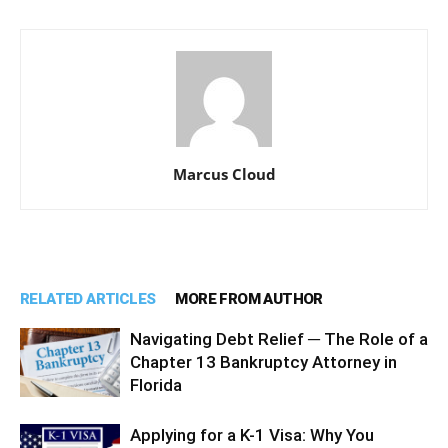
Marcus Cloud
RELATED ARTICLES
MORE FROM AUTHOR
Navigating Debt Relief ─ The Role of a
Chapter 13 Bankruptcy Attorney in
Florida
Applying for a K-1 Visa: Why You