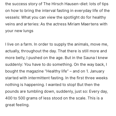
the success story of The Hirsch Hausen-diet: lots of tips
on how to bring the interval fasting in everyday life of the
vessels: What you can view the spotlight do for healthy
veins and arteries: As the actress Miriam Maertens with
your new lungs
I live on a farm. In order to supply the animals, move me,
actually, throughout the day. That there is still more and
more belly, I pushed on the age. But in the Sauna I knew
suddenly: You have to do something. On the way back, I
bought the magazine “Healthy life” – and on 1. January
started with intermittent fasting. In the first three weeks
nothing is happening. I wanted to stop! But then the
pounds are tumbling down, suddenly, just so: Every day,
400 to 500 grams of less stood on the scale. This is a
great feeling.