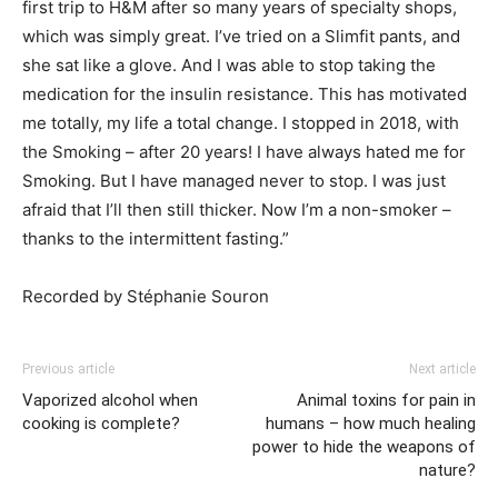
first trip to H&M after so many years of specialty shops,
which was simply great. I’ve tried on a Slimfit pants, and
she sat like a glove. And I was able to stop taking the
medication for the insulin resistance. This has motivated
me totally, my life a total change. I stopped in 2018, with
the Smoking – after 20 years! I have always hated me for
Smoking. But I have managed never to stop. I was just
afraid that I’ll then still thicker. Now I’m a non-smoker –
thanks to the intermittent fasting.”
Recorded by Stéphanie Souron
Previous article
Next article
Vaporized alcohol when
Animal toxins for pain in
cooking is complete?
humans – how much healing
power to hide the weapons of
nature?