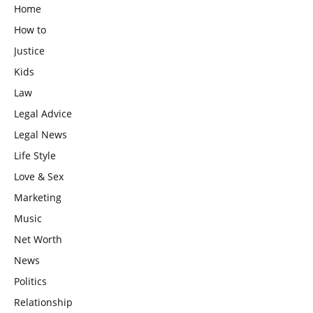
Home
How to
Justice
Kids
Law
Legal Advice
Legal News
Life Style
Love & Sex
Marketing
Music
Net Worth
News
Politics
Relationship