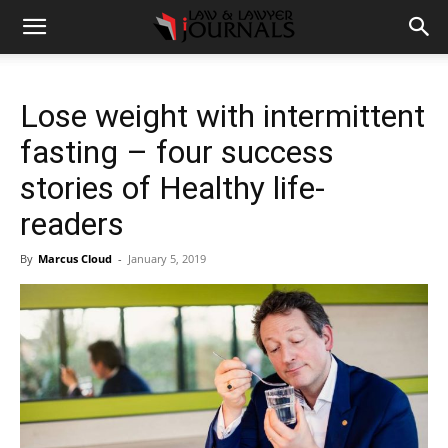
Lose weight with intermittent
fasting – four success
stories of Healthy life-
readers
By
Marcus Cloud
-
January 5, 2019