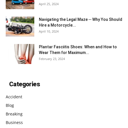
April 25, 2024
Navigating the Legal Maze ─ Why You Should
Hire a Motorcycle...
April 10, 2024
Plantar Fasciitis Shoes: When and How to
Wear Them for Maximum...
February 23, 2024
Categories
Accident
Blog
Breaking
Business