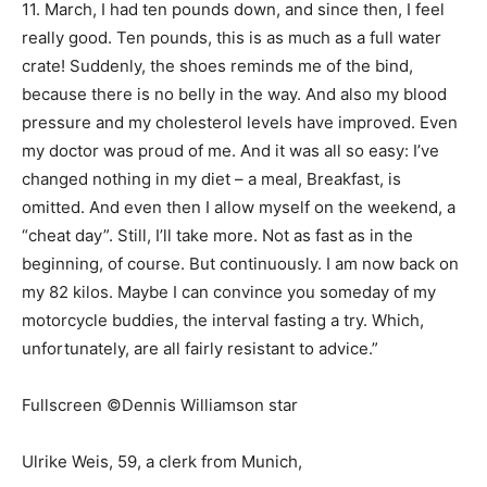
11. March, I had ten pounds down, and since then, I feel
really good. Ten pounds, this is as much as a full water
crate! Suddenly, the shoes reminds me of the bind,
because there is no belly in the way. And also my blood
pressure and my cholesterol levels have improved. Even
my doctor was proud of me. And it was all so easy: I’ve
changed nothing in my diet – a meal, Breakfast, is
omitted. And even then I allow myself on the weekend, a
“cheat day”. Still, I’ll take more. Not as fast as in the
beginning, of course. But continuously. I am now back on
my 82 kilos. Maybe I can convince you someday of my
motorcycle buddies, the interval fasting a try. Which,
unfortunately, are all fairly resistant to advice.”
Fullscreen ©Dennis Williamson star
Ulrike Weis, 59, a clerk from Munich,