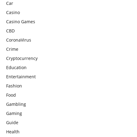
Car
Casino
Casino Games
CBD
CoronaVirus
Crime
Cryptocurrency
Education
Entertainment
Fashion
Food
Gambling
Gaming
Guide
Health