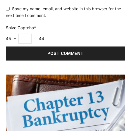
Save my name, email, and website in this browser for the
next time I comment.
Solve Captcha*
45 −
= 44