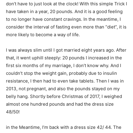
don’t have to just look at the clock! With this simple Trick I
have taken in a year, 20 pounds. And it is a good feeling
to no longer have constant cravings. In the meantime, I
consider the interval of fasting even more than “diet”, it is
more likely to become a way of life.
I was always slim until I got married eight years ago. After
that, it went uphill steeply: 20 pounds I increased in the
first six months of my marriage, I don’t know why. And I
couldn’t stop the weight gain, probably due to insulin
resistance, I then had to even take tablets. Then I was in
2013, not pregnant, and also the pounds stayed on my
belly hang. Shortly before Christmas of 2017, I weighed
almost one hundred pounds and had the dress size
48/50!
in the Meantime, I’m back with a dress size 42/ 44. The