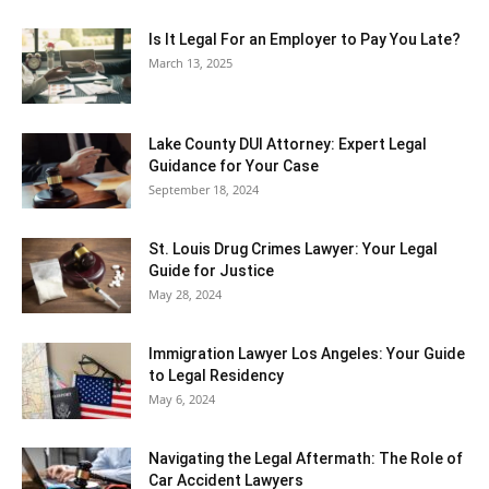
Is It Legal For an Employer to Pay You Late?
March 13, 2025
Lake County DUI Attorney: Expert Legal
Guidance for Your Case
September 18, 2024
St. Louis Drug Crimes Lawyer: Your Legal
Guide for Justice
May 28, 2024
Immigration Lawyer Los Angeles: Your Guide
to Legal Residency
May 6, 2024
Navigating the Legal Aftermath: The Role of
Car Accident Lawyers