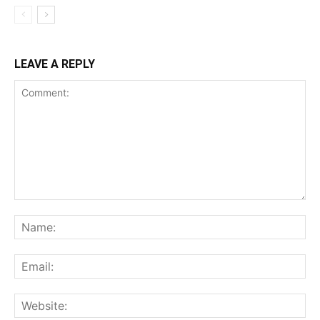
LEAVE A REPLY