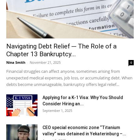
Navigating Debt Relief ─ The Role of a
Chapter 13 Bankruptcy...
Nina Smith
-
November 21, 2025
0
Financial struggles can affect anyone, sometimes arising from
unexpected medical expenses, job loss, or accumulating debt. When
debts become unmanageable, bankruptcy offers legal relief...
Applying for a K-1 Visa: Why You Should
Consider Hiring an...
September 1, 2025
CEO special economic zone “Titanium
valley” was detained in Yekaterinburg –...