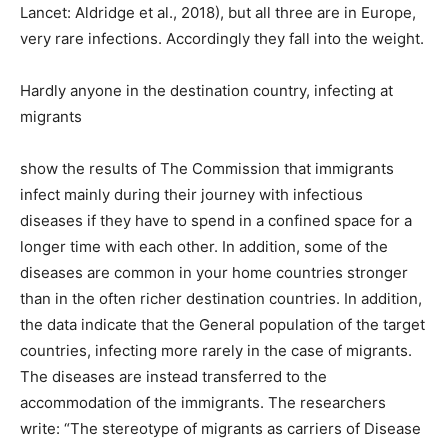
Lancet: Aldridge et al., 2018), but all three are in Europe,
very rare infections. Accordingly they fall into the weight.
Hardly anyone in the destination country, infecting at
migrants
show the results of The Commission that immigrants
infect mainly during their journey with infectious
diseases if they have to spend in a confined space for a
longer time with each other. In addition, some of the
diseases are common in your home countries stronger
than in the often richer destination countries. In addition,
the data indicate that the General population of the target
countries, infecting more rarely in the case of migrants.
The diseases are instead transferred to the
accommodation of the immigrants. The researchers
write: “The stereotype of migrants as carriers of Disease