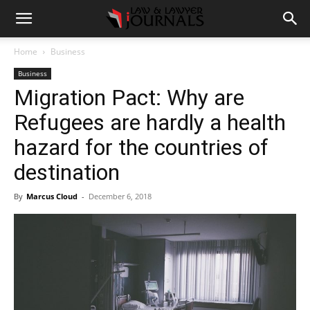
Home
Business
Business
Migration Pact: Why are
Refugees are hardly a health
hazard for the countries of
destination
By
Marcus Cloud
-
December 6, 2018