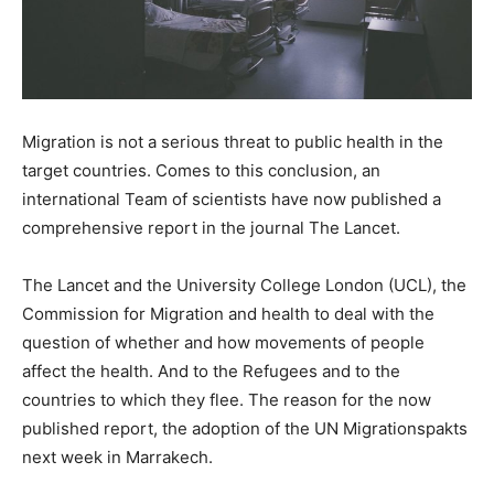
Migration is not a serious threat to public health in the
target countries. Comes to this conclusion, an
international Team of scientists have now published a
comprehensive report in the journal The Lancet.
The Lancet and the University College London (UCL), the
Commission for Migration and health to deal with the
question of whether and how movements of people
affect the health. And to the Refugees and to the
countries to which they flee. The reason for the now
published report, the adoption of the UN Migrationspakts
next week in Marrakech.