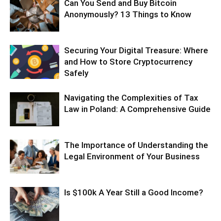
Can You Send and Buy Bitcoin
Anonymously? 13 Things to Know
Securing Your Digital Treasure: Where
and How to Store Cryptocurrency
Safely
Navigating the Complexities of Tax
Law in Poland: A Comprehensive Guide
The Importance of Understanding the
Legal Environment of Your Business
Is $100k A Year Still a Good Income?