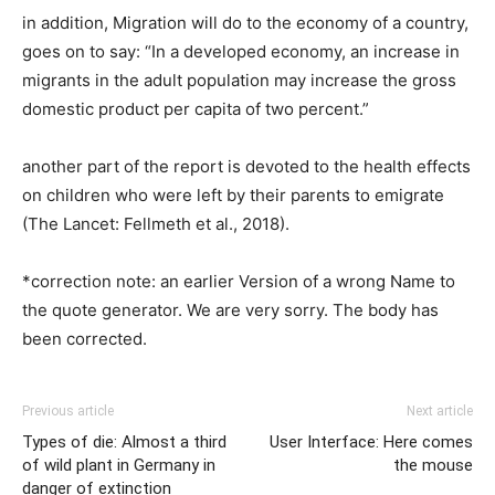
in addition, Migration will do to the economy of a country,
goes on to say: “In a developed economy, an increase in
migrants in the adult population may increase the gross
domestic product per capita of two percent.”
another part of the report is devoted to the health effects
on children who were left by their parents to emigrate
(The Lancet: Fellmeth et al., 2018).
*correction note: an earlier Version of a wrong Name to
the quote generator. We are very sorry. The body has
been corrected.
Previous article
Next article
Types of die: Almost a third
User Interface: Here comes
of wild plant in Germany in
the mouse
danger of extinction