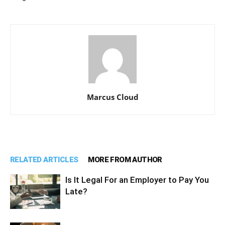
Marcus Cloud
RELATED ARTICLES
MORE FROM AUTHOR
Is It Legal For an Employer to Pay You
Late?