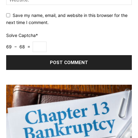
Save my name, email, and website in this browser for the
next time I comment.
Solve Captcha*
69 − 68 =