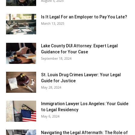
August 5, 2025
Is It Legal For an Employer to Pay You Late?
March 13, 2025
Lake County DUI Attorney: Expert Legal
Guidance for Your Case
September 18, 2024
St. Louis Drug Crimes Lawyer: Your Legal
Guide for Justice
May 28, 2024
Immigration Lawyer Los Angeles: Your Guide
to Legal Residency
May 6, 2024
Navigating the Legal Aftermath: The Role of