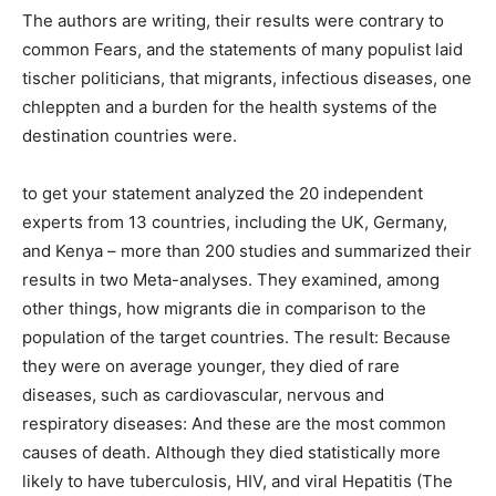
The authors are writing, their results were contrary to
common Fears, and the statements of many populist laid
tischer politicians, that migrants, infectious diseases, one
chleppten and a burden for the health systems of the
destination countries were.
to get your statement analyzed the 20 independent
experts from 13 countries, including the UK, Germany,
and Kenya – more than 200 studies and summarized their
results in two Meta-analyses. They examined, among
other things, how migrants die in comparison to the
population of the target countries. The result: Because
they were on average younger, they died of rare
diseases, such as cardiovascular, nervous and
respiratory diseases: And these are the most common
causes of death. Although they died statistically more
likely to have tuberculosis, HIV, and viral Hepatitis (The