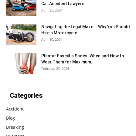
Car Accident Lawyers
April 25, 2024
Navigating the Legal Maze ─ Why You Should
Hire a Motorcycle...
April 10, 2024
Plantar Fasciitis Shoes: When and How to
Wear Them for Maximum...
February 23, 2024
Categories
Accident
Blog
Breaking