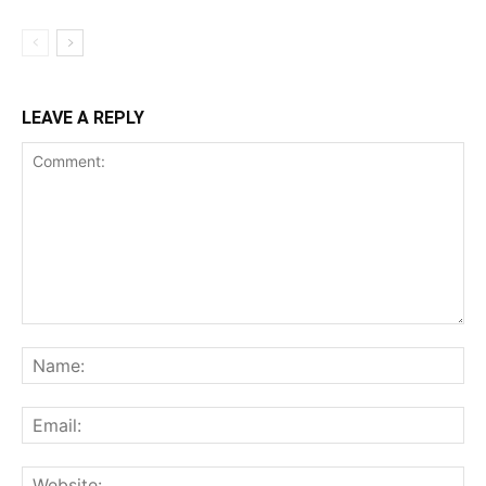
LEAVE A REPLY