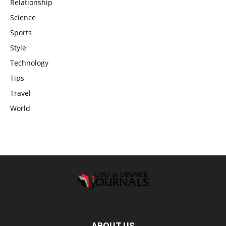
Relationship
Science
Sports
Style
Technology
Tips
Travel
World
ABOUT US