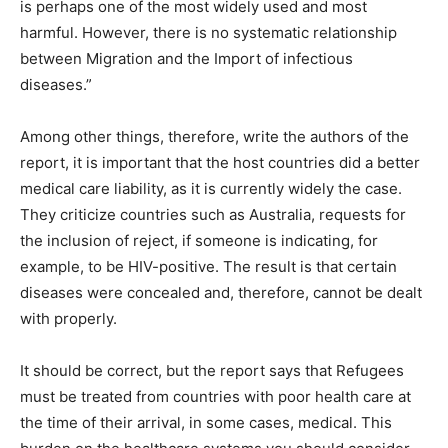
is perhaps one of the most widely used and most
harmful. However, there is no systematic relationship
between Migration and the Import of infectious
diseases.”
Among other things, therefore, write the authors of the
report, it is important that the host countries did a better
medical care liability, as it is currently widely the case.
They criticize countries such as Australia, requests for
the inclusion of reject, if someone is indicating, for
example, to be HIV-positive. The result is that certain
diseases were concealed and, therefore, cannot be dealt
with properly.
It should be correct, but the report says that Refugees
must be treated from countries with poor health care at
the time of their arrival, in some cases, medical. This