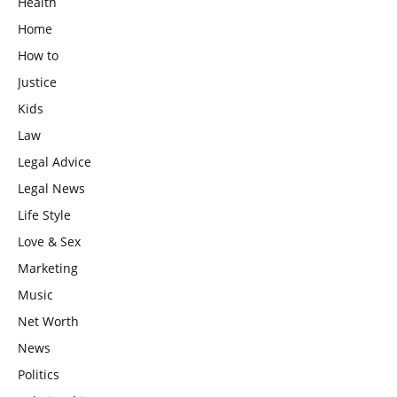
Health
Home
How to
Justice
Kids
Law
Legal Advice
Legal News
Life Style
Love & Sex
Marketing
Music
Net Worth
News
Politics