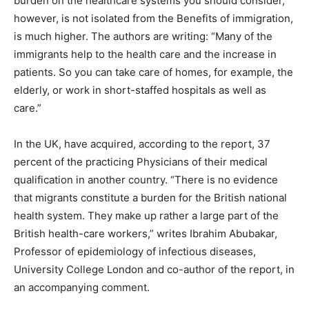
burden on the healthcare systems you should consider,
however, is not isolated from the Benefits of immigration,
is much higher. The authors are writing: “Many of the
immigrants help to the health care and the increase in
patients. So you can take care of homes, for example, the
elderly, or work in short-staffed hospitals as well as
care.”
In the UK, have acquired, according to the report, 37
percent of the practicing Physicians of their medical
qualification in another country. “There is no evidence
that migrants constitute a burden for the British national
health system. They make up rather a large part of the
British health-care workers,” writes Ibrahim Abubakar,
Professor of epidemiology of infectious diseases,
University College London and co-author of the report, in
an accompanying comment.