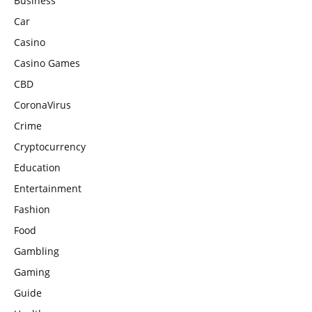
Business
Car
Casino
Casino Games
CBD
CoronaVirus
Crime
Cryptocurrency
Education
Entertainment
Fashion
Food
Gambling
Gaming
Guide