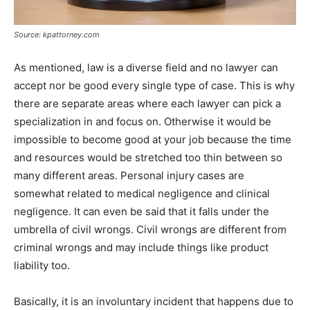
Source: kpattorney.com
As mentioned, law is a diverse field and no lawyer can
accept nor be good every single type of case. This is why
there are separate areas where each lawyer can pick a
specialization in and focus on. Otherwise it would be
impossible to become good at your job because the time
and resources would be stretched too thin between so
many different areas. Personal injury cases are
somewhat related to medical negligence and clinical
negligence. It can even be said that it falls under the
umbrella of civil wrongs. Civil wrongs are different from
criminal wrongs and may include things like product
liability too.
Basically, it is an involuntary incident that happens due to