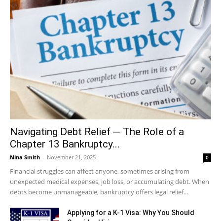
Navigating Debt Relief ─ The Role of a
Chapter 13 Bankruptcy...
Nina Smith
-
November 21, 2025
0
Financial struggles can affect anyone, sometimes arising from
unexpected medical expenses, job loss, or accumulating debt. When
debts become unmanageable, bankruptcy offers legal relief...
Applying for a K-1 Visa: Why You Should