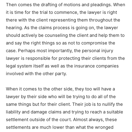
Then comes the drafting of motions and pleadings. When
it is time for the trial to commence, the lawyer is right
there with the client representing them throughout the
hearing. As the claims process is going on, the lawyer
should actively be counseling the client and help them to
and say the right things so as not to compromise the
case. Perhaps most importantly, the personal injury
lawyer is responsible for protecting their clients from the
legal system itself as well as the insurance companies
involved with the other party.
When it comes to the other side, they too will have a
lawyer by their side who will be trying to do all of the
same things but for their client. Their job is to nullify the
liability and damage claims and trying to reach a suitable
settlement outside of the court. Almost always, these
settlements are much lower than what the wronged