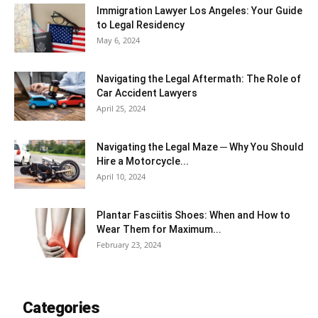
Immigration Lawyer Los Angeles: Your Guide
to Legal Residency
May 6, 2024
Navigating the Legal Aftermath: The Role of
Car Accident Lawyers
April 25, 2024
Navigating the Legal Maze ─ Why You Should
Hire a Motorcycle...
April 10, 2024
Plantar Fasciitis Shoes: When and How to
Wear Them for Maximum...
February 23, 2024
Categories