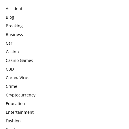
Accident
Blog
Breaking
Business
Car
Casino
Casino Games
CBD
CoronaVirus
Crime
Cryptocurrency
Education
Entertainment
Fashion