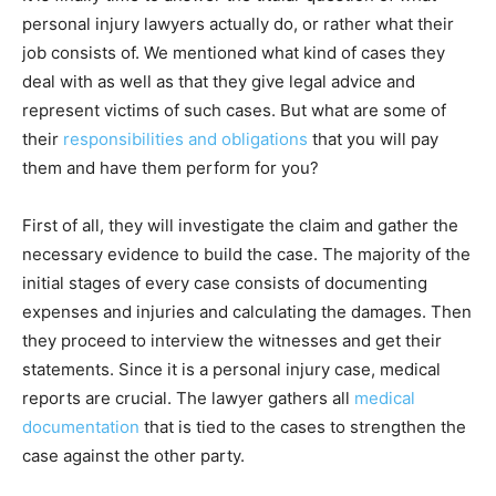
personal injury lawyers actually do, or rather what their
job consists of. We mentioned what kind of cases they
deal with as well as that they give legal advice and
represent victims of such cases. But what are some of
their
responsibilities and obligations
that you will pay
them and have them perform for you?
First of all, they will investigate the claim and gather the
necessary evidence to build the case. The majority of the
initial stages of every case consists of documenting
expenses and injuries and calculating the damages. Then
they proceed to interview the witnesses and get their
statements. Since it is a personal injury case, medical
reports are crucial. The lawyer gathers all
medical
documentation
that is tied to the cases to strengthen the
case against the other party.