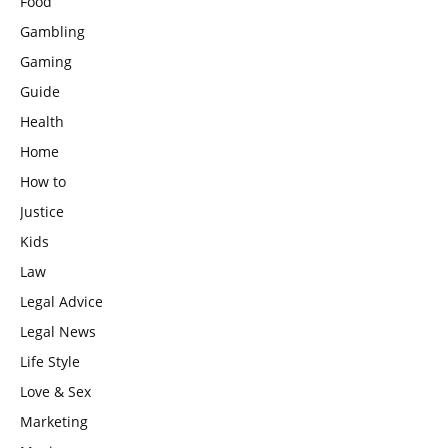
Food
Gambling
Gaming
Guide
Health
Home
How to
Justice
Kids
Law
Legal Advice
Legal News
Life Style
Love & Sex
Marketing