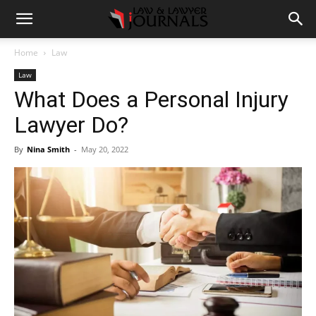
Home
Law
Law
What Does a Personal Injury
Lawyer Do?
By
Nina Smith
-
May 20, 2022