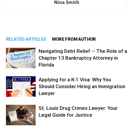
Nina Smith
RELATED ARTICLES
MORE FROM AUTHOR
Navigating Debt Relief ─ The Role of a
Chapter 13 Bankruptcy Attorney in
Florida
Applying for a K-1 Visa: Why You
Should Consider Hiring an Immigration
Lawyer
St. Louis Drug Crimes Lawyer: Your
Legal Guide for Justice