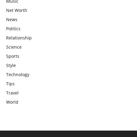
Music
Net Worth
News
Politics
Relationship
Science
Sports
Style
Technology
Tips
Travel
World