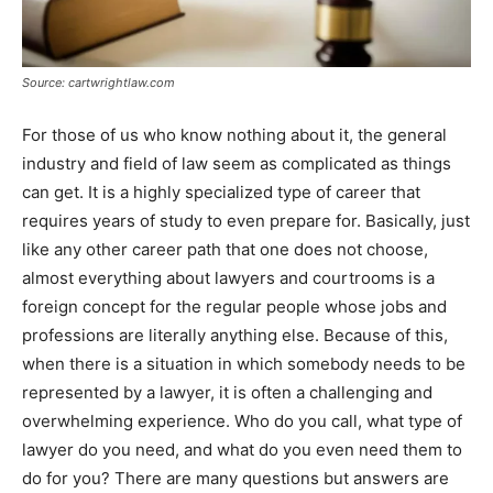
Source: cartwrightlaw.com
For those of us who know nothing about it, the general
industry and field of law seem as complicated as things
can get. It is a highly specialized type of career that
requires years of study to even prepare for. Basically, just
like any other career path that one does not choose,
almost everything about lawyers and courtrooms is a
foreign concept for the regular people whose jobs and
professions are literally anything else. Because of this,
when there is a situation in which somebody needs to be
represented by a lawyer, it is often a challenging and
overwhelming experience. Who do you call, what type of
lawyer do you need, and what do you even need them to
do for you? There are many questions but answers are