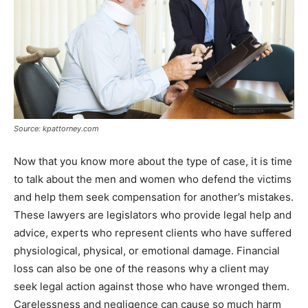
Source: kpattorney.com
Now that you know more about the type of case, it is time
to talk about the men and women who defend the victims
and help them seek compensation for another’s mistakes.
These lawyers are legislators who provide legal help and
advice, experts who represent clients who have suffered
physiological, physical, or emotional damage. Financial
loss can also be one of the reasons why a client may
seek legal action against those who have wronged them.
Carelessness and negligence can cause so much harm