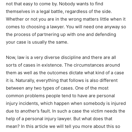
not that easy to come by. Nobody wants to find
themselves in a legal battle, regardless of the side.
Whether or not you are in the wrong matters little when it
comes to choosing a lawyer. You will need one anyway so
the process of partnering up with one and defending
your case is usually the same.
Now, law is a very diverse discipline and there are all
sorts of cases in existence. The circumstances around
them as well as the outcomes dictate what kind of a case
it is. Naturally, everything that follows is also different
between any two types of cases. One of the most
common problems people tend to have are personal
injury incidents, which happen when somebody is injured
due to another’s fault. In such a case the victim needs the
help of a personal injury lawyer. But what does that
mean? In this article we will tell you more about this so