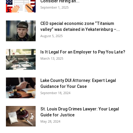
Consider Hiring an...
September 1, 2025
CEO special economic zone “Titanium
valley” was detained in Yekaterinburg –...
August 5, 2025
Is It Legal For an Employer to Pay You Late?
March 13, 2025
Lake County DUI Attorney: Expert Legal
Guidance for Your Case
September 18, 2024
St. Louis Drug Crimes Lawyer: Your Legal
Guide for Justice
May 28, 2024