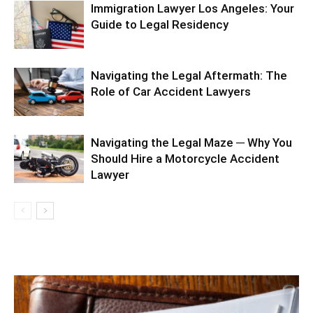
Immigration Lawyer Los Angeles: Your
Guide to Legal Residency
Navigating the Legal Aftermath: The
Role of Car Accident Lawyers
Navigating the Legal Maze ─ Why You
Should Hire a Motorcycle Accident
Lawyer