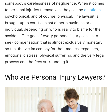
somebody’s carelessness of negligence. When it comes
to personal injuries themselves, they can be
emotional
,
psychological, and of course, physical. The lawsuit is
brought up to court against either a business or an
individual, depending on who is really to blame for the
accident. The goal of every personal injury case is to
seek compensation that is almost exclusively monetary
so that the victim can pay for their medical expenses,
emotional distress, physical suffering, and the very legal
process and the fees surrounding it.
Who are Personal Injury Lawyers?