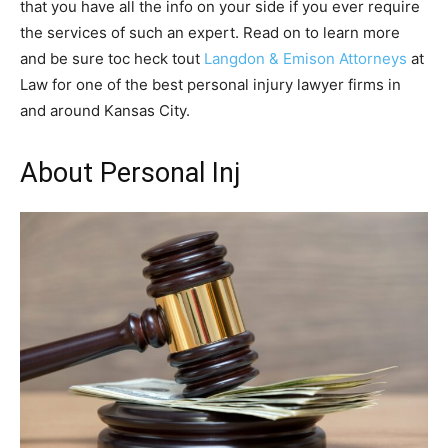
that you have all the info on your side if you ever require
the services of such an expert. Read on to learn more
and be sure toc heck tout
Langdon & Emison Attorneys
at
Law for one of the best personal injury lawyer firms in
and around Kansas City.
About Personal Inj