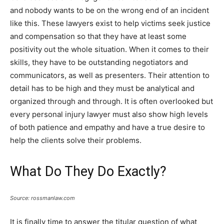
and nobody wants to be on the wrong end of an incident
like this. These lawyers exist to help victims seek justice
and compensation so that they have at least some
positivity out the whole situation. When it comes to their
skills, they have to be outstanding negotiators and
communicators, as well as presenters. Their attention to
detail has to be high and they must be analytical and
organized through and through. It is often overlooked but
every personal injury lawyer must also show high levels
of both patience and empathy and have a true desire to
help the clients solve their problems.
What Do They Do Exactly?
Source: rossmanlaw.com
It is finally time to answer the titular question of what