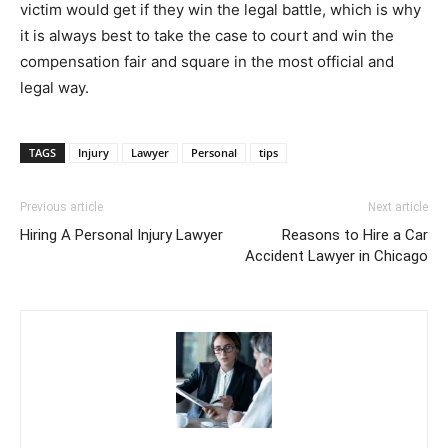
victim would get if they win the legal battle, which is why
it is always best to take the case to court and win the
compensation fair and square in the most official and
legal way.
TAGS
Injury
Lawyer
Personal
tips
Previous article
Next article
Hiring A Personal Injury Lawyer
Reasons to Hire a Car
Accident Lawyer in Chicago