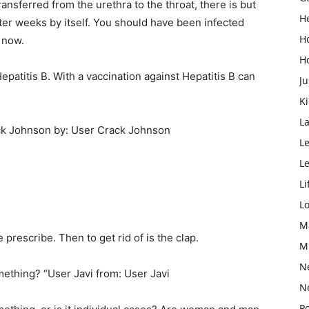
ansferred from the urethra to the throat, there is but
H
fter weeks by itself. You should have been infected
H
e now.
H
epatitis B. With a vaccination against Hepatitis B can
Ju
K
L
rack Johnson by: User Crack Johnson
Le
L
Li
L
M
 prescribe. Then to get rid of is the clap.
M
N
omething? “User Javi from: User Javi
N
Po