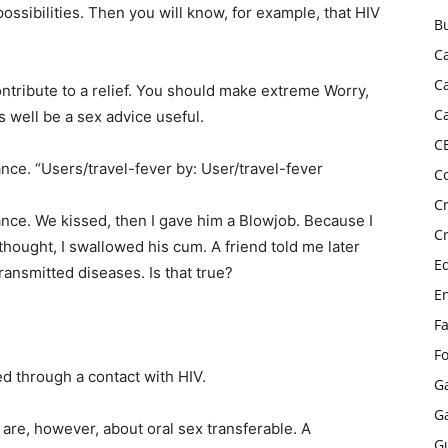
possibilities. Then you will know, for example, that HIV
B
C
C
ntribute to a relief. You should make extreme Worry,
C
s well be a sex advice useful.
C
nce. “Users/travel-fever by: User/travel-fever
C
C
ance. We kissed, then I gave him a Blowjob. Because I
C
hought, I swallowed his cum. A friend told me later
E
ransmitted diseases. Is that true?
E
F
F
ed through a contact with HIV.
G
G
 are, however, about oral sex transferable. A
G