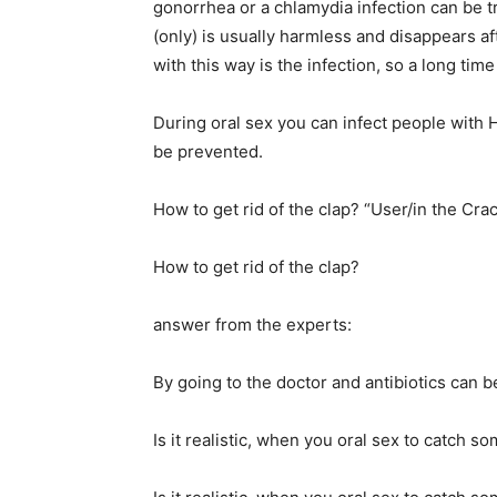
gonorrhea or a chlamydia infection can be tr
(only) is usually harmless and disappears a
with this way is the infection, so a long tim
During oral sex you can infect people with H
be prevented.
How to get rid of the clap? “User/in the C
How to get rid of the clap?
answer from the experts:
By going to the doctor and antibiotics can be
Is it realistic, when you oral sex to catch s