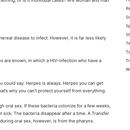
something, or is it individual cases? Are woman and man
Re
S
S
St
nereal disease to infect. However, it is far less likely
T
Ti
ases are known, in which a HIV-infection who have a
Tr
W
ou could say: Herpes is always. Herpes you can get
hat’s why you can’t protect yourself from everything.
 oral sex. If these bacteria colonize for a few weeks,
ot sick. The bacteria disappear after a time. A Transfer
r during oral sex, however, is from the pharynx.