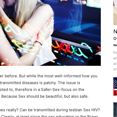
N
o
Ni
Fi
ar
ac
un
ver before. But while the most well-informed how you
ransmitted diseases is patchy. The issue is
ted to, therefore in a Safer-Sex-focus on the
? Because Sex should be beautiful, but also safe.
pes really? Can be transmitted during lesbian Sex HIV?
 Clearly, at least since the sex education or the Bravo,