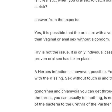
Is it realistic, when you oral sex to catch 
at risk?
answer from the experts:
Yes, it is possible that the oral sex with a ve
than Vaginal or anal sex without a condom.
HIV is not the issue. It is only individual c
proven oral sex has taken place.
A Herpes infection is, however, possible. Y
with the Kissing. Sex without touch is and t
gonorrhea and chlamydia you can get through
the throat, you can usually tell nothing, is n
of the bacteria to the urethra of the Partne