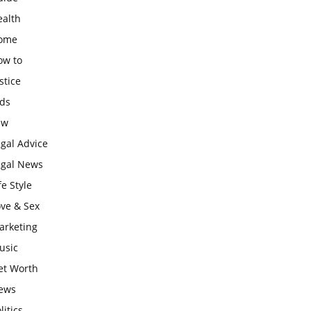
ealth
ome
ow to
stice
ids
aw
gal Advice
egal News
fe Style
ove & Sex
arketing
usic
et Worth
ews
litics