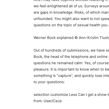
we feel enlightened all of us. Surveys aroun
are gaps in knowledge. Risks, of which many
unfounded. You might also want to not spe
questions on the topic of sexual health you 
Werner Bock explained © Ann-Kristin Tlust
Out of hundreds of submissions, we have s
Bock, the head of the telephone and online 
questions he remained calm: Yes, of course,
pleasure. It is important to know when to b
something is “capture”, and quickly lose inte
to your questions:
selection customize Less Can I get a show 
from: User/Cece