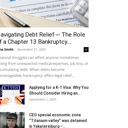
avigating Debt Relief ─ The Role
f a Chapter 13 Bankruptcy...
na Smith
-
November 21, 2025
0
nancial struggles can affect anyone, sometimes
ising from unexpected medical expenses, job loss, or
cumulating debt. When debts become
manageable, bankruptcy offers legal relief...
Applying for a K-1 Visa: Why You
Should Consider Hiring an...
September 1, 2025
CEO special economic zone
“Titanium valley” was detained
in Yekaterinburg –...