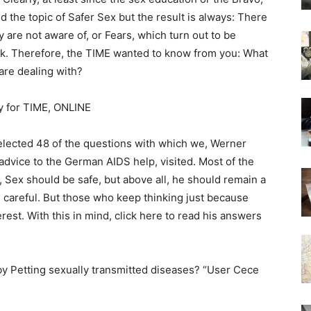
d the topic of Safer Sex but the result is always: There
 are not aware of, or Fears, which turn out to be
ak. Therefore, the TIME wanted to know from you: What
are dealing with?
y for TIME, ONLINE
elected 48 of the questions with which we, Werner
advice to the German AIDS help, visited. Most of the
 Sex should be safe, but above all, he should remain a
e careful. But those who keep thinking just because
rest. With this in mind, click here to read his answers
by Petting sexually transmitted diseases? “User Cece