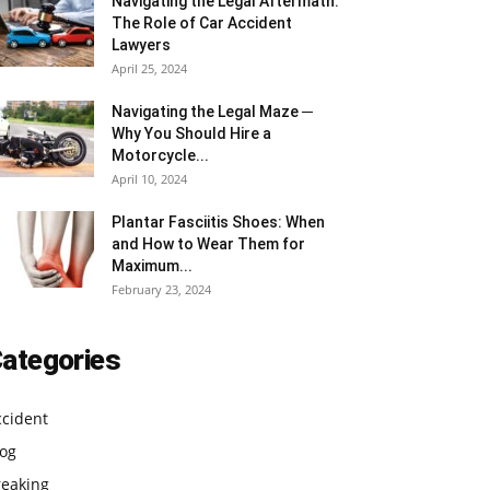
Navigating the Legal Aftermath:
The Role of Car Accident
Lawyers
April 25, 2024
Navigating the Legal Maze ─
Why You Should Hire a
Motorcycle...
April 10, 2024
Plantar Fasciitis Shoes: When
and How to Wear Them for
Maximum...
February 23, 2024
ategories
ccident
log
reaking