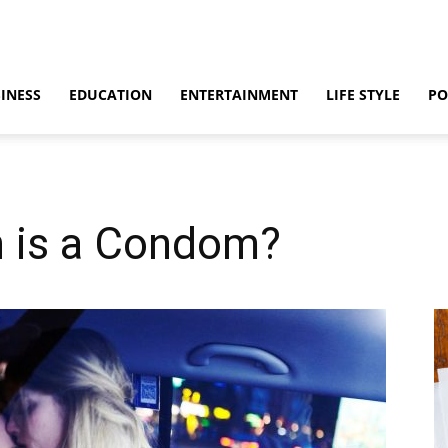
INESS
EDUCATION
ENTERTAINMENT
LIFE STYLE
PO
n is a Condom?