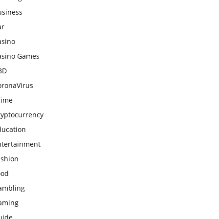
usiness
ar
asino
asino Games
BD
oronaVirus
rime
ryptocurrency
ducation
ntertainment
ashion
ood
ambling
aming
uide