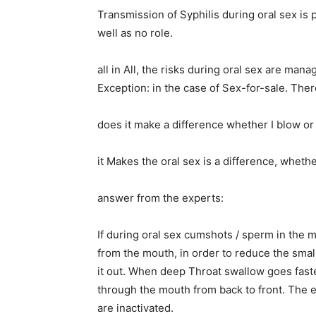
Transmission of Syphilis during oral sex is p
well as no role.
all in All, the risks during oral sex are ma
Exception: in the case of Sex-for-sale. The
does it make a difference whether I blow or
it Makes the oral sex is a difference, wheth
answer from the experts:
If during oral sex cumshots / sperm in the 
from the mouth, in order to reduce the small 
it out. When deep Throat swallow goes faste
through the mouth from back to front. The 
are inactivated.