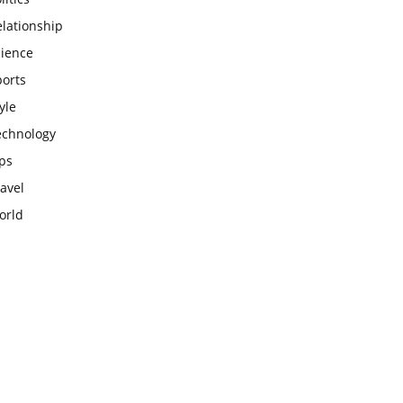
lationship
cience
ports
yle
echnology
ps
avel
orld