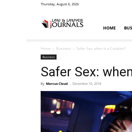
Thursday, August 6, 2026
Law
HOME
BUS
Home
Business
Safer Sex: when is a Condom?
&
Business
Safer Sex: whe
By
Marcus Cloud
-
December 10, 2018
Crime
News