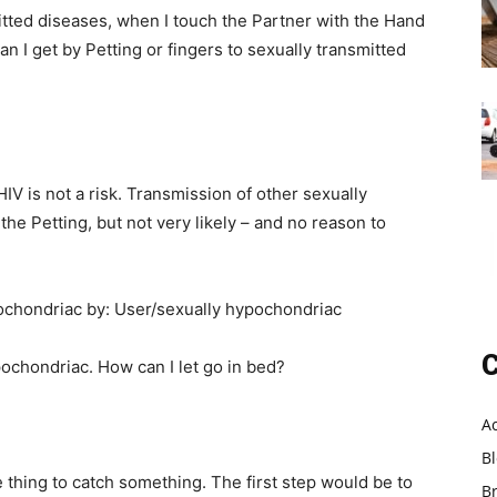
itted diseases, when I touch the Partner with the Hand
n I get by Petting or fingers to sexually transmitted
HIV is not a risk. Transmission of other sexually
the Petting, but not very likely – and no reason to
pochondriac by: User/sexually hypochondriac
C
ochondriac. How can I let go in bed?
A
B
e thing to catch something. The first step would be to
B