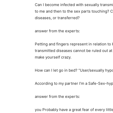
Can I become infected with sexually transm
to me and then to the sex parts touching? Ca
diseases, or transferred?
answer from the experts:
Petting and fingers represent in relation to 
transmitted diseases cannot be ruled out at 
make yourself crazy.
How can I let go in bed? “User/sexually hy
According to my partner I’m a Safe-Sex-hyp
answer from the experts:
you Probably have a great fear of every littl