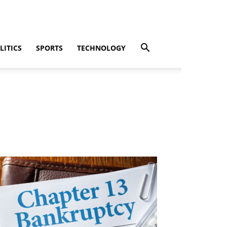
LITICS
SPORTS
TECHNOLOGY