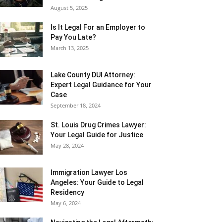
August 5, 2025
Is It Legal For an Employer to
Pay You Late?
March 13, 2025
Lake County DUI Attorney:
Expert Legal Guidance for Your
Case
September 18, 2024
St. Louis Drug Crimes Lawyer:
Your Legal Guide for Justice
May 28, 2024
Immigration Lawyer Los
Angeles: Your Guide to Legal
Residency
May 6, 2024