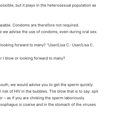
ossible, but it plays in the heterosexual population as
nageable. Condoms are therefore not required.
re we advise the use of condoms, even during oral sex.
 looking forward to many? “User/Lisa C.: User/Lisa C.
er I blow or looking forward to many?
mouth, we would advise you to get the sperm quickly
risk of HIV in the bubbles. The blow that is to say: spit
r – as if you are choking the sperm laboriously
esophagus is coarse and in the stomach of the viruses