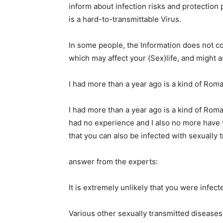
inform about infection risks and protection 
is a hard-to-transmittable Virus.
In some people, the Information does not co
which may affect your (Sex)life, and might a
I had more than a year ago is a kind of Roma
I had more than a year ago is a kind of Rom
had no experience and I also no more have t
that you can also be infected with sexually t
answer from the experts:
It is extremely unlikely that you were infect
Various other sexually transmitted diseases