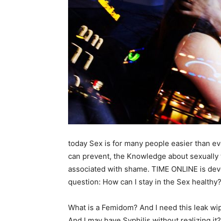
today Sex is for many people easier than e
can prevent, the Knowledge about sexually t
associated with shame. TIME ONLINE is devo
question: How can I stay in the Sex healthy
What is a Femidom? And I need this leak wi
And I may have Syphilis without realizing it?