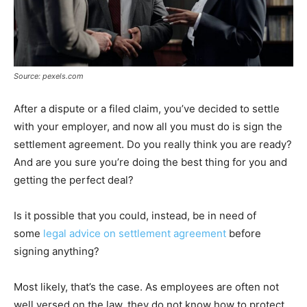
Source: pexels.com
After a dispute or a filed claim, you’ve decided to settle
with your employer, and now all you must do is sign the
settlement agreement. Do you really think you are ready?
And are you sure you’re doing the best thing for you and
getting the perfect deal?
Is it possible that you could, instead, be in need of
some
legal advice on settlement agreement
before
signing anything?
Most likely, that’s the case. As employees are often not
well versed on the law, they do not know how to protect