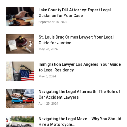
Lake County DUI Attorney: Expert Legal
Guidance for Your Case
September 18, 2024
St. Louis Drug Crimes Lawyer: Your Legal
Guide for Justice
May 28, 2024
Immigration Lawyer Los Angeles: Your Guide
to Legal Residency
May 6, 2024
Navigating the Legal Aftermath: The Role of
Car Accident Lawyers
April 25, 2024
Navigating the Legal Maze ─ Why You Should
Hire a Motorcycle...