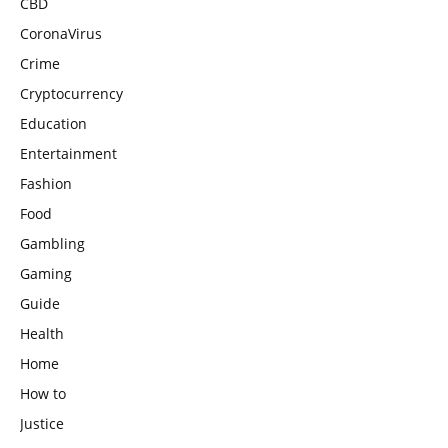
CBD
CoronaVirus
Crime
Cryptocurrency
Education
Entertainment
Fashion
Food
Gambling
Gaming
Guide
Health
Home
How to
Justice