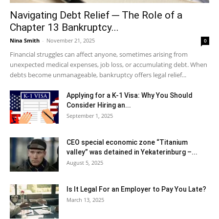
Navigating Debt Relief ─ The Role of a
Chapter 13 Bankruptcy...
Nina Smith
-
November 21, 2025
0
Financial struggles can affect anyone, sometimes arising from
unexpected medical expenses, job loss, or accumulating debt. When
debts become unmanageable, bankruptcy offers legal relief...
Applying for a K-1 Visa: Why You Should
Consider Hiring an...
September 1, 2025
CEO special economic zone “Titanium
valley” was detained in Yekaterinburg –...
August 5, 2025
Is It Legal For an Employer to Pay You Late?
March 13, 2025