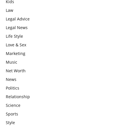
Kids
Law
Legal Advice
Legal News
Life Style
Love & Sex
Marketing
Music
Net Worth
News
Politics
Relationship
Science
Sports
Style