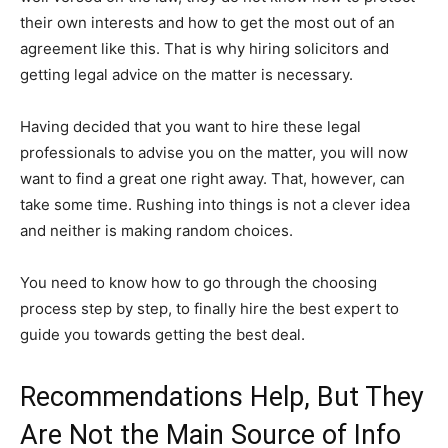
their own interests and how to get the most out of an
agreement like this. That is why hiring solicitors and
getting legal advice on the matter is necessary.
Having decided that you want to hire these legal
professionals to advise you on the matter, you will now
want to find a great one right away. That, however, can
take some time. Rushing into things is not a clever idea
and neither is making random choices.
You need to know how to go through the choosing
process step by step, to finally hire the best expert to
guide you towards getting the best deal.
Recommendations Help, But They
Are Not the Main Source of Info