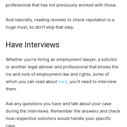
professional that has not previously worked with those.
And naturally, reading reviews to check reputation is a
huge must, so don’t skip that step.
Have Interviews
Whether you’re hiring an employment lawyer, a solicitor
or another legal adviser and professional that knows the
ins and outs of employment law and rights, some of
which you can read about
here
, you’ll need to interview
them.
Ask any questions you have and talk about your case
during the interviews. Remember the answers and check
how respective solicitors would handle your specific
case.