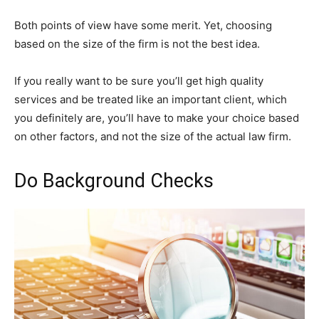
Both points of view have some merit. Yet, choosing
based on the size of the firm is not the best idea.
If you really want to be sure you’ll get high quality
services and be treated like an important client, which
you definitely are, you’ll have to make your choice based
on other factors, and not the size of the actual law firm.
Do Background Checks