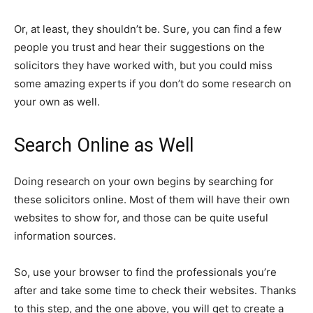
Or, at least, they shouldn’t be. Sure, you can find a few
people you trust and hear their suggestions on the
solicitors they have worked with, but you could miss
some amazing experts if you don’t do some research on
your own as well.
Search Online as Well
Doing research on your own begins by searching for
these solicitors online. Most of them will have their own
websites to show for, and those can be quite useful
information sources.
So, use your browser to find the professionals you’re
after and take some time to check their websites. Thanks
to this step, and the one above, you will get to create a