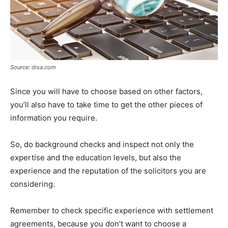
Source: disa.com
Since you will have to choose based on other factors,
you’ll also have to take time to get the other pieces of
information you require.
So, do background checks and inspect not only the
expertise and the education levels, but also the
experience and the reputation of the solicitors you are
considering.
Remember to check specific experience with settlement
agreements, because you don’t want to choose a