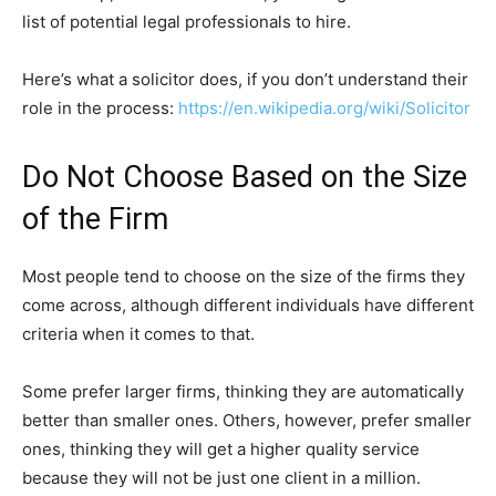
list of potential legal professionals to hire.
Here’s what a solicitor does, if you don’t understand their
role in the process:
https://en.wikipedia.org/wiki/Solicitor
Do Not Choose Based on the Size
of the Firm
Most people tend to choose on the size of the firms they
come across, although different individuals have different
criteria when it comes to that.
Some prefer larger firms, thinking they are automatically
better than smaller ones. Others, however, prefer smaller
ones, thinking they will get a higher quality service
because they will not be just one client in a million.