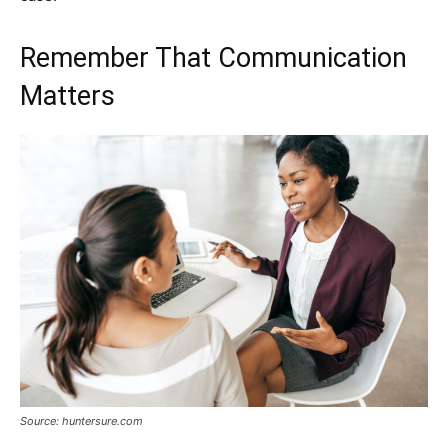
Remember That Communication
Matters
Source: huntersure.com