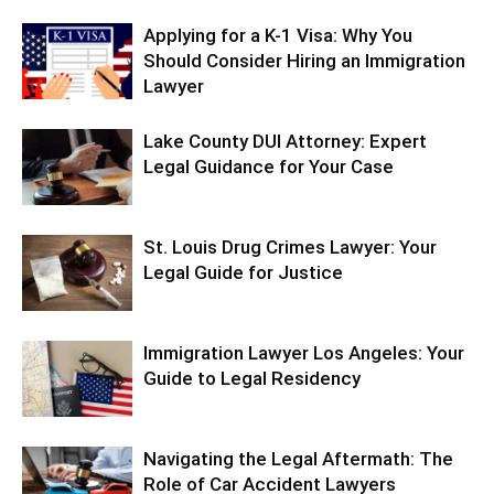
Applying for a K-1 Visa: Why You
Should Consider Hiring an Immigration
Lawyer
Lake County DUI Attorney: Expert
Legal Guidance for Your Case
St. Louis Drug Crimes Lawyer: Your
Legal Guide for Justice
Immigration Lawyer Los Angeles: Your
Guide to Legal Residency
Navigating the Legal Aftermath: The
Role of Car Accident Lawyers