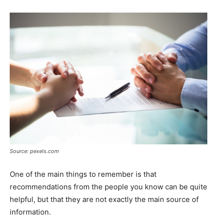
Source: pexels.com
One of the main things to remember is that
recommendations from the people you know can be quite
helpful, but that they are not exactly the main source of
information.