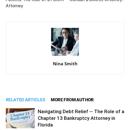
Attorney
Nina Smith
RELATED ARTICLES
MORE FROM AUTHOR
Navigating Debt Relief ─ The Role of a
Chapter 13 Bankruptcy Attorney in
Florida