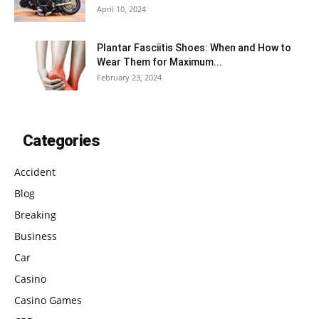
April 10, 2024
Plantar Fasciitis Shoes: When and How to
Wear Them for Maximum...
February 23, 2024
Categories
Accident
Blog
Breaking
Business
Car
Casino
Casino Games