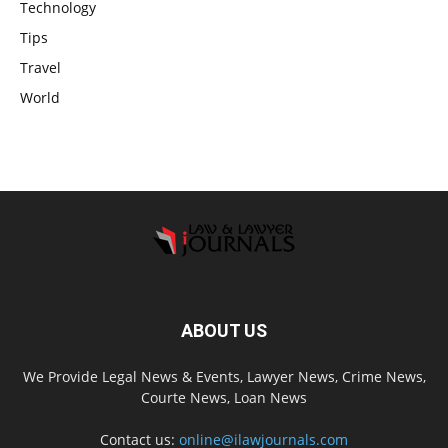
Technology
Tips
Travel
World
ABOUT US
We Provide Legal News & Events, Lawyer News, Crime News,
Courte News, Loan News
Contact us:
online@ilawjournals.com