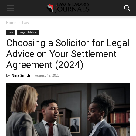
Home
Law
Law
Legal Advice
Choosing a Solicitor for Legal
Advice on Your Settlement
Agreement (2024)
By
Nina Smith
-
August 19, 2023