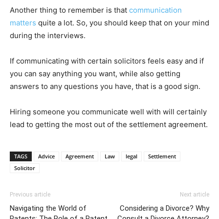
Another thing to remember is that
communication
matters
quite a lot. So, you should keep that on your mind
during the interviews.
If communicating with certain solicitors feels easy and if
you can say anything you want, while also getting
answers to any questions you have, that is a good sign.
Hiring someone you communicate well with will certainly
lead to getting the most out of the settlement agreement.
TAGS
Advice
Agreement
Law
legal
Settlement
Solicitor
Previous article
Next article
Navigating the World of
Considering a Divorce? Why
Patents: The Role of a Patent
Consult a Divorce Attorney?