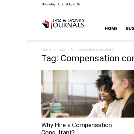
Thursday, August 6, 2026
Law
HOME
BUS
Home
Tags
Compensation consultants
&
Tag: Compensation co
Crime
News
Why Hire a Compensation
Consultant?