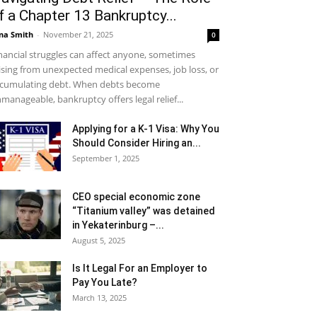
f a Chapter 13 Bankruptcy...
na Smith
-
November 21, 2025
0
nancial struggles can affect anyone, sometimes
ising from unexpected medical expenses, job loss, or
cumulating debt. When debts become
manageable, bankruptcy offers legal relief...
Applying for a K-1 Visa: Why You
Should Consider Hiring an...
September 1, 2025
CEO special economic zone
“Titanium valley” was detained
in Yekaterinburg –...
August 5, 2025
Is It Legal For an Employer to
Pay You Late?
March 13, 2025