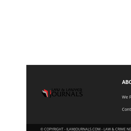
AB
We P
Cont
© COPYRIGHT - ILAWJOURNALS.COM - LAW & CRIME N