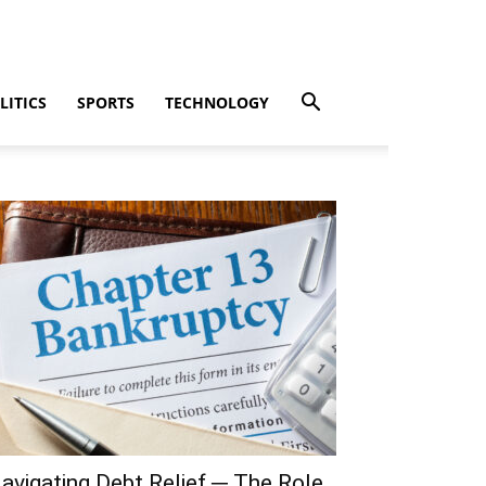
LITICS
SPORTS
TECHNOLOGY
avigating Debt Relief ─ The Role