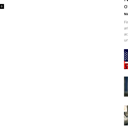
o
0
Ni
Fi
ar
ac
un