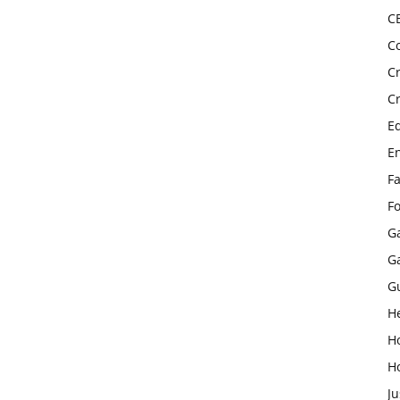
C
C
C
C
E
E
F
F
G
G
G
H
H
H
Ju