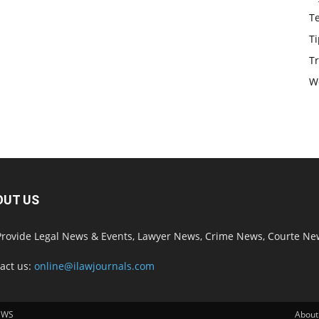
T
Ti
Tr
W
OUT US
rovide Legal News & Events, Lawyer News, Crime News, Courte Ne
act us:
online@ilawjournals.com
EWS
About