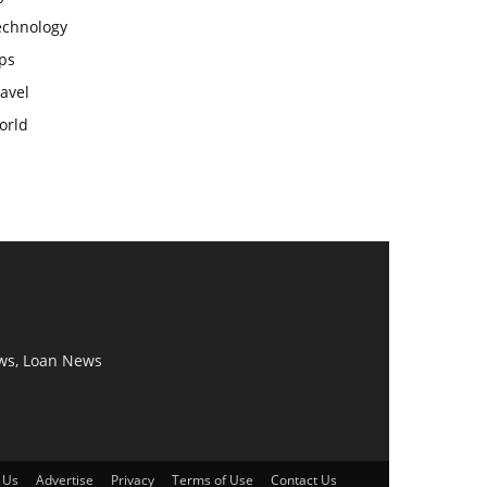
echnology
ps
avel
orld
ws, Loan News
 Us
Advertise
Privacy
Terms of Use
Contact Us