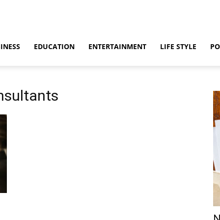
INESS
EDUCATION
ENTERTAINMENT
LIFE STYLE
PO
nsultants
N