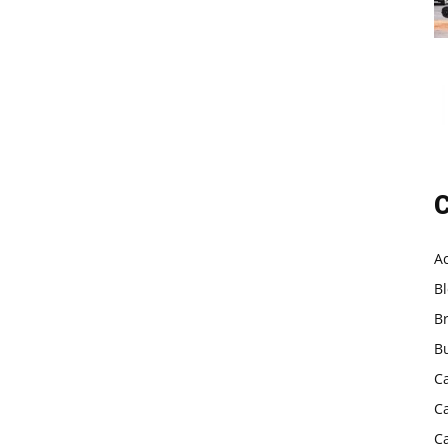
C
A
B
B
B
C
C
C