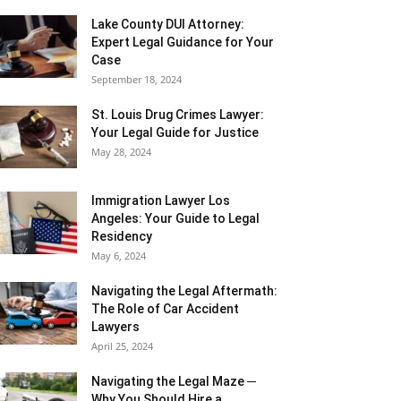
Lake County DUI Attorney:
Expert Legal Guidance for Your
Case
September 18, 2024
St. Louis Drug Crimes Lawyer:
Your Legal Guide for Justice
May 28, 2024
Immigration Lawyer Los
Angeles: Your Guide to Legal
Residency
May 6, 2024
Navigating the Legal Aftermath:
The Role of Car Accident
Lawyers
April 25, 2024
Navigating the Legal Maze ─
Why You Should Hire a