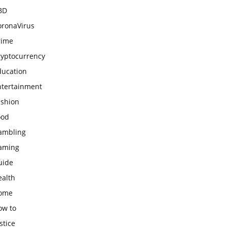
BD
oronaVirus
rime
ryptocurrency
ducation
ntertainment
ashion
ood
ambling
aming
uide
ealth
ome
ow to
stice