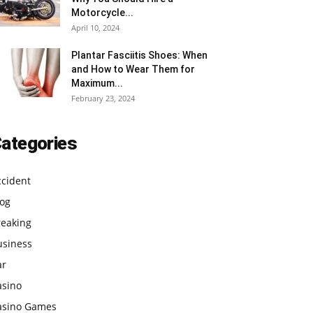
Motorcycle...
April 10, 2024
Plantar Fasciitis Shoes: When
and How to Wear Them for
Maximum...
February 23, 2024
ategories
ccident
log
reaking
usiness
ar
asino
asino Games