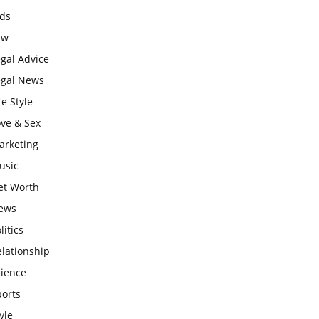
ids
aw
gal Advice
egal News
fe Style
ove & Sex
arketing
usic
et Worth
ews
litics
lationship
cience
ports
yle