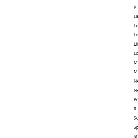
K
L
Le
L
Li
L
M
M
N
N
Po
Re
S
S
St