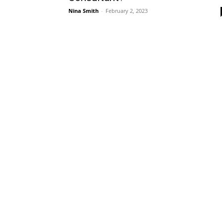
Nina Smith
-
February 2, 2023