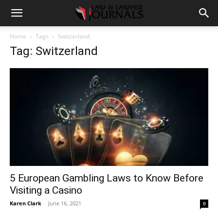
Home
Tags
Switzerland
Tag: Switzerland
5 European Gambling Laws to Know Before
Visiting a Casino
Karen Clark
-
June 16, 2021
0