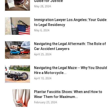
Guide for Justice
May 28, 2024
Immigration Lawyer Los Angeles: Your Guide
to Legal Residency
May 6, 2024
Navigating the Legal Aftermath: The Role of
Car Accident Lawyers
April 25, 2024
Navigating the Legal Maze ─ Why You Should
Hire a Motorcycle...
April 10, 2024
Plantar Fasciitis Shoes: When and How to
Wear Them for Maximum...
February 23, 2024