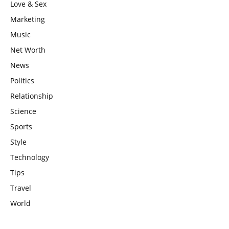
Love & Sex
Marketing
Music
Net Worth
News
Politics
Relationship
Science
Sports
Style
Technology
Tips
Travel
World