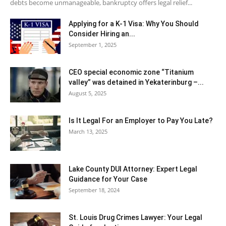
debts become unmanageable, bankruptcy offers legal relief...
Applying for a K-1 Visa: Why You Should
Consider Hiring an...
September 1, 2025
CEO special economic zone “Titanium
valley” was detained in Yekaterinburg –...
August 5, 2025
Is It Legal For an Employer to Pay You Late?
March 13, 2025
Lake County DUI Attorney: Expert Legal
Guidance for Your Case
September 18, 2024
St. Louis Drug Crimes Lawyer: Your Legal