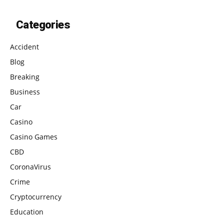
Categories
Accident
Blog
Breaking
Business
Car
Casino
Casino Games
CBD
CoronaVirus
Crime
Cryptocurrency
Education