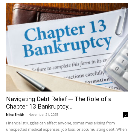
Navigating Debt Relief ─ The Role of a
Chapter 13 Bankruptcy...
Nina Smith
-
November 21, 2025
0
Financial struggles can affect anyone, sometimes arising from
unexpected medical expenses, job loss, or accumulating debt. When