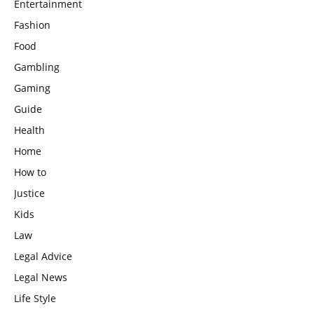
Entertainment
Fashion
Food
Gambling
Gaming
Guide
Health
Home
How to
Justice
Kids
Law
Legal Advice
Legal News
Life Style