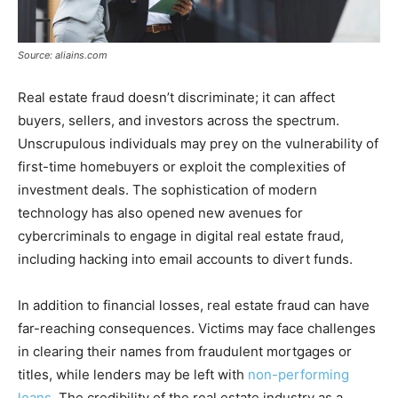
Source: aliains.com
Real estate fraud doesn’t discriminate; it can affect
buyers, sellers, and investors across the spectrum.
Unscrupulous individuals may prey on the vulnerability of
first-time homebuyers or exploit the complexities of
investment deals. The sophistication of modern
technology has also opened new avenues for
cybercriminals to engage in digital real estate fraud,
including hacking into email accounts to divert funds.
In addition to financial losses, real estate fraud can have
far-reaching consequences. Victims may face challenges
in clearing their names from fraudulent mortgages or
titles, while lenders may be left with
non-performing
loans
. The credibility of the real estate industry as a