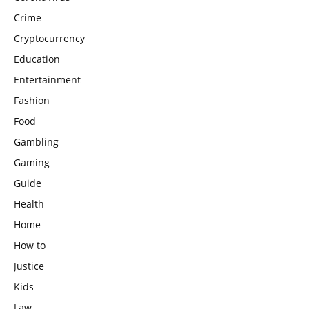
Crime
Cryptocurrency
Education
Entertainment
Fashion
Food
Gambling
Gaming
Guide
Health
Home
How to
Justice
Kids
Law