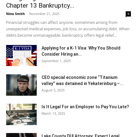
Chapter 13 Bankruptcy...
Nina Smith
-
November 21, 2025
0
Financial struggles can affect anyone, sometimes arising from
unexpected medical expenses, job loss, or accumulating debt. When
debts become unmanageable, bankruptcy offers legal relief...
Applying for a K-1 Visa: Why You Should
Consider Hiring an...
September 1, 2025
CEO special economic zone “Titanium
valley” was detained in Yekaterinburg –...
August 5, 2025
Is It Legal For an Employer to Pay You Late?
March 13, 2025
Lake County DUI Attorney: Expert Legal