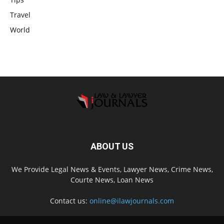
Travel
World
ABOUT US
We Provide Legal News & Events, Lawyer News, Crime News,
Courte News, Loan News
Contact us:
online@ilawjournals.com