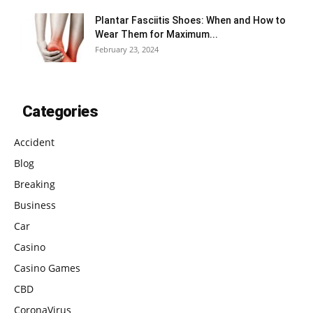
Plantar Fasciitis Shoes: When and How to
Wear Them for Maximum...
February 23, 2024
Categories
Accident
Blog
Breaking
Business
Car
Casino
Casino Games
CBD
CoronaVirus