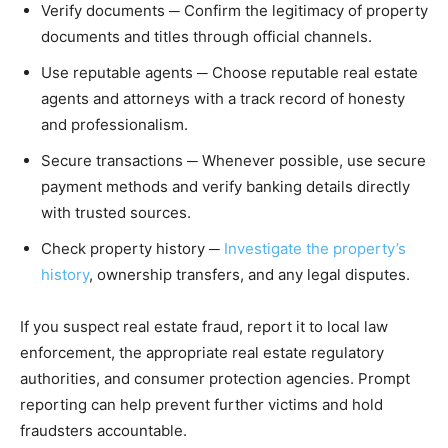
Verify documents ─ Confirm the legitimacy of property
documents and titles through official channels.
Use reputable agents ─ Choose reputable real estate
agents and attorneys with a track record of honesty
and professionalism.
Secure transactions ─ Whenever possible, use secure
payment methods and verify banking details directly
with trusted sources.
Check property history ─
Investigate the property’s
history
, ownership transfers, and any legal disputes.
If you suspect real estate fraud, report it to local law
enforcement, the appropriate real estate regulatory
authorities, and consumer protection agencies. Prompt
reporting can help prevent further victims and hold
fraudsters accountable.