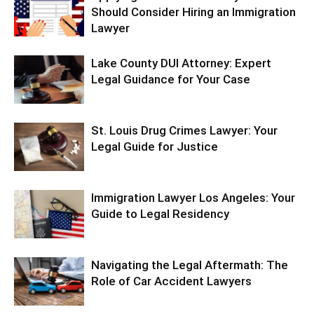
Should Consider Hiring an Immigration
Lawyer
Lake County DUI Attorney: Expert
Legal Guidance for Your Case
St. Louis Drug Crimes Lawyer: Your
Legal Guide for Justice
Immigration Lawyer Los Angeles: Your
Guide to Legal Residency
Navigating the Legal Aftermath: The
Role of Car Accident Lawyers