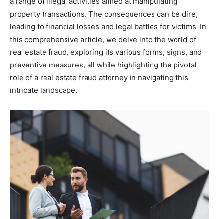
a range of illegal activities aimed at manipulating
property transactions. The consequences can be dire,
leading to financial losses and legal battles for victims. In
this comprehensive article, we delve into the world of
real estate fraud, exploring its various forms, signs, and
preventive measures, all while highlighting the pivotal
role of a real estate fraud attorney in navigating this
intricate landscape.