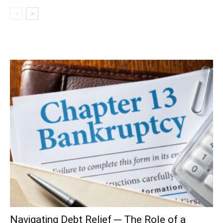
Navigating Debt Relief ─ The Role of a