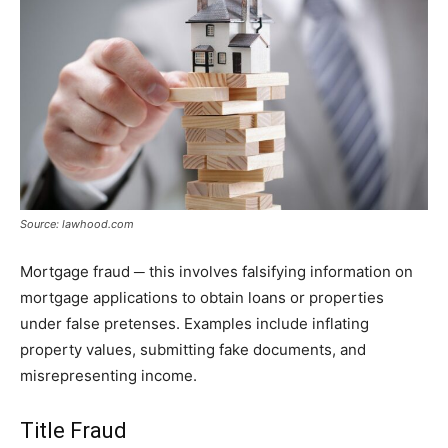
Source: lawhood.com
Mortgage fraud ─ this involves falsifying information on
mortgage applications to obtain loans or properties
under false pretenses. Examples include inflating
property values, submitting fake documents, and
misrepresenting income.
Title Fraud