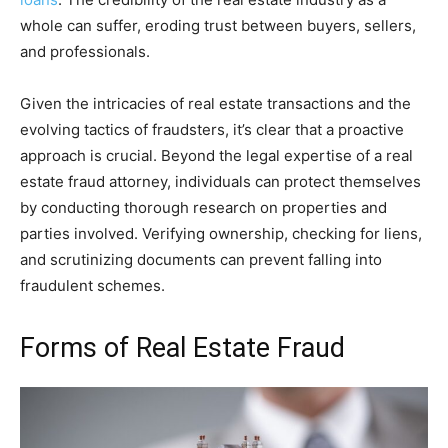
whole can suffer, eroding trust between buyers, sellers,
and professionals.
Given the intricacies of real estate transactions and the
evolving tactics of fraudsters, it’s clear that a proactive
approach is crucial. Beyond the legal expertise of a real
estate fraud attorney, individuals can protect themselves
by conducting thorough research on properties and
parties involved. Verifying ownership, checking for liens,
and scrutinizing documents can prevent falling into
fraudulent schemes.
Forms of Real Estate Fraud