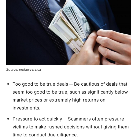
Source: pmlawyers.ca
Too good to be true deals ─ Be cautious of deals that
seem too good to be true, such as significantly below-
market prices or extremely high returns on
investments.
Pressure to act quickly ─ Scammers often pressure
victims to make rushed decisions without giving them
time to conduct due diligence.