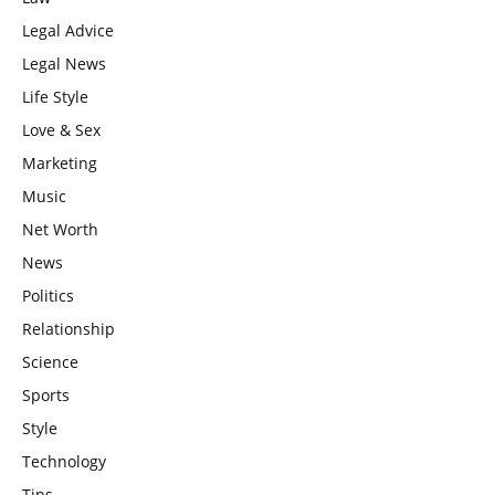
Legal Advice
Legal News
Life Style
Love & Sex
Marketing
Music
Net Worth
News
Politics
Relationship
Science
Sports
Style
Technology
Tips