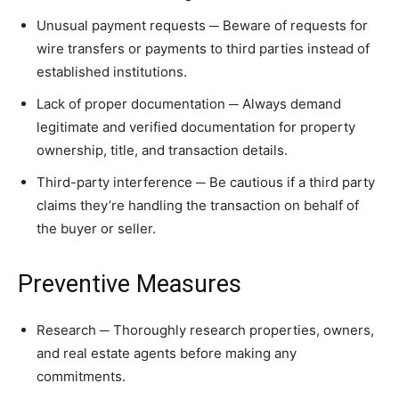
Unusual payment requests ─ Beware of requests for
wire transfers or payments to third parties instead of
established institutions.
Lack of proper documentation ─ Always demand
legitimate and verified documentation for property
ownership, title, and transaction details.
Third-party interference ─ Be cautious if a third party
claims they’re handling the transaction on behalf of
the buyer or seller.
Preventive Measures
Research ─ Thoroughly research properties, owners,
and real estate agents before making any
commitments.