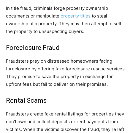
In title fraud, criminals forge property ownership
documents or manipulate
property titles
to steal
ownership of a property. They may then attempt to sell
the property to unsuspecting buyers.
Foreclosure Fraud
Fraudsters prey on distressed homeowners facing
foreclosure by offering fake foreclosure rescue services.
They promise to save the property in exchange for
upfront fees but fail to deliver on their promises.
Rental Scams
Fraudsters create fake rental listings for properties they
don’t own and collect deposits or rent payments from
victims. When the victims discover the fraud, they’re left