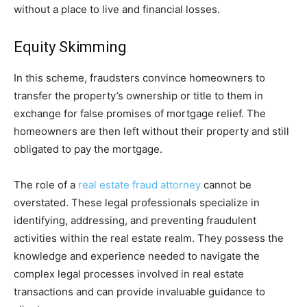
without a place to live and financial losses.
Equity Skimming
In this scheme, fraudsters convince homeowners to
transfer the property’s ownership or title to them in
exchange for false promises of mortgage relief. The
homeowners are then left without their property and still
obligated to pay the mortgage.
The role of a
real estate fraud attorney
cannot be
overstated. These legal professionals specialize in
identifying, addressing, and preventing fraudulent
activities within the real estate realm. They possess the
knowledge and experience needed to navigate the
complex legal processes involved in real estate
transactions and can provide invaluable guidance to