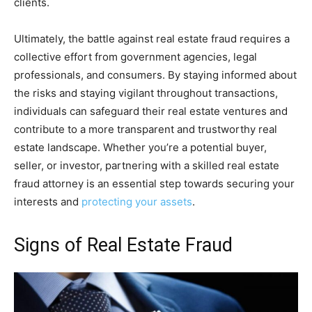
clients.
Ultimately, the battle against real estate fraud requires a
collective effort from government agencies, legal
professionals, and consumers. By staying informed about
the risks and staying vigilant throughout transactions,
individuals can safeguard their real estate ventures and
contribute to a more transparent and trustworthy real
estate landscape. Whether you’re a potential buyer,
seller, or investor, partnering with a skilled real estate
fraud attorney is an essential step towards securing your
interests and
protecting your assets
.
Signs of Real Estate Fraud