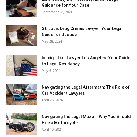
Guidance for Your Case
September 18, 2024
St. Louis Drug Crimes Lawyer: Your Legal
Guide for Justice
May 28, 2024
Immigration Lawyer Los Angeles: Your Guide
to Legal Residency
May 6, 2024
Navigating the Legal Aftermath: The Role of
Car Accident Lawyers
April 25, 2024
Navigating the Legal Maze ─ Why You Should
Hire a Motorcycle...
April 10, 2024