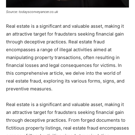
Source: todaysconveyancer.co.uk
Real estate is a significant and valuable asset, making it
an attractive target for fraudsters seeking financial gain
through deceptive practices. Real estate fraud
encompasses a range of illegal activities aimed at
manipulating property transactions, often resulting in
financial losses and legal consequences for victims. In
this comprehensive article, we delve into the world of
real estate fraud, exploring its various forms, signs, and
preventive measures.
Real estate is a significant and valuable asset, making it
an attractive target for fraudsters seeking financial gain
through deceptive practices. From forged documents to
fictitious property listings, real estate fraud encompasses