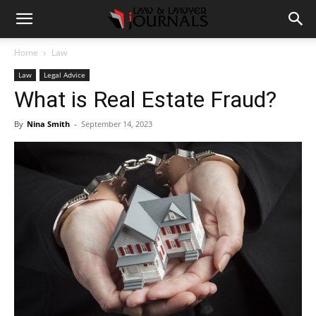
Home
Law
Law
Legal Advice
What is Real Estate Fraud?
By
Nina Smith
-
September 14, 2023