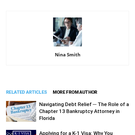
Nina Smith
RELATED ARTICLES
MORE FROM AUTHOR
Navigating Debt Relief ─ The Role of a
Chapter 13 Bankruptcy Attorney in
Florida
Applying for a K-1 Visa: Why You