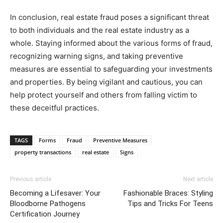
In conclusion, real estate fraud poses a significant threat
to both individuals and the real estate industry as a
whole. Staying informed about the various forms of fraud,
recognizing warning signs, and taking preventive
measures are essential to safeguarding your investments
and properties. By being vigilant and cautious, you can
help protect yourself and others from falling victim to
these deceitful practices.
TAGS
Forms
Fraud
Preventive Measures
property transactions
real estate
Signs
Previous article
Next article
Becoming a Lifesaver: Your
Fashionable Braces: Styling
Bloodborne Pathogens
Tips and Tricks For Teens
Certification Journey