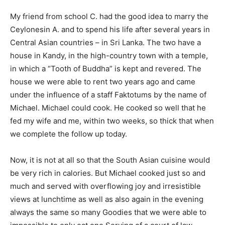
My friend from school C. had the good idea to marry the
Ceylonesin A. and to spend his life after several years in
Central Asian countries – in Sri Lanka. The two have a
house in Kandy, in the high-country town with a temple,
in which a “Tooth of Buddha” is kept and revered. The
house we were able to rent two years ago and came
under the influence of a staff Faktotums by the name of
Michael. Michael could cook. He cooked so well that he
fed my wife and me, within two weeks, so thick that when
we complete the follow up today.
Now, it is not at all so that the South Asian cuisine would
be very rich in calories. But Michael cooked just so and
much and served with overflowing joy and irresistible
views at lunchtime as well as also again in the evening
always the same so many Goodies that we were able to