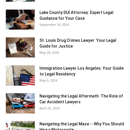
Lake County DUI Attorney: Expert Legal
Guidance for Your Case
September 18, 2024
St. Louis Drug Crimes Lawyer: Your Legal
Guide for Justice
May 28, 2024
Immigration Lawyer Los Angeles: Your Guide
to Legal Residency
May 6, 2024
Navigating the Legal Aftermath: The Role of
Car Accident Lawyers
April 25, 2024
Navigating the Legal Maze ─ Why You Should
Hire a Motorcycle...