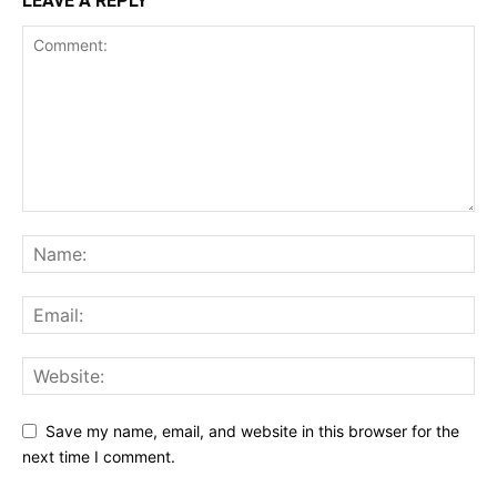
LEAVE A REPLY
Save my name, email, and website in this browser for the
next time I comment.