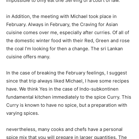
impossible to only eat one Serving of a court of law.
in Addition, the meeting with Michael took place in
February. Always in February, the Craving for Asian
cuisine comes over me, especially after curries. Of all of
the domestic winter food with their Red, Green and rose
the coal I’m looking for then a change. The sri Lankan
cuisine offers many.
In the case of breaking the February feelings, I suggest
since that trip always liked Michael, I have some recipes
have. We think Yes in the case of Indo-subkontinen
fundamental kitchen immediately to the spice Curry. This
Curry is known to have no spice, but a preparation with
varying spices.
nevertheless, many cooks and chefs have a personal
spice mix that you will prepare in larger quantities. The