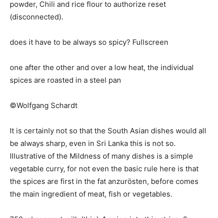
powder, Chili and rice flour to authorize reset
(disconnected).
does it have to be always so spicy? Fullscreen
one after the other and over a low heat, the individual
spices are roasted in a steel pan
©Wolfgang Schardt
It is certainly not so that the South Asian dishes would all
be always sharp, even in Sri Lanka this is not so.
Illustrative of the Mildness of many dishes is a simple
vegetable curry, for not even the basic rule here is that
the spices are first in the fat anzurösten, before comes
the main ingredient of meat, fish or vegetables.