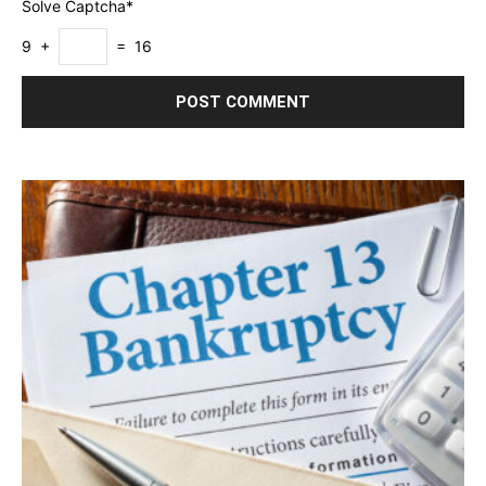
Solve Captcha*
9 +
= 16