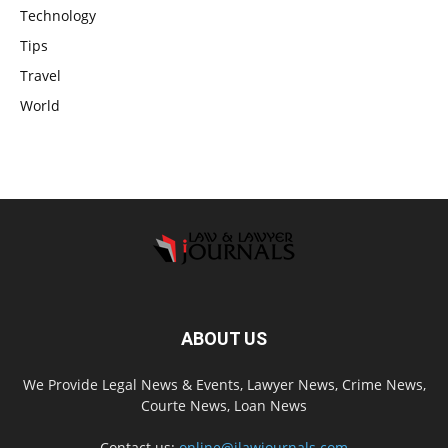
Technology
Tips
Travel
World
ABOUT US
We Provide Legal News & Events, Lawyer News, Crime News,
Courte News, Loan News
Contact us:
online@ilawjournals.com