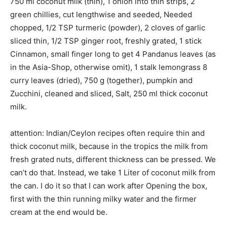
750 ml coconut milk (thin), 1 onion into thin strips, 2
green chillies, cut lengthwise and seeded, Needed
chopped, 1/2 TSP turmeric (powder), 2 cloves of garlic
sliced thin, 1/2 TSP ginger root, freshly grated, 1 stick
Cinnamon, small finger long to get 4 Pandanus leaves (as
in the Asia-Shop, otherwise omit), 1 stalk lemongrass 8
curry leaves (dried), 750 g (together), pumpkin and
Zucchini, cleaned and sliced, Salt, 250 ml thick coconut
milk.
attention: Indian/Ceylon recipes often require thin and
thick coconut milk, because in the tropics the milk from
fresh grated nuts, different thickness can be pressed. We
can’t do that. Instead, we take 1 Liter of coconut milk from
the can. I do it so that I can work after Opening the box,
first with the thin running milky water and the firmer
cream at the end would be.