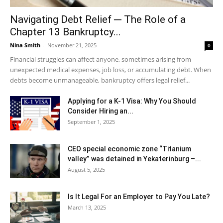
Navigating Debt Relief ─ The Role of a
Chapter 13 Bankruptcy...
Nina Smith
-
November 21, 2025
0
Financial struggles can affect anyone, sometimes arising from
unexpected medical expenses, job loss, or accumulating debt. When
debts become unmanageable, bankruptcy offers legal relief...
Applying for a K-1 Visa: Why You Should
Consider Hiring an...
September 1, 2025
CEO special economic zone “Titanium
valley” was detained in Yekaterinburg –...
August 5, 2025
Is It Legal For an Employer to Pay You Late?
March 13, 2025