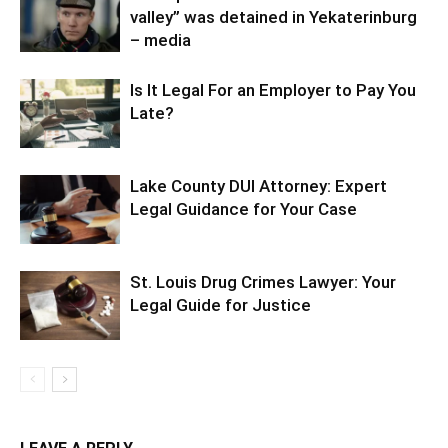
valley” was detained in Yekaterinburg
– media
Is It Legal For an Employer to Pay You
Late?
Lake County DUI Attorney: Expert
Legal Guidance for Your Case
St. Louis Drug Crimes Lawyer: Your
Legal Guide for Justice