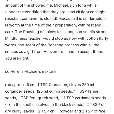
amount of the showed me, Michael, rich for a while
(under the condition that they are in an airtight and light-
resistant container is closed). Because it is so durable, it
is worth at the time of their preparation, with rest and
care. The Roasting of spices lasts long and smells strong.
Mindfulness teacher would stop us now with cotton fluffy
words, the scent of the Roasting process with all the
senses as a gift from Heaven true, and to accept them.
You are right.
so Here is Michael’s mixture
rod approx. 5 cm, 1 TSP Cinnamon, cloves 250 ml
coriander seeds, 125 ml cumin seeds, 1 TBSP fennel
seeds, 1 TSP fenugreek seed, 1, 1 TSP cardamom seeds
(from the shell dissolved in the black seeds), 2 TBSP of
dry curry leaves – 2 TSP chilli powder and 2 TSP of rice