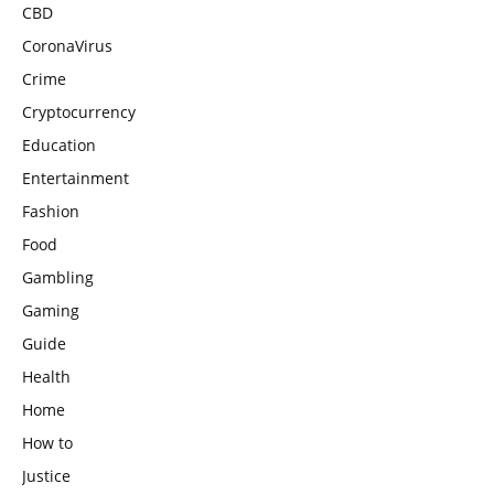
CBD
CoronaVirus
Crime
Cryptocurrency
Education
Entertainment
Fashion
Food
Gambling
Gaming
Guide
Health
Home
How to
Justice