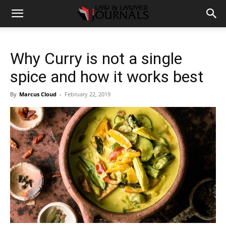
Why Curry is not a single
spice and how it works best
By
Marcus Cloud
-
February 22, 2019