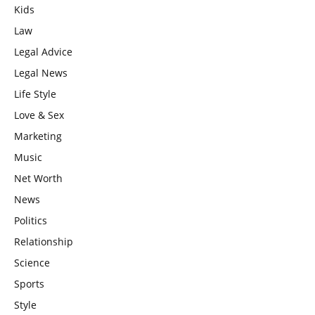
Kids
Law
Legal Advice
Legal News
Life Style
Love & Sex
Marketing
Music
Net Worth
News
Politics
Relationship
Science
Sports
Style