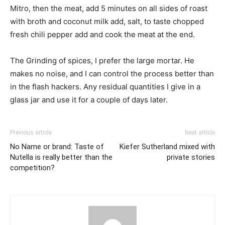
Mitro, then the meat, add 5 minutes on all sides of roast
with broth and coconut milk add, salt, to taste chopped
fresh chili pepper add and cook the meat at the end.
The Grinding of spices, I prefer the large mortar. He
makes no noise, and I can control the process better than
in the flash hackers. Any residual quantities I give in a
glass jar and use it for a couple of days later.
Previous article
Next article
No Name or brand: Taste of
Kiefer Sutherland mixed with
Nutella is really better than the
private stories
competition?