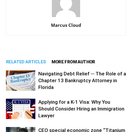
Marcus Cloud
RELATED ARTICLES
MORE FROM AUTHOR
Navigating Debt Relief ─ The Role of a
Chapter 13 Bankruptcy Attorney in
Florida
Applying for a K-1 Visa: Why You
Should Consider Hiring an Immigration
Lawyer
CEO special economic zone “Titanium