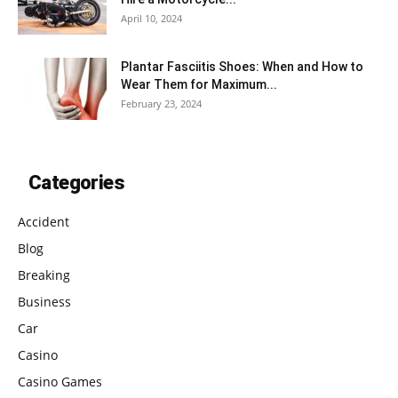
April 10, 2024
Plantar Fasciitis Shoes: When and How to
Wear Them for Maximum...
February 23, 2024
Categories
Accident
Blog
Breaking
Business
Car
Casino
Casino Games