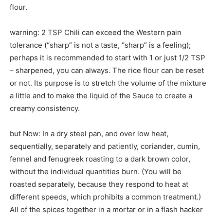
flour.
warning: 2 TSP Chili can exceed the Western pain
tolerance (“sharp” is not a taste, “sharp” is a feeling);
perhaps it is recommended to start with 1 or just 1/2 TSP
– sharpened, you can always. The rice flour can be reset
or not. Its purpose is to stretch the volume of the mixture
a little and to make the liquid of the Sauce to create a
creamy consistency.
but Now: In a dry steel pan, and over low heat,
sequentially, separately and patiently, coriander, cumin,
fennel and fenugreek roasting to a dark brown color,
without the individual quantities burn. (You will be
roasted separately, because they respond to heat at
different speeds, which prohibits a common treatment.)
All of the spices together in a mortar or in a flash hacker