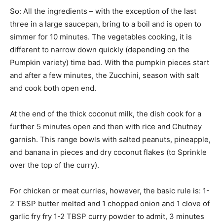
So: All the ingredients – with the exception of the last
three in a large saucepan, bring to a boil and is open to
simmer for 10 minutes. The vegetables cooking, it is
different to narrow down quickly (depending on the
Pumpkin variety) time bad. With the pumpkin pieces start
and after a few minutes, the Zucchini, season with salt
and cook both open end.
At the end of the thick coconut milk, the dish cook for a
further 5 minutes open and then with rice and Chutney
garnish. This range bowls with salted peanuts, pineapple,
and banana in pieces and dry coconut flakes (to Sprinkle
over the top of the curry).
For chicken or meat curries, however, the basic rule is: 1-
2 TBSP butter melted and 1 chopped onion and 1 clove of
garlic fry fry 1-2 TBSP curry powder to admit, 3 minutes