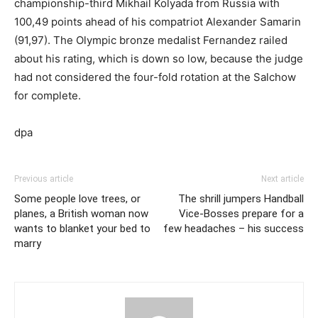
championship-third Mikhail Kolyada from Russia with
100,49 points ahead of his compatriot Alexander Samarin
(91,97). The Olympic bronze medalist Fernandez railed
about his rating, which is down so low, because the judge
had not considered the four-fold rotation at the Salchow
for complete.
dpa
Previous article
Next article
Some people love trees, or
The shrill jumpers Handball
planes, a British woman now
Vice-Bosses prepare for a
wants to blanket your bed to
few headaches – his success
marry