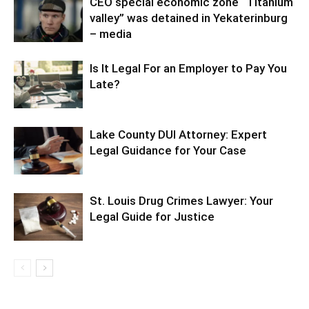
CEO special economic zone “Titanium
valley” was detained in Yekaterinburg
– media
Is It Legal For an Employer to Pay You
Late?
Lake County DUI Attorney: Expert
Legal Guidance for Your Case
St. Louis Drug Crimes Lawyer: Your
Legal Guide for Justice