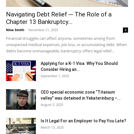
Navigating Debt Relief ─ The Role of a
Chapter 13 Bankruptcy...
Nina Smith
-
November 21, 2025
0
Financial struggles can affect anyone, sometimes arising from
unexpected medical expenses, job loss, or accumulating debt. When
debts become unmanageable, bankruptcy offers legal relief...
Applying for a K-1 Visa: Why You Should
Consider Hiring an...
September 1, 2025
CEO special economic zone “Titanium
valley” was detained in Yekaterinburg –...
August 5, 2025
Is It Legal For an Employer to Pay You Late?
March 13, 2025