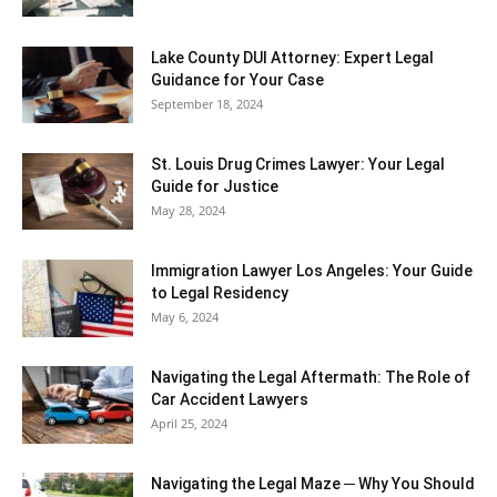
Lake County DUI Attorney: Expert Legal
Guidance for Your Case
September 18, 2024
St. Louis Drug Crimes Lawyer: Your Legal
Guide for Justice
May 28, 2024
Immigration Lawyer Los Angeles: Your Guide
to Legal Residency
May 6, 2024
Navigating the Legal Aftermath: The Role of
Car Accident Lawyers
April 25, 2024
Navigating the Legal Maze ─ Why You Should