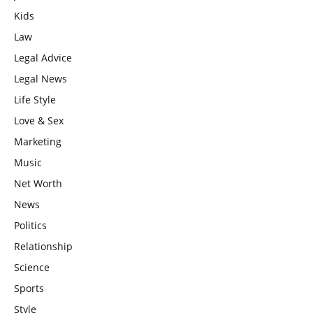
Kids
Law
Legal Advice
Legal News
Life Style
Love & Sex
Marketing
Music
Net Worth
News
Politics
Relationship
Science
Sports
Style