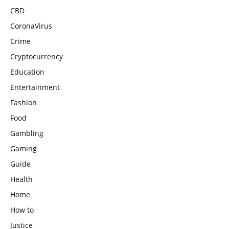
CBD
CoronaVirus
Crime
Cryptocurrency
Education
Entertainment
Fashion
Food
Gambling
Gaming
Guide
Health
Home
How to
Justice