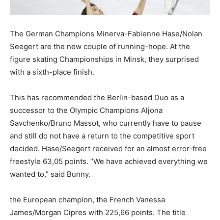
The German Champions Minerva-Fabienne Hase/Nolan
Seegert are the new couple of running-hope. At the
figure skating Championships in Minsk, they surprised
with a sixth-place finish.
This has recommended the Berlin-based Duo as a
successor to the Olympic Champions Aljona
Savchenko/Bruno Massot, who currently have to pause
and still do not have a return to the competitive sport
decided. Hase/Seegert received for an almost error-free
freestyle 63,05 points. “We have achieved everything we
wanted to,” said Bunny.
the European champion, the French Vanessa
James/Morgan Cipres with 225,66 points. The title