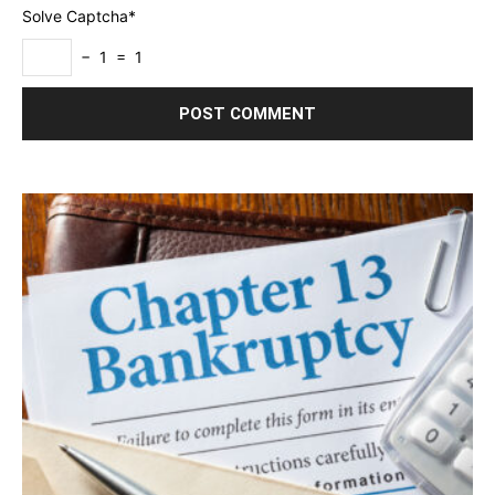
Solve Captcha*
− 1 = 1