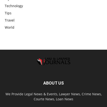
Technology
Tips
Travel
World
ABOUT US
We Provide Legal News & Events, Lawyer News, Crime News,
Courte News, Loan News