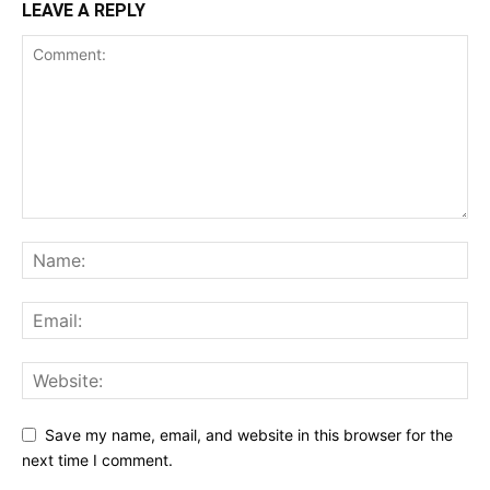
LEAVE A REPLY
Save my name, email, and website in this browser for the
next time I comment.