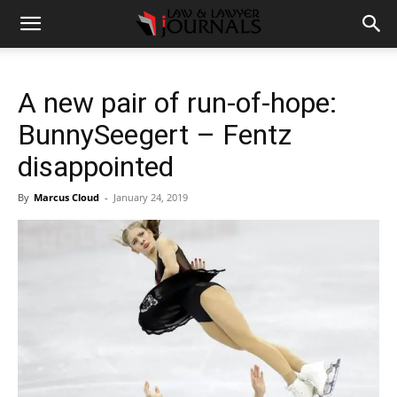
A new pair of run-of-hope:
BunnySeegert – Fentz
disappointed
By
Marcus Cloud
-
January 24, 2019