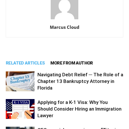
Marcus Cloud
RELATED ARTICLES
MORE FROM AUTHOR
Navigating Debt Relief ─ The Role of a
Chapter 13 Bankruptcy Attorney in
Florida
Applying for a K-1 Visa: Why You
Should Consider Hiring an Immigration
Lawyer