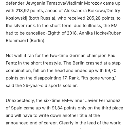
defender Jewgenia Tarasova/Vladimir Morozov came up
with 218,92 points, ahead of Aleksandra Boikowa/Dmitry
Koslowskij (both Russia), who received 205,28 points, to
the silver rank. In the short term, due to illness, the EM
had to be cancelled-Eighth of 2018, Annika Hocke/Ruben
Blommaert (Berlin).
Not well it ran for the two-time German champion Paul
Fentz in the short freestyle. The Berlin crashed at a step
combination, fell on the head and ended up with 69,70
points on the disappointing 17. Rank. “It’s gone wrong,”
said the 26-year-old sports soldier.
Unexpectedly, the six-time EM-winner Javier Fernandez
of Spain came up with 91,84 points only on the third place
and will have to write down another title at the
announced end of career. Clearly in the lead of the world