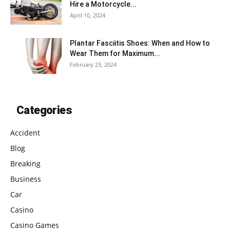
Hire a Motorcycle...
April 10, 2024
Plantar Fasciitis Shoes: When and How to
Wear Them for Maximum...
February 23, 2024
Categories
Accident
Blog
Breaking
Business
Car
Casino
Casino Games