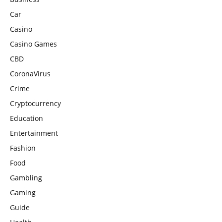
Car
Casino
Casino Games
CBD
CoronaVirus
Crime
Cryptocurrency
Education
Entertainment
Fashion
Food
Gambling
Gaming
Guide