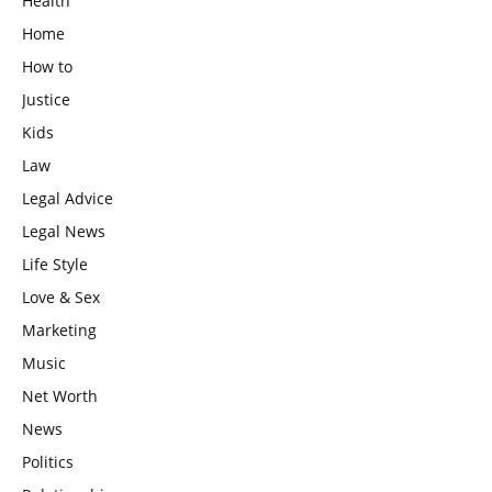
Health
Home
How to
Justice
Kids
Law
Legal Advice
Legal News
Life Style
Love & Sex
Marketing
Music
Net Worth
News
Politics