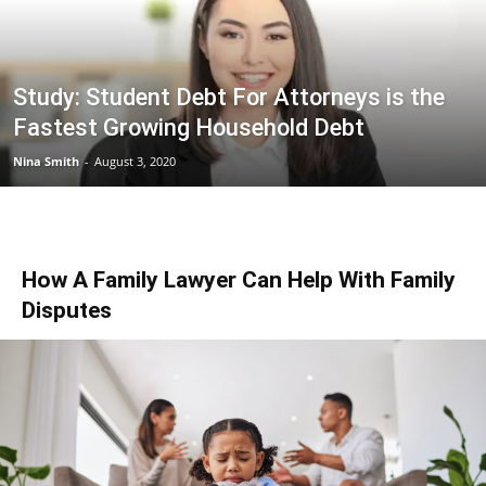
Study: Student Debt For Attorneys is the
Fastest Growing Household Debt
Nina Smith
-
August 3, 2020
How A Family Lawyer Can Help With Family
Disputes