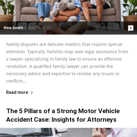
Nina Smith
-
May 15, 2023
0
Family disputes are delicate matters that require special
attention. Typically, families may seek legal assistance from
a lawyer specializing in family law to ensure an effective
resolution. A qualified family lawyer can provide the
necessary advice and expertise to resolve any issues or
conflicts...
Read more
The 5 Pillars of a Strong Motor Vehicle
Accident Case: Insights for Attorneys