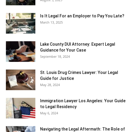
Is It Legal For an Employer to Pay You Late?
March 13, 2025
Lake County DUI Attorney: Expert Legal
Guidance for Your Case
September 18, 2024
St. Louis Drug Crimes Lawyer: Your Legal
Guide for Justice
May 28, 2024
Immigration Lawyer Los Angeles: Your Guide
to Legal Residency
May 6, 2024
Navigating the Legal Aftermath: The Role of