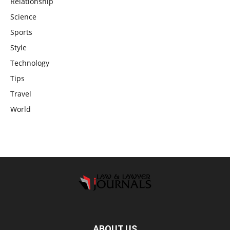
Relationship
Science
Sports
Style
Technology
Tips
Travel
World
ABOUT US