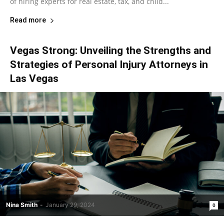
of hiring experts for real estate, tax, and child...
Read more
Vegas Strong: Unveiling the Strengths and
Strategies of Personal Injury Attorneys in
Las Vegas
Nina Smith
-
January 29, 2024
0