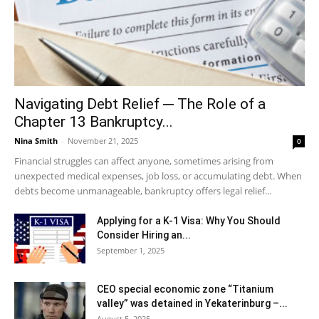
Navigating Debt Relief ─ The Role of a
Chapter 13 Bankruptcy...
Nina Smith
-
November 21, 2025
0
Financial struggles can affect anyone, sometimes arising from
unexpected medical expenses, job loss, or accumulating debt. When
debts become unmanageable, bankruptcy offers legal relief...
Applying for a K-1 Visa: Why You Should
Consider Hiring an...
September 1, 2025
CEO special economic zone “Titanium
valley” was detained in Yekaterinburg –...
August 5, 2025