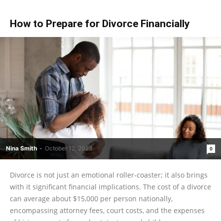
How to Prepare for Divorce Financially
Nina Smith
-
October 12, 2023
0
Divorce is not just an emotional roller-coaster; it also brings
with it significant financial implications. The cost of a divorce
can average about $15,000 per person nationally,
encompassing attorney fees, court costs, and the expenses