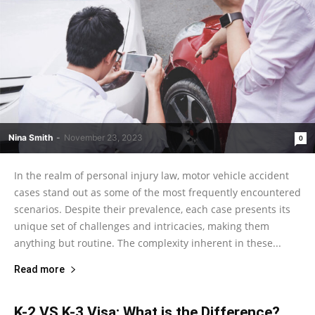
Nina Smith
-
November 23, 2023
0
In the realm of personal injury law, motor vehicle accident
cases stand out as some of the most frequently encountered
scenarios. Despite their prevalence, each case presents its
unique set of challenges and intricacies, making them
anything but routine. The complexity inherent in these...
Read more
K-2 VS K-3 Visa: What is the Difference?