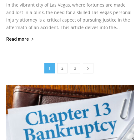
In the vibrant city of Las Vegas, where fortunes are made
and lost in a blink, the need for a skilled Las Vegas personal
injury attorney is a critical aspect of pursuing justice in the
aftermath of an accident. This article delves into the...
Read more
1
2
3