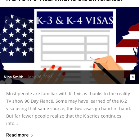
Nina Smith
-
May 26, 2023
0
Most people are familiar with K-1 visas thanks to the reality
TV show 90 Day Fiancé. Some may have learned of the K-2
visa using that same source; the two visas go hand-in-hand.
But far fewer people realize that the K series continues
into...
Read more