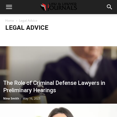
Home
Legal Advice
LEGAL ADVICE
Accident
Blog
Breaking
Business
Car
Casino
Casino Games
CBD
CoronaVirus
Crime
Cryptocurrency
Education
Entertainment
Fashion
Food
Gambling
Gaming
Guide
Health
Home
How to
Justice
Kids
Law
Legal Advice
Legal News
Life Style
Love & Sex
Marketing
Music
Net Worth
News
Politics
Relationship
Science
Sports
Style
Technology
Tips
Travel
World
The Role of Criminal Defense Lawyers in
Preliminary Hearings
Nina Smith
-
May 16, 2023