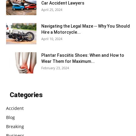
Car Accident Lawyers
April 25, 2024
Navigating the Legal Maze ─ Why You Should
Hire a Motorcycle...
April 10, 2024
Plantar Fasciitis Shoes: When and How to
Wear Them for Maximum...
February 23, 2024
Categories
Accident
Blog
Breaking
Business