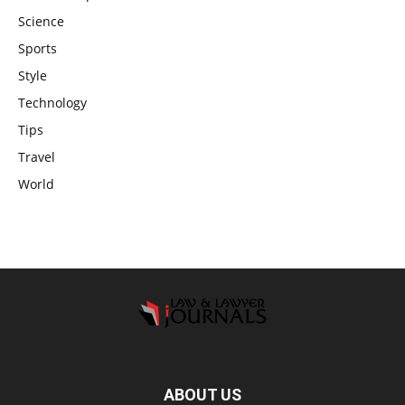
Science
Sports
Style
Technology
Tips
Travel
World
ABOUT US