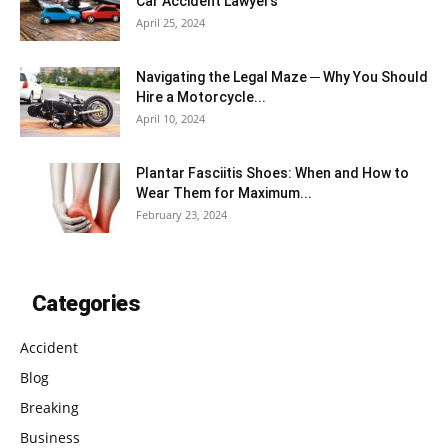
Car Accident Lawyers
April 25, 2024
Navigating the Legal Maze ─ Why You Should
Hire a Motorcycle...
April 10, 2024
Plantar Fasciitis Shoes: When and How to
Wear Them for Maximum...
February 23, 2024
Categories
Accident
Blog
Breaking
Business