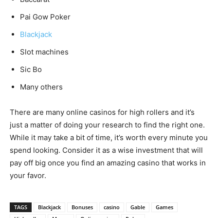
Pai Gow Poker
Blackjack
Slot machines
Sic Bo
Many others
There are many online casinos for high rollers and it’s
just a matter of doing your research to find the right one.
While it may take a bit of time, it’s worth every minute you
spend looking. Consider it as a wise investment that will
pay off big once you find an amazing casino that works in
your favor.
TAGS
Blackjack
Bonuses
casino
Gable
Games