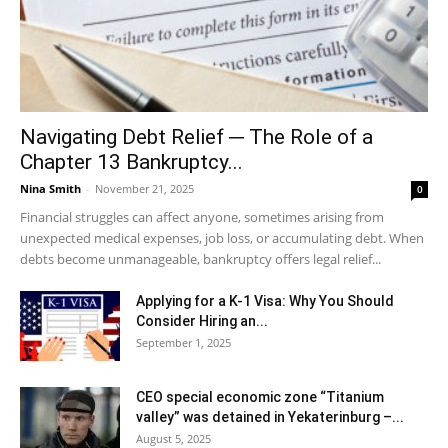
Navigating Debt Relief ─ The Role of a
Chapter 13 Bankruptcy...
Nina Smith
-
November 21, 2025
0
Financial struggles can affect anyone, sometimes arising from
unexpected medical expenses, job loss, or accumulating debt. When
debts become unmanageable, bankruptcy offers legal relief...
Applying for a K-1 Visa: Why You Should
Consider Hiring an...
September 1, 2025
CEO special economic zone “Titanium
valley” was detained in Yekaterinburg –...
August 5, 2025