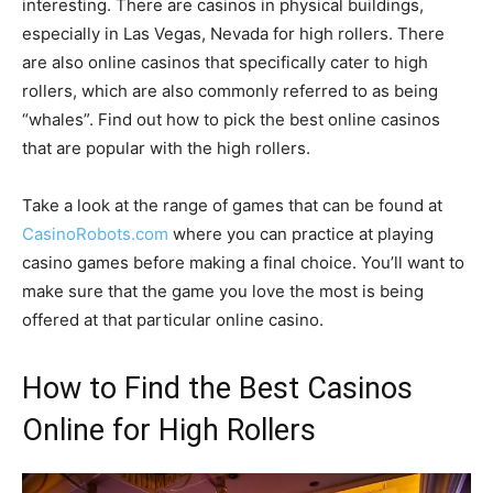
interesting. There are casinos in physical buildings,
especially in Las Vegas, Nevada for high rollers. There
are also online casinos that specifically cater to high
rollers, which are also commonly referred to as being
“whales”. Find out how to pick the best online casinos
that are popular with the high rollers.
Take a look at the range of games that can be found at
CasinoRobots.com
where you can practice at playing
casino games before making a final choice. You’ll want to
make sure that the game you love the most is being
offered at that particular online casino.
How to Find the Best Casinos
Online for High Rollers