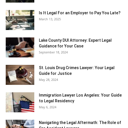
Is It Legal For an Employer to Pay You Late?
March 13, 2025
Lake County DUI Attorney: Expert Legal
Guidance for Your Case
September 18, 2024
St. Louis Drug Crimes Lawyer: Your Legal
Guide for Justice
May 28, 2024
Immigration Lawyer Los Angeles: Your Guide
to Legal Residency
May 6, 2024
Navigating the Legal Aftermath: The Role of