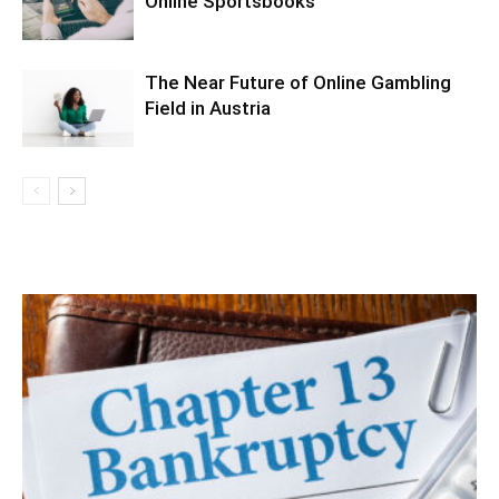
Online Sportsbooks
The Near Future of Online Gambling
Field in Austria