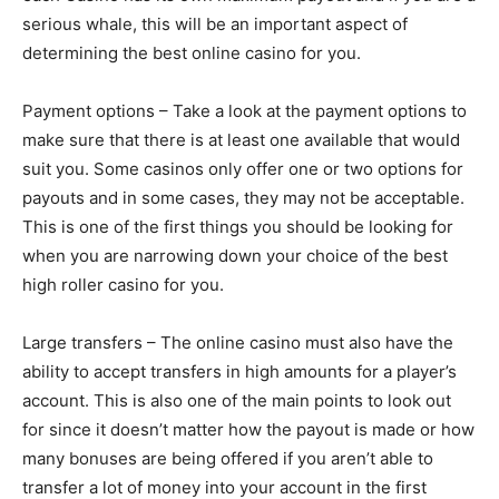
serious whale, this will be an important aspect of
determining the best online casino for you.
Payment options – Take a look at the payment options to
make sure that there is at least one available that would
suit you. Some casinos only offer one or two options for
payouts and in some cases, they may not be acceptable.
This is one of the first things you should be looking for
when you are narrowing down your choice of the best
high roller casino for you.
Large transfers – The online casino must also have the
ability to accept transfers in high amounts for a player’s
account. This is also one of the main points to look out
for since it doesn’t matter how the payout is made or how
many bonuses are being offered if you aren’t able to
transfer a lot of money into your account in the first