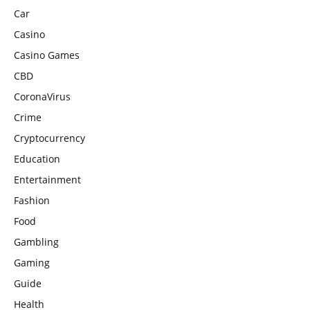
Car
Casino
Casino Games
CBD
CoronaVirus
Crime
Cryptocurrency
Education
Entertainment
Fashion
Food
Gambling
Gaming
Guide
Health