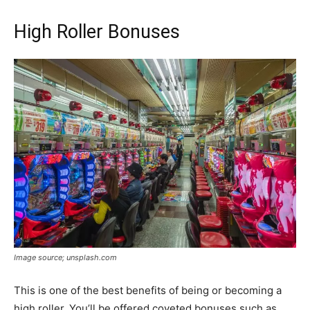
High Roller Bonuses
Image source; unsplash.com
This is one of the best benefits of being or becoming a
high roller. You’ll be offered coveted bonuses such as