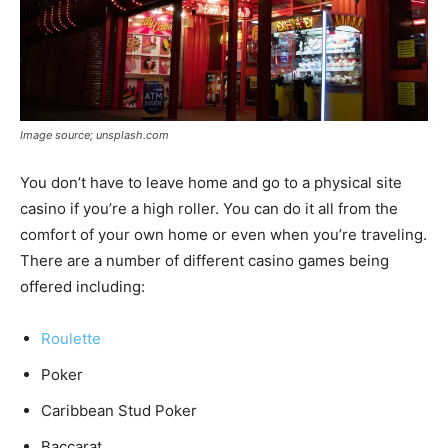
Image source; unsplash.com
You don’t have to leave home and go to a physical site
casino if you’re a high roller. You can do it all from the
comfort of your own home or even when you’re traveling.
There are a number of different casino games being
offered including:
Roulette
Poker
Caribbean Stud Poker
Baccarat