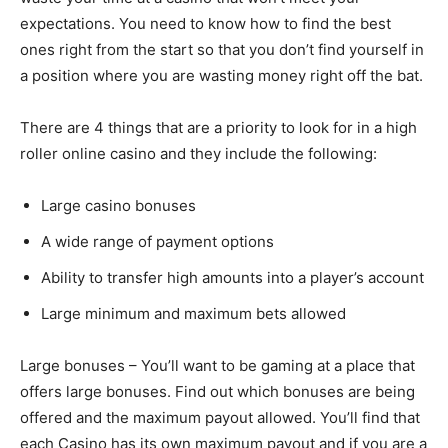
expectations. You need to know how to find the best
ones right from the start so that you don’t find yourself in
a position where you are wasting money right off the bat.
There are 4 things that are a priority to look for in a high
roller online casino and they include the following:
Large casino bonuses
A wide range of payment options
Ability to transfer high amounts into a player’s account
Large minimum and maximum bets allowed
Large bonuses – You’ll want to be gaming at a place that
offers large bonuses. Find out which bonuses are being
offered and the maximum payout allowed. You’ll find that
each Casino has its own maximum payout and if you are a