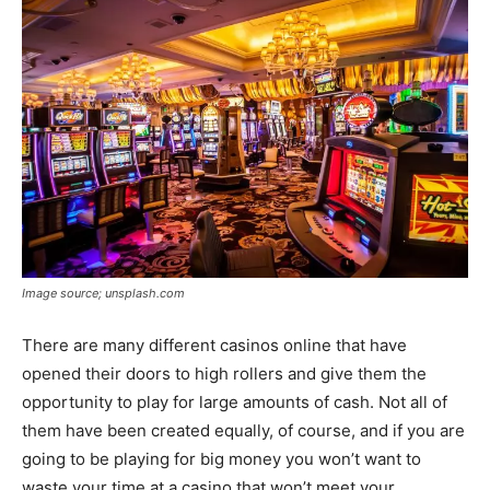
Image source; unsplash.com
There are many different casinos online that have
opened their doors to high rollers and give them the
opportunity to play for large amounts of cash. Not all of
them have been created equally, of course, and if you are
going to be playing for big money you won’t want to
waste your time at a casino that won’t meet your