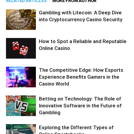
RELATED ARTICLES
MORE FROM AUTHOR
Gambling with Litecoin: A Deep Dive
into Cryptocurrency Casino Security
How to Spot a Reliable and Reputable
Online Casino
The Competitive Edge: How Esports
Experience Benefits Gamers in the
Casino World
Betting on Technology: The Role of
Innovative Software in the Future of
Gambling
Exploring the Different Types of