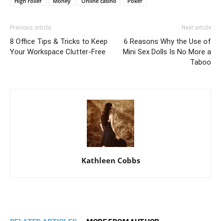
High roller
Money
Online casino
Poker
Previous article
Next article
8 Office Tips & Tricks to Keep
6 Reasons Why the Use of
Your Workspace Clutter-Free
Mini Sex Dolls Is No More a
Taboo
Kathleen Cobbs