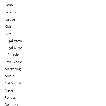
Home
How to
Justice
Kids
Law
Legal Advice
Legal News
Life Style
Love & Sex
Marketing
Music
Net Worth
News
Politics
Relationship