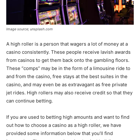
Image source; unsplash.com
A high roller is a person that wagers a lot of money at a
casino consistently. These people receive lavish awards
from casinos to get them back onto the gambling floors.
These “comps” may be in the form of a limousine ride to
and from the casino, free stays at the best suites in the
casino, and may even be as extravagant as free private
jet rides. High rollers may also receive credit so that they
can continue betting.
If you are used to betting high amounts and want to find
out how to choose a casino as a high roller, we have
provided some information below that you’ll find