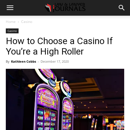
Home
Casino
Casino
How to Choose a Casino If
You’re a High Roller
By
Kathleen Cobbs
-
December 17, 2020