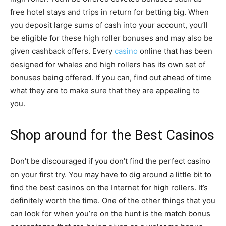
free hotel stays and trips in return for betting big. When
you deposit large sums of cash into your account, you’ll
be eligible for these high roller bonuses and may also be
given cashback offers. Every
casino
online that has been
designed for whales and high rollers has its own set of
bonuses being offered. If you can, find out ahead of time
what they are to make sure that they are appealing to
you.
Shop around for the Best Casinos
Don’t be discouraged if you don’t find the perfect casino
on your first try. You may have to dig around a little bit to
find the best casinos on the Internet for high rollers. It’s
definitely worth the time. One of the other things that you
can look for when you’re on the hunt is the match bonus