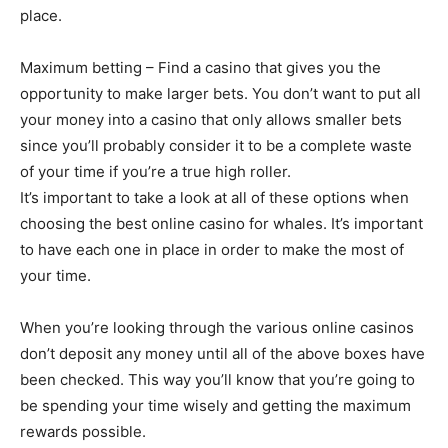
place.
Maximum betting – Find a casino that gives you the
opportunity to make larger bets. You don’t want to put all
your money into a casino that only allows smaller bets
since you’ll probably consider it to be a complete waste
of your time if you’re a true high roller.
It’s important to take a look at all of these options when
choosing the best online casino for whales. It’s important
to have each one in place in order to make the most of
your time.
When you’re looking through the various online casinos
don’t deposit any money until all of the above boxes have
been checked. This way you’ll know that you’re going to
be spending your time wisely and getting the maximum
rewards possible.