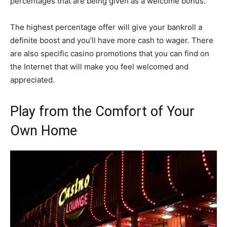
percentages that are being given as a welcome bonus.
The highest percentage offer will give your bankroll a
definite boost and you’ll have more cash to wager. There
are also specific casino promotions that you can find on
the Internet that will make you feel welcomed and
appreciated.
Play from the Comfort of Your
Own Home