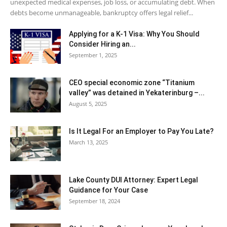
unexpected medical expenses, job loss, or accumulating debt. When
debts become unmanageable, bankruptcy offers legal relief...
Applying for a K-1 Visa: Why You Should
Consider Hiring an...
September 1, 2025
CEO special economic zone “Titanium
valley” was detained in Yekaterinburg –...
August 5, 2025
Is It Legal For an Employer to Pay You Late?
March 13, 2025
Lake County DUI Attorney: Expert Legal
Guidance for Your Case
September 18, 2024