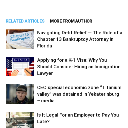
RELATED ARTICLES
MORE FROM AUTHOR
Navigating Debt Relief ─ The Role of a
Chapter 13 Bankruptcy Attorney in
Florida
Applying for a K-1 Visa: Why You
Should Consider Hiring an Immigration
Lawyer
CEO special economic zone “Titanium
valley” was detained in Yekaterinburg
– media
Is It Legal For an Employer to Pay You
Late?