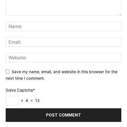
Save my name, email, and website in this browser for the
next time I comment.
Solve Captcha*
+ 4 = 13