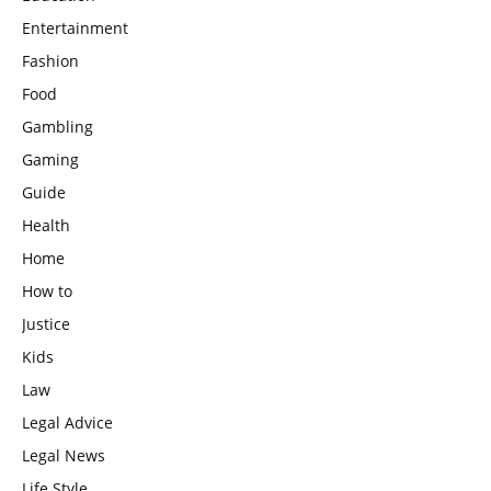
Entertainment
Fashion
Food
Gambling
Gaming
Guide
Health
Home
How to
Justice
Kids
Law
Legal Advice
Legal News
Life Style