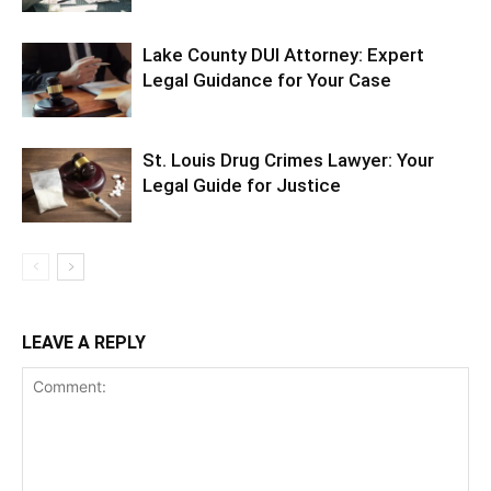
Lake County DUI Attorney: Expert
Legal Guidance for Your Case
St. Louis Drug Crimes Lawyer: Your
Legal Guide for Justice
LEAVE A REPLY