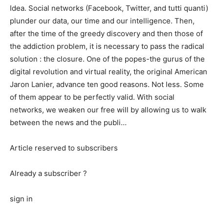
Idea. Social networks (Facebook, Twitter, and tutti quanti)
plunder our data, our time and our intelligence. Then,
after the time of the greedy discovery and then those of
the addiction problem, it is necessary to pass the radical
solution : the closure. One of the popes-the gurus of the
digital revolution and virtual reality, the original American
Jaron Lanier, advance ten good reasons. Not less. Some
of them appear to be perfectly valid. With social
networks, we weaken our free will by allowing us to walk
between the news and the publi…
Article reserved to subscribers
Already a subscriber ?
sign in