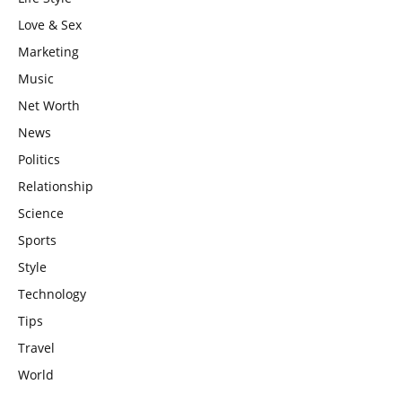
Love & Sex
Marketing
Music
Net Worth
News
Politics
Relationship
Science
Sports
Style
Technology
Tips
Travel
World