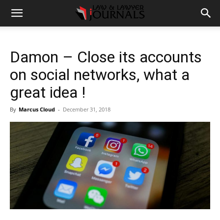
Damon – Close its accounts
on social networks, what a
great idea !
By
Marcus Cloud
-
December 31, 2018