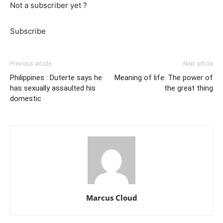
Not a subscriber yet ?
Subscribe
Previous article
Next article
Philippines : Duterte says he
Meaning of life: The power of
has sexually assaulted his
the great thing
domestic
Marcus Cloud