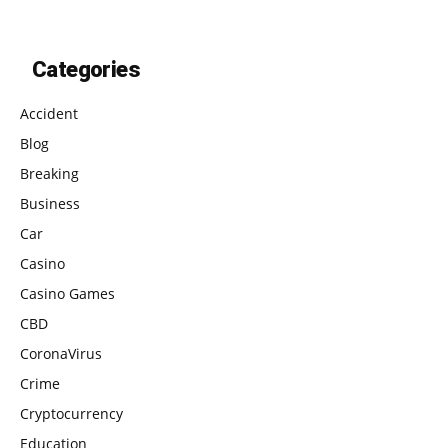
Categories
Accident
Blog
Breaking
Business
Car
Casino
Casino Games
CBD
CoronaVirus
Crime
Cryptocurrency
Education