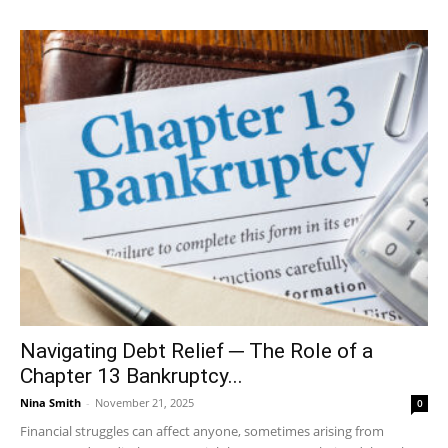
Navigating Debt Relief ─ The Role of a
Chapter 13 Bankruptcy...
Nina Smith
-
November 21, 2025
0
Financial struggles can affect anyone, sometimes arising from