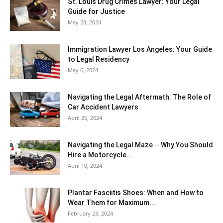
St. Louis Drug Crimes Lawyer: Your Legal
Guide for Justice
May 28, 2024
Immigration Lawyer Los Angeles: Your Guide
to Legal Residency
May 6, 2024
Navigating the Legal Aftermath: The Role of
Car Accident Lawyers
April 25, 2024
Navigating the Legal Maze ─ Why You Should
Hire a Motorcycle...
April 10, 2024
Plantar Fasciitis Shoes: When and How to
Wear Them for Maximum...
February 23, 2024