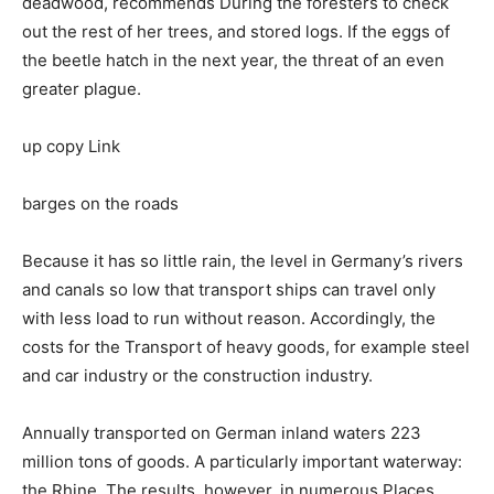
deadwood, recommends Düring the foresters to check
out the rest of her trees, and stored logs. If the eggs of
the beetle hatch in the next year, the threat of an even
greater plague.
up copy Link
barges on the roads
Because it has so little rain, the level in Germany’s rivers
and canals so low that transport ships can travel only
with less load to run without reason. Accordingly, the
costs for the Transport of heavy goods, for example steel
and car industry or the construction industry.
Annually transported on German inland waters 223
million tons of goods. A particularly important waterway:
the Rhine. The results, however, in numerous Places