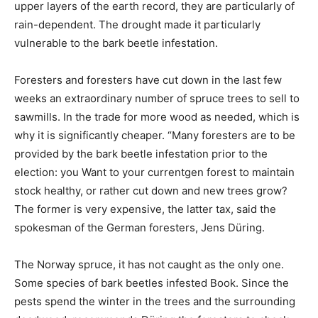
upper layers of the earth record, they are particularly of
rain-dependent. The drought made it particularly
vulnerable to the bark beetle infestation.
Foresters and foresters have cut down in the last few
weeks an extraordinary number of spruce trees to sell to
sawmills. In the trade for more wood as needed, which is
why it is significantly cheaper. “Many foresters are to be
provided by the bark beetle infestation prior to the
election: you Want to your currentgen forest to maintain
stock healthy, or rather cut down and new trees grow?
The former is very expensive, the latter tax, said the
spokesman of the German foresters, Jens Düring.
The Norway spruce, it has not caught as the only one.
Some species of bark beetles infested Book. Since the
pests spend the winter in the trees and the surrounding