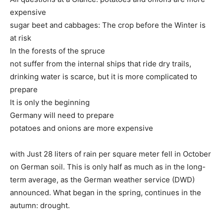
expensive
sugar beet and cabbages: The crop before the Winter is
at risk
In the forests of the spruce
not suffer from the internal ships that ride dry trails,
drinking water is scarce, but it is more complicated to
prepare
It is only the beginning
Germany will need to prepare
potatoes and onions are more expensive
with Just 28 liters of rain per square meter fell in October
on German soil. This is only half as much as in the long-
term average, as the German weather service (DWD)
announced. What began in the spring, continues in the
autumn: drought.