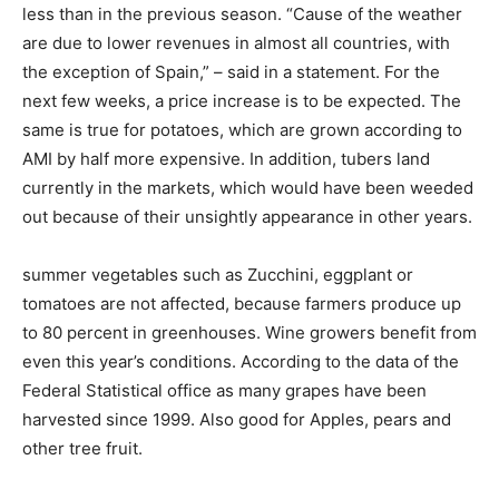
less than in the previous season. “Cause of the weather
are due to lower revenues in almost all countries, with
the exception of Spain,” – said in a statement. For the
next few weeks, a price increase is to be expected. The
same is true for potatoes, which are grown according to
AMI by half more expensive. In addition, tubers land
currently in the markets, which would have been weeded
out because of their unsightly appearance in other years.
summer vegetables such as Zucchini, eggplant or
tomatoes are not affected, because farmers produce up
to 80 percent in greenhouses. Wine growers benefit from
even this year’s conditions. According to the data of the
Federal Statistical office as many grapes have been
harvested since 1999. Also good for Apples, pears and
other tree fruit.