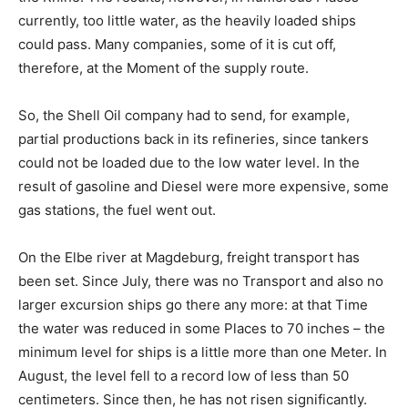
currently, too little water, as the heavily loaded ships
could pass. Many companies, some of it is cut off,
therefore, at the Moment of the supply route.
So, the Shell Oil company had to send, for example,
partial productions back in its refineries, since tankers
could not be loaded due to the low water level. In the
result of gasoline and Diesel were more expensive, some
gas stations, the fuel went out.
On the Elbe river at Magdeburg, freight transport has
been set. Since July, there was no Transport and also no
larger excursion ships go there any more: at that Time
the water was reduced in some Places to 70 inches – the
minimum level for ships is a little more than one Meter. In
August, the level fell to a record low of less than 50
centimeters. Since then, he has not risen significantly.