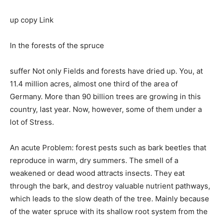
up copy Link
In the forests of the spruce
suffer Not only Fields and forests have dried up. You, at
11.4 million acres, almost one third of the area of
Germany. More than 90 billion trees are growing in this
country, last year. Now, however, some of them under a
lot of Stress.
An acute Problem: forest pests such as bark beetles that
reproduce in warm, dry summers. The smell of a
weakened or dead wood attracts insects. They eat
through the bark, and destroy valuable nutrient pathways,
which leads to the slow death of the tree. Mainly because
of the water spruce with its shallow root system from the