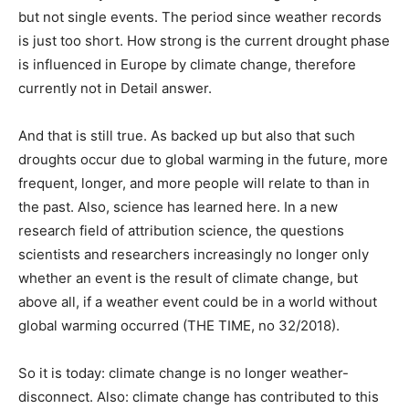
but not single events. The period since weather records
is just too short. How strong is the current drought phase
is influenced in Europe by climate change, therefore
currently not in Detail answer.
And that is still true. As backed up but also that such
droughts occur due to global warming in the future, more
frequent, longer, and more people will relate to than in
the past. Also, science has learned here. In a new
research field of attribution science, the questions
scientists and researchers increasingly no longer only
whether an event is the result of climate change, but
above all, if a weather event could be in a world without
global warming occurred (THE TIME, no 32/2018).
So it is today: climate change is no longer weather-
disconnect. Also: climate change has contributed to this