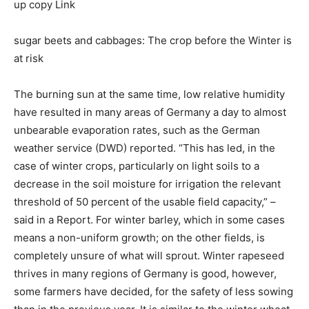
up copy Link
sugar beets and cabbages: The crop before the Winter is
at risk
The burning sun at the same time, low relative humidity
have resulted in many areas of Germany a day to almost
unbearable evaporation rates, such as the German
weather service (DWD) reported. “This has led, in the
case of winter crops, particularly on light soils to a
decrease in the soil moisture for irrigation the relevant
threshold of 50 percent of the usable field capacity,” –
said in a Report. For winter barley, which in some cases
means a non-uniform growth; on the other fields, is
completely unsure of what will sprout. Winter rapeseed
thrives in many regions of Germany is good, however,
some farmers have decided, for the safety of less sowing