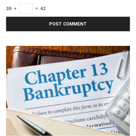
39 +
= 42