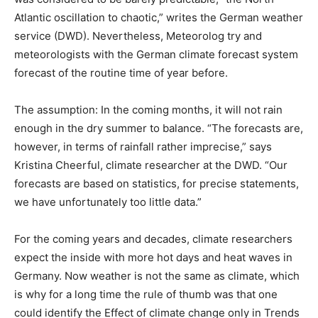
Atlantic oscillation to chaotic,” writes the German weather
service (DWD). Nevertheless, Meteorolog try and
meteorologists with the German climate forecast system
forecast of the routine time of year before.
The assumption: In the coming months, it will not rain
enough in the dry summer to balance. “The forecasts are,
however, in terms of rainfall rather imprecise,” says
Kristina Cheerful, climate researcher at the DWD. “Our
forecasts are based on statistics, for precise statements,
we have unfortunately too little data.”
For the coming years and decades, climate researchers
expect the inside with more hot days and heat waves in
Germany. Now weather is not the same as climate, which
is why for a long time the rule of thumb was that one
could identify the Effect of climate change only in Trends