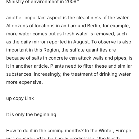
Ministry of environment in 2008.”
another important aspect is the cleanliness of the water.
At dozens of locations in and around Berlin, for example,
more water comes out as fresh water is removed, such
as the daily mirror reported in August. To observe is also
important in this Region, the sulfate quantities are
because of salts in concrete can attack walls and pipes, is
it in another article. Plants need to filter these and similar
substances, increasingly, the treatment of drinking water
more expensive.
up copy Link
It is only the beginning
How to do it in the coming months? In the Winter, Europe
was considered to be barely predictable, “the North