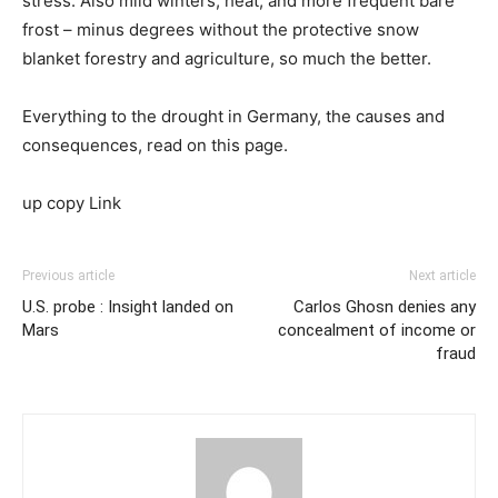
stress. Also mild winters, heat, and more frequent bare
frost – minus degrees without the protective snow
blanket forestry and agriculture, so much the better.
Everything to the drought in Germany, the causes and
consequences, read on this page.
up copy Link
Previous article
Next article
U.S. probe : Insight landed on
Carlos Ghosn denies any
Mars
concealment of income or
fraud