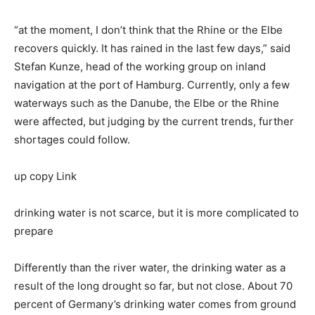
“at the moment, I don’t think that the Rhine or the Elbe
recovers quickly. It has rained in the last few days,” said
Stefan Kunze, head of the working group on inland
navigation at the port of Hamburg. Currently, only a few
waterways such as the Danube, the Elbe or the Rhine
were affected, but judging by the current trends, further
shortages could follow.
up copy Link
drinking water is not scarce, but it is more complicated to
prepare
Differently than the river water, the drinking water as a
result of the long drought so far, but not close. About 70
percent of Germany’s drinking water comes from ground