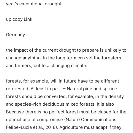
year’s exceptional drought.
up copy Link
Germany
the impact of the current drought to prepare is unlikely to
change anything. In the long term can set the foresters
and farmers, but to a changing climate.
forests, for example, will in future have to be different
reforested. At least in part. – Natural pine and spruce
forests should be converted, for example, in the density
and species-rich deciduous mixed forests. It is also
Because there is no perfect forest must be closed for the
optimal use of compromise (Nature Communications:
Felipe-Lucia et al., 2018). Agriculture must adapt if they