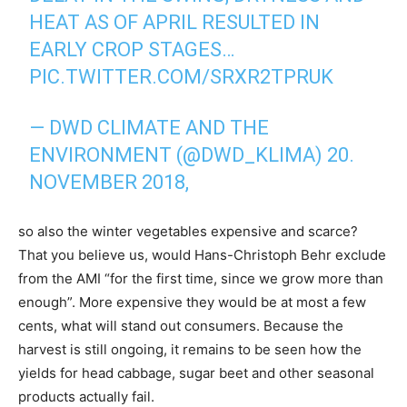
HEAT AS OF APRIL RESULTED IN
EARLY CROP STAGES…
PIC.TWITTER.COM/SRXR2TPRUK
— DWD CLIMATE AND THE
ENVIRONMENT (@DWD_KLIMA) 20.
NOVEMBER 2018,
so also the winter vegetables expensive and scarce?
That you believe us, would Hans-Christoph Behr exclude
from the AMI “for the first time, since we grow more than
enough”. More expensive they would be at most a few
cents, what will stand out consumers. Because the
harvest is still ongoing, it remains to be seen how the
yields for head cabbage, sugar beet and other seasonal
products actually fail.