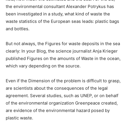
the environmental consultant Alexander Potrykus has
been investigated in a study, what kind of waste the
waste statistics of the European seas leads: plastic bags
and bottles.
But not always, the Figures for waste deposits in the sea
clearly: In your Blog, the science journalist Anja Krieger
published Figures on the amounts of Waste in the ocean,
which vary depending on the source.
Even if the Dimension of the problem is difficult to grasp,
are scientists about the consequences of the legal
agreement. Several studies, such as UNEP, or on behalf
of the environmental organization Greenpeace created,
are evidence of the environmental hazard posed by
plastic waste.