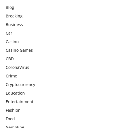
Blog
Breaking
Business
Car
Casino
Casino Games
CBD
CoronaVirus
Crime
Cryptocurrency
Education
Entertainment
Fashion
Food
Gambling