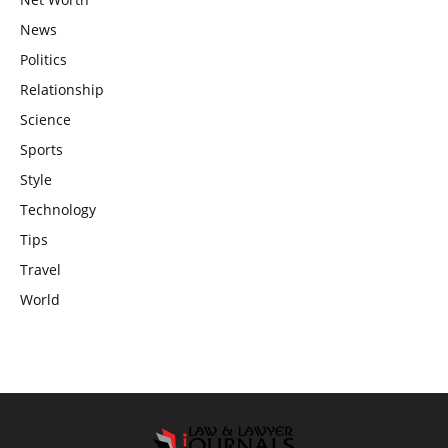
News
Politics
Relationship
Science
Sports
Style
Technology
Tips
Travel
World