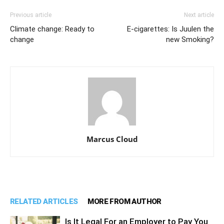
Previous article
Next article
Climate change: Ready to
E-cigarettes: Is Juulen the
change
new Smoking?
Marcus Cloud
RELATED ARTICLES
MORE FROM AUTHOR
Is It Legal For an Employer to Pay You