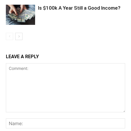
Is $100k A Year Still a Good Income?
LEAVE A REPLY