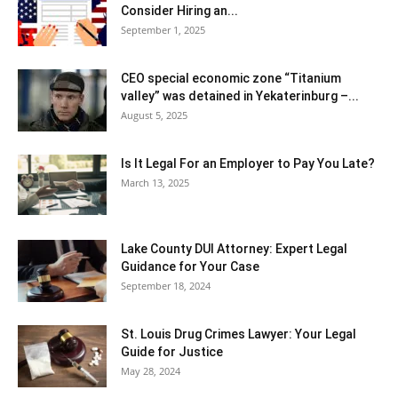
Consider Hiring an...
September 1, 2025
CEO special economic zone “Titanium
valley” was detained in Yekaterinburg –...
August 5, 2025
Is It Legal For an Employer to Pay You Late?
March 13, 2025
Lake County DUI Attorney: Expert Legal
Guidance for Your Case
September 18, 2024
St. Louis Drug Crimes Lawyer: Your Legal
Guide for Justice
May 28, 2024