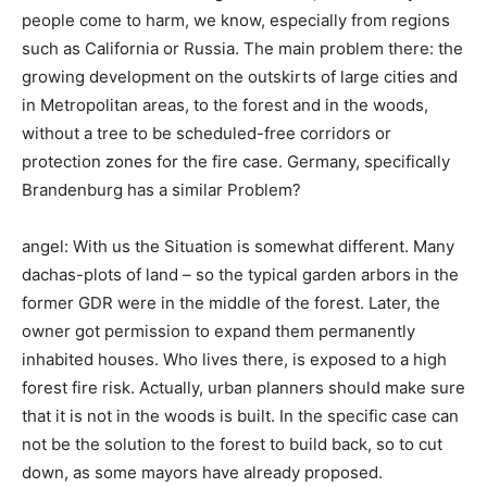
people come to harm, we know, especially from regions
such as California or Russia. The main problem there: the
growing development on the outskirts of large cities and
in Metropolitan areas, to the forest and in the woods,
without a tree to be scheduled-free corridors or
protection zones for the fire case. Germany, specifically
Brandenburg has a similar Problem?
angel: With us the Situation is somewhat different. Many
dachas-plots of land – so the typical garden arbors in the
former GDR were in the middle of the forest. Later, the
owner got permission to expand them permanently
inhabited houses. Who lives there, is exposed to a high
forest fire risk. Actually, urban planners should make sure
that it is not in the woods is built. In the specific case can
not be the solution to the forest to build back, so to cut
down, as some mayors have already proposed.