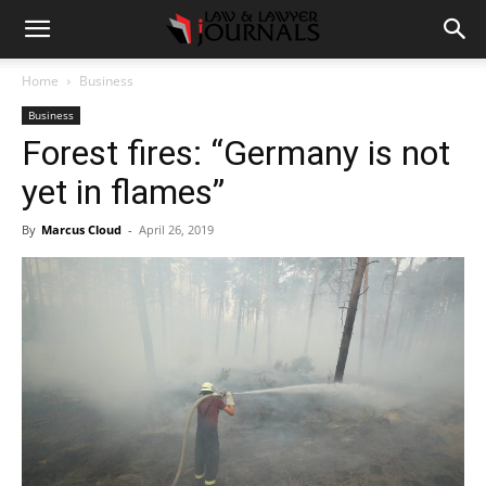
Home
Business
Business
Forest fires: “Germany is not
yet in flames”
By
Marcus Cloud
-
April 26, 2019