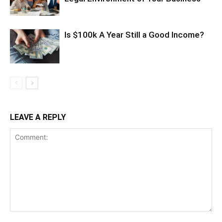
Is $100k A Year Still a Good Income?
LEAVE A REPLY