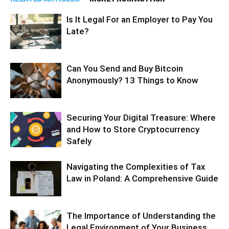
Is It Legal For an Employer to Pay You
Late?
Can You Send and Buy Bitcoin
Anonymously? 13 Things to Know
Securing Your Digital Treasure: Where
and How to Store Cryptocurrency
Safely
Navigating the Complexities of Tax
Law in Poland: A Comprehensive Guide
The Importance of Understanding the
Legal Environment of Your Business