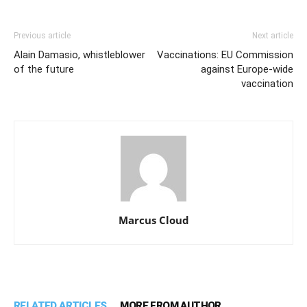
Previous article
Next article
Alain Damasio, whistleblower
Vaccinations: EU Commission
of the future
against Europe-wide
vaccination
Marcus Cloud
RELATED ARTICLES
MORE FROM AUTHOR