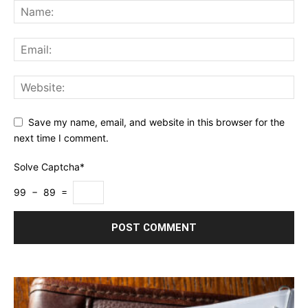
Save my name, email, and website in this browser for the
next time I comment.
Solve Captcha*
99 − 89 =