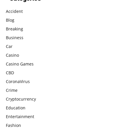
Accident
Blog
Breaking
Business
Car
Casino
Casino Games
CBD
CoronaVirus
Crime
Cryptocurrency
Education
Entertainment
Fashion