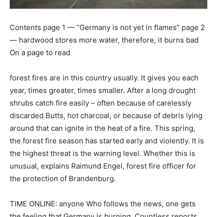
Contents page 1 — “Germany is not yet in flames” page 2
— hardwood stores more water, therefore, it burns bad
On a page to read
forest fires are in this country usually. It gives you each
year, times greater, times smaller. After a long drought
shrubs catch fire easily – often because of carelessly
discarded Butts, hot charcoal, or because of debris lying
around that can ignite in the heat of a fire. This spring,
the forest fire season has started early and violently. It is
the highest threat is the warning level. Whether this is
unusual, explains Raimund Engel, forest fire officer for
the protection of Brandenburg.
TIME ONLINE: anyone Who follows the news, one gets
the feeling that Germany is burning. Countless reports