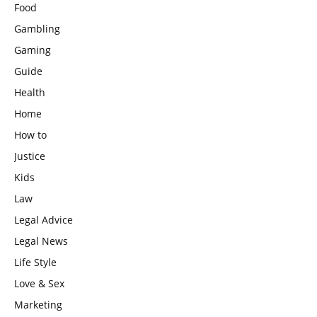
Food
Gambling
Gaming
Guide
Health
Home
How to
Justice
Kids
Law
Legal Advice
Legal News
Life Style
Love & Sex
Marketing