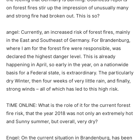
on forest fires stir up the impression of unusually many
and strong fire had broken out. This is so?
angel: Currently, an increased risk of forest fires, mainly
in the East and Southeast of Germany. For Brandenburg,
where I am for the forest fire were responsible, was
declared the highest danger level. This is already
happening in April, so early in the year, on a nationwide
basis for a Federal state, is extraordinary. The particularly
dry Winter, then four weeks of very little rain, and finally,
strong winds – all of which has led to this high risk.
TIME ONLINE: What is the role of it for the current forest
fire risk, that the year 2018 was not only an extremely hot
and Sunny summer, but overall, very dry?
Engel: On the current situation in Brandenburg, has been