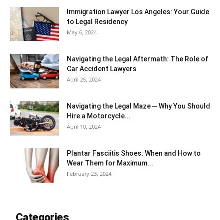
Immigration Lawyer Los Angeles: Your Guide
to Legal Residency
May 6, 2024
Navigating the Legal Aftermath: The Role of
Car Accident Lawyers
April 25, 2024
Navigating the Legal Maze ─ Why You Should
Hire a Motorcycle...
April 10, 2024
Plantar Fasciitis Shoes: When and How to
Wear Them for Maximum...
February 23, 2024
Categories