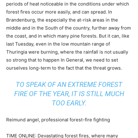
periods of heat noticeable in the conditions under which
forest fires occur more easily, and can spread. In
Brandenburg, the especially the at-risk areas in the
middle and in the South of the country, further away from
the coast, and in which many pine forests. But it can, like
last Tuesday, even in the low mountain range of
Thuringia were burning, where the rainfall is not usually
so strong that to happen In General, we need to set
ourselves long-term to the fact that the threat grows.
TO SPEAK OF AN EXTREME FOREST
FIRE OF THE YEAR, IT IS STILL MUCH
TOO EARLY.
Reimund angel, professional forest-fire fighting
TIME ONLINE: Devastating forest fires, where many