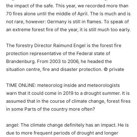
the impact of the safe. This year, we recorded more than
70 fires alone until the middle of April. The is much and is
not rare, however: Germany is still in flames. To speak of
an extreme forest fire of the year, it is still much too early.
The forestry Director Raimund Engel is the forest fire
protection representative of the Federal state of
Brandenburg. From 2003 to 2006, he headed the
situation centre, fire and disaster protection. © private
TIME ONLINE: meteorolog inside and meteorologists
warn that it could come in 2019 to a drought summer. It is
assumed that in the course of climate change, forest fires
in some Parts of the country more often?
angel: The climate change definitely has an impact. He is
due to more frequent periods of drought and longer