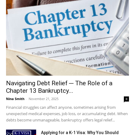
Navigating Debt Relief ─ The Role of a
Chapter 13 Bankruptcy...
Nina Smith
-
November 21, 2025
0
Financial struggles can affect anyone, sometimes arising from
unexpected medical expenses, job loss, or accumulating debt. When
debts become unmanageable, bankruptcy offers legal relief...
Applying for a K-1 Visa: Why You Should