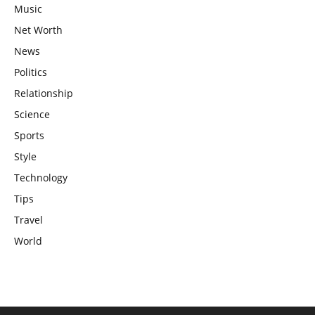
Music
Net Worth
News
Politics
Relationship
Science
Sports
Style
Technology
Tips
Travel
World