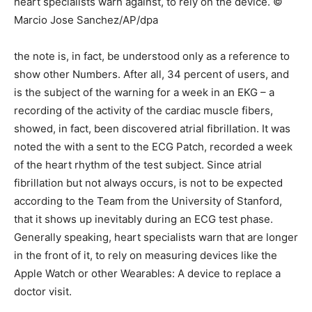
heart specialists warn against, to rely on the device. ©
Marcio Jose Sanchez/AP/dpa
the note is, in fact, be understood only as a reference to
show other Numbers. After all, 34 percent of users, and
is the subject of the warning for a week in an EKG – a
recording of the activity of the cardiac muscle fibers,
showed, in fact, been discovered atrial fibrillation. It was
noted the with a sent to the ECG Patch, recorded a week
of the heart rhythm of the test subject. Since atrial
fibrillation but not always occurs, is not to be expected
according to the Team from the University of Stanford,
that it shows up inevitably during an ECG test phase.
Generally speaking, heart specialists warn that are longer
in the front of it, to rely on measuring devices like the
Apple Watch or other Wearables: A device to replace a
doctor visit.