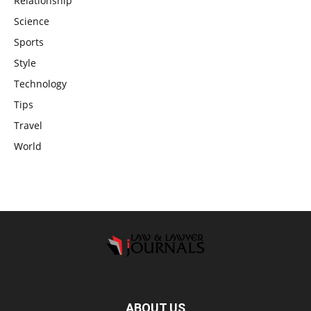
Relationship
Science
Sports
Style
Technology
Tips
Travel
World
ABOUT US