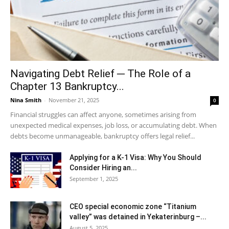
Navigating Debt Relief ─ The Role of a
Chapter 13 Bankruptcy...
Nina Smith
-
November 21, 2025
0
Financial struggles can affect anyone, sometimes arising from
unexpected medical expenses, job loss, or accumulating debt. When
debts become unmanageable, bankruptcy offers legal relief...
Applying for a K-1 Visa: Why You Should
Consider Hiring an...
September 1, 2025
CEO special economic zone “Titanium
valley” was detained in Yekaterinburg –...
August 5, 2025