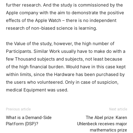
further research. And the study is commissioned by the
Apple company with the aim to demonstrate the positive
effects of the Apple Watch – there is no independent
research of non-biased science is learning.
the Value of the study, however, the high number of
Participants. Similar Work usually have to make do with a
few Thousand subjects and subjects, not least because
of the high financial burden. Would have in this case kept
within limits, since the Hardware has been purchased by
the users who volunteered. Only in case of suspicion,
medical Equipment was used.
Previous article
Next article
What is a Demand-Side
The Abel prize: Karen
Platform (DSP)?
Uhlenbeck receives major
mathematics prize