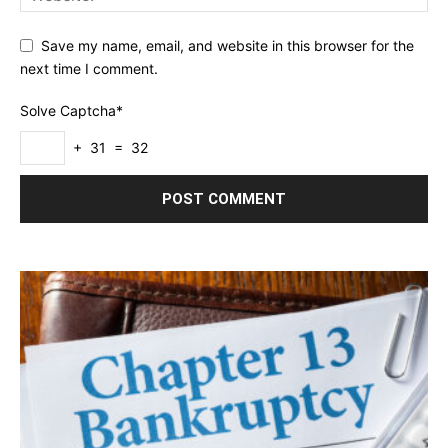
Save my name, email, and website in this browser for the
next time I comment.
Solve Captcha*
+ 31 = 32