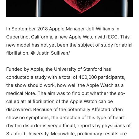
In September 2018 Appple Manager Jeff Williams in
Cupertino, California, a new Apple Watch with ECG. This
new model has not yet been the subject of study for atrial
fibrillation. © Justin Sullivan/
Funded by Apple, the University of Stanford has
conducted a study with a total of 400,000 participants,
the show should work, how well the Apple Watch as a
medical Note. The aim was to find out whether the so-
called atrial fibrillation of the Apple Watch can be
discovered. Because of the potentially Affected often
show no symptoms, the detection of this type of heart
rhythm disorder is very difficult, reports by physicians of
Stanford University. Meanwhile, preliminary results are