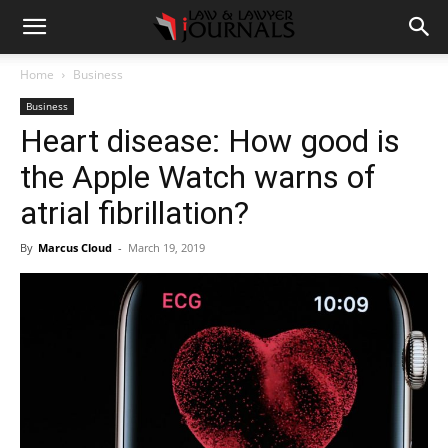
Home
Business
Business
Heart disease: How good is
the Apple Watch warns of
atrial fibrillation?
By
Marcus Cloud
-
March 19, 2019