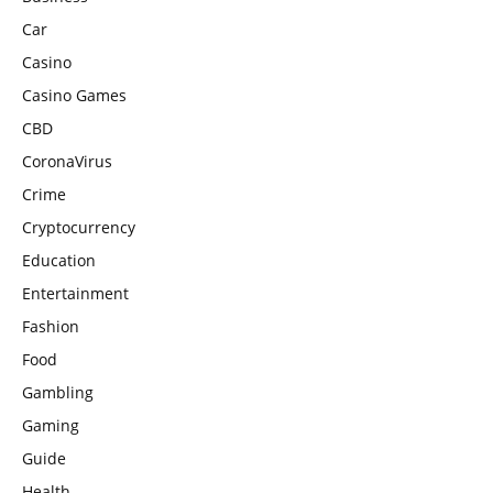
Car
Casino
Casino Games
CBD
CoronaVirus
Crime
Cryptocurrency
Education
Entertainment
Fashion
Food
Gambling
Gaming
Guide
Health