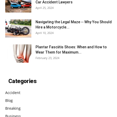
Car Accident Lawyers
April 25, 2024
Navigating the Legal Maze ─ Why You Should
Hire a Motorcycle...
April 10, 2024
Plantar Fasciitis Shoes: When and How to
Wear Them for Maximum...
February 23, 2024
Categories
Accident
Blog
Breaking
Business