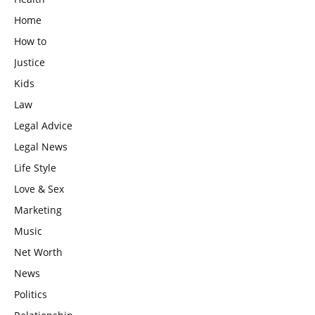
Home
How to
Justice
Kids
Law
Legal Advice
Legal News
Life Style
Love & Sex
Marketing
Music
Net Worth
News
Politics