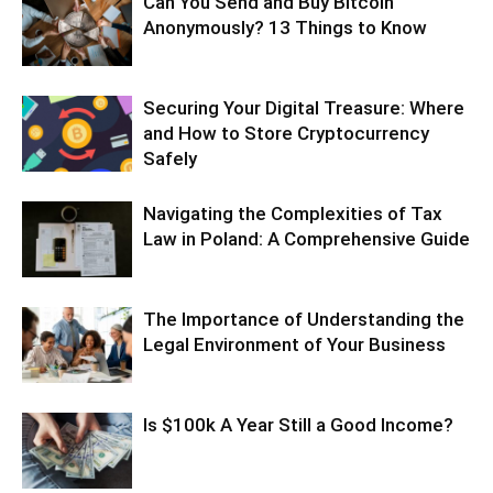
Can You Send and Buy Bitcoin
Anonymously? 13 Things to Know
Securing Your Digital Treasure: Where
and How to Store Cryptocurrency
Safely
Navigating the Complexities of Tax
Law in Poland: A Comprehensive Guide
The Importance of Understanding the
Legal Environment of Your Business
Is $100k A Year Still a Good Income?