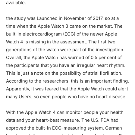
available.
the study was Launched in November of 2017, so at a
time when the Apple Watch 3 came on the market. The
built-in electrocardiogram (ECG) of the newer Apple
Watch 4 is missing in the assessment. The first two
generations of the watch were part of the investigation.
Overall, the Apple Watch has warned of 0.5 per cent of
the participants that you have an irregular heart rhythm.
This is just a note on the possibility of atrial fibrillation.
According to the researchers, this is an important finding.
Apparently, it was feared that the Apple Watch could alert
many Users, so even people who have no heart disease.
With the Apple Watch 4 can monitor people your health
data and your heart-beat measure. The U.S. FDA had
approved the built-in ECG-measuring system. German