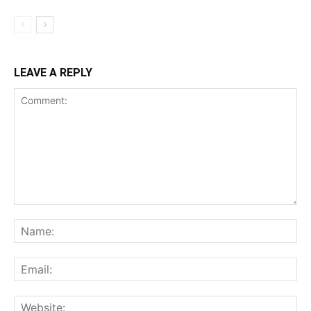
LEAVE A REPLY