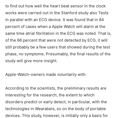
to find out how well the heart beat sensor in the clock
works were carried out in the Stanford study also Tests
in parallel with an ECG device. It was found that in 84
percent of cases when a Apple Watch will alarm at the
same time atrial fibrillation in the ECG was noted. That is,
of the 66 percent that were not detected by ECG, it will
still probably be a few users that showed during the test
phase, no symptoms. Presumably, the final results of the
study will give more insight.
Apple-Watch-owners made voluntarily with
According to the scientists, the preliminary results are
interesting for the research, the extent to which
disorders predict or early detect, in particular, with the
technologies in Wearabels, so on the body of portable
devices. This study, however, is initially only a basis for