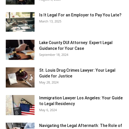
Is It Legal For an Employer to Pay You Late?
March 13, 2025
Lake County DUI Attorney: Expert Legal
Guidance for Your Case
September 18, 2024
St. Louis Drug Crimes Lawyer: Your Legal
Guide for Justice
May 28, 2024
Immigration Lawyer Los Angeles: Your Guide
to Legal Residency
May 6, 2024
Navigating the Legal Aftermath: The Role of