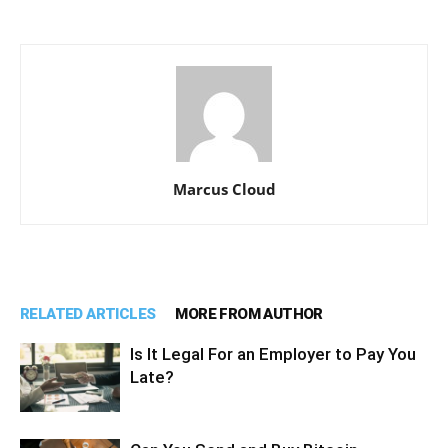
Marcus Cloud
RELATED ARTICLES
MORE FROM AUTHOR
Is It Legal For an Employer to Pay You
Late?