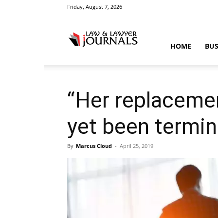
Friday, August 7, 2026
Law
HOME
BUS
&
“Her replacement
yet been termin
Crime
By
Marcus Cloud
-
April 25, 2019
News