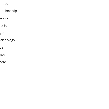
litics
lationship
cience
ports
yle
echnology
ps
avel
orld