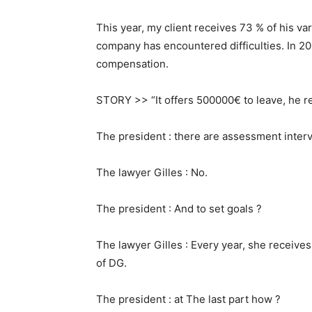
This year, my client receives 73 % of his v
company has encountered difficulties. In 20
compensation.
STORY >> “It offers 500000€ to leave, he r
The president : there are assessment inter
The lawyer Gilles : No.
The president : And to set goals ?
The lawyer Gilles : Every year, she receives 
of DG.
The president : at The last part how ?