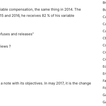
B
ariable compensation, the same thing in 2014. The
B
15 and 2016, he receives 82 % of his variable
C
C
C
efuses and releases”
C
C
views ?
C
C
E
E
F
a note with its objectives. In may 2017, it is the change
F
G
G