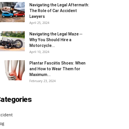
Navigating the Legal Aftermath:
The Role of Car Accident
Lawyers
April 25, 2024
Navigating the Legal Maze ─
Why You Should Hire a
Motorcycle...
April 10, 2024
Plantar Fasciitis Shoes: When
and How to Wear Them for
Maximum...
February 23, 2024
ategories
ccident
log