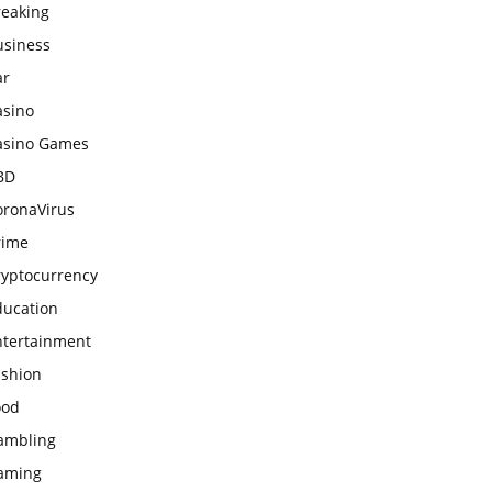
reaking
usiness
ar
asino
asino Games
BD
oronaVirus
rime
ryptocurrency
ducation
ntertainment
ashion
ood
ambling
aming