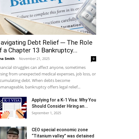
avigating Debt Relief ─ The Role
f a Chapter 13 Bankruptcy...
na Smith
-
November 21, 2025
0
nancial struggles can affect anyone, sometimes
ising from unexpected medical expenses, job loss, or
cumulating debt. When debts become
manageable, bankruptcy offers legal relief...
Applying for a K-1 Visa: Why You
Should Consider Hiring an...
September 1, 2025
CEO special economic zone
“Titanium valley” was detained