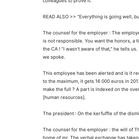
colleagues to prove it.
READ ALSO >> “Everything is going well, bu
The counsel for the employer : The employe
is not responsible. You want the honors, a ti
the CA ! “I wasn’t aware of that,” he tells us. I
we spoke.
This employee has been alerted and is it r
to the maximum, it gets 16 000 euros in 201
make the full ? A part is indexed on the ove
[human resources].
The president : On the kerfuffle of the dismi
The counsel for the employer : the will of T
home of mr. The verbal exchange has taken p