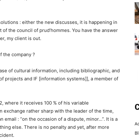
olutions : either the new discusses, it is happening in
nt of the council of prud’hommes. You have the answer
er, my client is out.
 of the company ?
ase of cultural information, including bibliographic, and
 of projects and IF [information systems]], a member of
, where it receives 100 % of his variable
C
n exchange rather sharp with the leader of the time,
 email : “on the occasion of a dispute, minor…”. It is a
A
hing else. There is no penalty and yet, after more
B
cident.