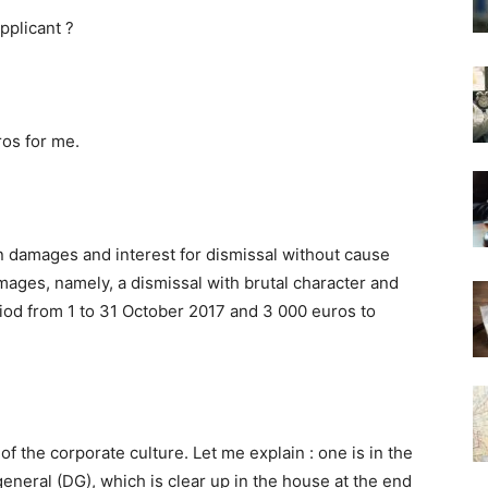
pplicant ?
ros for me.
n damages and interest for dismissal without cause
mages, namely, a dismissal with brutal character and
riod from 1 to 31 October 2017 and 3 000 euros to
 of the corporate culture. Let me explain : one is in the
eneral (DG), which is clear up in the house at the end