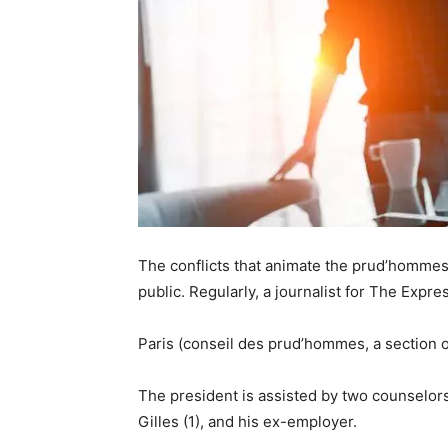
The conflicts that animate the prud’hommes re
public. Regularly, a journalist for The Expr
Paris (conseil des prud’hommes, a section o
The president is assisted by two counselors
Gilles (1), and his ex-employer.