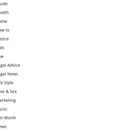
uide
ealth
ome
ow to
stice
ids
aw
gal Advice
egal News
fe Style
ove & Sex
arketing
usic
et Worth
ews