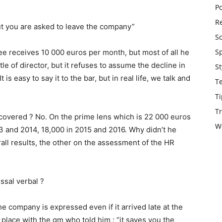
Po
Re
t you are asked to leave the company”
S
S
e receives 10 000 euros per month, but most of all he
tle of director, but it refuses to assume the decline in
St
t is easy to say it to the bar, but in real life, we talk and
T
Ti
Tr
ecovered ? No. On the prime lens which is 22 000 euros
W
3 and 2014, 18,000 in 2015 and 2016. Why didn’t he
rall results, the other on the assessment of the HR
ssal verbal ?
he company is expressed even if it arrived late at the
lace with the gm who told him : “it saves you the