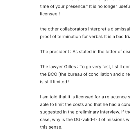
time of your presence.” It is no longer useful 
licensee !
the other collaborators interpret a dismissal
proof of termination for verbal. It is a bad t
The president : As stated in the letter of di
The lawyer Gilles : To go very fast, I still don
the BCO [the bureau of conciliation and directi
is still limited !
I am told that it is licensed for a reluctance 
able to limit the costs and that he had a con
suggested in the preliminary interview. If th
case, why is the DG-valid-t-it of missions wi
this sense.