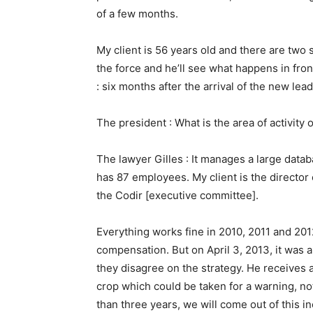
of a few months.
My client is 56 years old and there are two s
the force and he’ll see what happens in fro
: six months after the arrival of the new lead
The president : What is the area of activity
The lawyer Gilles : It manages a large datab
has 87 employees. My client is the director
the Codir [executive committee].
Everything works fine in 2010, 2011 and 2012
compensation. But on April 3, 2013, it was a
they disagree on the strategy. He receives an
crop which could be taken for a warning, not
than three years, we will come out of this in