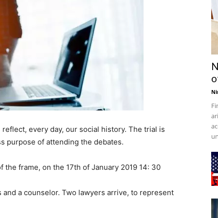
N
o
Ni
Fi
ar
ac
flect, every day, our social history. The trial is
un
ess purpose of attending the debates.
f the frame, on the 17th of January 2019 14: 30
 and a counselor. Two lawyers arrive, to represent