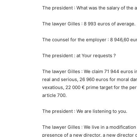
The president : What was the salary of the a
The lawyer Gilles : 8 993 euros of average.
The counsel for the employer : 8 946,60 eu
The president : at Your requests ?
The lawyer Gilles : We claim 71 944 euros i
real and serious, 26 960 euros for moral da
vexatious, 22 000 € prime target for the pe
article 700.
The president : We are listening to you.
The lawyer Gilles : We live in a modification
presence of a new director, a new director g