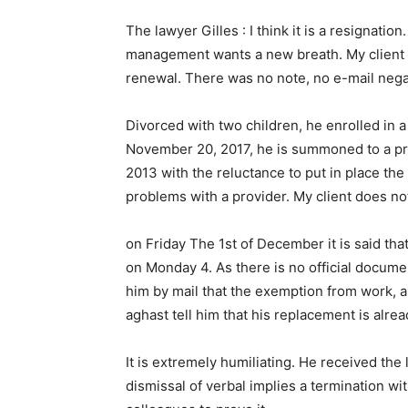
The lawyer Gilles : I think it is a resignati
management wants a new breath. My client will
renewal. There was no note, no e-mail nega
Divorced with two children, he enrolled in a
November 20, 2017, he is summoned to a prel
2013 with the reluctance to put in place the s
problems with a provider. My client does no
on Friday The 1st of December it is said tha
on Monday 4. As there is no official docum
him by mail that the exemption from work, a
aghast tell him that his replacement is alrea
It is extremely humiliating. He received the 
dismissal of verbal implies a termination wi