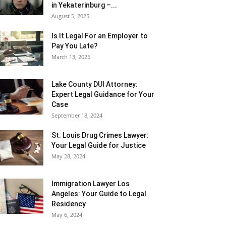
in Yekaterinburg –...
August 5, 2025
Is It Legal For an Employer to
Pay You Late?
March 13, 2025
Lake County DUI Attorney:
Expert Legal Guidance for Your
Case
September 18, 2024
St. Louis Drug Crimes Lawyer:
Your Legal Guide for Justice
May 28, 2024
Immigration Lawyer Los
Angeles: Your Guide to Legal
Residency
May 6, 2024