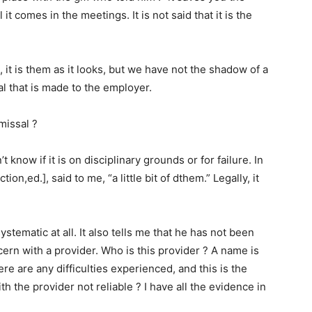
it comes in the meetings. It is not said that it is the
, it is them as it looks, but we have not the shadow of a
rial that is made to the employer.
smissal ?
’t know if it is on disciplinary grounds or for failure. In
on,ed.], said to me, “a little bit of dthem.” Legally, it
systematic at all. It also tells me that he has not been
cern with a provider. Who is this provider ? A name is
ere are any difficulties experienced, and this is the
th the provider not reliable ? I have all the evidence in