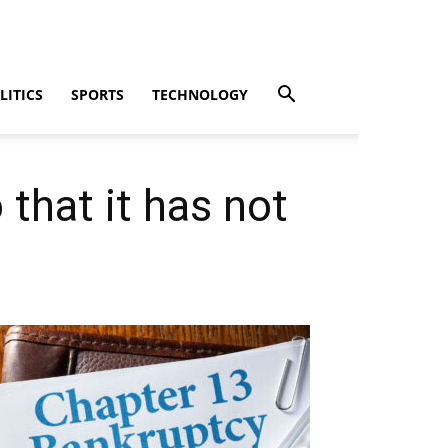
LITICS
SPORTS
TECHNOLOGY
 that it has not