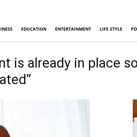
INESS
EDUCATION
ENTERTAINMENT
LIFE STYLE
PO
 is already in place so
ated”