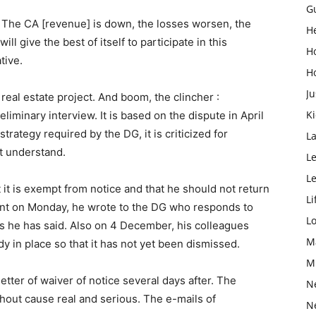
G
on. The CA [revenue] is down, the losses worsen, the
H
 give the best of itself to participate in this
H
tive.
H
Ju
 real estate project. And boom, the clincher :
K
iminary interview. It is based on the dispute in April
trategy required by the DG, it is criticized for
L
t understand.
Le
L
t it is exempt from notice and that he should not return
Li
ent on Monday, he wrote to the DG who responds to
L
s he has said. Also on 4 December, his colleagues
M
dy in place so that it has not yet been dismissed.
M
letter of waiver of notice several days after. The
N
thout cause real and serious. The e-mails of
N