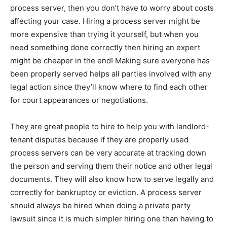
process server, then you don’t have to worry about costs
affecting your case. Hiring a process server might be
more expensive than trying it yourself, but when you
need something done correctly then hiring an expert
might be cheaper in the end! Making sure everyone has
been properly served helps all parties involved with any
legal action since they’ll know where to find each other
for court appearances or negotiations.
They are great people to hire to help you with landlord-
tenant disputes because if they are properly used
process servers can be very accurate at tracking down
the person and serving them their notice and other legal
documents. They will also know how to serve legally and
correctly for bankruptcy or eviction. A process server
should always be hired when doing a private party
lawsuit since it is much simpler hiring one than having to