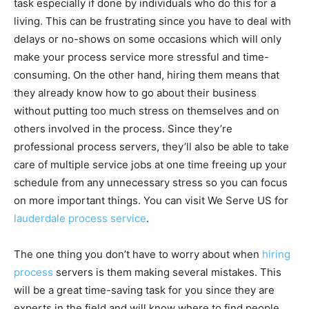
task especially if done by individuals who do this for a
living. This can be frustrating since you have to deal with
delays or no-shows on some occasions which will only
make your process service more stressful and time-
consuming. On the other hand, hiring them means that
they already know how to go about their business
without putting too much stress on themselves and on
others involved in the process. Since they’re
professional process servers, they’ll also be able to take
care of multiple service jobs at one time freeing up your
schedule from any unnecessary stress so you can focus
on more important things. You can visit We Serve US for
lauderdale process service
.
The one thing you don’t have to worry about when
hiring
process
servers is them making several mistakes. This
will be a great time-saving task for you since they are
experts in the field and will know where to find people