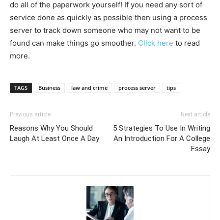
do all of the paperwork yourself! If you need any sort of
service done as quickly as possible then using a process
server to track down someone who may not want to be
found can make things go smoother.
Click here
to read
more.
TAGS
Business
law and crime
process server
tips
Previous article
Next article
Reasons Why You Should
5 Strategies To Use In Writing
Laugh At Least Once A Day
An Introduction For A College
Essay