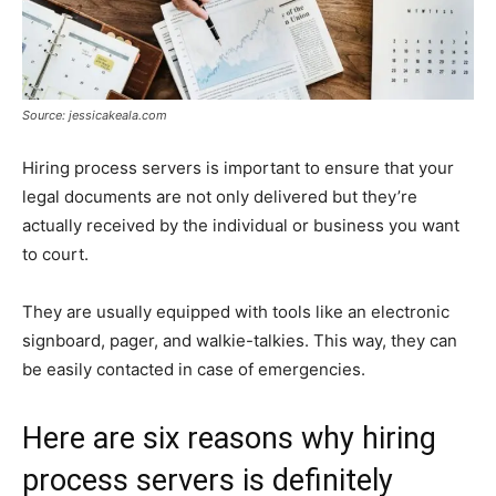
Source: jessicakeala.com
Hiring process servers is important to ensure that your
legal documents are not only delivered but they’re
actually received by the individual or business you want
to court.
They are usually equipped with tools like an electronic
signboard, pager, and walkie-talkies. This way, they can
be easily contacted in case of emergencies.
Here are six reasons why hiring
process servers is definitely