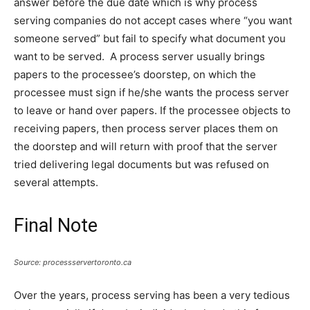
answer before the due date which is why process
serving companies do not accept cases where “you want
someone served” but fail to specify what document you
want to be served. A process server usually brings
papers to the processee’s doorstep, on which the
processee must sign if he/she wants the process server
to leave or hand over papers. If the processee objects to
receiving papers, then process server places them on
the doorstep and will return with proof that the server
tried delivering legal documents but was refused on
several attempts.
Final Note
Source: processservertoronto.ca
Over the years, process serving has been a very tedious