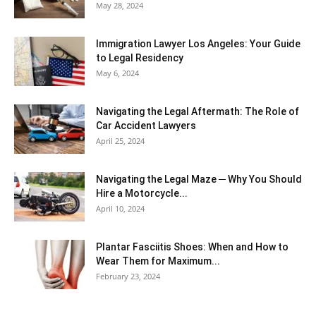
May 28, 2024
Immigration Lawyer Los Angeles: Your Guide
to Legal Residency
May 6, 2024
Navigating the Legal Aftermath: The Role of
Car Accident Lawyers
April 25, 2024
Navigating the Legal Maze ─ Why You Should
Hire a Motorcycle...
April 10, 2024
Plantar Fasciitis Shoes: When and How to
Wear Them for Maximum...
February 23, 2024