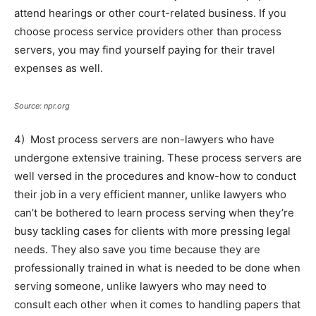
attend hearings or other court-related business. If you
choose process service providers other than process
servers, you may find yourself paying for their travel
expenses as well.
Source: npr.org
4) Most process servers are non-lawyers who have
undergone extensive training. These process servers are
well versed in the procedures and know-how to conduct
their job in a very efficient manner, unlike lawyers who
can’t be bothered to learn process serving when they’re
busy tackling cases for clients with more pressing legal
needs. They also save you time because they are
professionally trained in what is needed to be done when
serving someone, unlike lawyers who may need to
consult each other when it comes to handling papers that