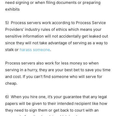
need signing or when filing documents or preparing
exhibits
5) Process servers work according to Process Service
Providers’ industry rules of ethics which means your
sensitive information will not accidentally get leaked out
since they will not take advantage of serving as a way to
stalk or
harass someone
.
Process servers also work for less money so when
serving in a hurry, they are your best bet to save you time
and cost. If you can’t find someone who will serve for
cheap.
6) When you hire one, it’s your guarantee that any legal
papers will be given to their intended recipient like how
they need to sign them or get back to court with an