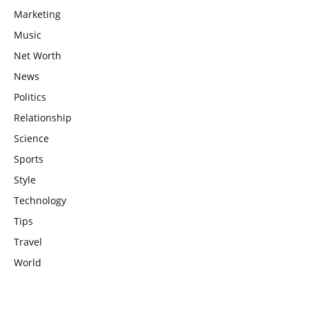
Marketing
Music
Net Worth
News
Politics
Relationship
Science
Sports
Style
Technology
Tips
Travel
World