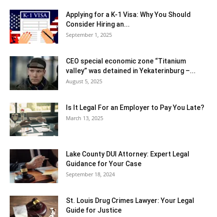
Applying for a K-1 Visa: Why You Should
Consider Hiring an...
September 1, 2025
CEO special economic zone “Titanium
valley” was detained in Yekaterinburg –...
August 5, 2025
Is It Legal For an Employer to Pay You Late?
March 13, 2025
Lake County DUI Attorney: Expert Legal
Guidance for Your Case
September 18, 2024
St. Louis Drug Crimes Lawyer: Your Legal
Guide for Justice