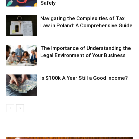
Safely
Navigating the Complexities of Tax
Law in Poland: A Comprehensive Guide
The Importance of Understanding the
Legal Environment of Your Business
Is $100k A Year Still a Good Income?