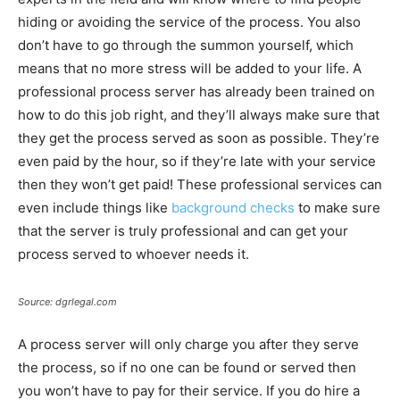
hiding or avoiding the service of the process. You also
don’t have to go through the summon yourself, which
means that no more stress will be added to your life. A
professional process server has already been trained on
how to do this job right, and they’ll always make sure that
they get the process served as soon as possible. They’re
even paid by the hour, so if they’re late with your service
then they won’t get paid! These professional services can
even include things like
background checks
to make sure
that the server is truly professional and can get your
process served to whoever needs it.
Source: dgrlegal.com
A process server will only charge you after they serve
the process, so if no one can be found or served then
you won’t have to pay for their service. If you do hire a