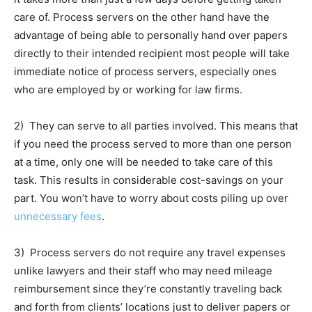
care of. Process servers on the other hand have the
advantage of being able to personally hand over papers
directly to their intended recipient most people will take
immediate notice of process servers, especially ones
who are employed by or working for law firms.
2) They can serve to all parties involved. This means that
if you need the process served to more than one person
at a time, only one will be needed to take care of this
task. This results in considerable cost-savings on your
part. You won’t have to worry about costs piling up over
unnecessary fees
.
3) Process servers do not require any travel expenses
unlike lawyers and their staff who may need mileage
reimbursement since they’re constantly traveling back
and forth from clients’ locations just to deliver papers or