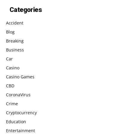
Categories
Accident
Blog
Breaking
Business
Car
Casino
Casino Games
CBD
CoronaVirus
Crime
Cryptocurrency
Education
Entertainment