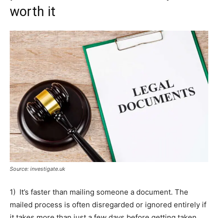
worth it
Source: investigate.uk
1) It’s faster than mailing someone a document. The
mailed process is often disregarded or ignored entirely if
it takes more than just a few days before getting taken