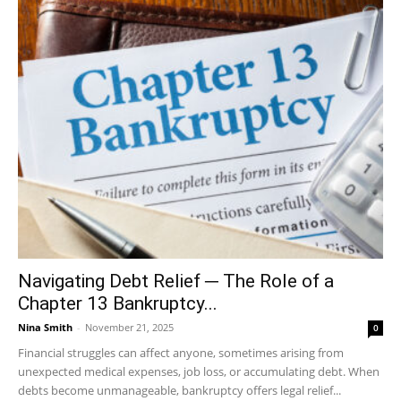
Navigating Debt Relief ─ The Role of a
Chapter 13 Bankruptcy...
Nina Smith
-
November 21, 2025
0
Financial struggles can affect anyone, sometimes arising from
unexpected medical expenses, job loss, or accumulating debt. When
debts become unmanageable, bankruptcy offers legal relief...