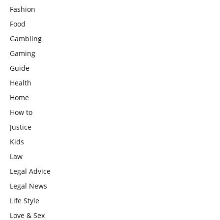
Fashion
Food
Gambling
Gaming
Guide
Health
Home
How to
Justice
Kids
Law
Legal Advice
Legal News
Life Style
Love & Sex