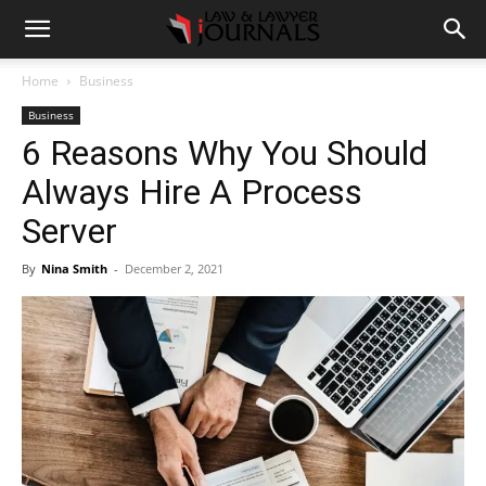
Home
Business
Business
6 Reasons Why You Should
Always Hire A Process
Server
By
Nina Smith
-
December 2, 2021