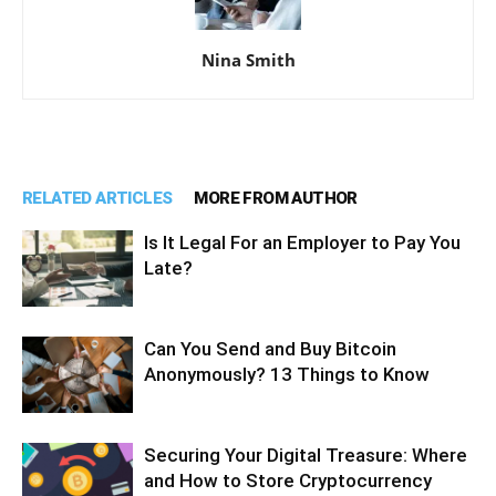
Nina Smith
RELATED ARTICLES
MORE FROM AUTHOR
Is It Legal For an Employer to Pay You
Late?
Can You Send and Buy Bitcoin
Anonymously? 13 Things to Know
Securing Your Digital Treasure: Where
and How to Store Cryptocurrency