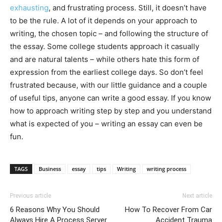
exhausting
, and frustrating process. Still, it doesn’t have
to be the rule. A lot of it depends on your approach to
writing, the chosen topic – and following the structure of
the essay. Some college students approach it casually
and are natural talents – while others hate this form of
expression from the earliest college days. So don’t feel
frustrated because, with our little guidance and a couple
of useful tips, anyone can write a good essay. If you know
how to approach writing step by step and you understand
what is expected of you – writing an essay can even be
fun.
TAGS
Business
essay
tips
Writing
writing process
Previous article
Next article
6 Reasons Why You Should
How To Recover From Car
Always Hire A Process Server
Accident Trauma