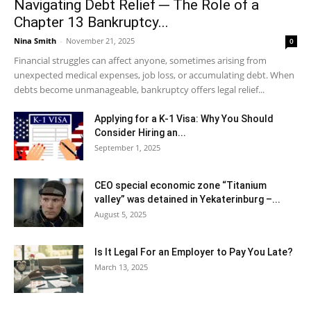
Navigating Debt Relief ─ The Role of a
Chapter 13 Bankruptcy...
Nina Smith
-
November 21, 2025
0
Financial struggles can affect anyone, sometimes arising from
unexpected medical expenses, job loss, or accumulating debt. When
debts become unmanageable, bankruptcy offers legal relief...
Applying for a K-1 Visa: Why You Should
Consider Hiring an...
September 1, 2025
CEO special economic zone “Titanium
valley” was detained in Yekaterinburg –...
August 5, 2025
Is It Legal For an Employer to Pay You Late?
March 13, 2025