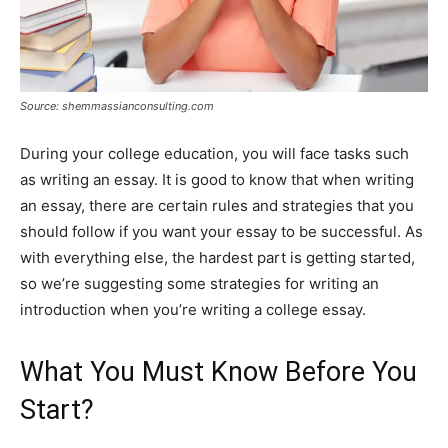
Source: shemmassianconsulting.com
During your college education, you will face tasks such
as writing an essay. It is good to know that when writing
an essay, there are certain rules and strategies that you
should follow if you want your essay to be successful. As
with everything else, the hardest part is getting started,
so we’re suggesting some strategies for writing an
introduction when you’re writing a college essay.
What You Must Know Before You
Start?