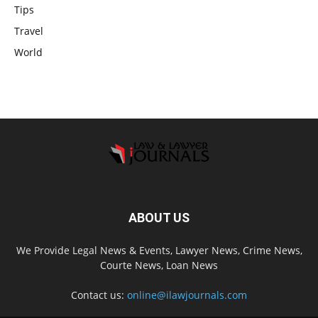
Tips
Travel
World
ABOUT US
We Provide Legal News & Events, Lawyer News, Crime News,
Courte News, Loan News
Contact us:
online@ilawjournals.com