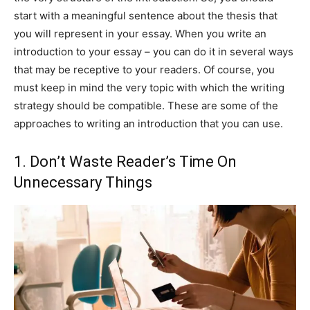
start with a meaningful sentence about the thesis that
you will represent in your essay. When you write an
introduction to your essay – you can do it in several ways
that may be receptive to your readers. Of course, you
must keep in mind the very topic with which the writing
strategy should be compatible. These are some of the
approaches to writing an introduction that you can use.
1. Don’t Waste Reader’s Time On
Unnecessary Things