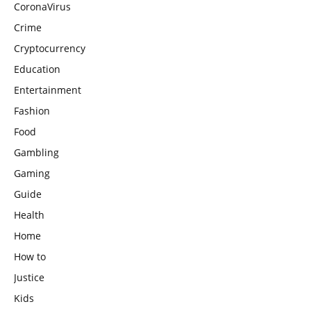
CoronaVirus
Crime
Cryptocurrency
Education
Entertainment
Fashion
Food
Gambling
Gaming
Guide
Health
Home
How to
Justice
Kids