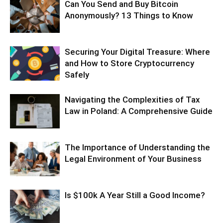
Can You Send and Buy Bitcoin
Anonymously? 13 Things to Know
Securing Your Digital Treasure: Where
and How to Store Cryptocurrency
Safely
Navigating the Complexities of Tax
Law in Poland: A Comprehensive Guide
The Importance of Understanding the
Legal Environment of Your Business
Is $100k A Year Still a Good Income?