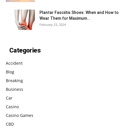
Plantar Fasciitis Shoes: When and How to
Wear Them for Maximum...
February 23, 2024
Categories
Accident
Blog
Breaking
Business
Car
Casino
Casino Games
CBD