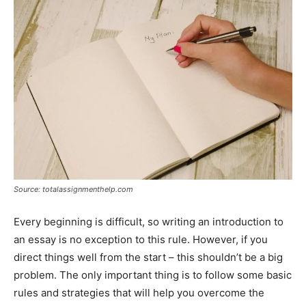
Source: totalassignmenthelp.com
Every beginning is difficult, so writing an introduction to
an essay is no exception to this rule. However, if you
direct things well from the start – this shouldn’t be a big
problem. The only important thing is to follow some basic
rules and strategies that will help you overcome the