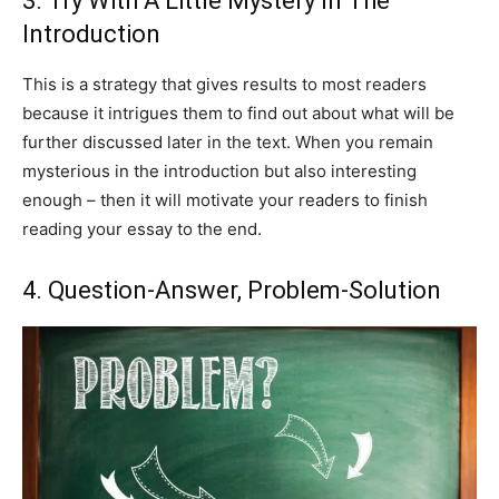
3. Try With A Little Mystery In The
Introduction
This is a strategy that gives results to most readers
because it intrigues them to find out about what will be
further discussed later in the text. When you remain
mysterious in the introduction but also interesting
enough – then it will motivate your readers to finish
reading your essay to the end.
4. Question-Answer, Problem-Solution