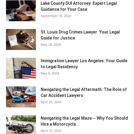
Lake County DUI Attorney: Expert Legal
Guidance for Your Case
September 18, 2024
St. Louis Drug Crimes Lawyer: Your Legal
Guide for Justice
May 28, 2024
Immigration Lawyer Los Angeles: Your Guide
to Legal Residency
May 6, 2024
Navigating the Legal Aftermath: The Role of
Car Accident Lawyers
April 25, 2024
Navigating the Legal Maze ─ Why You Should
Hire a Motorcycle...
April 10, 2024