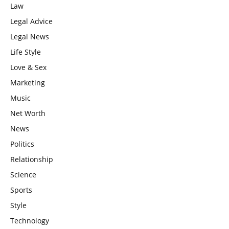
Law
Legal Advice
Legal News
Life Style
Love & Sex
Marketing
Music
Net Worth
News
Politics
Relationship
Science
Sports
Style
Technology