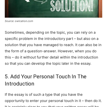
Source: owlcation.com
Sometimes, depending on the topic, you can rely on a
specific problem in the introductory part – but also on a
solution that you have managed to reach. It can also be in
the form of a question-answer. However, when you do
this – do it without further detail within the introduction
so that you can develop the topic later in the essay.
5. Add Your Personal Touch In The
Introduction
If the essay is of such a type that you have the
opportunity to enter your personal touch in it – then do it.
It is certainly clear to you that your written essay will be