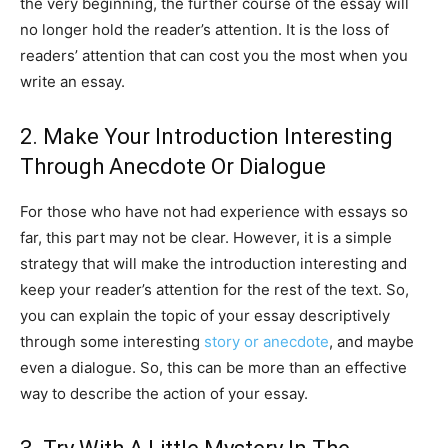
the very beginning, the further course of the essay will
no longer hold the reader’s attention. It is the loss of
readers’ attention that can cost you the most when you
write an essay.
2. Make Your Introduction Interesting
Through Anecdote Or Dialogue
For those who have not had experience with essays so
far, this part may not be clear. However, it is a simple
strategy that will make the introduction interesting and
keep your reader’s attention for the rest of the text. So,
you can explain the topic of your essay descriptively
through some interesting
story or anecdote
, and maybe
even a dialogue. So, this can be more than an effective
way to describe the action of your essay.