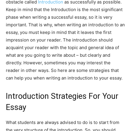
obstacle called
Introduction
as successfully as possible.
Keep in mind that the Introduction is the most significant
phase when writing a successful essay, so it is very
important. That is why, when writing an introduction to an
essay, you must keep in mind that it leaves the first
impression on your reader. The introduction should
acquaint your reader with the topic and general idea of
what are you going to write about – but clearly and
directly. However, sometimes you may interest the
reader in other ways. So here are some strategies that
can help you when writing an introduction to your essay.
Introduction Strategies For Your
Essay
What students are always advised to do is to start from
the very structure of the introduction. So, you should