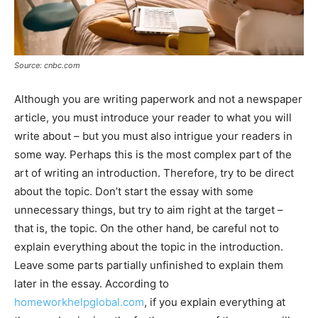
Source: cnbc.com
Although you are writing paperwork and not a newspaper
article, you must introduce your reader to what you will
write about – but you must also intrigue your readers in
some way. Perhaps this is the most complex part of the
art of writing an introduction. Therefore, try to be direct
about the topic. Don’t start the essay with some
unnecessary things, but try to aim right at the target –
that is, the topic. On the other hand, be careful not to
explain everything about the topic in the introduction.
Leave some parts partially unfinished to explain them
later in the essay. According to
homeworkhelpglobal.com
, if you explain everything at