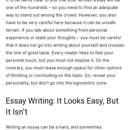
one of the hundreds – so you need to find an adequate
way to stand out among the crowd. However, you also
have to be very careful here because it can be unsafe
terrain. If you talk about something from personal
experience or state your thoughts – you must be careful
that it does not go into writing about yourself and crosses
the line of good taste. Every reader likes to feel your
personal touch, but you must not impose it. On the
contrary, you must leave enough space for other options
of thinking or concluding on the topic. So, reveal your
personality, but don’t go into the egocentric zone.
Essay Writing: It Looks Easy, But
It Isn’t
Writing an essay can be a hard, and sometimes