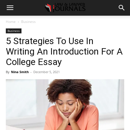
Home
Business
Business
5 Strategies To Use In
Writing An Introduction For A
College Essay
By
Nina Smith
-
December 5, 2021