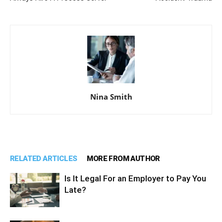
Nina Smith
RELATED ARTICLES
MORE FROM AUTHOR
Is It Legal For an Employer to Pay You
Late?