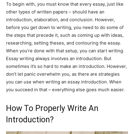
To begin with, you must know that every essay, just like
other types of written papers – should have an
introduction, elaboration, and conclusion. However,
before you get down to writing, you need to do some of
the steps that precede it, such as coming up with ideas,
researching, setting theses, and contouring the essay.
When you’re done with that setup, you can start writing.
Essay writing always involves an introduction. But
sometimes it’s so hard to make an introduction. However,
don’t let panic overwhelm you, as there are strategies
you can use when writing an essay introduction. When
you succeed in that – everything else goes much easier.
How To Properly Write An
Introduction?