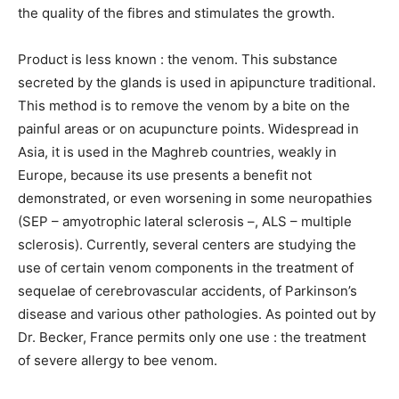
the quality of the fibres and stimulates the growth.
Product is less known : the venom. This substance
secreted by the glands is used in apipuncture traditional.
This method is to remove the venom by a bite on the
painful areas or on acupuncture points. Widespread in
Asia, it is used in the Maghreb countries, weakly in
Europe, because its use presents a benefit not
demonstrated, or even worsening in some neuropathies
(SEP – amyotrophic lateral sclerosis –, ALS – multiple
sclerosis). Currently, several centers are studying the
use of certain venom components in the treatment of
sequelae of cerebrovascular accidents, of Parkinson’s
disease and various other pathologies. As pointed out by
Dr. Becker, France permits only one use : the treatment
of severe allergy to bee venom.