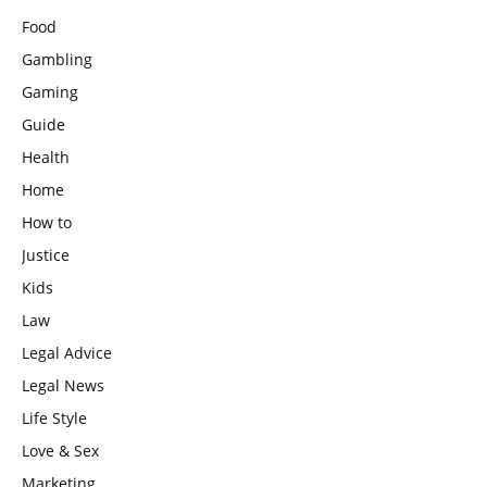
Food
Gambling
Gaming
Guide
Health
Home
How to
Justice
Kids
Law
Legal Advice
Legal News
Life Style
Love & Sex
Marketing