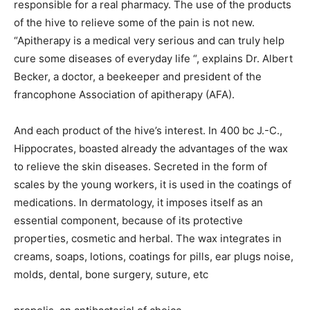
responsible for a real pharmacy. The use of the products
of the hive to relieve some of the pain is not new.
“Apitherapy is a medical very serious and can truly help
cure some diseases of everyday life “, explains Dr. Albert
Becker, a doctor, a beekeeper and president of the
francophone Association of apitherapy (AFA).
And each product of the hive’s interest. In 400 bc J.-C.,
Hippocrates, boasted already the advantages of the wax
to relieve the skin diseases. Secreted in the form of
scales by the young workers, it is used in the coatings of
medications. In dermatology, it imposes itself as an
essential component, because of its protective
properties, cosmetic and herbal. The wax integrates in
creams, soaps, lotions, coatings for pills, ear plugs noise,
molds, dental, bone surgery, suture, etc