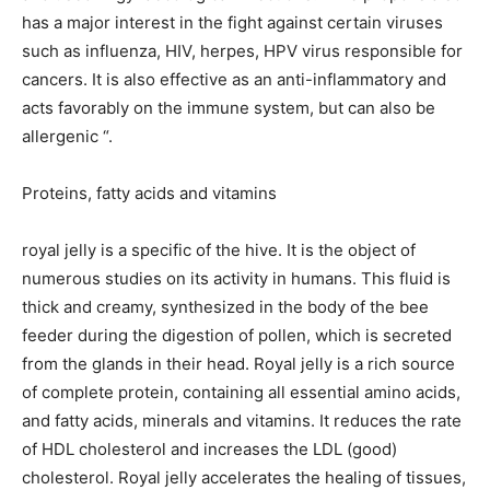
has a major interest in the fight against certain viruses
such as influenza, HIV, herpes, HPV virus responsible for
cancers. It is also effective as an anti-inflammatory and
acts favorably on the immune system, but can also be
allergenic “.
Proteins, fatty acids and vitamins
royal jelly is a specific of the hive. It is the object of
numerous studies on its activity in humans. This fluid is
thick and creamy, synthesized in the body of the bee
feeder during the digestion of pollen, which is secreted
from the glands in their head. Royal jelly is a rich source
of complete protein, containing all essential amino acids,
and fatty acids, minerals and vitamins. It reduces the rate
of HDL cholesterol and increases the LDL (good)
cholesterol. Royal jelly accelerates the healing of tissues,