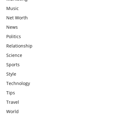
Music
Net Worth
News
Politics
Relationship
Science
Sports
Style
Technology
Tips
Travel
World