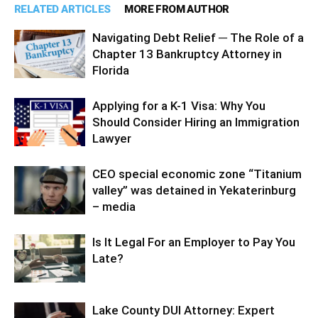
RELATED ARTICLES
MORE FROM AUTHOR
Navigating Debt Relief ─ The Role of a
Chapter 13 Bankruptcy Attorney in
Florida
Applying for a K-1 Visa: Why You
Should Consider Hiring an Immigration
Lawyer
CEO special economic zone “Titanium
valley” was detained in Yekaterinburg
– media
Is It Legal For an Employer to Pay You
Late?
Lake County DUI Attorney: Expert