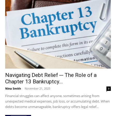
Navigating Debt Relief ─ The Role of a
Chapter 13 Bankruptcy...
Nina Smith
-
November 21, 2025
0
Financial struggles can affect anyone, sometimes arising from
unexpected medical expenses, job loss, or accumulating debt. When
debts become unmanageable, bankruptcy offers legal relief...