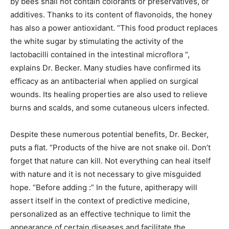
by bees shall not contain colorants or preservatives, or
additives. Thanks to its content of flavonoids, the honey
has also a power antioxidant. “This food product replaces
the white sugar by stimulating the activity of the
lactobacilli contained in the intestinal microflora “,
explains Dr. Becker. Many studies have confirmed its
efficacy as an antibacterial when applied on surgical
wounds. Its healing properties are also used to relieve
burns and scalds, and some cutaneous ulcers infected.
Despite these numerous potential benefits, Dr. Becker,
puts a flat. “Products of the hive are not snake oil. Don’t
forget that nature can kill. Not everything can heal itself
with nature and it is not necessary to give misguided
hope. “Before adding :” In the future, apitherapy will
assert itself in the context of predictive medicine,
personalized as an effective technique to limit the
appearance of certain diseases and facilitate the