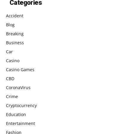
Categories
Accident
Blog
Breaking
Business
Car
Casino
Casino Games
CBD
CoronaVirus
Crime
Cryptocurrency
Education
Entertainment
Fashion