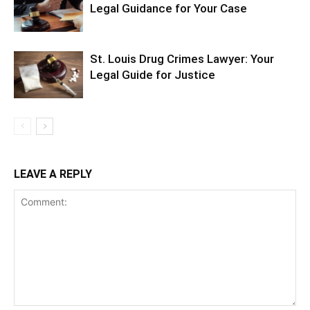
Legal Guidance for Your Case
St. Louis Drug Crimes Lawyer: Your
Legal Guide for Justice
LEAVE A REPLY