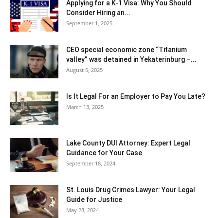
Applying for a K-1 Visa: Why You Should
Consider Hiring an...
September 1, 2025
CEO special economic zone “Titanium
valley” was detained in Yekaterinburg –...
August 5, 2025
Is It Legal For an Employer to Pay You Late?
March 13, 2025
Lake County DUI Attorney: Expert Legal
Guidance for Your Case
September 18, 2024
St. Louis Drug Crimes Lawyer: Your Legal
Guide for Justice
May 28, 2024