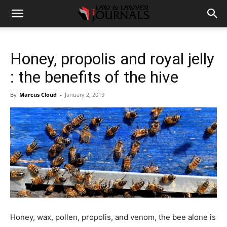
Honey, propolis and royal jelly
: the benefits of the hive
By
Marcus Cloud
-
January 2, 2019
Honey, wax, pollen, propolis, and venom, the bee alone is