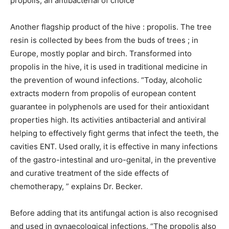
propolis, an antibacterial of choice
Another flagship product of the hive : propolis. The tree
resin is collected by bees from the buds of trees ; in
Europe, mostly poplar and birch. Transformed into
propolis in the hive, it is used in traditional medicine in
the prevention of wound infections. “Today, alcoholic
extracts modern from propolis of european content
guarantee in polyphenols are used for their antioxidant
properties high. Its activities antibacterial and antiviral
helping to effectively fight germs that infect the teeth, the
cavities ENT. Used orally, it is effective in many infections
of the gastro-intestinal and uro-genital, in the preventive
and curative treatment of the side effects of
chemotherapy, ” explains Dr. Becker.
Before adding that its antifungal action is also recognised
and used in gynaecological infections. “The propolis also