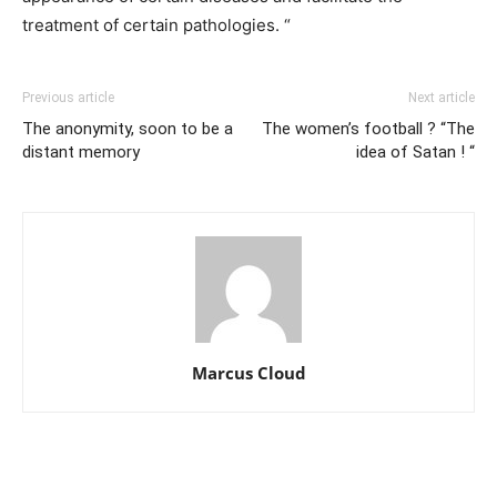
treatment of certain pathologies. “
Previous article
Next article
The anonymity, soon to be a
The women’s football ? “The
distant memory
idea of Satan ! “
Marcus Cloud