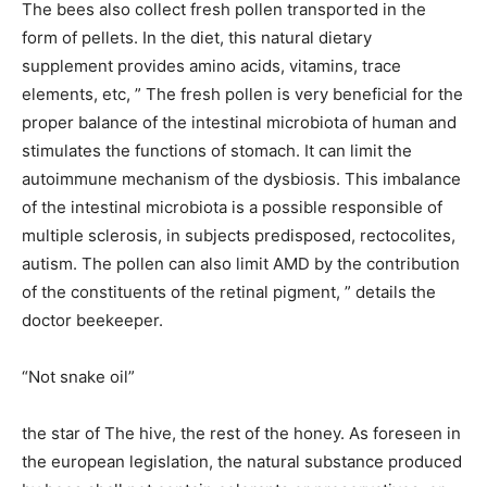
The bees also collect fresh pollen transported in the
form of pellets. In the diet, this natural dietary
supplement provides amino acids, vitamins, trace
elements, etc, ” The fresh pollen is very beneficial for the
proper balance of the intestinal microbiota of human and
stimulates the functions of stomach. It can limit the
autoimmune mechanism of the dysbiosis. This imbalance
of the intestinal microbiota is a possible responsible of
multiple sclerosis, in subjects predisposed, rectocolites,
autism. The pollen can also limit AMD by the contribution
of the constituents of the retinal pigment, ” details the
doctor beekeeper.
“Not snake oil”
the star of The hive, the rest of the honey. As foreseen in
the european legislation, the natural substance produced