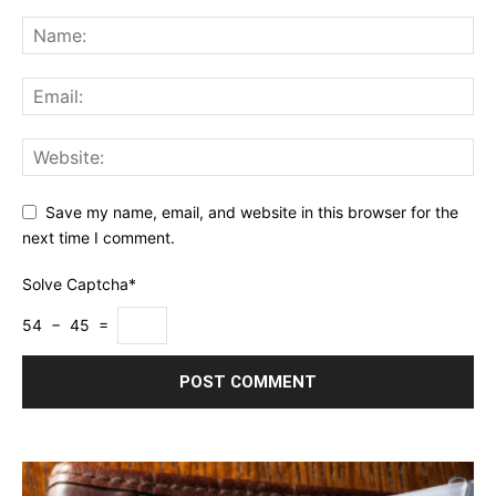
Save my name, email, and website in this browser for the
next time I comment.
Solve Captcha*
54 − 45 =