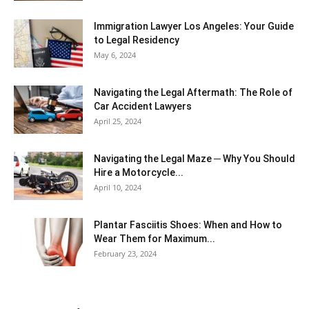
Immigration Lawyer Los Angeles: Your Guide
to Legal Residency
May 6, 2024
Navigating the Legal Aftermath: The Role of
Car Accident Lawyers
April 25, 2024
Navigating the Legal Maze ─ Why You Should
Hire a Motorcycle...
April 10, 2024
Plantar Fasciitis Shoes: When and How to
Wear Them for Maximum...
February 23, 2024