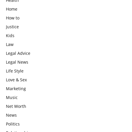
Health
Home
How to
Justice
Kids
Law
Legal Advice
Legal News
Life Style
Love & Sex
Marketing
Music
Net Worth
News
Politics