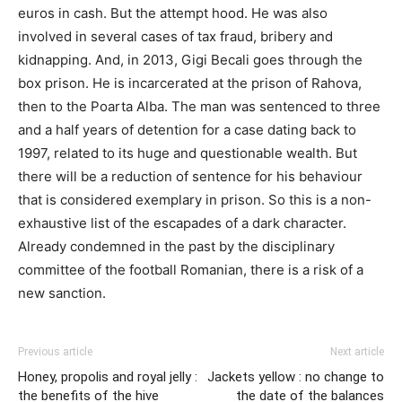
euros in cash. But the attempt hood. He was also
involved in several cases of tax fraud, bribery and
kidnapping. And, in 2013, Gigi Becali goes through the
box prison. He is incarcerated at the prison of Rahova,
then to the Poarta Alba. The man was sentenced to three
and a half years of detention for a case dating back to
1997, related to its huge and questionable wealth. But
there will be a reduction of sentence for his behaviour
that is considered exemplary in prison. So this is a non-
exhaustive list of the escapades of a dark character.
Already condemned in the past by the disciplinary
committee of the football Romanian, there is a risk of a
new sanction.
Previous article
Next article
Honey, propolis and royal jelly :
Jackets yellow : no change to
the benefits of the hive
the date of the balances