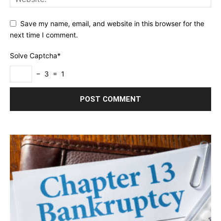
Save my name, email, and website in this browser for the
next time I comment.
Solve Captcha*
− 3 = 1