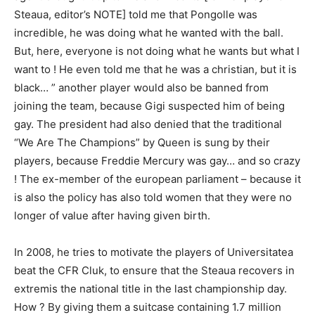
Steaua, editor’s NOTE] told me that Pongolle was
incredible, he was doing what he wanted with the ball.
But, here, everyone is not doing what he wants but what I
want to ! He even told me that he was a christian, but it is
black… ” another player would also be banned from
joining the team, because Gigi suspected him of being
gay. The president had also denied that the traditional
“We Are The Champions” by Queen is sung by their
players, because Freddie Mercury was gay… and so crazy
! The ex-member of the european parliament – because it
is also the policy has also told women that they were no
longer of value after having given birth.
In 2008, he tries to motivate the players of Universitatea
beat the CFR Cluk, to ensure that the Steaua recovers in
extremis the national title in the last championship day.
How ? By giving them a suitcase containing 1.7 million