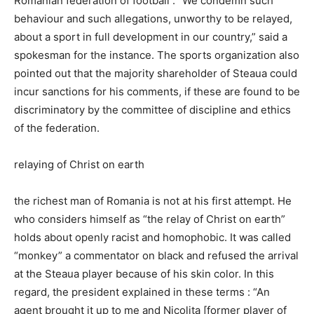
Romanian federation of football : “We condemn such
behaviour and such allegations, unworthy to be relayed,
about a sport in full development in our country,” said a
spokesman for the instance. The sports organization also
pointed out that the majority shareholder of Steaua could
incur sanctions for his comments, if these are found to be
discriminatory by the committee of discipline and ethics
of the federation.
relaying of Christ on earth
the richest man of Romania is not at his first attempt. He
who considers himself as “the relay of Christ on earth”
holds about openly racist and homophobic. It was called
“monkey” a commentator on black and refused the arrival
at the Steaua player because of his skin color. In this
regard, the president explained in these terms : “An
agent brought it up to me and Nicolita [former player of