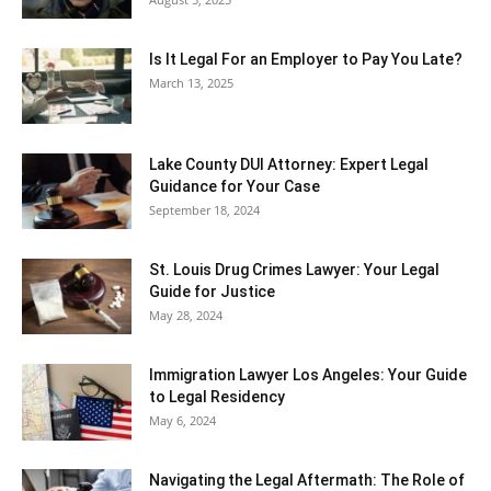
Is It Legal For an Employer to Pay You Late?
March 13, 2025
Lake County DUI Attorney: Expert Legal
Guidance for Your Case
September 18, 2024
St. Louis Drug Crimes Lawyer: Your Legal
Guide for Justice
May 28, 2024
Immigration Lawyer Los Angeles: Your Guide
to Legal Residency
May 6, 2024
Navigating the Legal Aftermath: The Role of