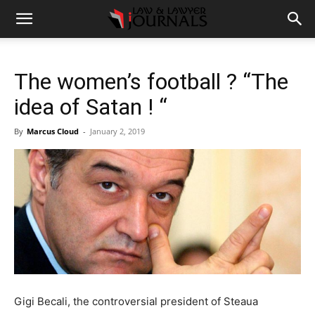
The women’s football ? “The
idea of Satan ! “
By
Marcus Cloud
-
January 2, 2019
Gigi Becali, the controversial president of Steaua