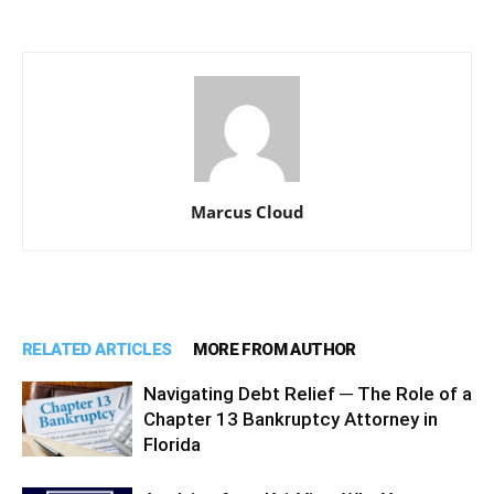
Marcus Cloud
RELATED ARTICLES
MORE FROM AUTHOR
Navigating Debt Relief ─ The Role of a
Chapter 13 Bankruptcy Attorney in
Florida