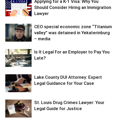
Applying for a K-1 Visa: Why You
Should Consider Hiring an Immigration
Lawyer
CEO special economic zone “Titanium
valley” was detained in Yekaterinburg
– media
Is It Legal For an Employer to Pay You
Late?
Lake County DUI Attorney: Expert
Legal Guidance for Your Case
St. Louis Drug Crimes Lawyer: Your
Legal Guide for Justice