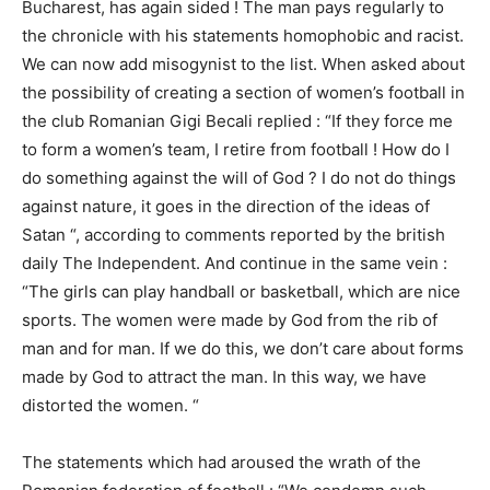
Bucharest, has again sided ! The man pays regularly to
the chronicle with his statements homophobic and racist.
We can now add misogynist to the list. When asked about
the possibility of creating a section of women’s football in
the club Romanian Gigi Becali replied : “If they force me
to form a women’s team, I retire from football ! How do I
do something against the will of God ? I do not do things
against nature, it goes in the direction of the ideas of
Satan “, according to comments reported by the british
daily The Independent. And continue in the same vein :
“The girls can play handball or basketball, which are nice
sports. The women were made by God from the rib of
man and for man. If we do this, we don’t care about forms
made by God to attract the man. In this way, we have
distorted the women. “
The statements which had aroused the wrath of the