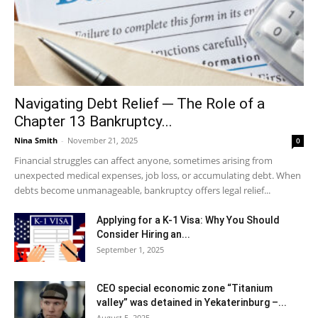
Navigating Debt Relief ─ The Role of a
Chapter 13 Bankruptcy...
Nina Smith
-
November 21, 2025
0
Financial struggles can affect anyone, sometimes arising from
unexpected medical expenses, job loss, or accumulating debt. When
debts become unmanageable, bankruptcy offers legal relief...
Applying for a K-1 Visa: Why You Should
Consider Hiring an...
September 1, 2025
CEO special economic zone “Titanium
valley” was detained in Yekaterinburg –...
August 5, 2025