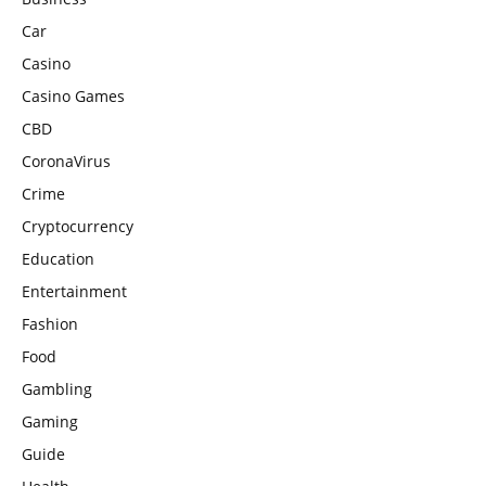
Car
Casino
Casino Games
CBD
CoronaVirus
Crime
Cryptocurrency
Education
Entertainment
Fashion
Food
Gambling
Gaming
Guide