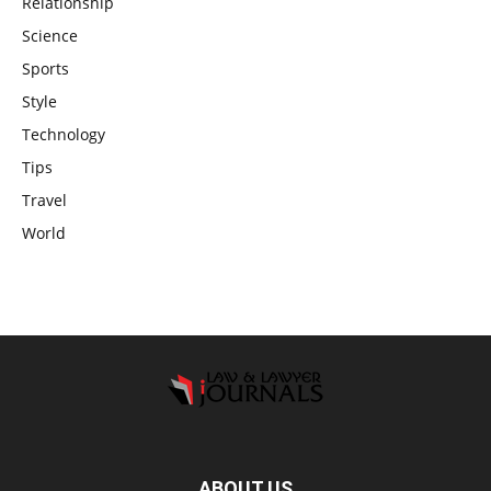
Relationship
Science
Sports
Style
Technology
Tips
Travel
World
ABOUT US