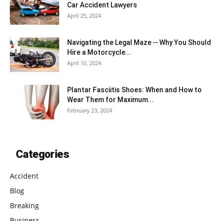
Car Accident Lawyers
April 25, 2024
Navigating the Legal Maze ─ Why You Should
Hire a Motorcycle...
April 10, 2024
Plantar Fasciitis Shoes: When and How to
Wear Them for Maximum...
February 23, 2024
Categories
Accident
Blog
Breaking
Business