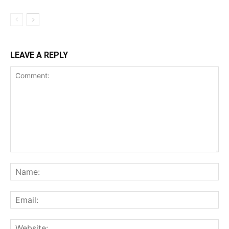
LEAVE A REPLY