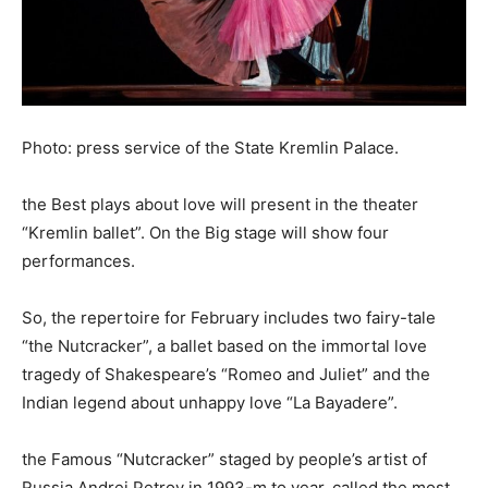
Photo: press service of the State Kremlin Palace.
the Best plays about love will present in the theater
“Kremlin ballet”. On the Big stage will show four
performances.
So, the repertoire for February includes two fairy-tale
“the Nutcracker”, a ballet based on the immortal love
tragedy of Shakespeare’s “Romeo and Juliet” and the
Indian legend about unhappy love “La Bayadere”.
the Famous “Nutcracker” staged by people’s artist of
Russia Andrei Petrov in 1993-m to year, called the most