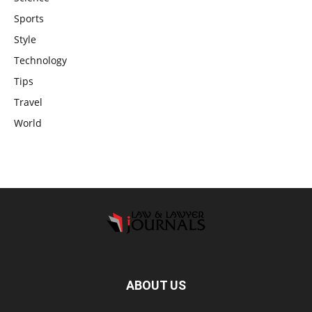
Sports
Style
Technology
Tips
Travel
World
ABOUT US