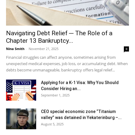
Navigating Debt Relief ─ The Role of a
Chapter 13 Bankruptcy...
Nina Smith
-
November 21, 2025
0
Financial struggles can affect anyone, sometimes arising from
unexpected medical expenses, job loss, or accumulating debt. When
debts become unmanageable, bankruptcy offers legal relief...
Applying for a K-1 Visa: Why You Should
Consider Hiring an...
September 1, 2025
CEO special economic zone “Titanium
valley” was detained in Yekaterinburg –...
August 5, 2025