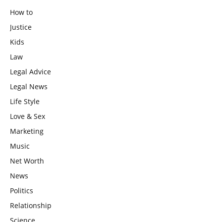
How to
Justice
Kids
Law
Legal Advice
Legal News
Life Style
Love & Sex
Marketing
Music
Net Worth
News
Politics
Relationship
Science