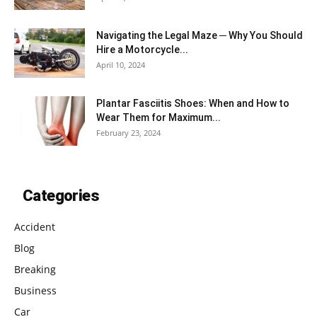
Navigating the Legal Maze ─ Why You Should
Hire a Motorcycle...
April 10, 2024
Plantar Fasciitis Shoes: When and How to
Wear Them for Maximum...
February 23, 2024
Categories
Accident
Blog
Breaking
Business
Car