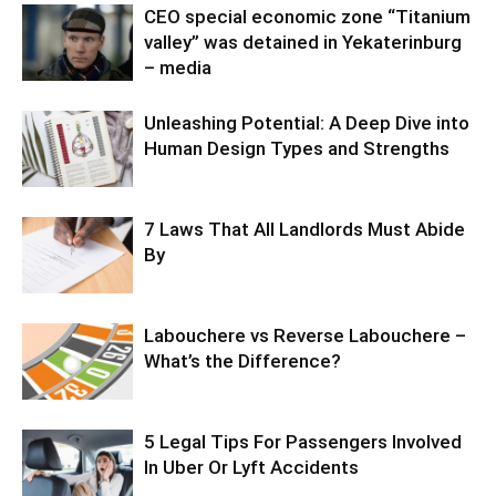
CEO special economic zone “Titanium
valley” was detained in Yekaterinburg
– media
Unleashing Potential: A Deep Dive into
Human Design Types and Strengths
7 Laws That All Landlords Must Abide
By
Labouchere vs Reverse Labouchere –
What’s the Difference?
5 Legal Tips For Passengers Involved
In Uber Or Lyft Accidents