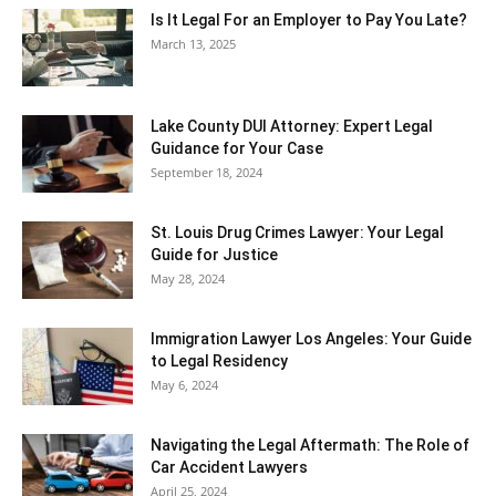
Is It Legal For an Employer to Pay You Late?
March 13, 2025
Lake County DUI Attorney: Expert Legal
Guidance for Your Case
September 18, 2024
St. Louis Drug Crimes Lawyer: Your Legal
Guide for Justice
May 28, 2024
Immigration Lawyer Los Angeles: Your Guide
to Legal Residency
May 6, 2024
Navigating the Legal Aftermath: The Role of
Car Accident Lawyers
April 25, 2024