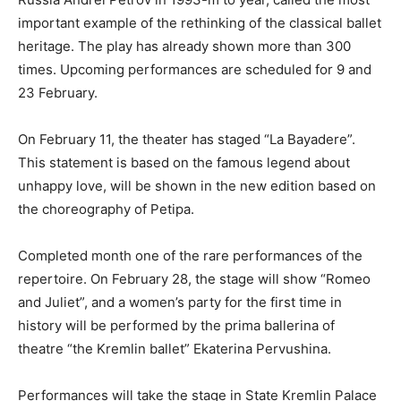
important example of the rethinking of the classical ballet
heritage. The play has already shown more than 300
times. Upcoming performances are scheduled for 9 and
23 February.
On February 11, the theater has staged “La Bayadere”.
This statement is based on the famous legend about
unhappy love, will be shown in the new edition based on
the choreography of Petipa.
Completed month one of the rare performances of the
repertoire. On February 28, the stage will show “Romeo
and Juliet”, and a women’s party for the first time in
history will be performed by the prima ballerina of
theatre “the Kremlin ballet” Ekaterina Pervushina.
Performances will take the stage in State Kremlin Palace