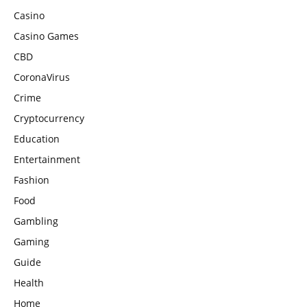
Casino
Casino Games
CBD
CoronaVirus
Crime
Cryptocurrency
Education
Entertainment
Fashion
Food
Gambling
Gaming
Guide
Health
Home