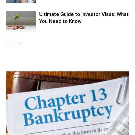
Ultimate Guide to Investor Visas: What
You Need to Know