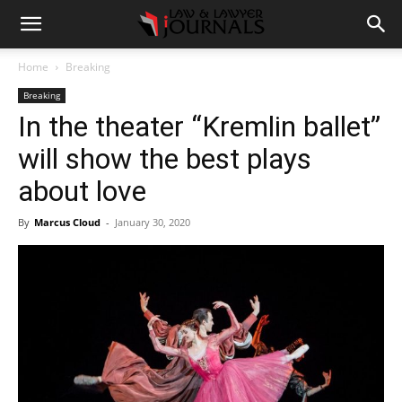
Home
Breaking
Breaking
In the theater “Kremlin ballet”
will show the best plays
about love
By
Marcus Cloud
-
January 30, 2020