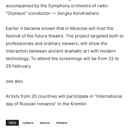
accompanied by the Symphony orchestra of radio
“Orpheus” (conductor — Sergey Kondrashev).
Earlier it became known that in Moscow will host the
festival of the future theatre. The project targeted both to
professionals and ordinary viewers, will show the
interaction between ancient dramatic art with modern
technology. To attend the screenings will be from 22 to
29 February.
see also
Artists from 20 countries will participate in “International
day of Russian romance” in the Kremlin
TAGS
culture
leisure
theatre