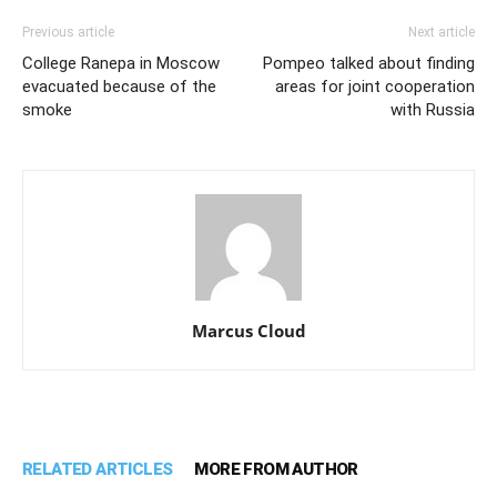
Previous article
Next article
College Ranepa in Moscow
Pompeo talked about finding
evacuated because of the
areas for joint cooperation
smoke
with Russia
Marcus Cloud
RELATED ARTICLES
MORE FROM AUTHOR