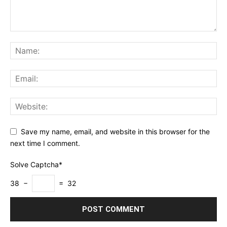
Save my name, email, and website in this browser for the
next time I comment.
Solve Captcha*
38 −
= 32