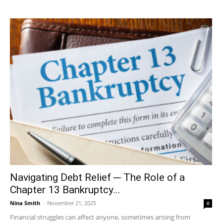
Navigating Debt Relief ─ The Role of a
Chapter 13 Bankruptcy...
Nina Smith
-
November 21, 2025
0
Financial struggles can affect anyone, sometimes arising from