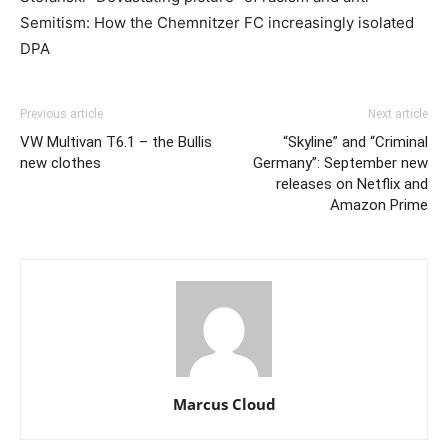
Semitism: How the Chemnitzer FC increasingly isolated
DPA
Previous article
Next article
VW Multivan T6.1 – the Bullis
“Skyline” and “Criminal
new clothes
Germany”: September new
releases on Netflix and
Amazon Prime
Marcus Cloud