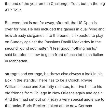
the end of the year on the Challenger Tour, but on the big
ATP Tour.
But even that is not far away, after all, the US Open is
over for him. He has included the games in qualifying and
now already six games into the bone, is expected to play
on Sunday against the Russians Daniil Medvedev in the
second round not matter. “I feel good, nothing hurts,”
said Koepfer, is how to go in front of each lot to an Italian
in Manhattan.
strength and courage, he draws also always a look in his
Box in the stands. There has to be a Coach, Rhyne
Williams peace and Serenity radiates, to drive him to his
old friends from College in New Orleans again and again.
And then had set out on Friday a very special audience to
the ranks. Boris Becker looked at the new German