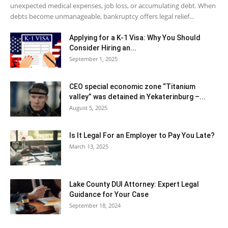
unexpected medical expenses, job loss, or accumulating debt. When
debts become unmanageable, bankruptcy offers legal relief...
Applying for a K-1 Visa: Why You Should
Consider Hiring an...
September 1, 2025
CEO special economic zone “Titanium
valley” was detained in Yekaterinburg –...
August 5, 2025
Is It Legal For an Employer to Pay You Late?
March 13, 2025
Lake County DUI Attorney: Expert Legal
Guidance for Your Case
September 18, 2024