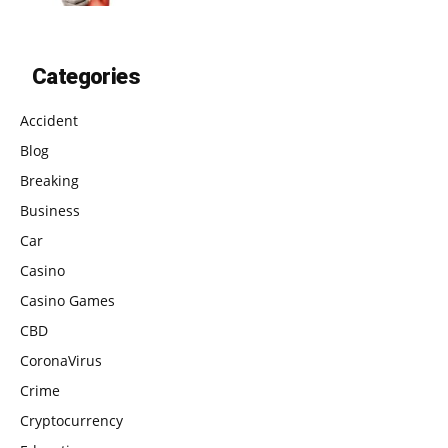
Categories
Accident
Blog
Breaking
Business
Car
Casino
Casino Games
CBD
CoronaVirus
Crime
Cryptocurrency