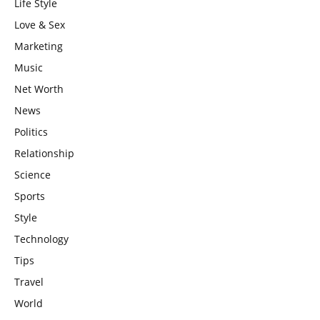
Life Style
Love & Sex
Marketing
Music
Net Worth
News
Politics
Relationship
Science
Sports
Style
Technology
Tips
Travel
World