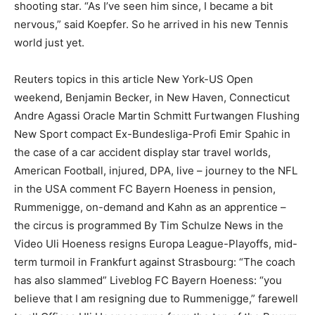
shooting star. “As I’ve seen him since, I became a bit
nervous,” said Koepfer. So he arrived in his new Tennis
world just yet.
Reuters topics in this article New York-US Open
weekend, Benjamin Becker, in New Haven, Connecticut
Andre Agassi Oracle Martin Schmitt Furtwangen Flushing
New Sport compact Ex-Bundesliga-Profi Emir Spahic in
the case of a car accident display star travel worlds,
American Football, injured, DPA, live – journey to the NFL
in the USA comment FC Bayern Hoeness in pension,
Rummenigge, on-demand and Kahn as an apprentice –
the circus is programmed By Tim Schulze News in the
Video Uli Hoeness resigns Europa League-Playoffs, mid-
term turmoil in Frankfurt against Strasbourg: “The coach
has also slammed” Liveblog FC Bayern Hoeness: “you
believe that I am resigning due to Rummenigge,” farewell