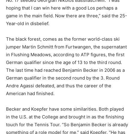
No. 17 seeded Georgian Nikolos Bassilaschwili. “I was
hoping that I can win here with a good Los perhaps a
game in the main field. Now there are three,” said the 25-
Year-old in disbelief.
The black forest, comes as the former world-class ski
jumper Martin Schmitt from Furtwangen, the supernatant
in Flushing Meadows, according to ATP figures, the first
German qualifier since the age of 13 to the third round.
The last time had reached Benjamin Becker in 2006 as a
German qualifier in the second round by the 3. Round
Andre Agassi defeated, and thus the career of the
American had finished.
Becker and Koepfer have some similarities. Both played
in the U.S. at the College and brought in as the finishing
touch for the Tennis Tour. “So Benjamin Becker is already
something of a role model for me,” said Koepfer. “He has