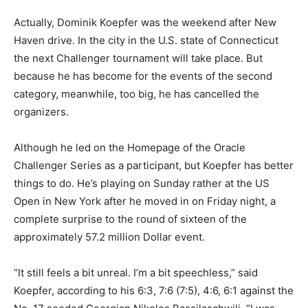
Actually, Dominik Koepfer was the weekend after New
Haven drive. In the city in the U.S. state of Connecticut
the next Challenger tournament will take place. But
because he has become for the events of the second
category, meanwhile, too big, he has cancelled the
organizers.
Although he led on the Homepage of the Oracle
Challenger Series as a participant, but Koepfer has better
things to do. He’s playing on Sunday rather at the US
Open in New York after he moved in on Friday night, a
complete surprise to the round of sixteen of the
approximately 57.2 million Dollar event.
“It still feels a bit unreal. I’m a bit speechless,” said
Koepfer, according to his 6:3, 7:6 (7:5), 4:6, 6:1 against the