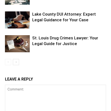
Lake County DUI Attorney: Expert
Legal Guidance for Your Case
St. Louis Drug Crimes Lawyer: Your
Legal Guide for Justice
LEAVE A REPLY