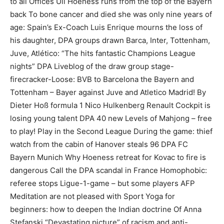
to all Offices Uli Hoeness runs from the top of the Bayern
back To bone cancer and died she was only nine years of
age: Spain’s Ex-Coach Luis Enrique mourns the loss of
his daughter, DPA groups drawn Barca, Inter, Tottenham,
Juve, Atlético: “The hits fantastic Champions League
nights” DPA Liveblog of the draw group stage-
firecracker-Loose: BVB to Barcelona the Bayern and
Tottenham – Bayer against Juve and Atletico Madrid! By
Dieter Hoß formula 1 Nico Hulkenberg Renault Cockpit is
losing young talent DPA 40 new Levels of Mahjong – free
to play! Play in the Second League During the game: thief
watch from the cabin of Hanover steals 96 DPA FC
Bayern Munich Why Hoeness retreat for Kovac to fire is
dangerous Call the DPA scandal in France Homophobic:
referee stops Ligue-1-game – but some players AFP
Meditation are not pleased with Sport Yoga for
beginners: how to deepen the Indian doctrine Of Anna
Stefanski “Devastating picture” of racism and anti-