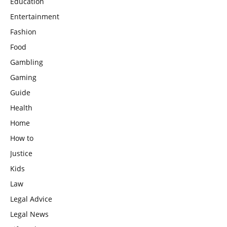
Education
Entertainment
Fashion
Food
Gambling
Gaming
Guide
Health
Home
How to
Justice
Kids
Law
Legal Advice
Legal News