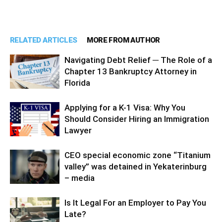
RELATED ARTICLES
MORE FROM AUTHOR
Navigating Debt Relief ─ The Role of a
Chapter 13 Bankruptcy Attorney in
Florida
Applying for a K-1 Visa: Why You
Should Consider Hiring an Immigration
Lawyer
CEO special economic zone “Titanium
valley” was detained in Yekaterinburg
– media
Is It Legal For an Employer to Pay You
Late?