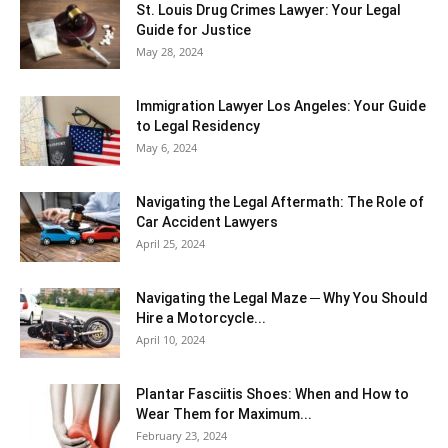
St. Louis Drug Crimes Lawyer: Your Legal
Guide for Justice
May 28, 2024
Immigration Lawyer Los Angeles: Your Guide
to Legal Residency
May 6, 2024
Navigating the Legal Aftermath: The Role of
Car Accident Lawyers
April 25, 2024
Navigating the Legal Maze ─ Why You Should
Hire a Motorcycle...
April 10, 2024
Plantar Fasciitis Shoes: When and How to
Wear Them for Maximum...
February 23, 2024