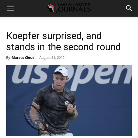
Koepfer surprised, and
stands in the second round
By
Marcus Cloud
-
August 31, 2019