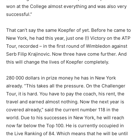
won at the College almost everything and was also very
successful.”
That can’t say the same Koepfer of yet. Before he came to
New York, he had this year, just one (!) Victory on the ATP
Tour, recorded – in the first round of Wimbledon against
Serb Filip Krajinovic. Now three have come further. And
this will change the lives of Koepfer completely.
280 000 dollars in prize money he has in New York
already. “This takes all the pressure. On the Challenger
Tour, it is hard. You have to pay the coach, his rent, the
travel and earned almost nothing. Now the next year is
covered already,” said the current number 118 in the
world. Due to his successes in New York, he will reach
now far below the Top 100. He is currently occupied in
the Live Ranking of 84. Which means that he will be until