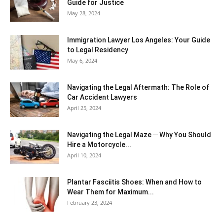
Guide for Justice
May 28, 2024
Immigration Lawyer Los Angeles: Your Guide
to Legal Residency
May 6, 2024
Navigating the Legal Aftermath: The Role of
Car Accident Lawyers
April 25, 2024
Navigating the Legal Maze ─ Why You Should
Hire a Motorcycle...
April 10, 2024
Plantar Fasciitis Shoes: When and How to
Wear Them for Maximum...
February 23, 2024