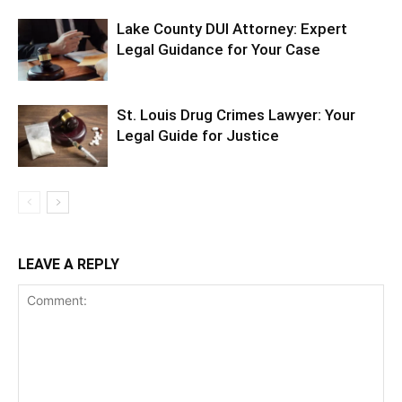
Lake County DUI Attorney: Expert
Legal Guidance for Your Case
St. Louis Drug Crimes Lawyer: Your
Legal Guide for Justice
LEAVE A REPLY