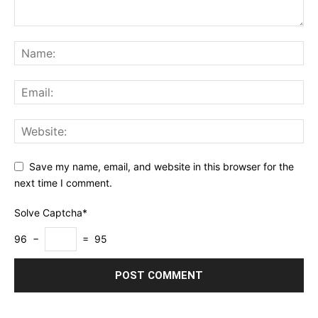
Save my name, email, and website in this browser for the
next time I comment.
Solve Captcha*
96 −
= 95