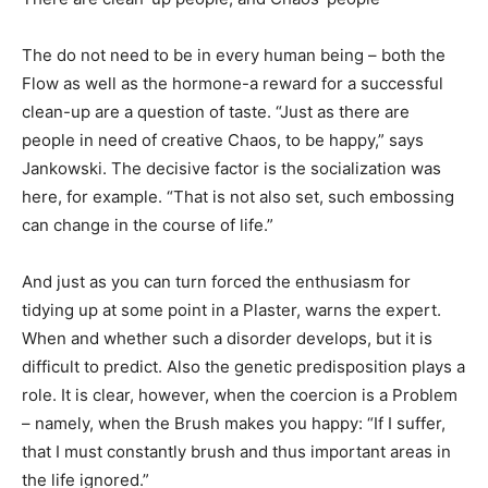
The do not need to be in every human being – both the
Flow as well as the hormone-a reward for a successful
clean-up are a question of taste. “Just as there are
people in need of creative Chaos, to be happy,” says
Jankowski. The decisive factor is the socialization was
here, for example. “That is not also set, such embossing
can change in the course of life.”
And just as you can turn forced the enthusiasm for
tidying up at some point in a Plaster, warns the expert.
When and whether such a disorder develops, but it is
difficult to predict. Also the genetic predisposition plays a
role. It is clear, however, when the coercion is a Problem
– namely, when the Brush makes you happy: “If I suffer,
that I must constantly brush and thus important areas in
the life ignored.”