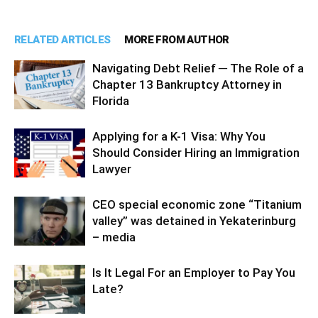
RELATED ARTICLES
MORE FROM AUTHOR
Navigating Debt Relief ─ The Role of a
Chapter 13 Bankruptcy Attorney in
Florida
Applying for a K-1 Visa: Why You
Should Consider Hiring an Immigration
Lawyer
CEO special economic zone “Titanium
valley” was detained in Yekaterinburg
– media
Is It Legal For an Employer to Pay You
Late?