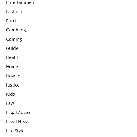
Entertainment
Fashion
Food
Gambling
Gaming
Guide
Health
Home
How to
Justice
Kids
Law
Legal Advice
Legal News
Life Style