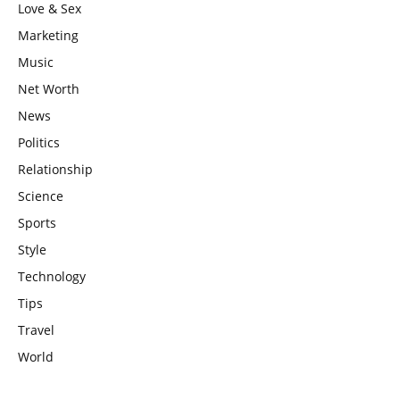
Love & Sex
Marketing
Music
Net Worth
News
Politics
Relationship
Science
Sports
Style
Technology
Tips
Travel
World