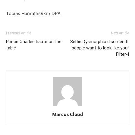
Tobias Hanraths/ikr / DPA
Previous article
Next article
Prince Charles haute on the
Selfie Dysmorphic disorder: If
table
people want to look like your
Filter-I
Marcus Cloud