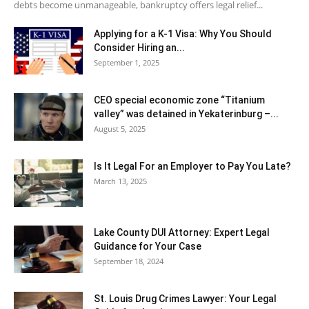
debts become unmanageable, bankruptcy offers legal relief...
Applying for a K-1 Visa: Why You Should
Consider Hiring an...
September 1, 2025
CEO special economic zone “Titanium
valley” was detained in Yekaterinburg –...
August 5, 2025
Is It Legal For an Employer to Pay You Late?
March 13, 2025
Lake County DUI Attorney: Expert Legal
Guidance for Your Case
September 18, 2024
St. Louis Drug Crimes Lawyer: Your Legal