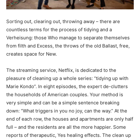
Sorting out, clearing out, throwing away – there are
countless terms for the process of tidying and a
Verheisung: those Who manage to separate themselves
from filth and Excess, the throws of the old Ballast, free,
creates space for New.
The streaming service, Netflix, is dedicated to the
pleasure of cleaning up a whole series: “tidying up with
Marie Kondo”. In eight episodes, the expert de-clutters
the households of American couples. Your method is
very simple and can be a simple sentence breaking
down: “What triggers in you no joy, can the way.” At the
end of each row, the houses and apartments are only half
full – and the residents are all the more happier. Some
reports of therapeutic, Yes healing effects. The clean up