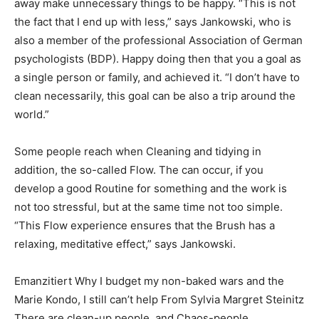
away make unnecessary things to be happy. “This is not
the fact that I end up with less,” says Jankowski, who is
also a member of the professional Association of German
psychologists (BDP). Happy doing then that you a goal as
a single person or family, and achieved it. “I don’t have to
clean necessarily, this goal can be also a trip around the
world.”
Some people reach when Cleaning and tidying in
addition, the so-called Flow. The can occur, if you
develop a good Routine for something and the work is
not too stressful, but at the same time not too simple.
“This Flow experience ensures that the Brush has a
relaxing, meditative effect,” says Jankowski.
Emanzitiert Why I budget my non-baked wars and the
Marie Kondo, I still can’t help From Sylvia Margret Steinitz
There are clean-up people, and Chaos-people