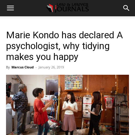
Marie Kondo has declared A
psychologist, why tidying
makes you happy
By
Marcus Cloud
-
January 26, 2019