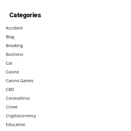
Categories
Accident
Blog
Breaking
Business
Car
Casino
Casino Games
CBD
CoronaVirus
Crime
Cryptocurrency
Education