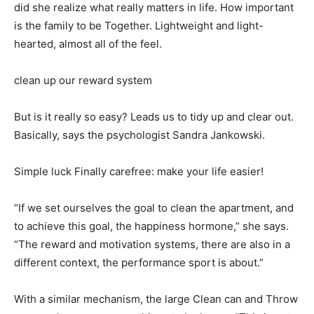
did she realize what really matters in life. How important
is the family to be Together. Lightweight and light-
hearted, almost all of the feel.
clean up our reward system
But is it really so easy? Leads us to tidy up and clear out.
Basically, says the psychologist Sandra Jankowski.
Simple luck Finally carefree: make your life easier!
“If we set ourselves the goal to clean the apartment, and
to achieve this goal, the happiness hormone,” she says.
“The reward and motivation systems, there are also in a
different context, the performance sport is about.”
With a similar mechanism, the large Clean can and Throw