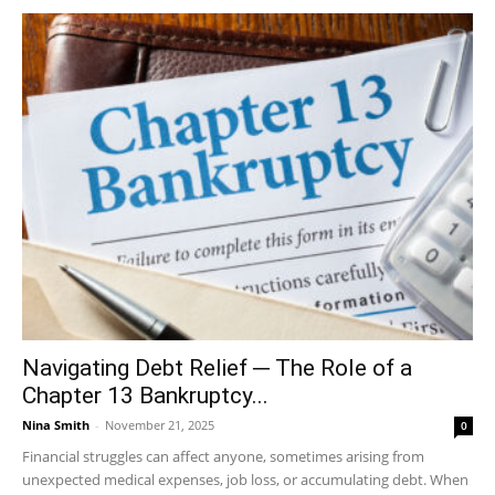
Navigating Debt Relief ─ The Role of a
Chapter 13 Bankruptcy...
Nina Smith
-
November 21, 2025
0
Financial struggles can affect anyone, sometimes arising from
unexpected medical expenses, job loss, or accumulating debt. When