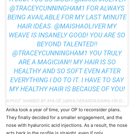
@TRACEYCUNNINGHAM1 FOR ALWAYS
BEING AVAILABLE FOR MY LAST MINUTE
HAIR IDEAS. @MAISHAOLIVER MY
WEAVE IS INSANELY GOOD! YOU ARE SO
BEYOND TALENTED!!
@TRACEYCUNNINGHAM1 YOU TRULY
ARE A MAGICIAN!! MY HAIR IS SO
HEALTHY AND SO SOFT EVEN AFTER
EVERYTHING I DO TO IT. I HAVE TO SAY
MY HEALTHY HAIR IS BECAUSE OF YOU!
A POST SHARED BY KHLOÉ (@KHLOEKARDASHIAN) ON DEC 5, 2018 AT 5:58PM PST
Anika took a year of time, your OP to reconsider plans.
They finally decided for a smaller engagement, and the
nose with hyaluronic acid injections. As a result, the nose
acts back in the profile is straight, even if only