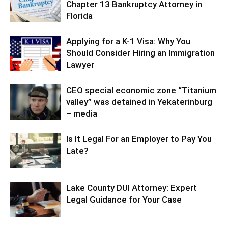
Chapter 13 Bankruptcy Attorney in
Florida
Applying for a K-1 Visa: Why You
Should Consider Hiring an Immigration
Lawyer
CEO special economic zone “Titanium
valley” was detained in Yekaterinburg
– media
Is It Legal For an Employer to Pay You
Late?
Lake County DUI Attorney: Expert
Legal Guidance for Your Case