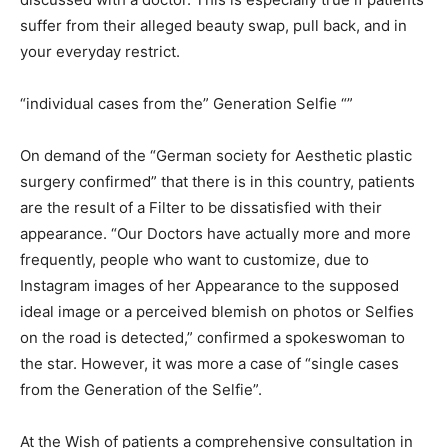
suffer from their alleged beauty swap, pull back, and in
your everyday restrict.
“individual cases from the” Generation Selfie “”
On demand of the “German society for Aesthetic plastic
surgery confirmed” that there is in this country, patients
are the result of a Filter to be dissatisfied with their
appearance. “Our Doctors have actually more and more
frequently, people who want to customize, due to
Instagram images of her Appearance to the supposed
ideal image or a perceived blemish on photos or Selfies
on the road is detected,” confirmed a spokeswoman to
the star. However, it was more a case of “single cases
from the Generation of the Selfie”.
At the Wish of patients a comprehensive consultation in