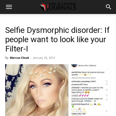
Selfie Dysmorphic disorder: If
people want to look like your
Filter-I
By
Marcus Cloud
-
January 26, 2019