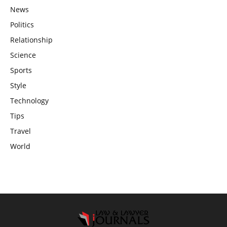
News
Politics
Relationship
Science
Sports
Style
Technology
Tips
Travel
World