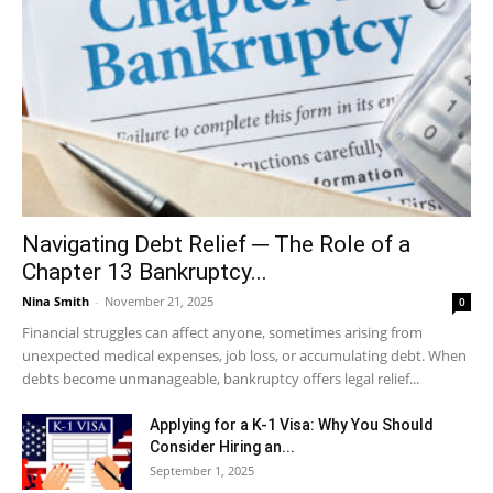
Navigating Debt Relief ─ The Role of a
Chapter 13 Bankruptcy...
Nina Smith
-
November 21, 2025
0
Financial struggles can affect anyone, sometimes arising from
unexpected medical expenses, job loss, or accumulating debt. When
debts become unmanageable, bankruptcy offers legal relief...
Applying for a K-1 Visa: Why You Should
Consider Hiring an...
September 1, 2025