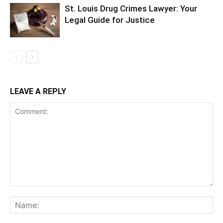
St. Louis Drug Crimes Lawyer: Your
Legal Guide for Justice
LEAVE A REPLY