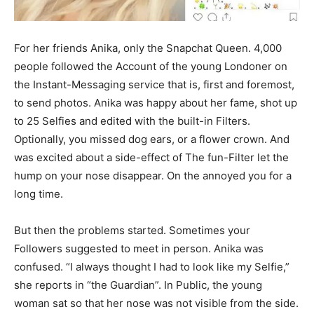
For her friends Anika, only the Snapchat Queen. 4,000
people followed the Account of the young Londoner on
the Instant-Messaging service that is, first and foremost,
to send photos. Anika was happy about her fame, shot up
to 25 Selfies and edited with the built-in Filters.
Optionally, you missed dog ears, or a flower crown. And
was excited about a side-effect of The fun-Filter let the
hump on your nose disappear. On the annoyed you for a
long time.
But then the problems started. Sometimes your
Followers suggested to meet in person. Anika was
confused. “I always thought I had to look like my Selfie,”
she reports in “the Guardian”. In Public, the young
woman sat so that her nose was not visible from the side.