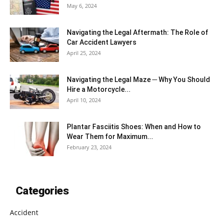
May 6, 2024
Navigating the Legal Aftermath: The Role of
Car Accident Lawyers
April 25, 2024
Navigating the Legal Maze ─ Why You Should
Hire a Motorcycle...
April 10, 2024
Plantar Fasciitis Shoes: When and How to
Wear Them for Maximum...
February 23, 2024
Categories
Accident