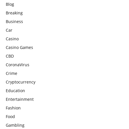
Blog
Breaking
Business
Car
Casino
Casino Games
CBD
CoronaVirus
Crime
Cryptocurrency
Education
Entertainment
Fashion
Food
Gambling