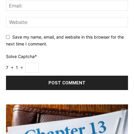
Save my name, email, and website in this browser for the
next time I comment.
Solve Captcha*
7 + 1 =