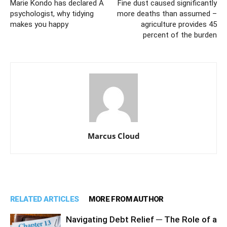
Marie Kondo has declared A
Fine dust caused significantly
psychologist, why tidying
more deaths than assumed –
makes you happy
agriculture provides 45
percent of the burden
Marcus Cloud
RELATED ARTICLES
MORE FROM AUTHOR
Navigating Debt Relief ─ The Role of a