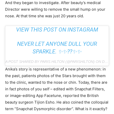
And they began to investigate. After beauty’s medical
Director were willing to remove the small hump on your
nose. At that time she was just 20 years old.
VIEW THIS POST ON INSTAGRAM
NEVER LET ANYONE DULL YOUR
SPARKLE. ✨✨??✨✨
A POST SHARED BY PARIS HILTON (@PARISHILTON) ON DEC 17, 2018 AT 6:41AM PST
Anika’s story is representative of a new phenomenon: in
the past, patients photos of the Stars brought with them
to the clinic, wanted to the nose or chin. Today, there are
in fact photos of you self – edited with Snapchat Filters,
or image-editing App Facetune, reported the British
beauty surgeon Tijion Esho. He also coined the colloquial
term “Snapchat Dysmorphic disorder”. What is it exactly?