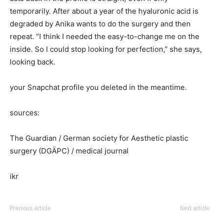
temporarily. After about a year of the hyaluronic acid is
degraded by Anika wants to do the surgery and then
repeat. “I think I needed the easy-to-change me on the
inside. So I could stop looking for perfection,” she says,
looking back.
your Snapchat profile you deleted in the meantime.
sources:
The Guardian / German society for Aesthetic plastic
surgery (DGÄPC) / medical journal
ikr
Previous article
Next article