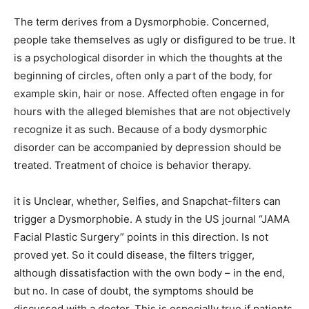
The term derives from a Dysmorphobie. Concerned,
people take themselves as ugly or disfigured to be true. It
is a psychological disorder in which the thoughts at the
beginning of circles, often only a part of the body, for
example skin, hair or nose. Affected often engage in for
hours with the alleged blemishes that are not objectively
recognize it as such. Because of a body dysmorphic
disorder can be accompanied by depression should be
treated. Treatment of choice is behavior therapy.
it is Unclear, whether, Selfies, and Snapchat-filters can
trigger a Dysmorphobie. A study in the US journal “JAMA
Facial Plastic Surgery” points in this direction. Is not
proved yet. So it could disease, the filters trigger,
although dissatisfaction with the own body – in the end,
but no. In case of doubt, the symptoms should be
discussed with a doctor. This is especially true if patients