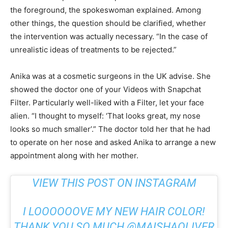
the foreground, the spokeswoman explained. Among
other things, the question should be clarified, whether
the intervention was actually necessary. “In the case of
unrealistic ideas of treatments to be rejected.”
Anika was at a cosmetic surgeons in the UK advise. She
showed the doctor one of your Videos with Snapchat
Filter. Particularly well-liked with a Filter, let your face
alien. “I thought to myself: ‘That looks great, my nose
looks so much smaller’.” The doctor told her that he had
to operate on her nose and asked Anika to arrange a new
appointment along with her mother.
VIEW THIS POST ON INSTAGRAM
I LOOOOOOVE MY NEW HAIR COLOR!
THANK YOU SO MUCH @MAISHAOLIVER