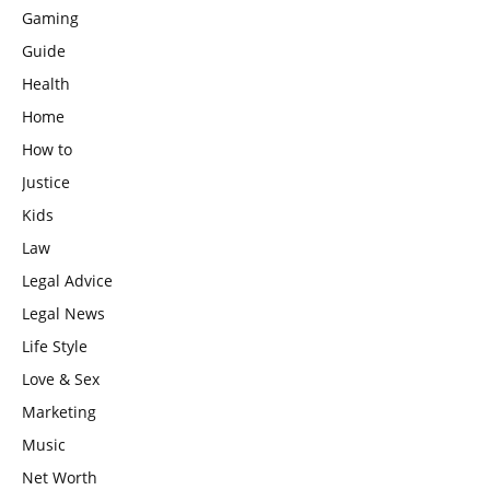
Gaming
Guide
Health
Home
How to
Justice
Kids
Law
Legal Advice
Legal News
Life Style
Love & Sex
Marketing
Music
Net Worth