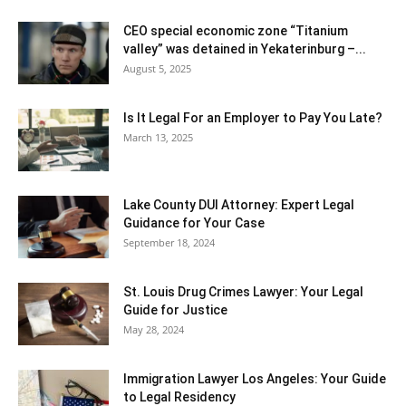
CEO special economic zone “Titanium
valley” was detained in Yekaterinburg –...
August 5, 2025
Is It Legal For an Employer to Pay You Late?
March 13, 2025
Lake County DUI Attorney: Expert Legal
Guidance for Your Case
September 18, 2024
St. Louis Drug Crimes Lawyer: Your Legal
Guide for Justice
May 28, 2024
Immigration Lawyer Los Angeles: Your Guide
to Legal Residency