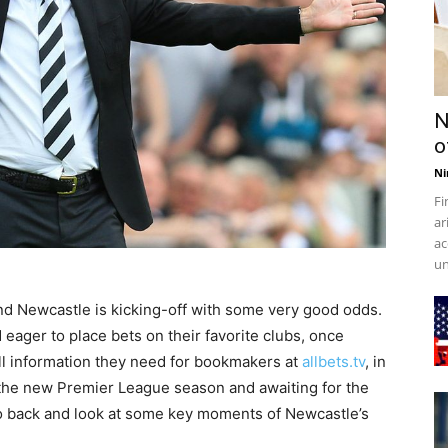
N
o
Ni
Fi
ar
ac
un
d Newcastle is kicking-off with some very good odds.
eager to place bets on their favorite clubs, once
l information they need for bookmakers at
allbets.tv
, in
f the new Premier League season and awaiting for the
 go back and look at some key moments of Newcastle’s