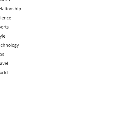
lationship
cience
ports
yle
echnology
ps
avel
orld