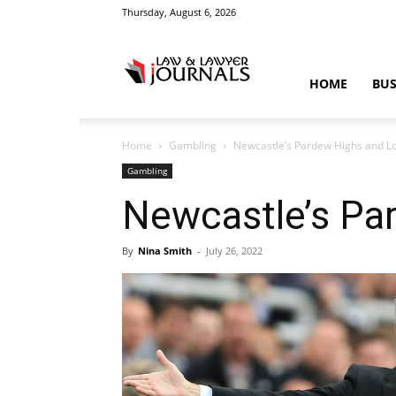
Thursday, August 6, 2026
Law
HOME
BUS
Home
Gambling
Newcastle’s Pardew Highs and L
&
Gambling
Newcastle’s Pa
By
Nina Smith
-
July 26, 2022
Crime
News