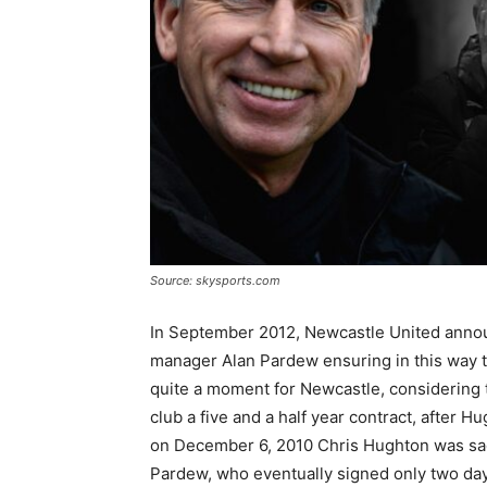
Source: skysports.com
In September 2012, Newcastle United annou
manager Alan Pardew ensuring in this way th
quite a moment for Newcastle, considering t
club a five and a half year contract, after 
on December 6, 2010 Chris Hughton was sack
Pardew, who eventually signed only two days 