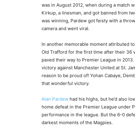
was in August 2012, when during a match w
Kirkup, a linesman, and got banned from tw
was winning, Pardew got feisty with a thro
camera and went viral.
In another memorable moment attributed to
Old Trafford for the first time after their 36
paved their way to Premier League in 2013
victory against Manchester United at St. Ja
reason to be proud of! Yohan Cabaye, Demb
that wonderful victory.
Alan Pardew
had his highs, but he’d also lo
home defeat in the Premier League under Par
performance in the league. But the 6-0 defe
darkest moments of the Magpies.