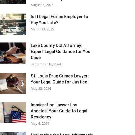
August 5, 2025
Is It Legal For an Employer to
Pay You Late?
March 13, 2025
Lake County DUI Attorney:
Expert Legal Guidance for Your
Case
September 18, 2024
St. Louis Drug Crimes Lawyer:
Your Legal Guide for Justice
May 28, 2024
Immigration Lawyer Los
Angeles: Your Guide to Legal
Residency
May 6, 2024