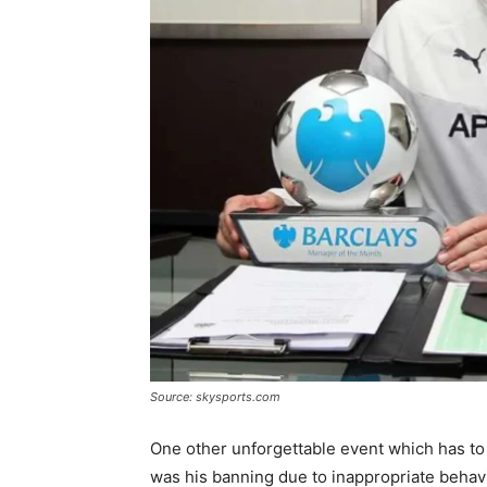
Source: skysports.com
One other unforgettable event which has to
was his banning due to inappropriate beha