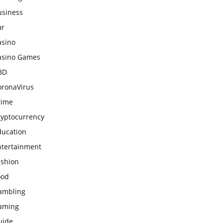
usiness
ar
asino
asino Games
BD
oronaVirus
rime
ryptocurrency
ducation
ntertainment
ashion
ood
ambling
aming
uide