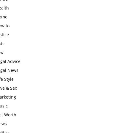
ealth
ome
ow to
stice
ids
aw
gal Advice
egal News
fe Style
ove & Sex
arketing
usic
et Worth
ews
litics