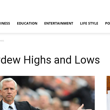
INESS
EDUCATION
ENTERTAINMENT
LIFE STYLE
PO
ows
rdew Highs and Lows