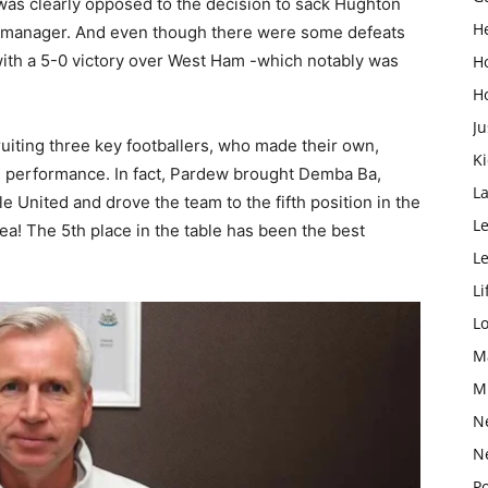
as clearly opposed to the decision to sack Hughton
H
w manager. And even though there were some defeats
with a 5-0 victory over West Ham -which notably was
H
H
Ju
uiting three key footballers, who made their own,
K
-12 performance. In fact, Pardew brought Demba Ba,
L
United and drove the team to the fifth position in the
Le
a! The 5th place in the table has been the best
L
Li
L
M
M
N
N
Po