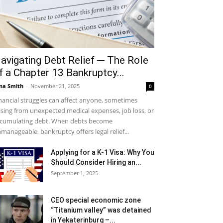
avigating Debt Relief ─ The Role
f a Chapter 13 Bankruptcy...
na Smith
-
November 21, 2025
0
nancial struggles can affect anyone, sometimes
ising from unexpected medical expenses, job loss, or
cumulating debt. When debts become
manageable, bankruptcy offers legal relief...
Applying for a K-1 Visa: Why You
Should Consider Hiring an...
September 1, 2025
CEO special economic zone
“Titanium valley” was detained
in Yekaterinburg –...