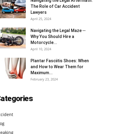
Navigating the Legal Aftermath:
The Role of Car Accident
Lawyers
April 25, 2024
Navigating the Legal Maze ─
Why You Should Hire a
Motorcycle...
April 10, 2024
Plantar Fasciitis Shoes: When
and How to Wear Them for
Maximum...
February 23, 2024
ategories
ccident
log
reaking