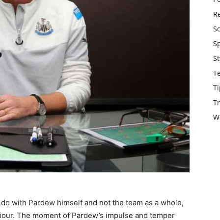
Re
S
S
St
T
Ti
Tr
W
 do with Pardew himself and not the team as a whole,
viour. The moment of Pardew’s impulse and temper