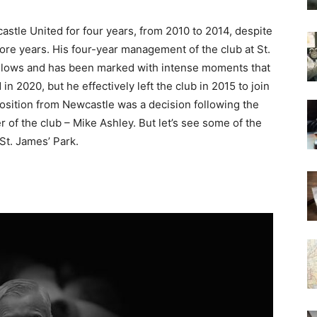
tle United for four years, from 2010 to 2014, despite
re years. His four-year management of the club at St.
d lows and has been marked with intense moments that
n 2020, but he effectively left the club in 2015 to join
osition from Newcastle was a decision following the
r of the club – Mike Ashley. But let’s see some of the
St. James’ Park.