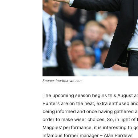
Source: fourfourtwo.com
The upcoming season begins this August an
Punters are on the heat, extra enthused and 
being informed and once having gathered al
order to make wiser choices. So, in light o
Magpies’ performance, it is interesting to
infamous former manager – Alan Pardew!