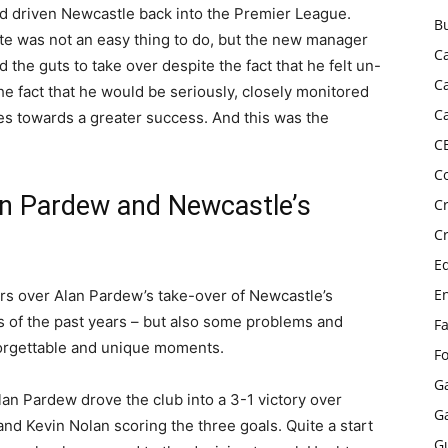
ad driven Newcastle back into the Premier League.
B
ate was not an easy thing to do, but the new manager
C
 the guts to take over despite the fact that he felt un-
C
 fact that he would be seriously, closely monitored
C
ies towards a greater success. And this was the
C
C
an Pardew and Newcastle’s
C
C
E
E
yers over Alan Pardew’s take-over of Newcastle’s
of the past years – but also some problems and
F
orgettable and unique moments.
F
G
lan Pardew drove the club into a 3-1 victory over
G
nd Kevin Nolan scoring the three goals. Quite a start
G