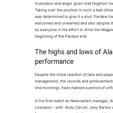
frustration and anger given that Hughton h
Taking over the position in such a bad clim
was determined to give it a shot. Pardew had
welcomed and unwanted and also despite the
by everyone in his effort to drive the Magp
beginning of the Pardew era!
The highs and lows of Al
performance
Despite the initial reaction of fans and pla
management, the records and achievements 
shortcomings, have marked a period of unf
In his first match as Newcastle’s manager, A
Liverpool – with Andy Carroll, Joey Barton a