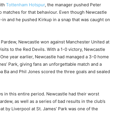
ith
Tottenham Hotspur
, the manager pushed Peter
o matches for that behaviour. Even though Newcastle
w-in and he pushed Kirkup in a snap that was caught on
 Pardew, Newcastle won against Manchester United at
 visits to the Red Devils. With a 1-0 victory, Newcastle
. One year earlier, Newcastle had managed a 3-0 home
mes’ Park, giving fans an unforgettable match and a
a Ba and Phil Jones scored the three goals and sealed
ws in this entire period. Newcastle had their worst
dew, as well as a series of bad results in the club’s
at by Liverpool at St. James’ Park was one of the