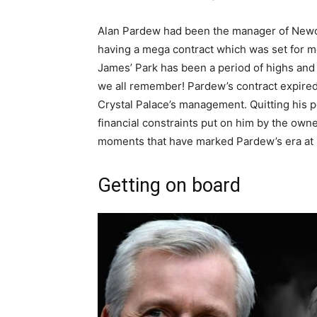
Alan Pardew had been the manager of Newcas
having a mega contract which was set for mo
James’ Park has been a period of highs an
we all remember! Pardew’s contract expired i
Crystal Palace’s management. Quitting his p
financial constraints put on him by the owne
moments that have marked Pardew’s era at 
Getting on board