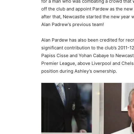
for a man who was combating a crowd that w
off the club and appoint Pardew as the ne
after that, Newcastle started the new year 
Alan Padrew’s previous team!
Alan Pardew has also been credited for recr
significant contribution to the club’s 2011
Papiss Cisse and Yohan Cabaye to Newcastle 
Premier League, above Liverpool and Chelse
position during Ashley’s ownership.