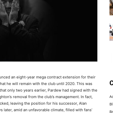
nced an eight-year mega contract extension for their
C
at he will remain with the club until 2020. This was
hat only two years earlier, Pardew had signed with the
A
Hughton’s removal from the club’s management. In fact,
ed, leaving the position for his successor, Alan
B
later, amid an unfavorable climate, filled with fans’
B