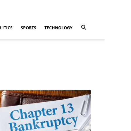
LITICS
SPORTS
TECHNOLOGY