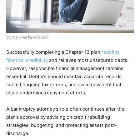
Source: investopedia.com
Successfully completing a Chapter 13 plan
rebuilds
financial credibility
and relieves most unsecured debts.
However, responsible financial management remains
essential. Debtors should maintain accurate records,
submit ongoing tax returns, and avoid new debt that
could undermine repayment efforts.
A bankruptcy attorney’s role often continues after the
plan’s approval by advising on credit rebuilding
strategies, budgeting, and protecting assets post-
discharge.