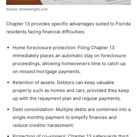
Source: farmerwright.com
Chapter 13 provides specific advantages suited to Florida
residents facing financial difficulties:
Home foreclosure protection: Filing Chapter 13
immediately places an automatic stay on foreclosure
proceedings, allowing homeowners time to catch up
on missed mortgage payments.
Retention of assets: Debtors can keep valuable
property such as homes and cars, provided they keep
up with the repayment plan and regular payments.
Debt consolidation: Multiple debts are combined into a
single monthly payment to simplify finances and
reduce creditor harassment.
Protection of co-signers: Chapter 13 safeguards third