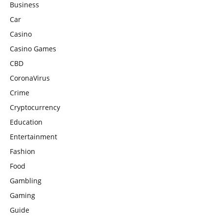
Business
Car
Casino
Casino Games
CBD
CoronaVirus
Crime
Cryptocurrency
Education
Entertainment
Fashion
Food
Gambling
Gaming
Guide