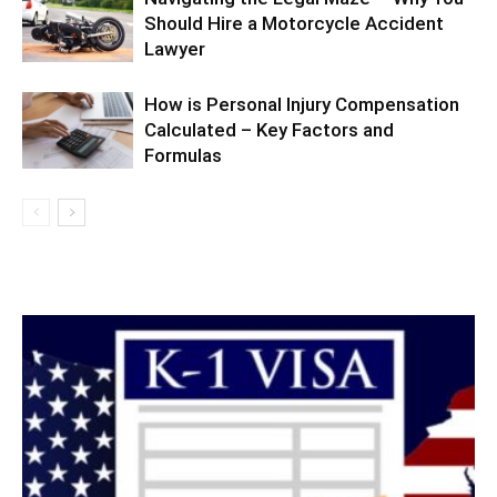
Should Hire a Motorcycle Accident
Lawyer
How is Personal Injury Compensation
Calculated – Key Factors and
Formulas