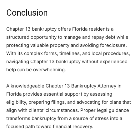
Conclusion
Chapter 13 bankruptcy offers Florida residents a
structured opportunity to manage and repay debt while
protecting valuable property and avoiding foreclosure.
With its complex forms, timelines, and local procedures,
navigating Chapter 13 bankruptcy without experienced
help can be overwhelming.
A knowledgeable Chapter 13 Bankruptcy Attorney in
Florida provides essential support by assessing
eligibility, preparing filings, and advocating for plans that
align with clients’ circumstances. Proper legal guidance
transforms bankruptcy from a source of stress into a
focused path toward financial recovery.