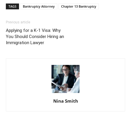
TAGS
Bankruptcy Attorney
Chapter 13 Bankruptcy
Previous article
Applying for a K-1 Visa: Why
You Should Consider Hiring an
Immigration Lawyer
Nina Smith