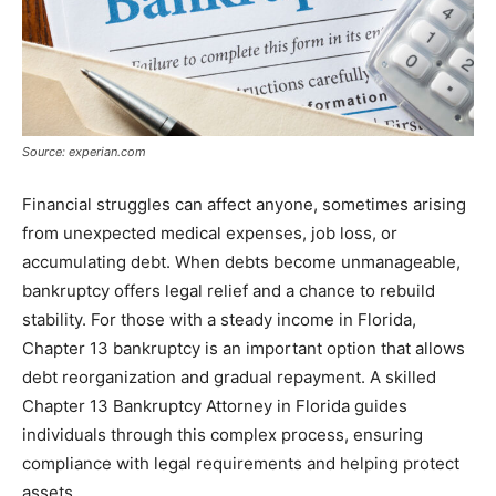
Source: experian.com
Financial struggles can affect anyone, sometimes arising
from unexpected medical expenses, job loss, or
accumulating debt. When debts become unmanageable,
bankruptcy offers legal relief and a chance to rebuild
stability. For those with a steady income in Florida,
Chapter 13 bankruptcy is an important option that allows
debt reorganization and gradual repayment. A skilled
Chapter 13 Bankruptcy Attorney in Florida guides
individuals through this complex process, ensuring
compliance with legal requirements and helping protect
assets.