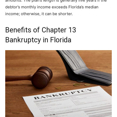
amounts. The plan’s length is generally five years if the
debtor’s monthly income exceeds Florida’s median
income; otherwise, it can be shorter.
Benefits of Chapter 13
Bankruptcy in Florida