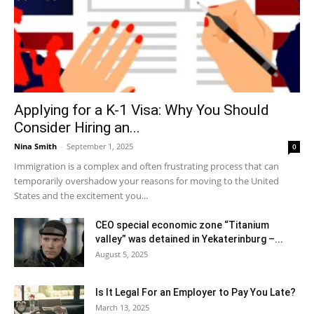
Applying for a K-1 Visa: Why You Should
Consider Hiring an...
Nina Smith
-
September 1, 2025
0
Immigration is a complex and often frustrating process that can
temporarily overshadow your reasons for moving to the United
States and the excitement you...
CEO special economic zone “Titanium
valley” was detained in Yekaterinburg –...
August 5, 2025
Is It Legal For an Employer to Pay You Late?
March 13, 2025