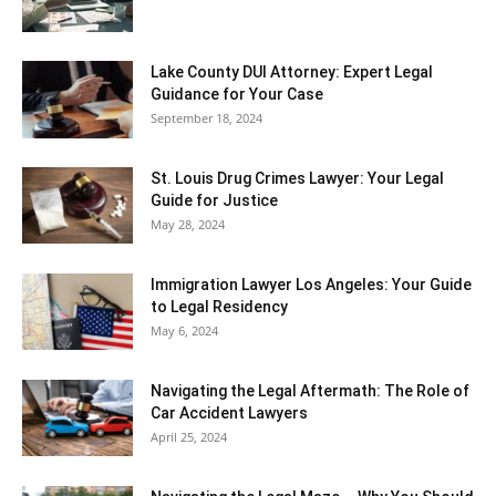
Lake County DUI Attorney: Expert Legal
Guidance for Your Case
September 18, 2024
St. Louis Drug Crimes Lawyer: Your Legal
Guide for Justice
May 28, 2024
Immigration Lawyer Los Angeles: Your Guide
to Legal Residency
May 6, 2024
Navigating the Legal Aftermath: The Role of
Car Accident Lawyers
April 25, 2024