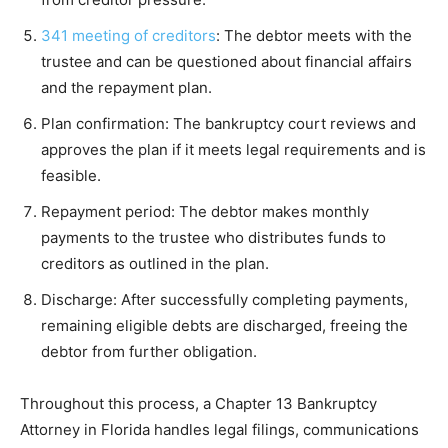
341 meeting of creditors
: The debtor meets with the
trustee and can be questioned about financial affairs
and the repayment plan.
Plan confirmation: The bankruptcy court reviews and
approves the plan if it meets legal requirements and is
feasible.
Repayment period: The debtor makes monthly
payments to the trustee who distributes funds to
creditors as outlined in the plan.
Discharge: After successfully completing payments,
remaining eligible debts are discharged, freeing the
debtor from further obligation.
Throughout this process, a Chapter 13 Bankruptcy
Attorney in Florida handles legal filings, communications