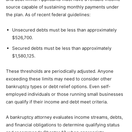
source capable of sustaining monthly payments under
the plan. As of recent federal guidelines:
Unsecured debts must be less than approximately
$526,700.
Secured debts must be less than approximately
$1,580,125.
These thresholds are periodically adjusted. Anyone
exceeding these limits may need to consider other
bankruptcy types or debt relief options. Even self-
employed individuals or those running small businesses
can qualify if their income and debt meet criteria.
A bankruptcy attorney evaluates income streams, debts,
and financial obligations to determine qualifying status