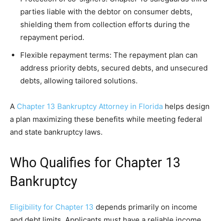
parties liable with the debtor on consumer debts,
shielding them from collection efforts during the
repayment period.
Flexible repayment terms: The repayment plan can
address priority debts, secured debts, and unsecured
debts, allowing tailored solutions.
A
Chapter 13 Bankruptcy Attorney in Florida
helps design
a plan maximizing these benefits while meeting federal
and state bankruptcy laws.
Who Qualifies for Chapter 13
Bankruptcy
Eligibility for Chapter 13
depends primarily on income
and debt limits. Applicants must have a reliable income