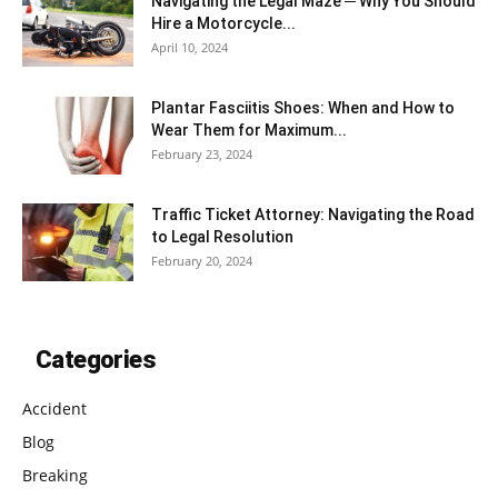
Navigating the Legal Maze ─ Why You Should
Hire a Motorcycle...
April 10, 2024
Plantar Fasciitis Shoes: When and How to
Wear Them for Maximum...
February 23, 2024
Traffic Ticket Attorney: Navigating the Road
to Legal Resolution
February 20, 2024
Categories
Accident
Blog
Breaking