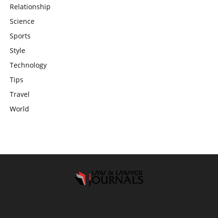
Relationship
Science
Sports
Style
Technology
Tips
Travel
World