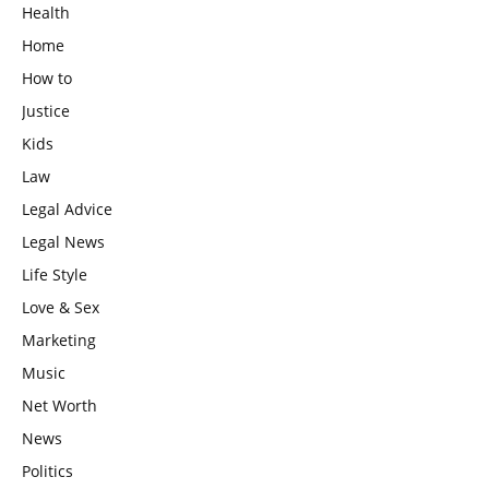
Health
Home
How to
Justice
Kids
Law
Legal Advice
Legal News
Life Style
Love & Sex
Marketing
Music
Net Worth
News
Politics