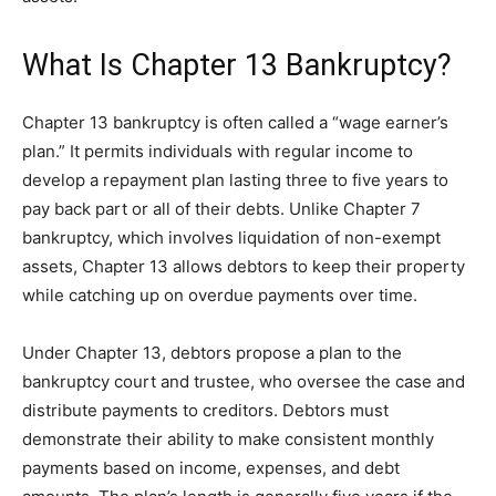
What Is Chapter 13 Bankruptcy?
Chapter 13 bankruptcy is often called a “wage earner’s
plan.” It permits individuals with regular income to
develop a repayment plan lasting three to five years to
pay back part or all of their debts. Unlike Chapter 7
bankruptcy, which involves liquidation of non-exempt
assets, Chapter 13 allows debtors to keep their property
while catching up on overdue payments over time.
Under Chapter 13, debtors propose a plan to the
bankruptcy court and trustee, who oversee the case and
distribute payments to creditors. Debtors must
demonstrate their ability to make consistent monthly
payments based on income, expenses, and debt