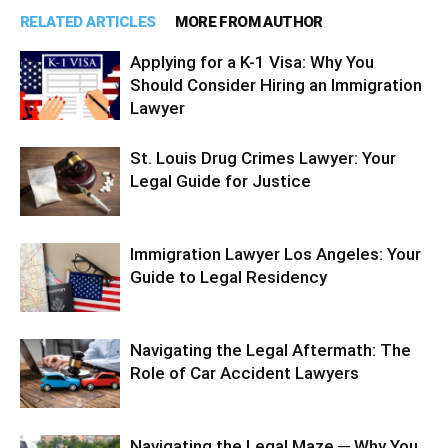
RELATED ARTICLES
MORE FROM AUTHOR
Applying for a K-1 Visa: Why You
Should Consider Hiring an Immigration
Lawyer
St. Louis Drug Crimes Lawyer: Your
Legal Guide for Justice
Immigration Lawyer Los Angeles: Your
Guide to Legal Residency
Navigating the Legal Aftermath: The
Role of Car Accident Lawyers
Navigating the Legal Maze ─ Why You