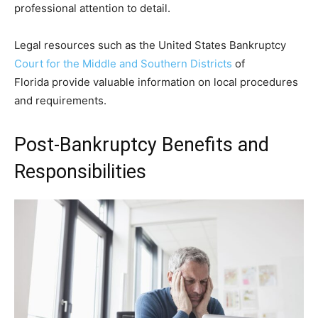
professional attention to detail.
Legal resources such as the United States Bankruptcy
Court for the Middle and Southern Districts
of
Florida provide valuable information on local procedures
and requirements.
Post-Bankruptcy Benefits and
Responsibilities