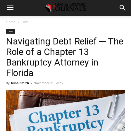
Home
Law
Law
Navigating Debt Relief ─ The
Role of a Chapter 13
Bankruptcy Attorney in
Florida
By
Nina Smith
-
November 21, 2025