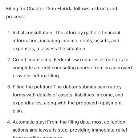
Filing for Chapter 13 in Florida follows a structured
process:
Initial consultation: The attorney gathers financial
information, including income, debts, assets, and
expenses, to assess the situation.
Credit counseling: Federal law requires all debtors to
complete a credit counseling course from an approved
provider before filing.
Filing the petition: The debtor submits bankruptcy
forms with details of assets, liabilities, income, and
expenditures, along with the proposed repayment
plan.
Automatic stay: From the filing date, most collection
actions and lawsuits stop, providing immediate relief
from creditor pressure.