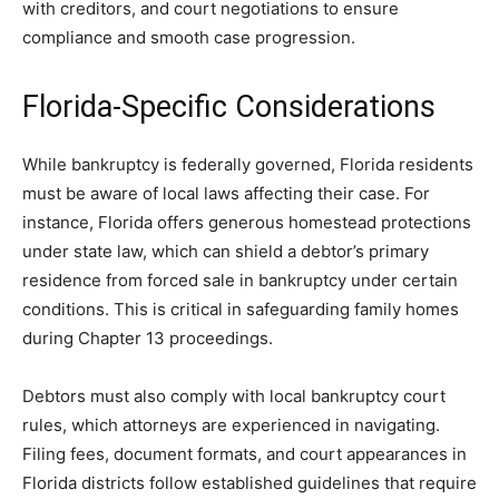
with creditors, and court negotiations to ensure
compliance and smooth case progression.
Florida-Specific Considerations
While bankruptcy is federally governed, Florida residents
must be aware of local laws affecting their case. For
instance, Florida offers generous homestead protections
under state law, which can shield a debtor’s primary
residence from forced sale in bankruptcy under certain
conditions. This is critical in safeguarding family homes
during Chapter 13 proceedings.
Debtors must also comply with local bankruptcy court
rules, which attorneys are experienced in navigating.
Filing fees, document formats, and court appearances in
Florida districts follow established guidelines that require