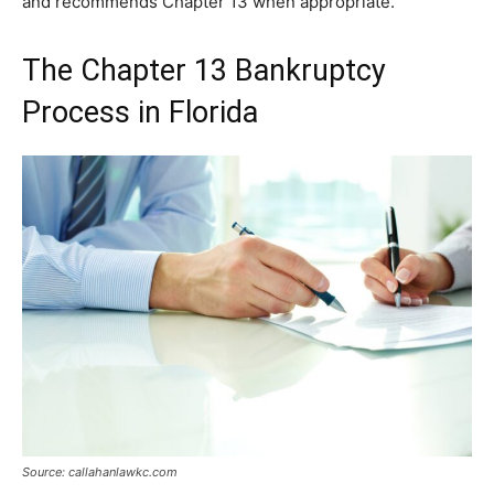
and recommends Chapter 13 when appropriate.
The Chapter 13 Bankruptcy
Process in Florida
Source: callahanlawkc.com