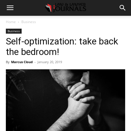
Home
Business
Business
Self-optimization: take back
the bedroom!
By
Marcus Cloud
-
January 20, 2019