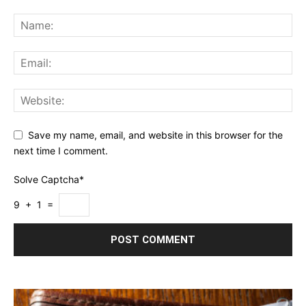
Save my name, email, and website in this browser for the
next time I comment.
Solve Captcha*
9 + 1 =