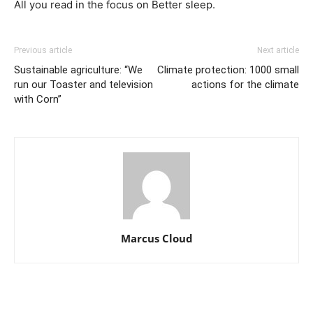
All you read in the focus on Better sleep.
Previous article
Next article
Sustainable agriculture: “We
Climate protection: 1000 small
run our Toaster and television
actions for the climate
with Corn”
Marcus Cloud