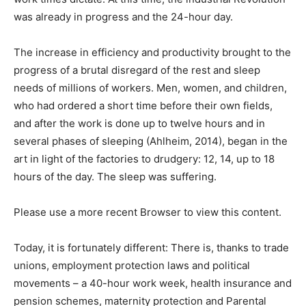
was already in progress and the 24-hour day.
The increase in efficiency and productivity brought to the
progress of a brutal disregard of the rest and sleep
needs of millions of workers. Men, women, and children,
who had ordered a short time before their own fields,
and after the work is done up to twelve hours and in
several phases of sleeping (Ahlheim, 2014), began in the
art in light of the factories to drudgery: 12, 14, up to 18
hours of the day. The sleep was suffering.
Please use a more recent Browser to view this content.
Today, it is fortunately different: There is, thanks to trade
unions, employment protection laws and political
movements – a 40-hour work week, health insurance and
pension schemes, maternity protection and Parental