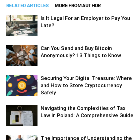
RELATED ARTICLES
MORE FROM AUTHOR
Is It Legal For an Employer to Pay You
Late?
Can You Send and Buy Bitcoin
Anonymously? 13 Things to Know
Securing Your Digital Treasure: Where
and How to Store Cryptocurrency
Safely
Navigating the Complexities of Tax
Law in Poland: A Comprehensive Guide
The Importance of Understanding the