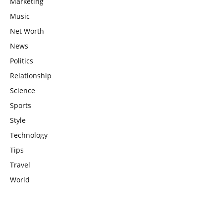
Marketing
Music
Net Worth
News
Politics
Relationship
Science
Sports
Style
Technology
Tips
Travel
World