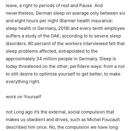
leave, a right to periods of rest and Pause. And
nevertheless, German sleep on average only between six
and eight hours per night (Barmer health insurance:
sleep health in Germany, 2018) and every tenth employee
suffers a study of the DAK, according to to severe sleep
disorders. 80 percent of the workers interviewed felt that
sleep problems affected, extrapolated to the
approximately 34 million people in Germany. Sleep is
today threatened on the other, perfidere ways: from a not
to still desire to optimise yourself to get better, to make
everything right.
work on Yourself
not Long ago it’s the external, social compulsion that
makes us obedient and drives, such as Michel Foucault
described him once. No, the compulsion we have long