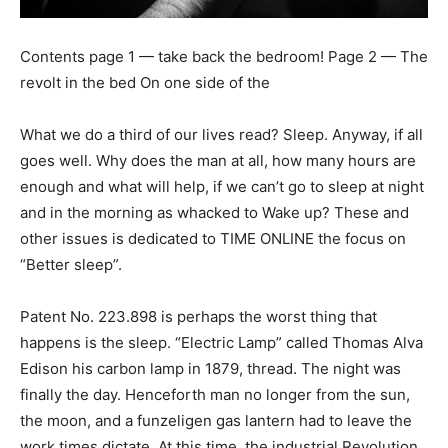
Contents page 1 — take back the bedroom! Page 2 — The
revolt in the bed On one side of the
What we do a third of our lives read? Sleep. Anyway, if all
goes well. Why does the man at all, how many hours are
enough and what will help, if we can’t go to sleep at night
and in the morning as whacked to Wake up? These and
other issues is dedicated to TIME ONLINE the focus on
“Better sleep”.
Patent No. 223.898 is perhaps the worst thing that
happens is the sleep. “Electric Lamp” called Thomas Alva
Edison his carbon lamp in 1879, thread. The night was
finally the day. Henceforth man no longer from the sun,
the moon, and a funzeligen gas lantern had to leave the
work times dictate. At this time, the industrial Revolution