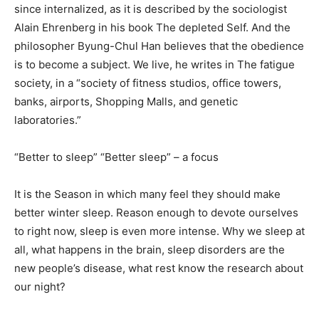
since internalized, as it is described by the sociologist
Alain Ehrenberg in his book The depleted Self. And the
philosopher Byung-Chul Han believes that the obedience
is to become a subject. We live, he writes in The fatigue
society, in a “society of fitness studios, office towers,
banks, airports, Shopping Malls, and genetic
laboratories.”
“Better to sleep” “Better sleep” – a focus
It is the Season in which many feel they should make
better winter sleep. Reason enough to devote ourselves
to right now, sleep is even more intense. Why we sleep at
all, what happens in the brain, sleep disorders are the
new people’s disease, what rest know the research about
our night?