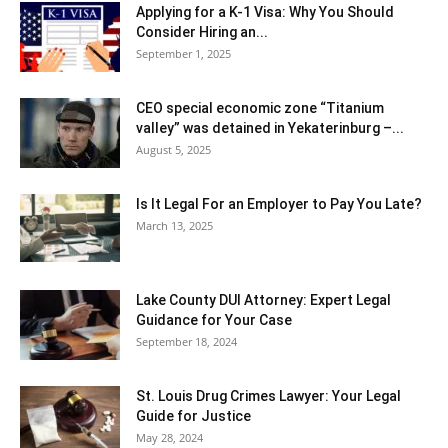
Applying for a K-1 Visa: Why You Should
Consider Hiring an...
September 1, 2025
CEO special economic zone “Titanium
valley” was detained in Yekaterinburg –...
August 5, 2025
Is It Legal For an Employer to Pay You Late?
March 13, 2025
Lake County DUI Attorney: Expert Legal
Guidance for Your Case
September 18, 2024
St. Louis Drug Crimes Lawyer: Your Legal
Guide for Justice
May 28, 2024