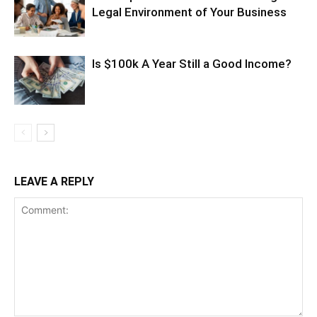
Legal Environment of Your Business
Is $100k A Year Still a Good Income?
LEAVE A REPLY