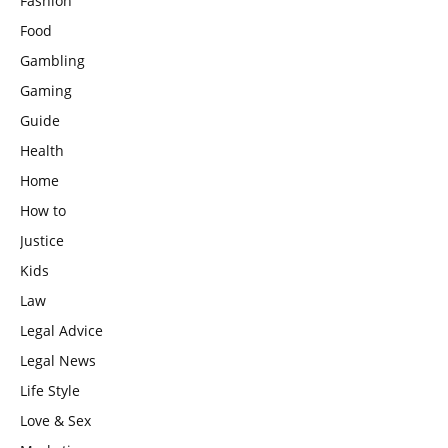
Fashion
Food
Gambling
Gaming
Guide
Health
Home
How to
Justice
Kids
Law
Legal Advice
Legal News
Life Style
Love & Sex