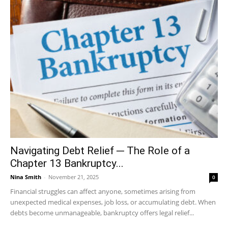
Navigating Debt Relief ─ The Role of a
Chapter 13 Bankruptcy...
Nina Smith
-
November 21, 2025
0
Financial struggles can affect anyone, sometimes arising from
unexpected medical expenses, job loss, or accumulating debt. When
debts become unmanageable, bankruptcy offers legal relief...