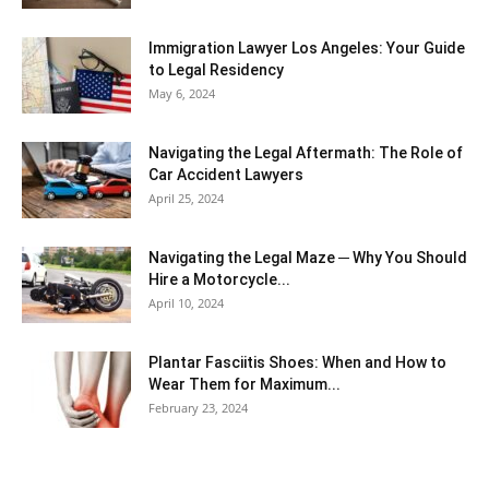
Immigration Lawyer Los Angeles: Your Guide
to Legal Residency
May 6, 2024
Navigating the Legal Aftermath: The Role of
Car Accident Lawyers
April 25, 2024
Navigating the Legal Maze ─ Why You Should
Hire a Motorcycle...
April 10, 2024
Plantar Fasciitis Shoes: When and How to
Wear Them for Maximum...
February 23, 2024