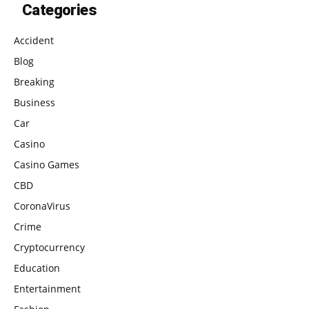
Categories
Accident
Blog
Breaking
Business
Car
Casino
Casino Games
CBD
CoronaVirus
Crime
Cryptocurrency
Education
Entertainment