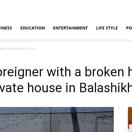
INESS
EDUCATION
ENTERTAINMENT
LIFE STYLE
PO
ken head found in the...
oreigner with a broken 
ivate house in Balashik