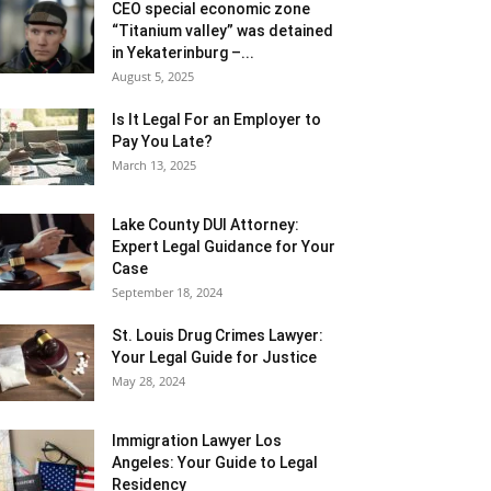
CEO special economic zone
“Titanium valley” was detained
in Yekaterinburg –...
August 5, 2025
Is It Legal For an Employer to
Pay You Late?
March 13, 2025
Lake County DUI Attorney:
Expert Legal Guidance for Your
Case
September 18, 2024
St. Louis Drug Crimes Lawyer:
Your Legal Guide for Justice
May 28, 2024
Immigration Lawyer Los
Angeles: Your Guide to Legal
Residency