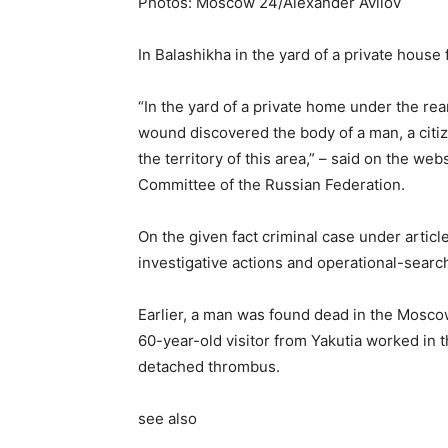
Photos: Moscow 24/Alexander Avilov
In Balashikha in the yard of a private house
“In the yard of a private home under the re
wound discovered the body of a man, a citize
the territory of this area,” – said on the web
Committee of the Russian Federation.
On the given fact criminal case under articl
investigative actions and operational-search
Earlier, a man was found dead in the Moscow
60-year-old visitor from Yakutia worked in 
detached thrombus.
see also