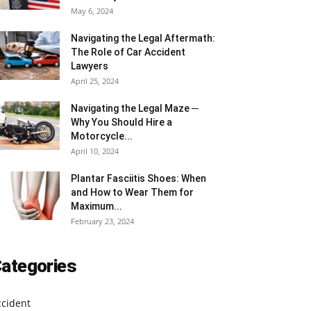
May 6, 2024
Navigating the Legal Aftermath:
The Role of Car Accident
Lawyers
April 25, 2024
Navigating the Legal Maze ─
Why You Should Hire a
Motorcycle...
April 10, 2024
Plantar Fasciitis Shoes: When
and How to Wear Them for
Maximum...
February 23, 2024
ategories
ccident