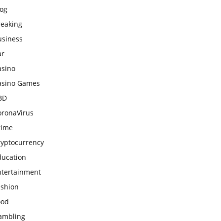
log
reaking
usiness
ar
asino
asino Games
BD
oronaVirus
rime
ryptocurrency
ducation
ntertainment
ashion
ood
ambling