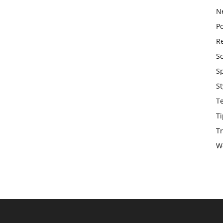
N
Po
Re
S
S
St
T
Ti
Tr
W