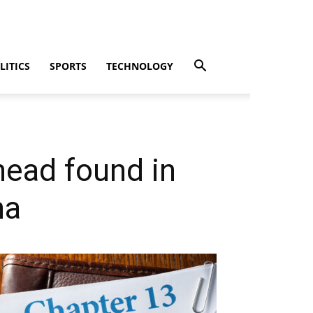
LITICS
SPORTS
TECHNOLOGY
head found in
ha