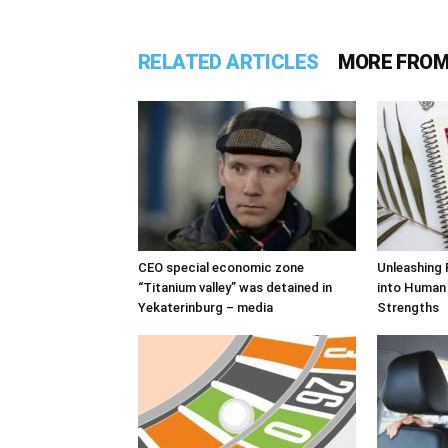
RELATED ARTICLES
MORE FROM
CEO special economic zone
Unleashing 
“Titanium valley” was detained in
into Human
Yekaterinburg – media
Strengths