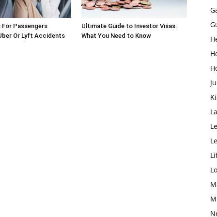
G
G
s For Passengers
Ultimate Guide to Investor Visas:
 Uber Or Lyft Accidents
What You Need to Know
H
H
H
Ju
K
L
Le
L
Li
L
M
M
N