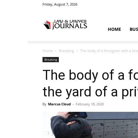
Friday, August 7, 2026
Law
HOME
BUS
Home
Breaking
The body of a foreigner with a bro
&
Breaking
The body of a f
the yard of a pr
Crime
By
Marcus Cloud
-
February 18, 2020
News