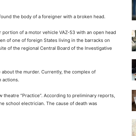
 found the body of a foreigner with a broken head.
ar portion of a motor vehicle VAZ-53 with an open head
n of one of foreign States living in the barracks on
site of the regional Central Board of the Investigative
e about the murder. Currently, the complex of
 actions.
 theatre “Practice”. According to preliminary reports,
the school electrician. The cause of death was