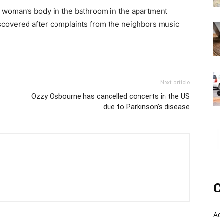
 a woman’s body in the bathroom in the apartment
covered after complaints from the neighbors music
Next article
s
Ozzy Osbourne has cancelled concerts in the US
due to Parkinson’s disease
C
A