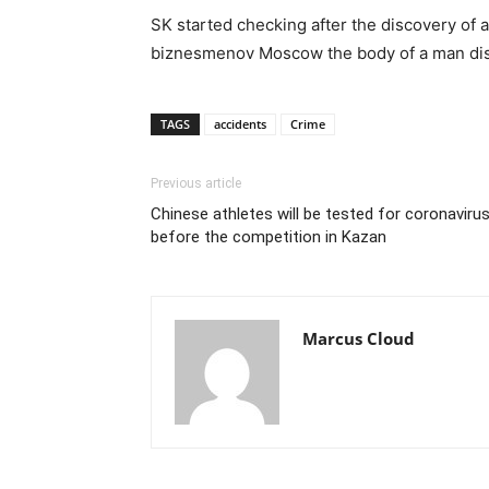
SK started checking after the discovery of
biznesmenov Moscow the body of a man dis
TAGS
accidents
Crime
Previous article
Chinese athletes will be tested for coronaviru
before the competition in Kazan
Marcus Cloud