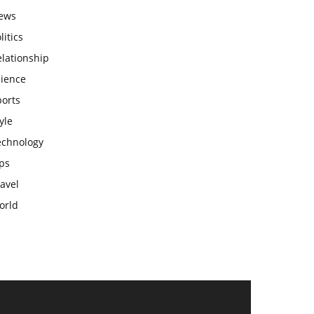
ews
litics
lationship
cience
ports
yle
echnology
ps
avel
orld