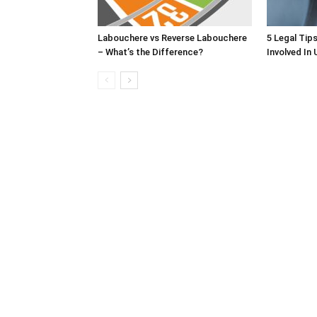
Labouchere vs Reverse Labouchere
5 Legal Tip
– What’s the Difference?
Involved In