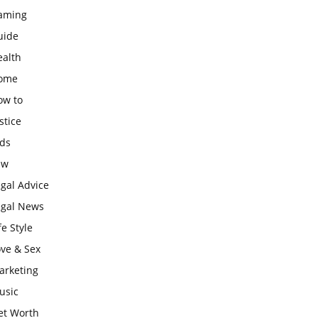
aming
uide
ealth
ome
ow to
stice
ids
aw
gal Advice
egal News
fe Style
ove & Sex
arketing
usic
et Worth