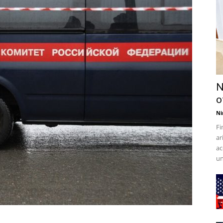
N
o
Ni
Fi
ar
ac
un