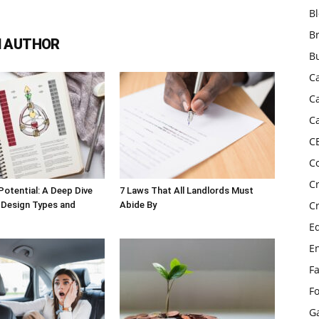
B
B
 AUTHOR
B
C
C
C
C
C
C
Potential: A Deep Dive
7 Laws That All Landlords Must
C
 Design Types and
Abide By
E
E
F
F
G