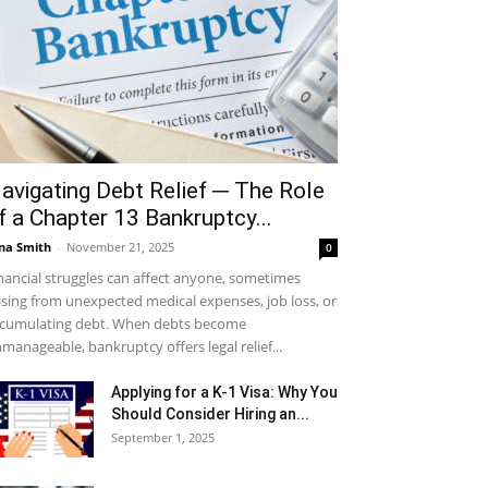
avigating Debt Relief ─ The Role
f a Chapter 13 Bankruptcy...
na Smith
-
November 21, 2025
0
nancial struggles can affect anyone, sometimes
ising from unexpected medical expenses, job loss, or
cumulating debt. When debts become
manageable, bankruptcy offers legal relief...
Applying for a K-1 Visa: Why You
Should Consider Hiring an...
September 1, 2025