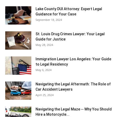
Lake County DUI Attorney: Expert Legal
Guidance for Your Case
September 18, 2024
St. Louis Drug Crimes Lawyer: Your Legal
Guide for Justice
May 28, 2024
Immigration Lawyer Los Angeles: Your Guide
to Legal Residency
May 6, 2024
Navigating the Legal Aftermath: The Role of
Car Accident Lawyers
April 25, 2024
Navigating the Legal Maze ─ Why You Should
Hire a Motorcycle...