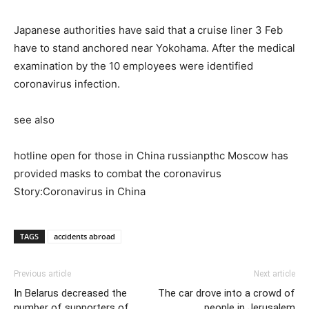
Japanese authorities have said that a cruise liner 3 Feb
have to stand anchored near Yokohama. After the medical
examination by the 10 employees were identified
coronavirus infection.
see also
hotline open for those in China russianpthc Moscow has
provided masks to combat the coronavirus
Story:Coronavirus in China
TAGS
accidents abroad
Previous article
Next article
In Belarus decreased the
The car drove into a crowd of
number of supporters of
people in Jerusalem