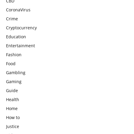
CBD
CoronaVirus
Crime
Cryptocurrency
Education
Entertainment
Fashion
Food
Gambling
Gaming
Guide
Health
Home
How to
Justice