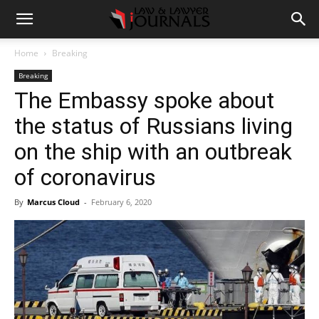
Home
Breaking
Breaking
The Embassy spoke about
the status of Russians living
on the ship with an outbreak
of coronavirus
By
Marcus Cloud
-
February 6, 2020