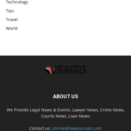
Technology
Tips
Travel
World
ABOUT US
We Provide Legal News & Events, Lawyer News, Crime News,
Courte News, Loan News
Contact us:
online@ilawjournals.com