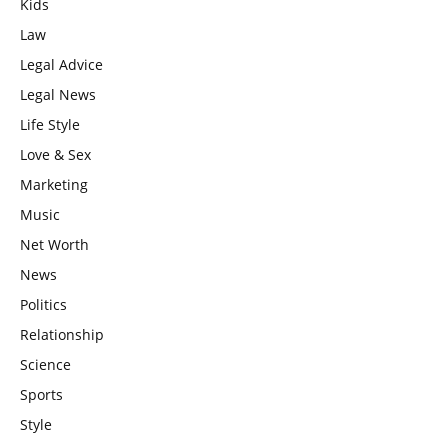
Kids
Law
Legal Advice
Legal News
Life Style
Love & Sex
Marketing
Music
Net Worth
News
Politics
Relationship
Science
Sports
Style