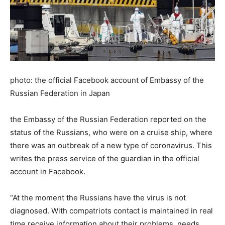
photo: the official Facebook account of Embassy of the
Russian Federation in Japan
the Embassy of the Russian Federation reported on the
status of the Russians, who were on a cruise ship, where
there was an outbreak of a new type of coronavirus. This
writes the press service of the guardian in the official
account in Facebook.
“At the moment the Russians have the virus is not
diagnosed. With compatriots contact is maintained in real
time receive information about their problems, needs,