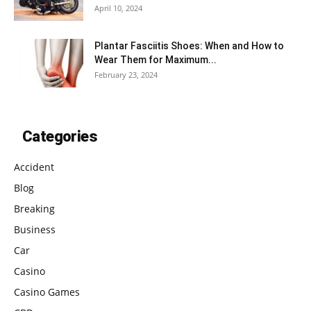
April 10, 2024
Plantar Fasciitis Shoes: When and How to
Wear Them for Maximum...
February 23, 2024
Categories
Accident
Blog
Breaking
Business
Car
Casino
Casino Games