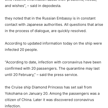
and wishes”, – said in depodesta.
they noted that in the Russian Embassy is in constant
contact with Japanese authorities. All questions that arise
in the process of dialogue, are quickly resolved.
According to updated information today on the ship were
infected 20 people.
“According to date, infection with coronavirus have been
confirmed with 20 passengers. The quarantine may last
until 20 February,” – said the press service.
the Cruise ship Diamond Princess has set sail from
Yokohama on January 20. Among the passengers was a
citizen of China. Later it was discovered coronavirus
infection.