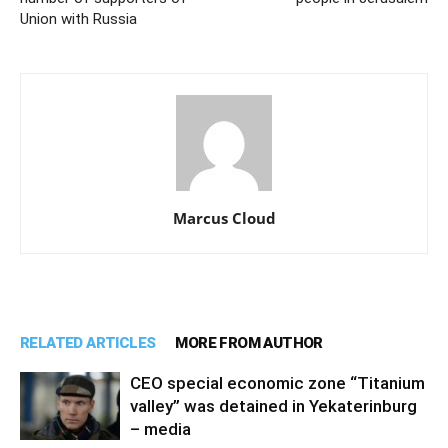
Union with Russia
Marcus Cloud
RELATED ARTICLES
MORE FROM AUTHOR
CEO special economic zone “Titanium
valley” was detained in Yekaterinburg
– media