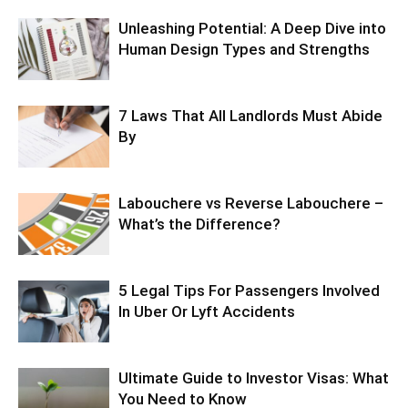
Unleashing Potential: A Deep Dive into
Human Design Types and Strengths
7 Laws That All Landlords Must Abide
By
Labouchere vs Reverse Labouchere –
What’s the Difference?
5 Legal Tips For Passengers Involved
In Uber Or Lyft Accidents
Ultimate Guide to Investor Visas: What
You Need to Know