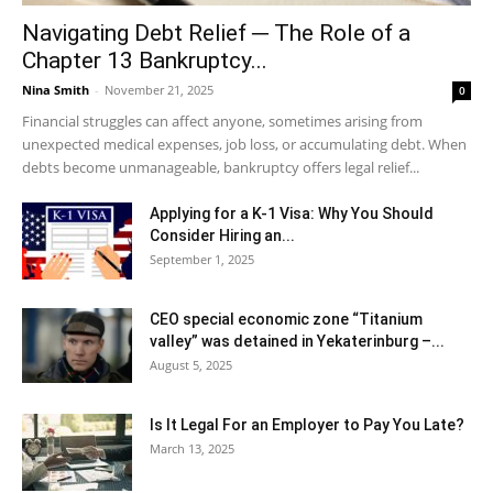
Navigating Debt Relief ─ The Role of a
Chapter 13 Bankruptcy...
Nina Smith
-
November 21, 2025
0
Financial struggles can affect anyone, sometimes arising from
unexpected medical expenses, job loss, or accumulating debt. When
debts become unmanageable, bankruptcy offers legal relief...
Applying for a K-1 Visa: Why You Should
Consider Hiring an...
September 1, 2025
CEO special economic zone “Titanium
valley” was detained in Yekaterinburg –...
August 5, 2025
Is It Legal For an Employer to Pay You Late?
March 13, 2025