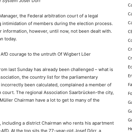
e System Josef Dörr
C
C
Manager, the Federal arbitration court of a legal
C
ng intimidation of members during the election process.
ar information, however, until now, not been dealt with.
C
an today.
C
C
AfD courage to the untruth Of Wigbert Löer
C
E
from last Sunday has already been challenged – what is
E
sociation, the country list for the parliamentary
F
 incorrectly been calculated, complained a member of
ion court. The regional Association Saarbrücken-the city,
F
üller Chairman have a lot to get to many of the
G
G
G
ic, including a district Chairman who rents his apartment
H
-AfD. At the top sits the 77-year-old Josef Dörr, a