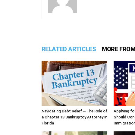
RELATED ARTICLES
MORE FROM
Navigating Debt Relief ─ The Role of
Applying fo
a Chapter 13 Bankruptcy Attorney in
Should Cons
Florida
Immigratio