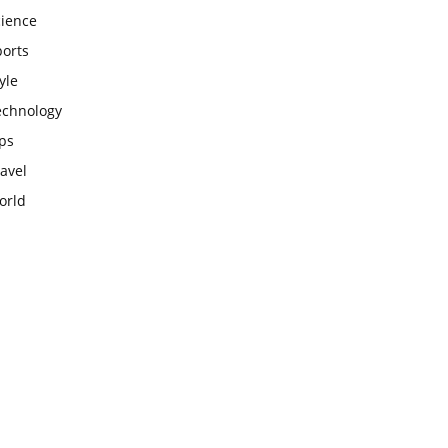
cience
ports
yle
echnology
ps
avel
orld