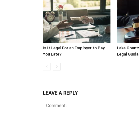
Is It Legal For an Employer to Pay
Lake County
You Late?
Legal Guida
LEAVE A REPLY