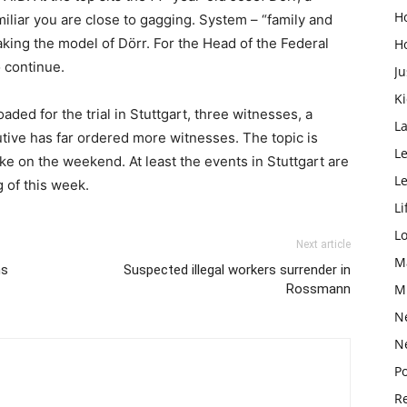
H
iliar you are close to gagging. System – “family and
aking the model of Dörr. For the Head of the Federal
H
o continue.
Ju
K
aded for the trial in Stuttgart, three witnesses, a
L
ive has far ordered more witnesses. The topic is
Le
ake on the weekend. At least the events in Stuttgart are
L
g of this week.
Li
L
Next article
M
hs
Suspected illegal workers surrender in
Rossmann
M
N
N
Po
Re