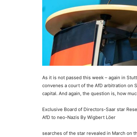
As it is not passed this week – again in Stu
convenes a court of the AfD arbitration on 
capital. And again, the question is, how much
Exclusive Board of Directors-Saar star Rese
AfD to neo-Nazis By Wigbert Löer
searches of the star revealed in March on 