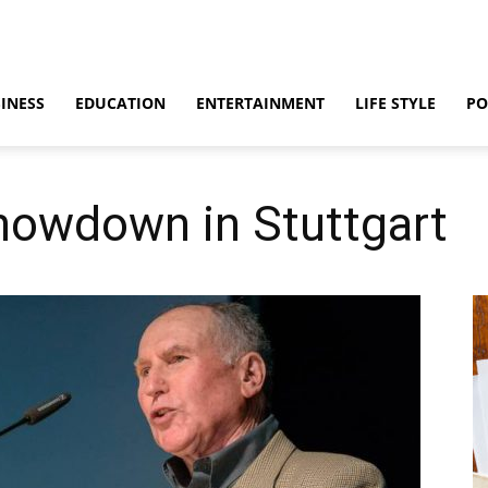
INESS
EDUCATION
ENTERTAINMENT
LIFE STYLE
PO
howdown in Stuttgart