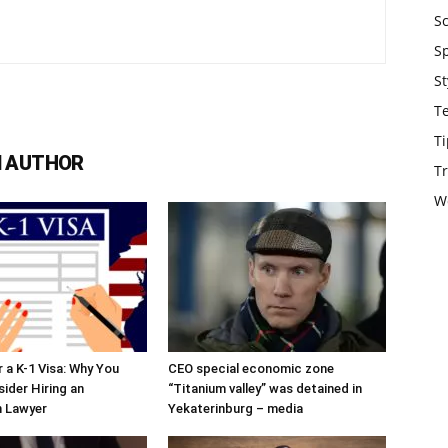
S
S
St
T
Ti
 AUTHOR
Tr
W
r a K-1 Visa: Why You
CEO special economic zone
ider Hiring an
“Titanium valley” was detained in
n Lawyer
Yekaterinburg – media