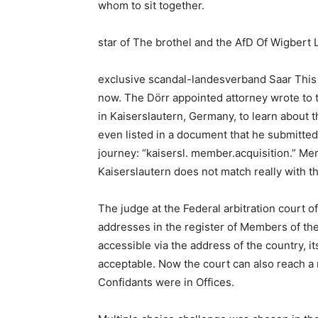
whom to sit together.
star of The brothel and the AfD Of Wigbert 
exclusive scandal-landesverband Saar This t
now. The Dörr appointed attorney wrote to th
in Kaiserslautern, Germany, to learn about t
even listed in a document that he submitted 
journey: “kaisersl. member.acquisition.” Memb
Kaiserslautern does not match really with t
The judge at the Federal arbitration court 
addresses in the register of Members of t
accessible via the address of the country, i
acceptable. Now the court can also reach a 
Confidants were in Offices.