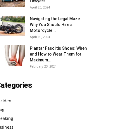
Lawyers
April 25, 2024
Navigating the Legal Maze ─
Why You Should Hire a
Motorcycle...
April 10, 2024
Plantar Fasciitis Shoes: When
and How to Wear Them for
Maximum...
February 23, 2024
ategories
ccident
log
reaking
usiness