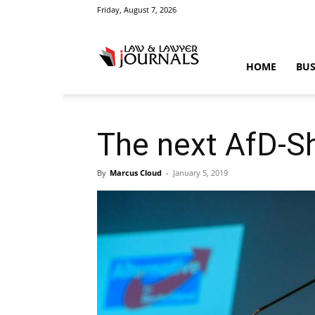
Friday, August 7, 2026
Law
HOME
BUS
&
The next AfD-S
By
Marcus Cloud
-
January 5, 2019
Crime
News