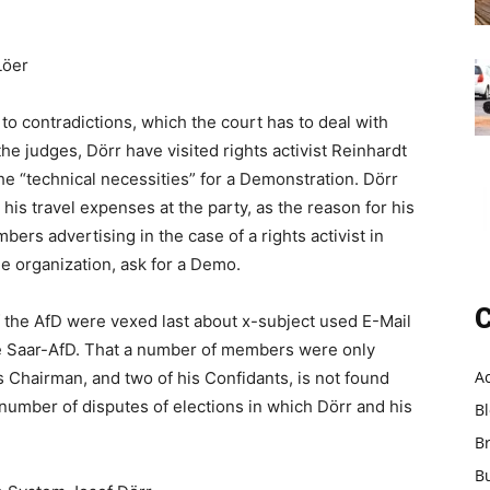
Löer
o contradictions, which the court has to deal with
e judges, Dörr have visited rights activist Reinhardt
he “technical necessities” for a Demonstration. Dörr
his travel expenses at the party, as the reason for his
ers advertising in the case of a rights activist in
he organization, ask for a Demo.
C
of the AfD were vexed last about x-subject used E-Mail
he Saar-AfD. That a number of members were only
A
ts Chairman, and two of his Confidants, is not found
number of disputes of elections in which Dörr and his
B
B
B