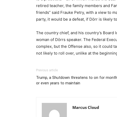
retired teacher, the family members and Fam
friends” said Frauke Petry, with a view to m
party, it would be a defeat, if Dörr is likely t
The country chief, and his country’s Board lo
woman of Dörrs speaker. The Federal Execut
complex, but the Offense also, so it could t
not likely to roll over, unlike at the beginnin
Previous article
Trump, a Shutdown threatens to on for mont
or even years to maintain
Marcus Cloud