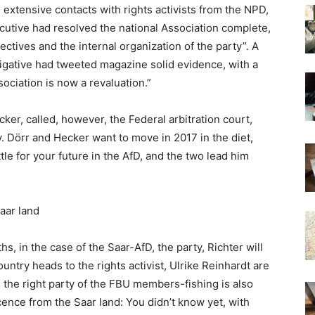
extensive contacts with rights activists from the NPD,
utive had resolved the national Association complete,
jectives and the internal organization of the party”. A
tigative had tweeted magazine solid evidence, with a
ociation is now a revaluation.”
er, called, however, the Federal arbitration court,
 Dörr and Hecker want to move in 2017 in the diet,
attle for your future in the AfD, and the two lead him
aar land
, in the case of the Saar-AfD, the party, Richter will
ountry heads to the rights activist, Ulrike Reinhardt are
he right party of the FBU members-fishing is also
cence from the Saar land: You didn’t know yet, with