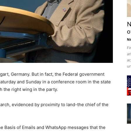
N
o
Ni
Fi
ar
ac
un
ttgart, Germany. But in fact, the Federal government
Saturday and Sunday in a conference room in the state
 the right wing in the party.
arch, evidenced by proximity to land-the chief of the
the Basis of Emails and WhatsApp messages that the