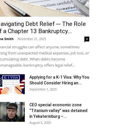
avigating Debt Relief ─ The Role
f a Chapter 13 Bankruptcy...
na Smith
-
November 21, 2025
0
nancial struggles can affect anyone, sometimes
ising from unexpected medical expenses, job loss, or
cumulating debt. When debts become
manageable, bankruptcy offers legal relief...
Applying for a K-1 Visa: Why You
Should Consider Hiring an...
September 1, 2025
CEO special economic zone
“Titanium valley” was detained
in Yekaterinburg –...
August 5, 2025