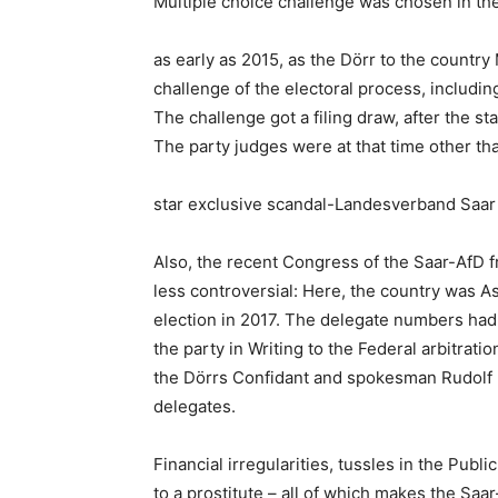
Multiple choice challenge was chosen in th
as early as 2015, as the Dörr to the country 
challenge of the electoral process, includi
The challenge got a filing draw, after the st
The party judges were at that time other th
star exclusive scandal-Landesverband Saar 
Also, the recent Congress of the Saar-AfD 
less controversial: Here, the country was As
election in 2017. The delegate numbers had
the party in Writing to the Federal arbitrat
the Dörrs Confidant and spokesman Rudolf M
delegates.
Financial irregularities, tussles in the Publ
to a prostitute – all of which makes the Saar