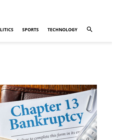
LITICS
SPORTS
TECHNOLOGY