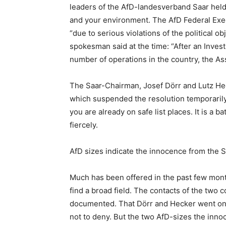
leaders of the AfD-landesverband Saar held 
and your environment. The AfD Federal Exec
“due to serious violations of the political ob
spokesman said at the time: “After an Inves
number of operations in the country, the Ass
The Saar-Chairman, Josef Dörr and Lutz Heck
which suspended the resolution temporarily.
you are already on safe list places. It is a b
fiercely.
AfD sizes indicate the innocence from the S
Much has been offered in the past few months
find a broad field. The contacts of the two c
documented. That Dörr and Hecker went on t
not to deny. But the two AfD-sizes the inno