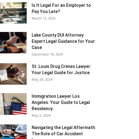
Is It Legal For an Employer to
Pay You Late?
March 13, 2025
Lake County DUI Attorney:
Expert Legal Guidance for Your
Case
September 18, 2024
St. Louis Drug Crimes Lawyer:
Your Legal Guide for Justice
May 28, 2024
Immigration Lawyer Los
Angeles: Your Guide to Legal
Residency
May 6, 2024
Navigating the Legal Aftermath:
The Role of Car Accident