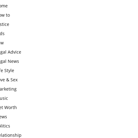
ome
ow to
stice
ids
aw
gal Advice
egal News
fe Style
ove & Sex
arketing
usic
et Worth
ews
litics
lationship