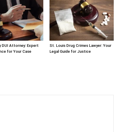
 DUI Attorney: Expert
St. Louis Drug Crimes Lawyer: Your
nce for Your Case
Legal Guide for Justice