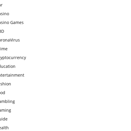
ar
asino
asino Games
BD
oronaVirus
rime
ryptocurrency
ducation
ntertainment
ashion
ood
ambling
aming
uide
ealth