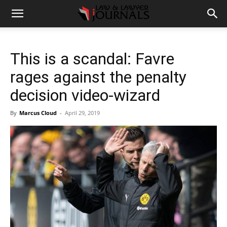
This is a scandal: Favre
rages against the penalty
decision video-wizard
By
Marcus Cloud
-
April 29, 2019