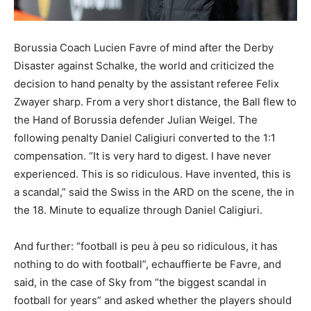
Borussia Coach Lucien Favre of mind after the Derby
Disaster against Schalke, the world and criticized the
decision to hand penalty by the assistant referee Felix
Zwayer sharp. From a very short distance, the Ball flew to
the Hand of Borussia defender Julian Weigel. The
following penalty Daniel Caligiuri converted to the 1:1
compensation. “It is very hard to digest. I have never
experienced. This is so ridiculous. Have invented, this is
a scandal,” said the Swiss in the ARD on the scene, the in
the 18. Minute to equalize through Daniel Caligiuri.
And further: “football is peu à peu so ridiculous, it has
nothing to do with football”, echauffierte be Favre, and
said, in the case of Sky from “the biggest scandal in
football for years” and asked whether the players should