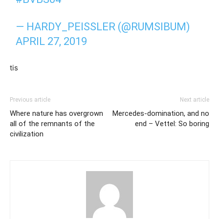
— HARDY_PEISSLER (@RUMSIBUM)
APRIL 27, 2019
tis
Previous article
Next article
Where nature has overgrown
Mercedes-domination, and no
all of the remnants of the
end – Vettel: So boring
civilization