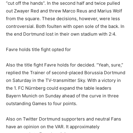
“cut off the hands”. In the second half and twice pulled
out Zwayer Red and threw Marco Reus and Marius Wolf
from the square. These decisions, however, were less
controversial. Both foulten with open sole of the back. In
the end Dortmund lost in their own stadium with 2:4.
Favre holds title fight opted for
Also the title fight Favre holds for decided. “Yeah, sure,”
replied the Trainer of second-placed Borussia Dortmund
on Saturday in the TV-transmitter Sky. With a victory in
the 1. FC Nürnberg could expand the table leaders
Bayern Munich on Sunday ahead of the curve in three
outstanding Games to four points.
Also on Twitter Dortmund supporters and neutral Fans
have an opinion on the VAR. It approximately