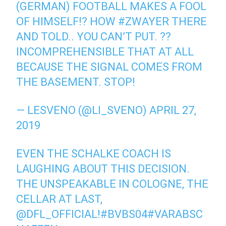
(GERMAN) FOOTBALL MAKES A FOOL
OF HIMSELF!? HOW #ZWAYER THERE
AND TOLD.. YOU CAN’T PUT. ??
INCOMPREHENSIBLE THAT AT ALL
BECAUSE THE SIGNAL COMES FROM
THE BASEMENT. STOP!
— LESVENO (@LI_SVENO) APRIL 27,
2019
EVEN THE SCHALKE COACH IS
LAUGHING ABOUT THIS DECISION.
THE UNSPEAKABLE IN COLOGNE, THE
CELLAR AT LAST,
@DFL_OFFICIAL!#BVBS04#VARABSC