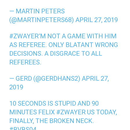
— MARTIN PETERS
(@MARTINPETERS68) APRIL 27, 2019
#ZWAYER’M NOT A GAME WITH HIM
AS REFEREE. ONLY BLATANT WRONG
DECISIONS. A DISGRACE TO ALL
REFEREES.
— GERD (@GERDHANS2) APRIL 27,
2019
10 SECONDS IS STUPID AND 90
MINUTES FELIX #ZWAYER US TODAY,
FINALLY, THE BROKEN NECK.
#BVBS04