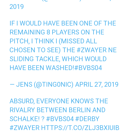
2019
IF I WOULD HAVE BEEN ONE OF THE
REMAINING 8 PLAYERS ON THE
PITCH, I THINK I (MISSED ALL
CHOSEN TO SEE) THE #ZWAYER NE
SLIDING TACKLE, WHICH WOULD
HAVE BEEN WASHED!#BVBS04
— JENS (@TING0NIC) APRIL 27, 2019
ABSURD, EVERYONE KNOWS THE
RIVALRY BETWEEN BERLIN AND
SCHALKE! ? #BVBS04 #DERBY
#ZWAYER HTTPS://T.CO/ZLJ3BXIUIB