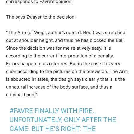
corresponds to Favre’s opinion:
The says Zwayer to the decision:
“The Arm (of Weigl, author’s note. d. Red.) was stretched
out at shoulder height, and thus he has blocked the Ball.
Since the decision was for me relatively easy. It is
according to the current interpretation of a penalty.
Errors happen to us referees. But in the case it is very
clear according to the pictures on the television. The Arm
is abducted irritates, the design says clearly that it is the
unnatural increase of the body surface, and thus a
criminal hand.”
#FAVRE FINALLY WITH FIRE..
UNFORTUNATELY, ONLY AFTER THE
GAME. BUT HE’S RIGHT: THE