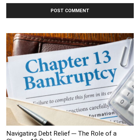
Navigating Debt Relief ─ The Role of a