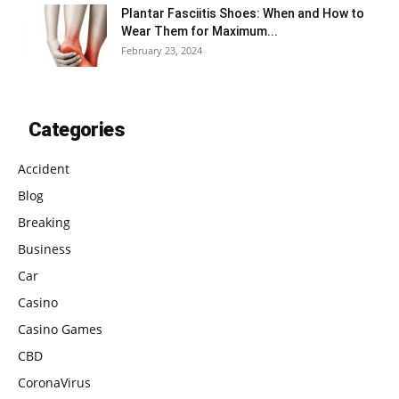
Plantar Fasciitis Shoes: When and How to
Wear Them for Maximum...
February 23, 2024
Categories
Accident
Blog
Breaking
Business
Car
Casino
Casino Games
CBD
CoronaVirus