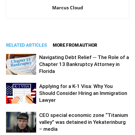
Marcus Cloud
RELATED ARTICLES
MORE FROM AUTHOR
Navigating Debt Relief ─ The Role of a
Chapter 13 Bankruptcy Attorney in
Florida
Applying for a K-1 Visa: Why You
Should Consider Hiring an Immigration
Lawyer
CEO special economic zone “Titanium
valley” was detained in Yekaterinburg
– media