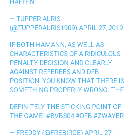
HAFFEN
— TUPPER AURIS
(@TUPPERAURIS1909) APRIL 27, 2019
IF BOTH HAMANN, AS WELL AS
CHARACTERISTICS OF A RIDICULOUS
PENALTY DECISION AND CLEARLY
AGAINST REFEREES AND DFB
POSITION, YOU KNOW THAT THERE IS
SOMETHING PROPERLY WRONG. THE
DEFINITELY THE STICKING POINT OF
THE GAME. #BVBS04 #DFB #ZWAYER
— FREDDY (@FREBIRGE) APRIL 27,