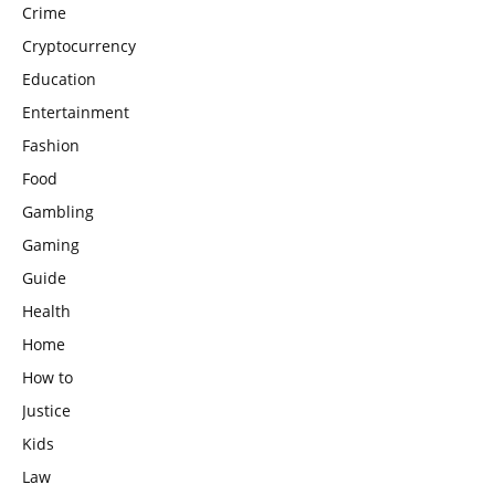
Crime
Cryptocurrency
Education
Entertainment
Fashion
Food
Gambling
Gaming
Guide
Health
Home
How to
Justice
Kids
Law