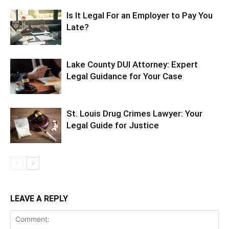
Is It Legal For an Employer to Pay You
Late?
Lake County DUI Attorney: Expert
Legal Guidance for Your Case
St. Louis Drug Crimes Lawyer: Your
Legal Guide for Justice
LEAVE A REPLY