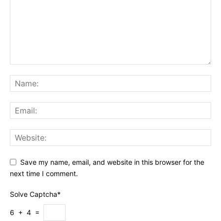
Save my name, email, and website in this browser for the
next time I comment.
Solve Captcha*
6 + 4 =