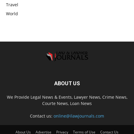
Travel
World
ABOUT US
We Provide Legal News & Events, Lawyer News, Crime News,
Courte News, Loan News
Contact us:
online@ilawjournals.com
About Us
Advertise
Privacy
Terms of Use
Contact Us