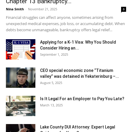
Chapter 13 Bankruptcy...
Nina Smith
-
November 21, 2025
0
Financial struggles can affect anyone, sometimes arising from
unexpected medical expenses, job loss, or accumulating debt. When
debts become unmanageable, bankruptcy offers legal relief...
Applying for a K-1 Visa: Why You Should
Consider Hiring an...
September 1, 2025
CEO special economic zone “Titanium
valley” was detained in Yekaterinburg –...
August 5, 2025
Is It Legal For an Employer to Pay You Late?
March 13, 2025
Lake County DUI Attorney: Expert Legal