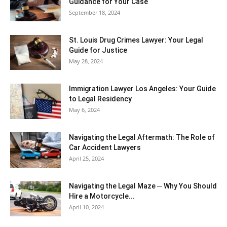
Guidance for Your Case
September 18, 2024
St. Louis Drug Crimes Lawyer: Your Legal
Guide for Justice
May 28, 2024
Immigration Lawyer Los Angeles: Your Guide
to Legal Residency
May 6, 2024
Navigating the Legal Aftermath: The Role of
Car Accident Lawyers
April 25, 2024
Navigating the Legal Maze ─ Why You Should
Hire a Motorcycle...
April 10, 2024