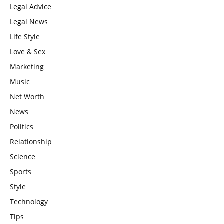
Legal Advice
Legal News
Life Style
Love & Sex
Marketing
Music
Net Worth
News
Politics
Relationship
Science
Sports
Style
Technology
Tips