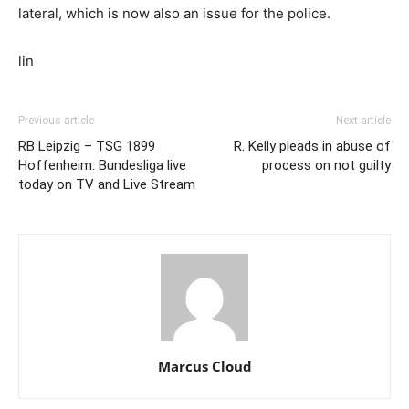
lateral, which is now also an issue for the police.
lin
Previous article
Next article
RB Leipzig – TSG 1899
R. Kelly pleads in abuse of
Hoffenheim: Bundesliga live
process on not guilty
today on TV and Live Stream
Marcus Cloud