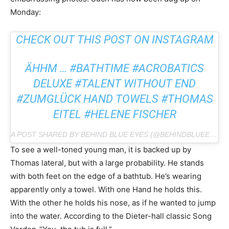
Monday:
CHECK OUT THIS POST ON INSTAGRAM
ÄHHM … #BATHTIME #ACROBATICS
DELUXE #TALENT WITHOUT END
#ZUMGLÜCK HAND TOWELS #THOMAS
EITEL #HELENE FISCHER
A POST SHARED BY BEHIND BLUE EYES (@BEHINDBLUEEYESTS) ON FEB 25, 2019 AT 1:43 PM PST
To see a well-toned young man, it is backed up by
Thomas lateral, but with a large probability. He stands
with both feet on the edge of a bathtub. He’s wearing
apparently only a towel. With one Hand he holds this.
With the other he holds his nose, as if he wanted to jump
into the water. According to the Dieter-hall classic Song