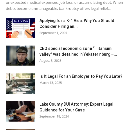
unexpected medical expenses, job loss, or accumulating debt. When
debts become unmanageable, bankruptcy offers legal relief...
Applying for a K-1 Visa: Why You Should
Consider Hiring an...
September 1, 2025
CEO special economic zone “Titanium
valley” was detained in Yekaterinburg –...
August 5, 2025
Is It Legal For an Employer to Pay You Late?
March 13, 2025
Lake County DUI Attorney: Expert Legal
Guidance for Your Case
September 18, 2024