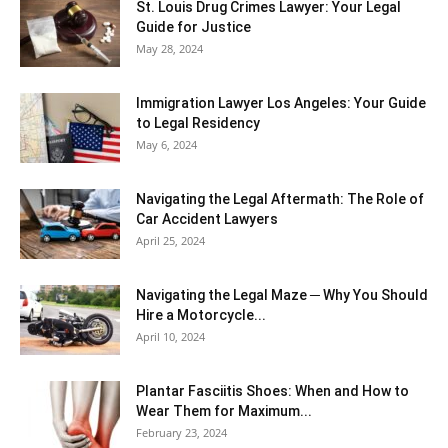
St. Louis Drug Crimes Lawyer: Your Legal
Guide for Justice
May 28, 2024
Immigration Lawyer Los Angeles: Your Guide
to Legal Residency
May 6, 2024
Navigating the Legal Aftermath: The Role of
Car Accident Lawyers
April 25, 2024
Navigating the Legal Maze ─ Why You Should
Hire a Motorcycle...
April 10, 2024
Plantar Fasciitis Shoes: When and How to
Wear Them for Maximum...
February 23, 2024