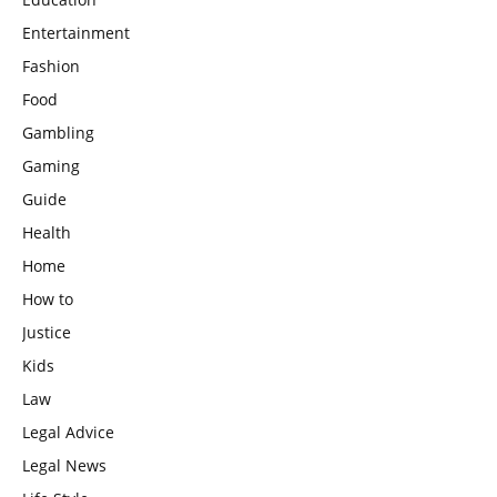
Entertainment
Fashion
Food
Gambling
Gaming
Guide
Health
Home
How to
Justice
Kids
Law
Legal Advice
Legal News