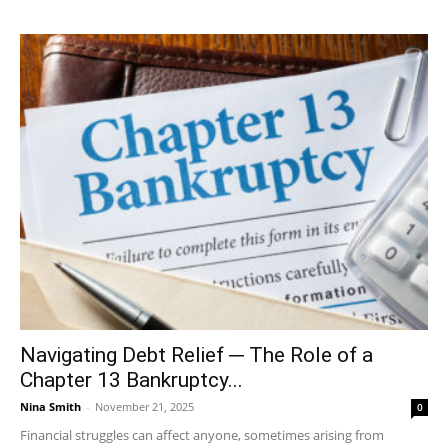
Navigating Debt Relief ─ The Role of a
Chapter 13 Bankruptcy...
Nina Smith
-
November 21, 2025
0
Financial struggles can affect anyone, sometimes arising from