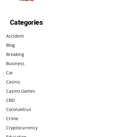
Categories
Accident
Blog
Breaking
Business
Car
Casino
Casino Games
CBD
CoronaVirus
Crime
Cryptocurrency
Education