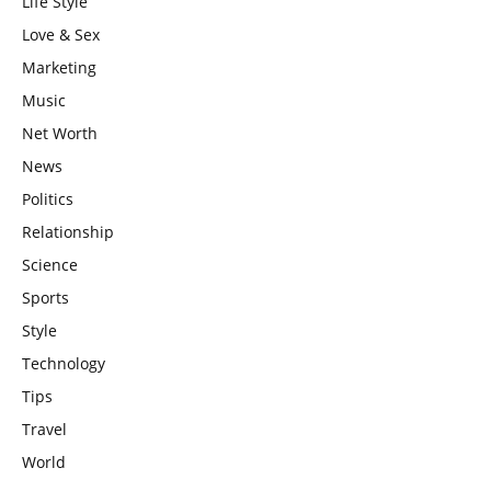
Life Style
Love & Sex
Marketing
Music
Net Worth
News
Politics
Relationship
Science
Sports
Style
Technology
Tips
Travel
World