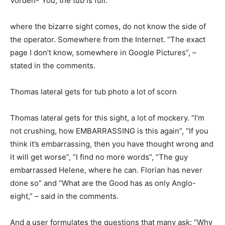
Vorden-“You, the tub is full.”
where the bizarre sight comes, do not know the side of
the operator. Somewhere from the Internet. “The exact
page I don’t know, somewhere in Google Pictures”, –
stated in the comments.
Thomas lateral gets for tub photo a lot of scorn
Thomas lateral gets for this sight, a lot of mockery. “I’m
not crushing, how EMBARRASSING is this again”, “If you
think it’s embarrassing, then you have thought wrong and
it will get worse”, “I find no more words”, “The guy
embarrassed Helene, where he can. Florian has never
done so” and “What are the Good has as only Anglo-
eight,” – said in the comments.
And a user formulates the questions that many ask: “Why