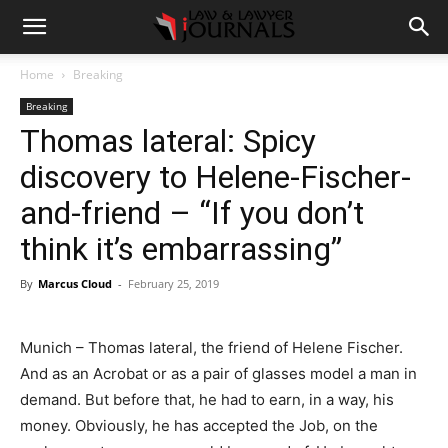
Home
Breaking
Breaking
Thomas lateral: Spicy
discovery to Helene-Fischer-
and-friend – “If you don’t
think it’s embarrassing”
By
Marcus Cloud
-
February 25, 2019
Munich – Thomas lateral, the friend of Helene Fischer.
And as an Acrobat or as a pair of glasses model a man in
demand. But before that, he had to earn, in a way, his
money. Obviously, he has accepted the Job, on the