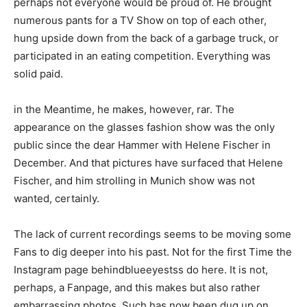
perhaps not everyone would be proud of. He brought
numerous pants for a TV Show on top of each other,
hung upside down from the back of a garbage truck, or
participated in an eating competition. Everything was
solid paid.
in the Meantime, he makes, however, rar. The
appearance on the glasses fashion show was the only
public since the dear Hammer with Helene Fischer in
December. And that pictures have surfaced that Helene
Fischer, and him strolling in Munich show was not
wanted, certainly.
The lack of current recordings seems to be moving some
Fans to dig deeper into his past. Not for the first Time the
Instagram page behindblueeyestss do here. It is not,
perhaps, a Fanpage, and this makes but also rather
embarrassing photos. Such has now been dug up on