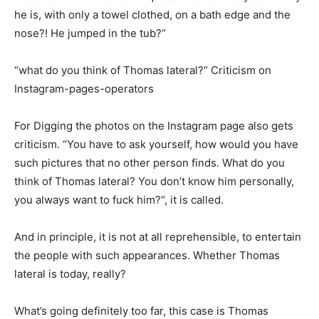
he is, with only a towel clothed, on a bath edge and the
nose?! He jumped in the tub?“
“what do you think of Thomas lateral?” Criticism on
Instagram-pages-operators
For Digging the photos on the Instagram page also gets
criticism. “You have to ask yourself, how would you have
such pictures that no other person finds. What do you
think of Thomas lateral? You don’t know him personally,
you always want to fuck him?“, it is called.
And in principle, it is not at all reprehensible, to entertain
the people with such appearances. Whether Thomas
lateral is today, really?
What’s going definitely too far, this case is Thomas