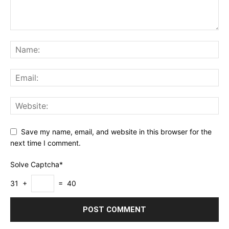
Save my name, email, and website in this browser for the
next time I comment.
Solve Captcha*
31 +
= 40