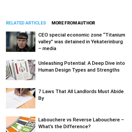
RELATED ARTICLES
MORE FROM AUTHOR
CEO special economic zone “Titanium
valley” was detained in Yekaterinburg
– media
Unleashing Potential: A Deep Dive into
Human Design Types and Strengths
7 Laws That All Landlords Must Abide
By
Labouchere vs Reverse Labouchere –
What’s the Difference?