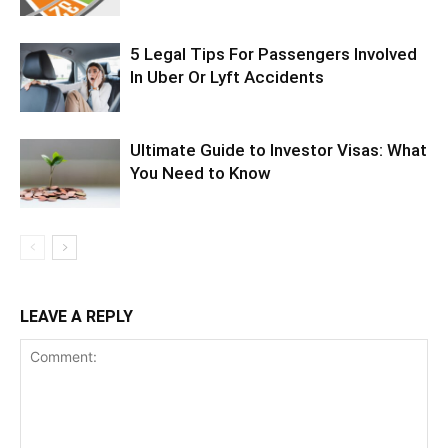
5 Legal Tips For Passengers Involved
In Uber Or Lyft Accidents
Ultimate Guide to Investor Visas: What
You Need to Know
LEAVE A REPLY