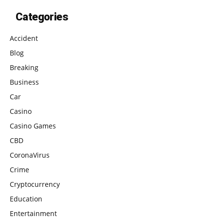
Categories
Accident
Blog
Breaking
Business
Car
Casino
Casino Games
CBD
CoronaVirus
Crime
Cryptocurrency
Education
Entertainment