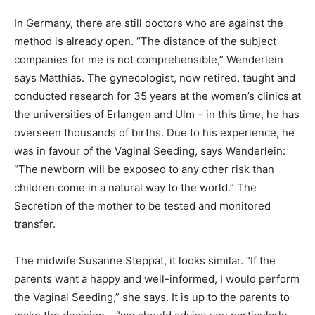
In Germany, there are still doctors who are against the
method is already open. “The distance of the subject
companies for me is not comprehensible,” Wenderlein
says Matthias. The gynecologist, now retired, taught and
conducted research for 35 years at the women’s clinics at
the universities of Erlangen and Ulm – in this time, he has
overseen thousands of births. Due to his experience, he
was in favour of the Vaginal Seeding, says Wenderlein:
“The newborn will be exposed to any other risk than
children come in a natural way to the world.” The
Secretion of the mother to be tested and monitored
transfer.
The midwife Susanne Steppat, it looks similar. “If the
parents want a happy and well-informed, I would perform
the Vaginal Seeding,” she says. It is up to the parents to