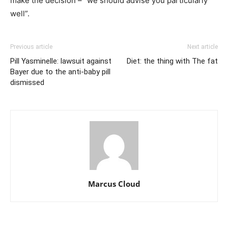
make the decision – “we should advise you particularly
well”.
Previous article
Next article
Pill Yasminelle: lawsuit against
Diet: the thing with The fat
Bayer due to the anti-baby pill
dismissed
Marcus Cloud