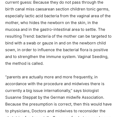
current guess: Because they do not pass through the
birth canal miss caesarean section children tonic germs,
especially lactic acid bacteria from the vaginal area of the
mother, who hides the newborn on the skin, in the
mucosa and in the gastro-intestinal area to settle. The
resulting Trend: bacteria of the mother can be targeted to
bind with a swab or gauze in and on the newborn child
sown, in order to influence the bacterial flora is positive
and to strengthen the immune system. Vaginal Seeding,
the method is called.
“parents are actually more and more frequently, in
accordance with the procedure and midwives there is
currently a big issue internationally,” says biologist
Susanne Steppat by the German midwife Association.
Because the presumption is correct, then this would have
to physicians, Doctors and midwives to reconsider the