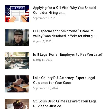
Applying for a K-1 Visa: Why You Should
Consider Hiring an...
September 1, 2025
CEO special economic zone “Titanium
valley” was detained in Yekaterinburg –...
August 5, 2025
Is It Legal For an Employer to Pay You Late?
March 13, 2025
Lake County DUI Attorney: Expert Legal
Guidance for Your Case
September 18, 2024
St. Louis Drug Crimes Lawyer: Your Legal
Guide for Justice