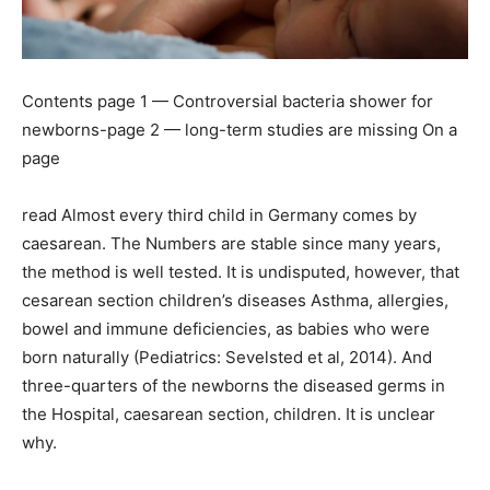
Contents page 1 — Controversial bacteria shower for
newborns-page 2 — long-term studies are missing On a
page
read Almost every third child in Germany comes by
caesarean. The Numbers are stable since many years,
the method is well tested. It is undisputed, however, that
cesarean section children’s diseases Asthma, allergies,
bowel and immune deficiencies, as babies who were
born naturally (Pediatrics: Sevelsted et al, 2014). And
three-quarters of the newborns the diseased germs in
the Hospital, caesarean section, children. It is unclear
why.