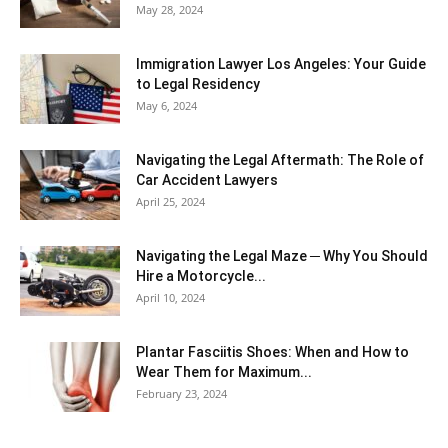
May 28, 2024
Immigration Lawyer Los Angeles: Your Guide
to Legal Residency
May 6, 2024
Navigating the Legal Aftermath: The Role of
Car Accident Lawyers
April 25, 2024
Navigating the Legal Maze ─ Why You Should
Hire a Motorcycle...
April 10, 2024
Plantar Fasciitis Shoes: When and How to
Wear Them for Maximum...
February 23, 2024