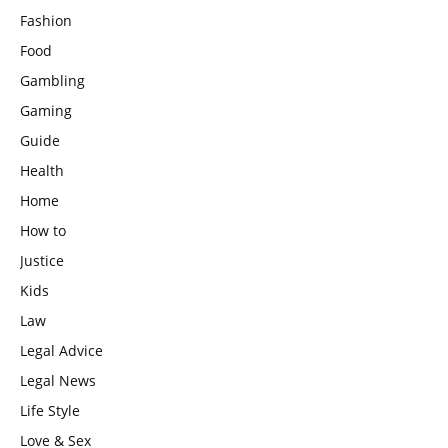
Fashion
Food
Gambling
Gaming
Guide
Health
Home
How to
Justice
Kids
Law
Legal Advice
Legal News
Life Style
Love & Sex