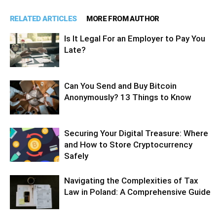
RELATED ARTICLES
MORE FROM AUTHOR
Is It Legal For an Employer to Pay You
Late?
Can You Send and Buy Bitcoin
Anonymously? 13 Things to Know
Securing Your Digital Treasure: Where
and How to Store Cryptocurrency
Safely
Navigating the Complexities of Tax
Law in Poland: A Comprehensive Guide