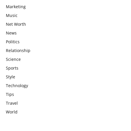
Marketing
Music
Net Worth
News
Politics
Relationship
Science
Sports
Style
Technology
Tips
Travel
World