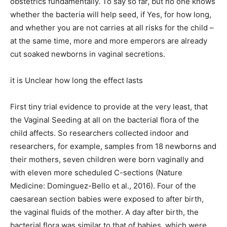
obstetrics fundamentally. To say so far, but no one knows
whether the bacteria will help seed, if Yes, for how long,
and whether you are not carries at all risks for the child –
at the same time, more and more emperors are already
cut soaked newborns in vaginal secretions.
it is Unclear how long the effect lasts
First tiny trial evidence to provide at the very least, that
the Vaginal Seeding at all on the bacterial flora of the
child affects. So researchers collected indoor and
researchers, for example, samples from 18 newborns and
their mothers, seven children were born vaginally and
with eleven more scheduled C-sections (Nature
Medicine: Dominguez-Bello et al., 2016). Four of the
caesarean section babies were exposed to after birth,
the vaginal fluids of the mother. A day after birth, the
bacterial flora was similar to that of babies, which were