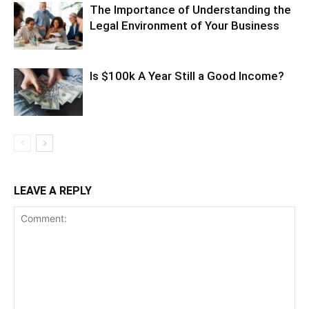
The Importance of Understanding the
Legal Environment of Your Business
Is $100k A Year Still a Good Income?
LEAVE A REPLY