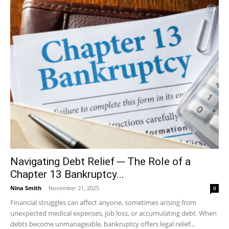
Navigating Debt Relief ─ The Role of a
Chapter 13 Bankruptcy...
Nina Smith
-
November 21, 2025
0
Financial struggles can affect anyone, sometimes arising from
unexpected medical expenses, job loss, or accumulating debt. When
debts become unmanageable, bankruptcy offers legal relief...