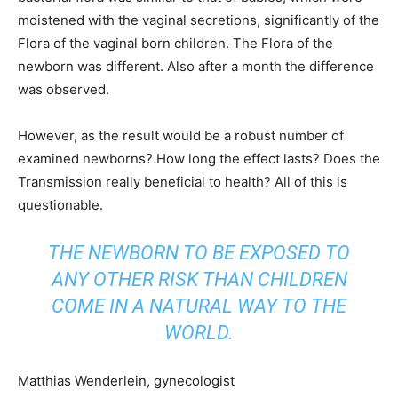
moistened with the vaginal secretions, significantly of the
Flora of the vaginal born children. The Flora of the
newborn was different. Also after a month the difference
was observed.
However, as the result would be a robust number of
examined newborns? How long the effect lasts? Does the
Transmission really beneficial to health? All of this is
questionable.
THE NEWBORN TO BE EXPOSED TO
ANY OTHER RISK THAN CHILDREN
COME IN A NATURAL WAY TO THE
WORLD.
Matthias Wenderlein, gynecologist