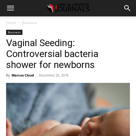
Home
Business
Business
Vaginal Seeding:
Controversial bacteria
shower for newborns
By
Marcus Cloud
-
December 20, 2018