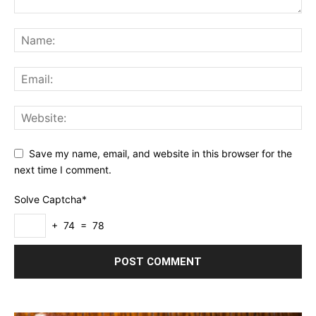
Save my name, email, and website in this browser for the
next time I comment.
Solve Captcha*
+ 74 = 78