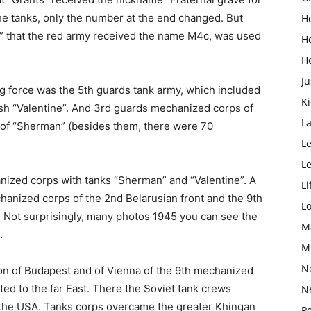
he tanks, only the number at the end changed. But
H
” that the red army received the name М4с, was used
H
H
Ju
ing force was the 5th guards tank army, which included
K
sh “Valentine”. And 3rd guards mechanized corps of
L
 of “Sherman” (besides them, there were 70
Le
L
nized corps with tanks “Sherman” and “Valentine”. A
Li
hanized corps of the 2nd Belarusian front and the 9th
L
 Not surprisingly, many photos 1945 you can see the
M
.
M
N
ation of Budapest and of Vienna of the 9th mechanized
ted to the far East. There the Soviet tank crews
N
 the USA. Tanks corps overcame the greater Khingan
Po