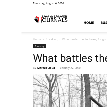
Thursday, August 6, 2026
Law
HOME
BUS
Home
Breaking
What battles the Red army fought 
&
Breaking
What battles th
By
Marcus Cloud
-
February 27, 2020
Crime
News