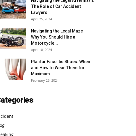
Navigating the Legal Aftermath:
The Role of Car Accident
Lawyers
April 25, 2024
Navigating the Legal Maze ─
Why You Should Hire a
Motorcycle...
April 10, 2024
Plantar Fasciitis Shoes: When
and How to Wear Them for
Maximum...
February 23, 2024
ategories
ccident
log
reaking