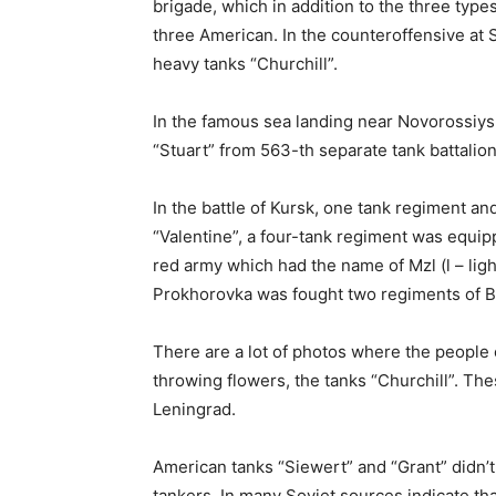
brigade, which in addition to the three type
three American. In the counteroffensive at 
heavy tanks “Churchill”.
In the famous sea landing near Novorossiys
“Stuart” from 563-th separate tank battalion
In the battle of Kursk, one tank regiment an
“Valentine”, a four-tank regiment was equip
red army which had the name of Mzl (l – light
Prokhorovka was fought two regiments of Bri
There are a lot of photos where the people o
throwing flowers, the tanks “Churchill”. Thes
Leningrad.
American tanks “Siewert” and “Grant” didn’t
tankers. In many Soviet sources indicate th