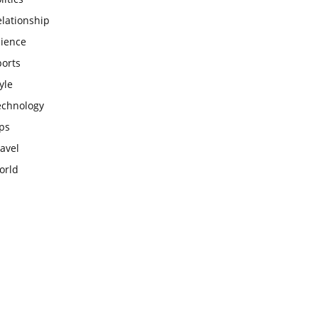
lationship
cience
ports
yle
echnology
ps
avel
orld