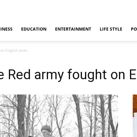
INESS
EDUCATION
ENTERTAINMENT
LIFE STYLE
PO
on English tanks
e Red army fought on E