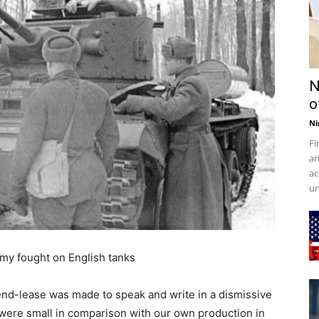
N
o
Ni
Fi
ar
ac
un
my fought on English tanks
 lend-lease was made to speak and write in a dismissive
 were small in comparison with our own production in