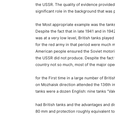
the USSR. The quality of evidence provided 
significant role in the background that was 
the Most appropriate example was the tanks. 
Despite the fact that in late 1941 and in 19
was at a very low level, British tanks playe
for the red army in that period were much m
American people ensured the Soviet motoriz
the USSR did not produce. Despite the fact t
country not so much, most of the major oper
for the First time in a large number of Briti
on Mozhaisk direction attended the 136th in
tanks were a dozen English: nine tanks “Vale
had British tanks and the advantages and di
80 mm and protection roughly equivalent to