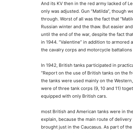
And its KV then in the red army lacked of Le
only was adjusted. Gun “Matilda”, though w
through. Worst of all was the fact that “Mati
Russian winter and the thaw. But easier and
until the end of the war, despite the fact th
in 1944. “Valentine” in addition to armore
the cavalry corps and motorcycle battalions
In 1942, British tanks participated in practic
“Report on the use of British tanks on the f
the tanks were used mainly on the Western,
were of three tank corps (9, 10 and 11) tog
equipped with only British cars.
most British and American tanks were in the 
explain, because the main route of delivery
brought just in the Caucasus. As part of the