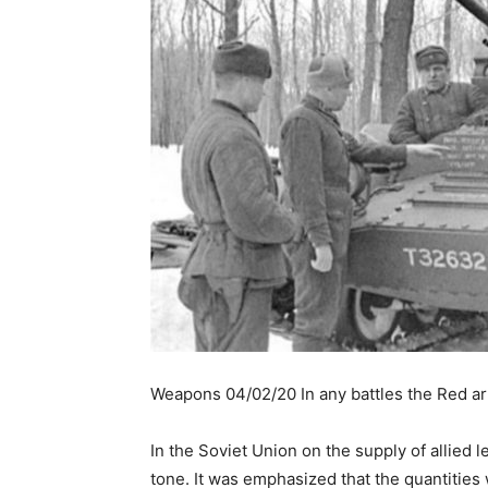
Weapons 04/02/20 In any battles the Red ar
In the Soviet Union on the supply of allied
tone. It was emphasized that the quantities