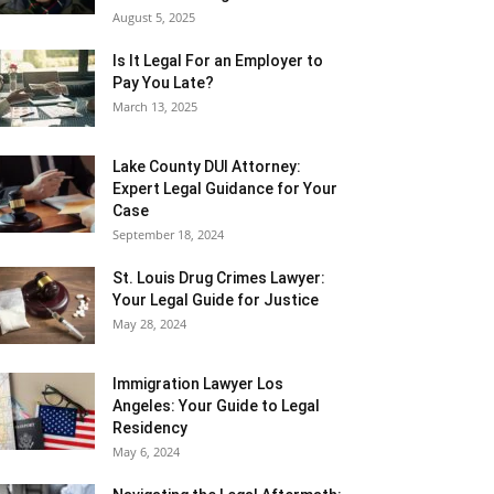
August 5, 2025
Is It Legal For an Employer to
Pay You Late?
March 13, 2025
Lake County DUI Attorney:
Expert Legal Guidance for Your
Case
September 18, 2024
St. Louis Drug Crimes Lawyer:
Your Legal Guide for Justice
May 28, 2024
Immigration Lawyer Los
Angeles: Your Guide to Legal
Residency
May 6, 2024