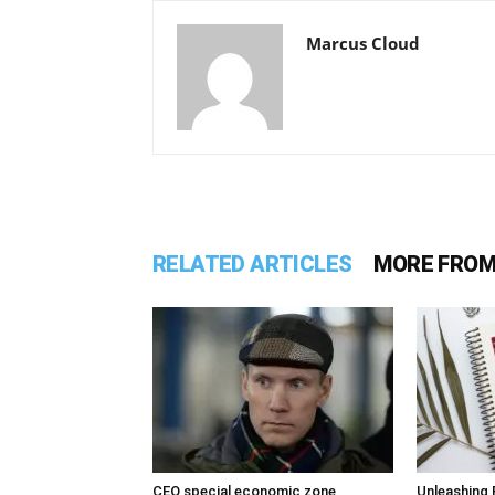
Marcus Cloud
RELATED ARTICLES
MORE FROM
CEO special economic zone
Unleashing 