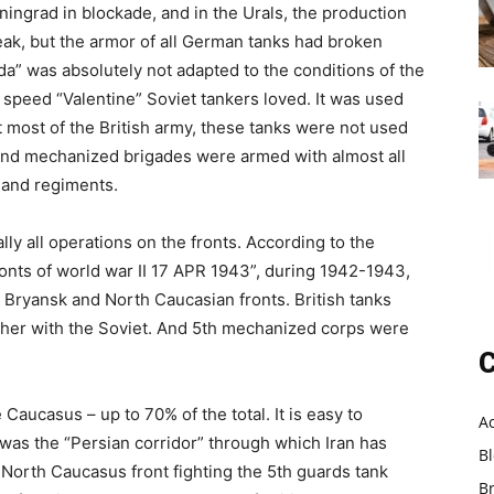
ningrad in blockade, and in the Urals, the production
eak, but the armor of all German tanks had broken
lda” was absolutely not adapted to the conditions of the
 speed “Valentine” Soviet tankers loved. It was used
at most of the British army, these tanks were not used
d and mechanized brigades were armed with almost all
 and regiments.
ally all operations on the fronts. According to the
ronts of world war II 17 APR 1943”, during 1942-1943,
 Bryansk and North Caucasian fronts. British tanks
ether with the Soviet. And 5th mechanized corps were
C
Caucasus – up to 70% of the total. It is easy to
A
 was the “Persian corridor” through which Iran has
B
 North Caucasus front fighting the 5th guards tank
B