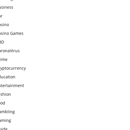
usiness
ar
asino
asino Games
BD
oronaVirus
rime
ryptocurrency
ducation
ntertainment
ashion
ood
ambling
aming
uide