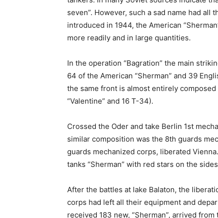
seven”. However, such a sad name had all t
introduced in 1944, the American “Sherman
more readily and in large quantities.
In the operation “Bagration” the main strik
64 of the American “Sherman” and 39 Engli
the same front is almost entirely composed
“Valentine” and 16 T-34).
Crossed the Oder and take Berlin 1st mecha
similar composition was the 8th guards mec
guards mechanized corps, liberated Vienna.
tanks “Sherman” with red stars on the sides
After the battles at lake Balaton, the liber
corps had left all their equipment and depar
received 183 new, “Sherman”, arrived from