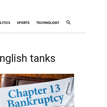
LITICS
SPORTS
TECHNOLOGY
nglish tanks