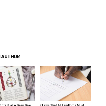
 AUTHOR
Potential: A Deep Dive
7 Laws That All Landlords Must