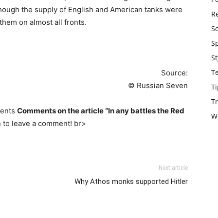
though the supply of English and American tanks were
Re
them on almost all fronts.
S
S
St
T
Source:
© Russian Seven
Ti
Tr
ments
Comments on the article “In any battles the Red
W
n to leave a comment! br>
Next article
Why Athos monks supported Hitler