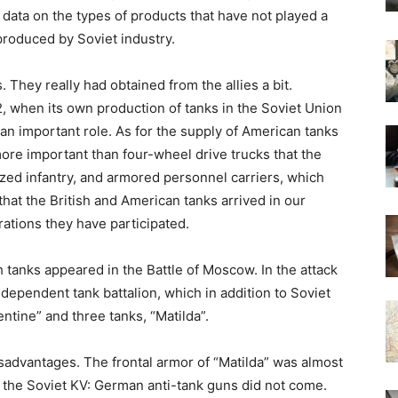
data on the types of products that have not played a
produced by Soviet industry.
They really had obtained from the allies a bit.
42, when its own production of tanks in the Soviet Union
d an important role. As for the supply of American tanks
ore important than four-wheel drive trucks that the
ed infantry, and armored personnel carriers, which
hat the British and American tanks arrived in our
ations they have participated.
sh tanks appeared in the Battle of Moscow. In the attack
dependent tank battalion, which in addition to Soviet
ntine” and three tanks, “Matilda”.
sadvantages. The frontal armor of “Matilda” was almost
 the Soviet KV: German anti-tank guns did not come.