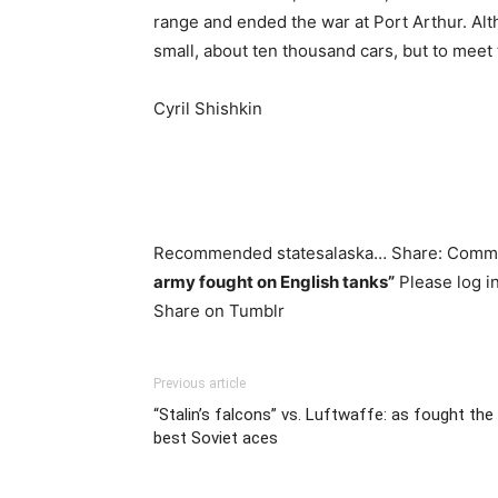
range and ended the war at Port Arthur. Al
small, about ten thousand cars, but to meet 
Cyril Shishkin
Recommended statesalaska… Share: Com
army fought on English tanks”
Please log i
Share on Tumblr
Previous article
“Stalin’s falcons” vs. Luftwaffe: as fought the
best Soviet aces