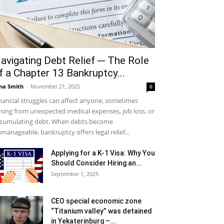
avigating Debt Relief ─ The Role
f a Chapter 13 Bankruptcy...
na Smith
-
November 21, 2025
0
nancial struggles can affect anyone, sometimes
ising from unexpected medical expenses, job loss, or
cumulating debt. When debts become
manageable, bankruptcy offers legal relief...
Applying for a K-1 Visa: Why You
Should Consider Hiring an...
September 1, 2025
CEO special economic zone
“Titanium valley” was detained
in Yekaterinburg –...