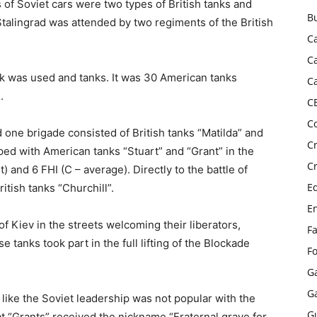
s of Soviet cars were two types of British tanks and
B
Stalingrad was attended by two regiments of the British
C
C
k was used and tanks. It was 30 American tanks
C
.
C
C
d one brigade consisted of British tanks “Matilda” and
C
ped with American tanks “Stuart” and “Grant” in the
C
) and 6 FHI (C – average). Directly to the battle of
E
tish tanks “Churchill”.
E
f Kiev in the streets welcoming their liberators,
F
e tanks took part in the full lifting of the Blockade
F
G
G
 like the Soviet leadership was not popular with the
G
at “Grants” received the nickname “Fraternal grave for