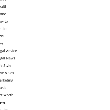
ealth
ome
ow to
stice
ids
aw
gal Advice
egal News
fe Style
ove & Sex
arketing
usic
et Worth
ews
litics