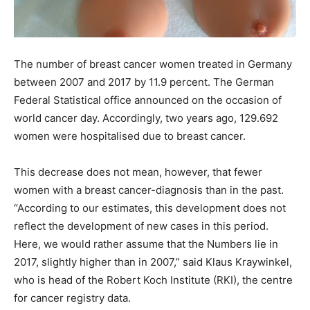
The number of breast cancer women treated in Germany
between 2007 and 2017 by 11.9 percent. The German
Federal Statistical office announced on the occasion of
world cancer day. Accordingly, two years ago, 129.692
women were hospitalised due to breast cancer.
This decrease does not mean, however, that fewer
women with a breast cancer-diagnosis than in the past.
“According to our estimates, this development does not
reflect the development of new cases in this period.
Here, we would rather assume that the Numbers lie in
2017, slightly higher than in 2007,” said Klaus Kraywinkel,
who is head of the Robert Koch Institute (RKI), the centre
for cancer registry data.