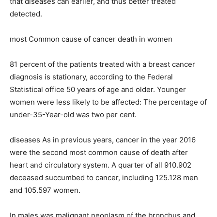
that diseases can earlier, and thus better treated
detected.
most Common cause of cancer death in women
81 percent of the patients treated with a breast cancer
diagnosis is stationary, according to the Federal
Statistical office 50 years of age and older. Younger
women were less likely to be affected: The percentage of
under-35-Year-old was two per cent.
diseases As in previous years, cancer in the year 2016
were the second most common cause of death after
heart and circulatory system. A quarter of all 910.902
deceased succumbed to cancer, including 125.128 men
and 105.597 women.
In males was malignant neoplasm of the bronchus and