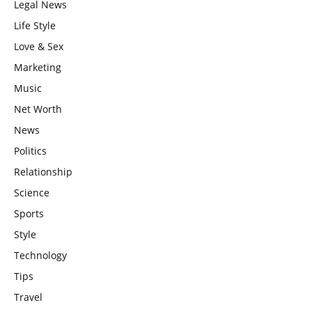
Legal News
Life Style
Love & Sex
Marketing
Music
Net Worth
News
Politics
Relationship
Science
Sports
Style
Technology
Tips
Travel