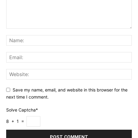
Save my name, email, and website in this browser for the
next time I comment.
Solve Captcha*
8 + 1 =