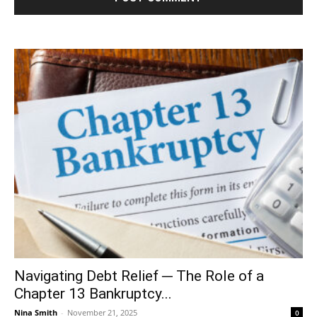
Navigating Debt Relief ─ The Role of a
Chapter 13 Bankruptcy...
Nina Smith
-
November 21, 2025
0