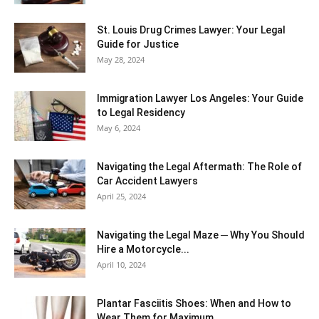
St. Louis Drug Crimes Lawyer: Your Legal
Guide for Justice
May 28, 2024
Immigration Lawyer Los Angeles: Your Guide
to Legal Residency
May 6, 2024
Navigating the Legal Aftermath: The Role of
Car Accident Lawyers
April 25, 2024
Navigating the Legal Maze ─ Why You Should
Hire a Motorcycle...
April 10, 2024
Plantar Fasciitis Shoes: When and How to
Wear Them for Maximum...