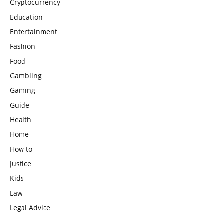
Cryptocurrency
Education
Entertainment
Fashion
Food
Gambling
Gaming
Guide
Health
Home
How to
Justice
Kids
Law
Legal Advice