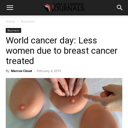
Home
Business
Business
World cancer day: Less
women due to breast cancer
treated
By
Marcus Cloud
-
February 4, 2019