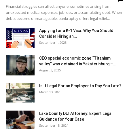
Financial struggles can affect anyone, sometimes arising from
unexpected medical expenses, job loss, or accumulating debt. When
debts become unmanageable, bankruptcy offers legal relief...
Applying for a K-1 Visa: Why You Should
Consider Hiring an...
September 1, 2025
CEO special economic zone “Titanium
valley” was detained in Yekaterinburg –...
August 5, 2025
Is It Legal For an Employer to Pay You Late?
March 13, 2025
Lake County DUI Attorney: Expert Legal
Guidance for Your Case
September 18, 2024