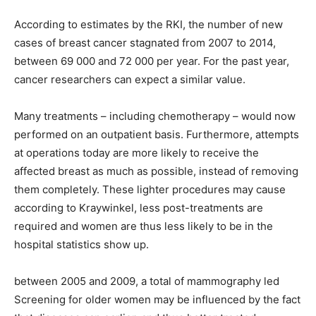
According to estimates by the RKI, the number of new
cases of breast cancer stagnated from 2007 to 2014,
between 69 000 and 72 000 per year. For the past year,
cancer researchers can expect a similar value.
Many treatments – including chemotherapy – would now
performed on an outpatient basis. Furthermore, attempts
at operations today are more likely to receive the
affected breast as much as possible, instead of removing
them completely. These lighter procedures may cause
according to Kraywinkel, less post-treatments are
required and women are thus less likely to be in the
hospital statistics show up.
between 2005 and 2009, a total of mammography led
Screening for older women may be influenced by the fact