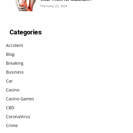
February 23, 2024
Categories
Accident
Blog
Breaking
Business
Car
Casino
Casino Games
CBD
CoronaVirus
Crime