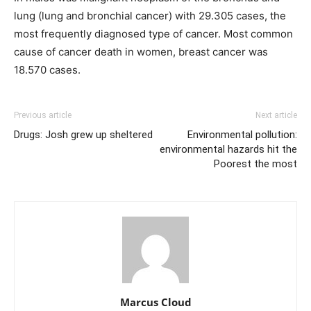
lung (lung and bronchial cancer) with 29.305 cases, the
most frequently diagnosed type of cancer. Most common
cause of cancer death in women, breast cancer was
18.570 cases.
Previous article
Next article
Drugs: Josh grew up sheltered
Environmental pollution:
environmental hazards hit the
Poorest the most
Marcus Cloud