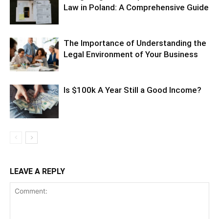
Law in Poland: A Comprehensive Guide
The Importance of Understanding the
Legal Environment of Your Business
Is $100k A Year Still a Good Income?
LEAVE A REPLY