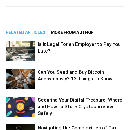
RELATED ARTICLES
MORE FROM AUTHOR
Is It Legal For an Employer to Pay You
Late?
Can You Send and Buy Bitcoin
Anonymously? 13 Things to Know
Securing Your Digital Treasure: Where
and How to Store Cryptocurrency
Safely
Navigating the Complexities of Tax