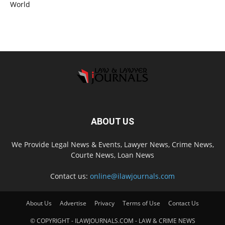
World
ABOUT US
We Provide Legal News & Events, Lawyer News, Crime News,
Courte News, Loan News
Contact us:
online@ilawjournals.com
About Us
Advertise
Privacy
Terms of Use
Contact Us
© COPYRIGHT - ILAWJOURNALS.COM - LAW & CRIME NEWS