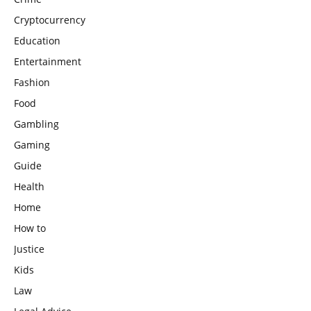
Cryptocurrency
Education
Entertainment
Fashion
Food
Gambling
Gaming
Guide
Health
Home
How to
Justice
Kids
Law