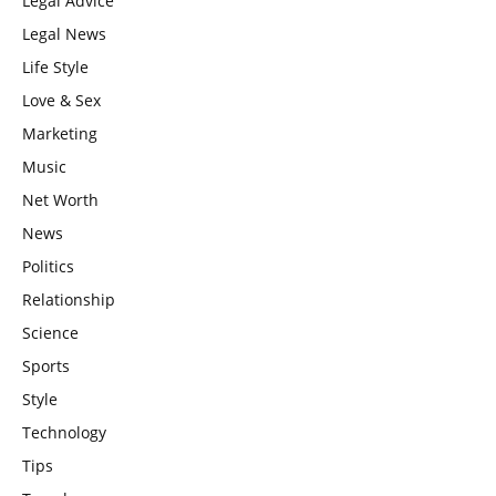
Legal Advice
Legal News
Life Style
Love & Sex
Marketing
Music
Net Worth
News
Politics
Relationship
Science
Sports
Style
Technology
Tips