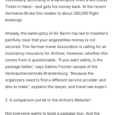
Ticket in Hand – and gets his money back. At the recent
Germania-Broke this relates to about 260,000 flight
bookings.
Already, the bankruptcy of Air Berlin has led to traveller’s
painfully clear that your angezahltes money is not
secured. The German travel Association is calling for an
insolvency insurance for Airlines. However, whether this
comes from is questionable. “If you want safety, is the
package better,” says Sabine Fischer-people of the
Verbraucherzentrale Brandenburg. “Because the
organizers need to find a different service provider and
also to make”, explains the lawyer, and travel law expert.
2. A comparison portal or the Airline’s Website?
Not everyone wants to book a package tour. And the