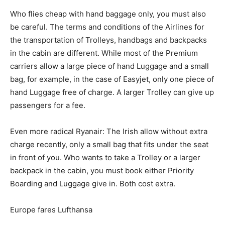
Who flies cheap with hand baggage only, you must also
be careful. The terms and conditions of the Airlines for
the transportation of Trolleys, handbags and backpacks
in the cabin are different. While most of the Premium
carriers allow a large piece of hand Luggage and a small
bag, for example, in the case of Easyjet, only one piece of
hand Luggage free of charge. A larger Trolley can give up
passengers for a fee.
Even more radical Ryanair: The Irish allow without extra
charge recently, only a small bag that fits under the seat
in front of you. Who wants to take a Trolley or a larger
backpack in the cabin, you must book either Priority
Boarding and Luggage give in. Both cost extra.
Europe fares Lufthansa