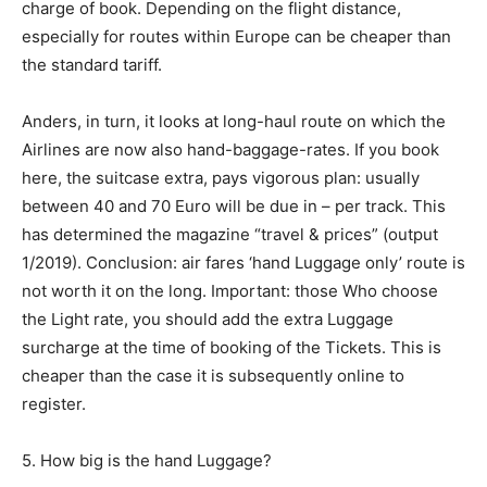
charge of book. Depending on the flight distance,
especially for routes within Europe can be cheaper than
the standard tariff.
Anders, in turn, it looks at long-haul route on which the
Airlines are now also hand-baggage-rates. If you book
here, the suitcase extra, pays vigorous plan: usually
between 40 and 70 Euro will be due in – per track. This
has determined the magazine “travel & prices” (output
1/2019). Conclusion: air fares ‘hand Luggage only’ route is
not worth it on the long. Important: those Who choose
the Light rate, you should add the extra Luggage
surcharge at the time of booking of the Tickets. This is
cheaper than the case it is subsequently online to
register.
5. How big is the hand Luggage?