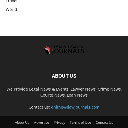
Travel
World
ABOUT US
We Provide Legal News & Events, Lawyer News, Crime News,
Courte News, Loan News
Contact us:
online@ilawjournals.com
About Us
Advertise
Privacy
Terms of Use
Contact Us