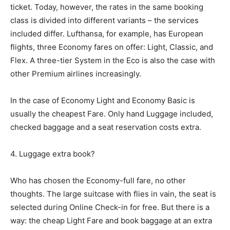
ticket. Today, however, the rates in the same booking
class is divided into different variants – the services
included differ. Lufthansa, for example, has European
flights, three Economy fares on offer: Light, Classic, and
Flex. A three-tier System in the Eco is also the case with
other Premium airlines increasingly.
In the case of Economy Light and Economy Basic is
usually the cheapest Fare. Only hand Luggage included,
checked baggage and a seat reservation costs extra.
4. Luggage extra book?
Who has chosen the Economy-full fare, no other
thoughts. The large suitcase with flies in vain, the seat is
selected during Online Check-in for free. But there is a
way: the cheap Light Fare and book baggage at an extra