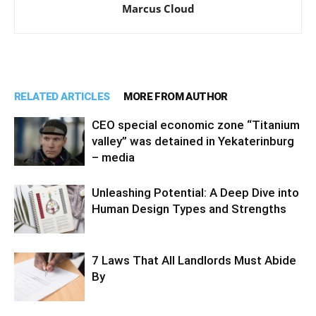
Marcus Cloud
RELATED ARTICLES
MORE FROM AUTHOR
CEO special economic zone “Titanium
valley” was detained in Yekaterinburg
– media
Unleashing Potential: A Deep Dive into
Human Design Types and Strengths
7 Laws That All Landlords Must Abide
By