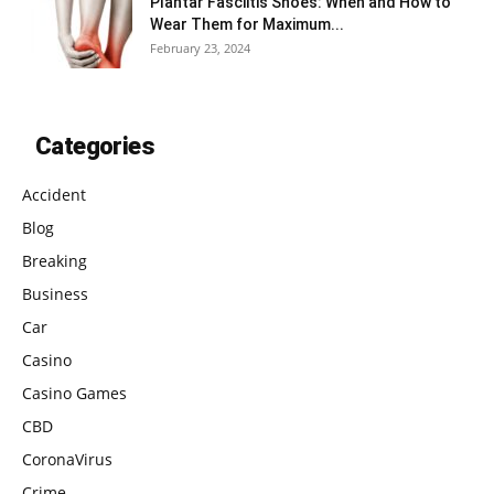
Plantar Fasciitis Shoes: When and How to
Wear Them for Maximum...
February 23, 2024
Categories
Accident
Blog
Breaking
Business
Car
Casino
Casino Games
CBD
CoronaVirus
Crime