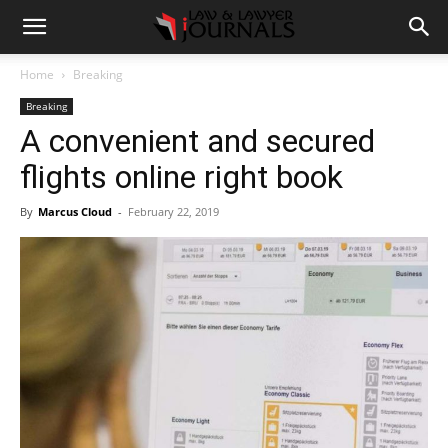
Home
Breaking
Breaking
A convenient and secured
flights online right book
By
Marcus Cloud
-
February 22, 2019