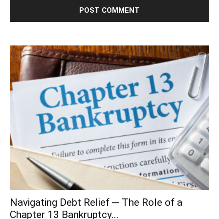
Navigating Debt Relief ─ The Role of a
Chapter 13 Bankruptcy...