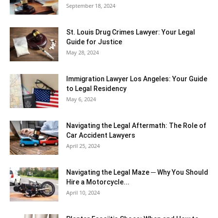
September 18, 2024
St. Louis Drug Crimes Lawyer: Your Legal
Guide for Justice
May 28, 2024
Immigration Lawyer Los Angeles: Your Guide
to Legal Residency
May 6, 2024
Navigating the Legal Aftermath: The Role of
Car Accident Lawyers
April 25, 2024
Navigating the Legal Maze ─ Why You Should
Hire a Motorcycle...
April 10, 2024