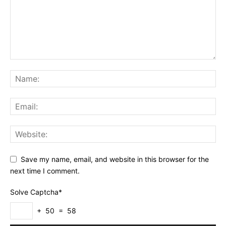
Save my name, email, and website in this browser for the
next time I comment.
Solve Captcha*
+ 50 = 58