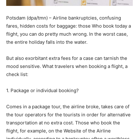
Potsdam (dpa/tmn) – Airline bankruptcies, confusing
fares, hidden costs for baggage: those Who book today a
flight, you can do pretty much wrong. In the worst case,
the entire holiday falls into the water.
But also exorbitant extra fees for a case can tarnish the
mood sensitive. What travelers when booking a flight, a
check list:
1. Package or individual booking?
Comes in a package tour, the airline broke, takes care of
the tour operators for the tourists in order for alternative
transportation at no extra cost. Those who book the
flight, for example, on the Website of the Airline
individually, according to a bankruptcy often a worthless