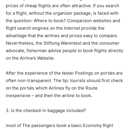
prices of cheap flights are often attractive. If you search
for a flight, without the organizer package, is faced with
the question: Where to book? Comparison websites and
flight search engines on the Internet provide the
advantage that the airlines and prices easy to compare.
Nevertheless, the Stiftung Warentest and the consumer
advocate, fisherman advise people to book flights directly
on the Airline’s Website.
After the experience of the tester Postings on portals are
often non-transparent. The tip: tourists should first check
on the portals which Airlines fly on the Route
inexpensive – and then the airline to book.
3. Is the checked-in baggage included?
most of The passengers book a basic Economy flight