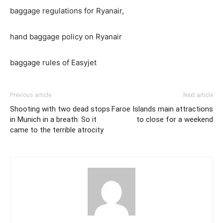
baggage regulations for Ryanair,
hand baggage policy on Ryanair
baggage rules of Easyjet
Previous article
Next article
Shooting with two dead stops
Faroe Islands main attractions
in Munich in a breath: So it
to close for a weekend
came to the terrible atrocity