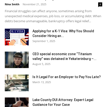
Nina Smith
-
November 21, 2025
0
Financial struggles can affect anyone, sometimes arising from
unexpected medical expenses, job loss, or accumulating debt. When
debts become unmanageable, bankruptcy offers legal relief...
Applying for a K-1 Visa: Why You Should
Consider Hiring an...
September 1, 2025
CEO special economic zone “Titanium
valley” was detained in Yekaterinburg –...
August 5, 2025
Is It Legal For an Employer to Pay You Late?
March 13, 2025
Lake County DUI Attorney: Expert Legal
Guidance for Your Case