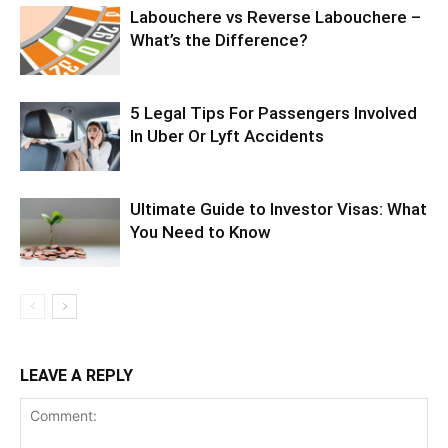
Labouchere vs Reverse Labouchere –
What’s the Difference?
5 Legal Tips For Passengers Involved
In Uber Or Lyft Accidents
Ultimate Guide to Investor Visas: What
You Need to Know
LEAVE A REPLY