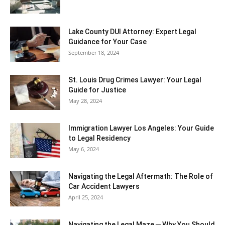
Lake County DUI Attorney: Expert Legal
Guidance for Your Case
September 18, 2024
St. Louis Drug Crimes Lawyer: Your Legal
Guide for Justice
May 28, 2024
Immigration Lawyer Los Angeles: Your Guide
to Legal Residency
May 6, 2024
Navigating the Legal Aftermath: The Role of
Car Accident Lawyers
April 25, 2024
Navigating the Legal Maze ─ Why You Should