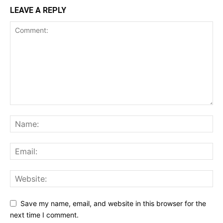
LEAVE A REPLY
Save my name, email, and website in this browser for the
next time I comment.