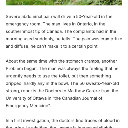
Severe abdominal pain will drive a 50-Year-old in the
emergency room. The man lives in Ontario, in the
southernmost tip of Canada. The complaints had in the
morning used suddenly, he tells. The pain was cramp-like
and diffuse, he can’t make it to a certain point.
About the same time with the stomach cramps, another
Problem began. The man was always the feeling that he
urgently needs to use the toilet, but then something
dripped, hardly any in the bowl. The 50 sweats-Year-old
strong, reports the Doctors to Matthew Carere from the
University of Ottawa in “the Canadian Journal of
Emergency Medicine”.
In a first investigation, the doctors find traces of blood in
the urine, in addition, the Lactate is increased slightly.