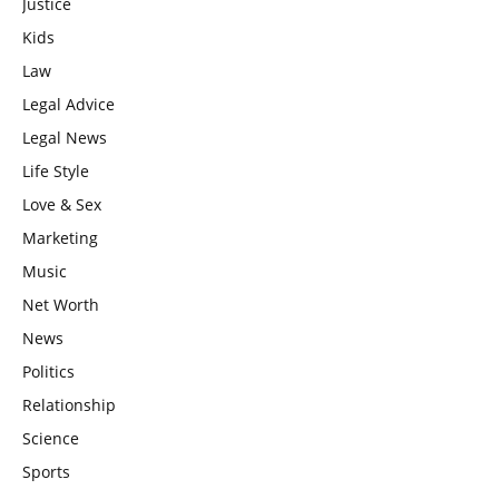
Justice
Kids
Law
Legal Advice
Legal News
Life Style
Love & Sex
Marketing
Music
Net Worth
News
Politics
Relationship
Science
Sports