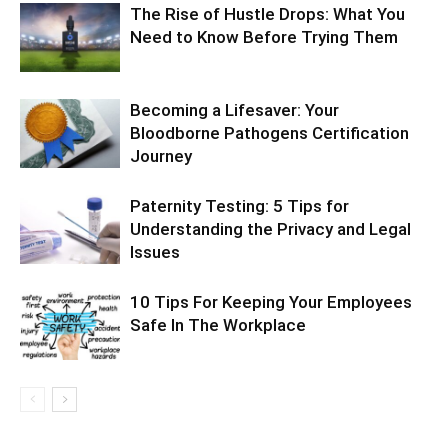
The Rise of Hustle Drops: What You
Need to Know Before Trying Them
Becoming a Lifesaver: Your
Bloodborne Pathogens Certification
Journey
Paternity Testing: 5 Tips for
Understanding the Privacy and Legal
Issues
10 Tips For Keeping Your Employees
Safe In The Workplace