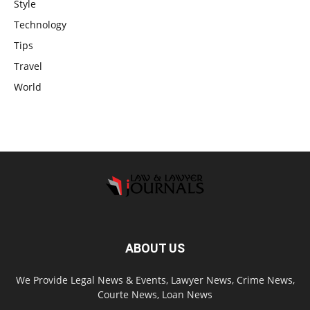
Style
Technology
Tips
Travel
World
ABOUT US
We Provide Legal News & Events, Lawyer News, Crime News,
Courte News, Loan News