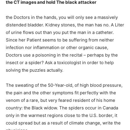
the CT images and hold The black attacker
the Doctors in the hands, you will only see a massively
distended bladder. Kidney stones, the man has no. A Liter
of urine flows out than you put the man in a catheter.
Since her Patient seems to be suffering from neither
infection nor inflammation or other organic cause,
Doctors use a poisoning in the recital – perhaps by the
insect or a spider? Ask a toxicologist in order to help
solving the puzzles actually.
The sweating of the 50-Year-old, of high blood pressure,
the pain and the other symptoms fit perfectly with the
venom of a rare, but very feared resident of his home
country: the Black widow. The spiders occur in Canada
only in the warmest regions close to the U.S. border, it
could spread but as a result of climate change, write the