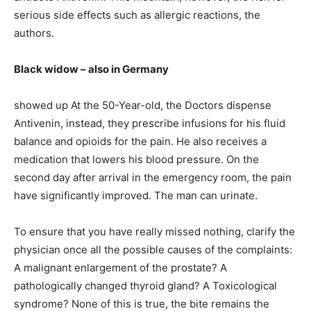
serious side effects such as allergic reactions, the
authors.
Black widow – also in Germany
showed up At the 50-Year-old, the Doctors dispense
Antivenin, instead, they prescribe infusions for his fluid
balance and opioids for the pain. He also receives a
medication that lowers his blood pressure. On the
second day after arrival in the emergency room, the pain
have significantly improved. The man can urinate.
To ensure that you have really missed nothing, clarify the
physician once all the possible causes of the complaints:
A malignant enlargement of the prostate? A
pathologically changed thyroid gland? A Toxicological
syndrome? None of this is true, the bite remains the