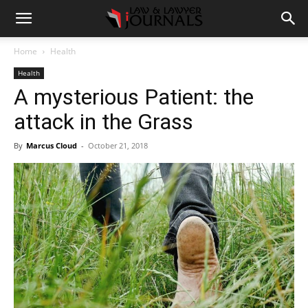
Home
Health
Health
A mysterious Patient: the
attack in the Grass
By
Marcus Cloud
-
October 21, 2018