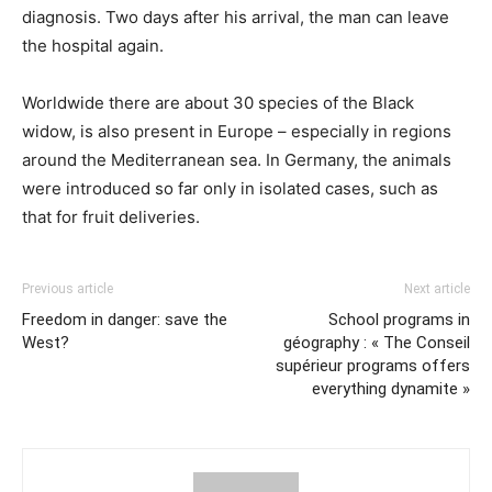
diagnosis. Two days after his arrival, the man can leave
the hospital again.
Worldwide there are about 30 species of the Black
widow, is also present in Europe – especially in regions
around the Mediterranean sea. In Germany, the animals
were introduced so far only in isolated cases, such as
that for fruit deliveries.
Previous article
Next article
Freedom in danger: save the
School programs in
West?
géography : « The Conseil
supérieur programs offers
everything dynamite »