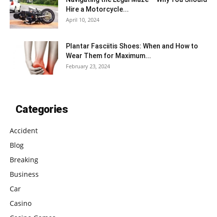
Hire a Motorcycle...
April 10, 2024
Plantar Fasciitis Shoes: When and How to
Wear Them for Maximum...
February 23, 2024
Categories
Accident
Blog
Breaking
Business
Car
Casino