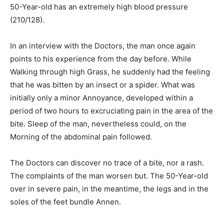
50-Year-old has an extremely high blood pressure
(210/128).
In an interview with the Doctors, the man once again
points to his experience from the day before. While
Walking through high Grass, he suddenly had the feeling
that he was bitten by an insect or a spider. What was
initially only a minor Annoyance, developed within a
period of two hours to excruciating pain in the area of the
bite. Sleep of the man, nevertheless could, on the
Morning of the abdominal pain followed.
The Doctors can discover no trace of a bite, nor a rash.
The complaints of the man worsen but. The 50-Year-old
over in severe pain, in the meantime, the legs and in the
soles of the feet bundle Annen.