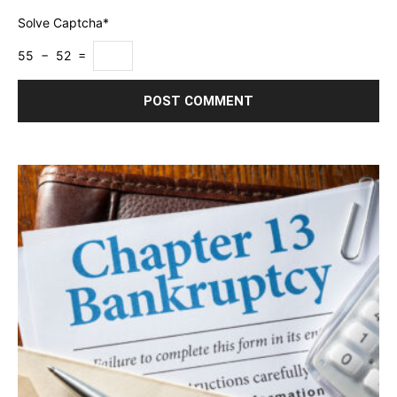
Solve Captcha*
55 − 52 =