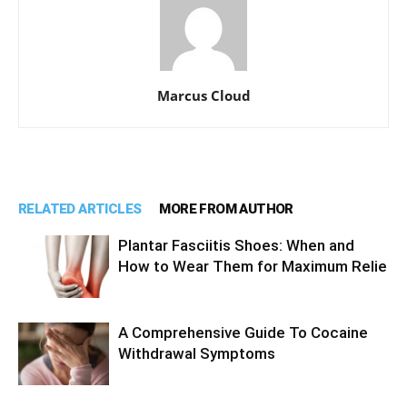
Marcus Cloud
RELATED ARTICLES
MORE FROM AUTHOR
Plantar Fasciitis Shoes: When and
How to Wear Them for Maximum Relie
A Comprehensive Guide To Cocaine
Withdrawal Symptoms