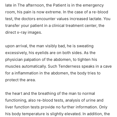
late in The afternoon, the Patient is in the emergency
room, his pain is now extreme. In the case of a re-blood
test, the doctors encounter values increased lactate. You
transfer your patient in a clinical treatment center, the
direct x-ray images.
upon arrival, the man visibly bad, he is sweating
excessively, his eyelids are on both sides. As the
physician palpation of the abdomen, to tighten his
muscles automatically. Such Tenderness speaks in a cave
for a inflammation in the abdomen, the body tries to
protect the area.
the heart and the breathing of the man to normal
functioning, also re-blood tests, analysis of urine and
liver function tests provide no further information. Only
his body temperature is slightly elevated. In addition, the