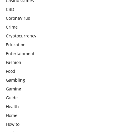
Casino Games
CBD
CoronaVirus
Crime
Cryptocurrency
Education
Entertainment
Fashion
Food
Gambling
Gaming
Guide
Health
Home
How to