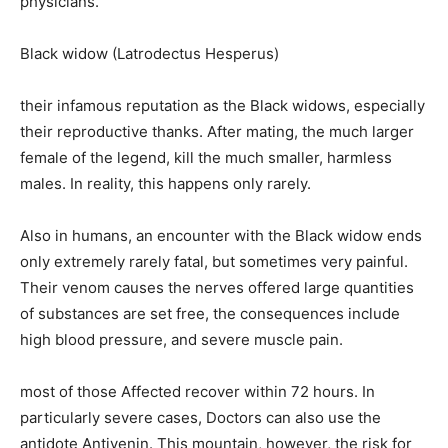
physicians.
Black widow (Latrodectus Hesperus)
their infamous reputation as the Black widows, especially
their reproductive thanks. After mating, the much larger
female of the legend, kill the much smaller, harmless
males. In reality, this happens only rarely.
Also in humans, an encounter with the Black widow ends
only extremely rarely fatal, but sometimes very painful.
Their venom causes the nerves offered large quantities
of substances are set free, the consequences include
high blood pressure, and severe muscle pain.
most of those Affected recover within 72 hours. In
particularly severe cases, Doctors can also use the
antidote Antivenin. This mountain, however, the risk for