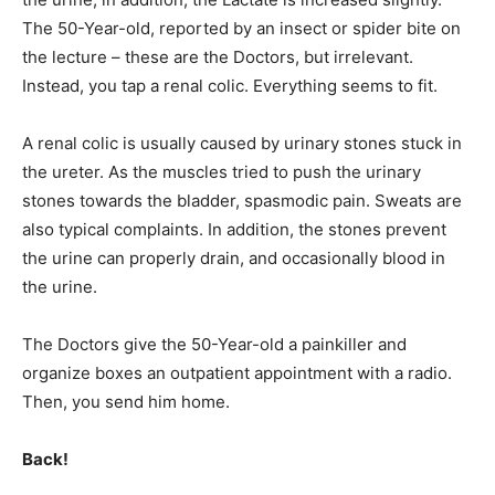
The 50-Year-old, reported by an insect or spider bite on
the lecture – these are the Doctors, but irrelevant.
Instead, you tap a renal colic. Everything seems to fit.
A renal colic is usually caused by urinary stones stuck in
the ureter. As the muscles tried to push the urinary
stones towards the bladder, spasmodic pain. Sweats are
also typical complaints. In addition, the stones prevent
the urine can properly drain, and occasionally blood in
the urine.
The Doctors give the 50-Year-old a painkiller and
organize boxes an outpatient appointment with a radio.
Then, you send him home.
Back!