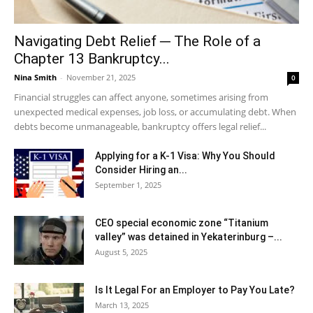
Navigating Debt Relief ─ The Role of a
Chapter 13 Bankruptcy...
Nina Smith
-
November 21, 2025
0
Financial struggles can affect anyone, sometimes arising from
unexpected medical expenses, job loss, or accumulating debt. When
debts become unmanageable, bankruptcy offers legal relief...
Applying for a K-1 Visa: Why You Should
Consider Hiring an...
September 1, 2025
CEO special economic zone “Titanium
valley” was detained in Yekaterinburg –...
August 5, 2025
Is It Legal For an Employer to Pay You Late?
March 13, 2025