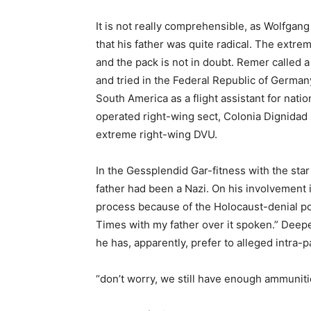
It is not really comprehensible, as Wolfgan
that his father was quite radical. The extr
and the pack is not in doubt. Remer called a 
and tried in the Federal Republic of Germany
South America as a flight assistant for nati
operated right-wing sect, Colonia Dignidad 
extreme right-wing DVU.
In the Gessplendid Gar-fitness with the star
father had been a Nazi. On his involvement i
process because of the Holocaust-denial poi
Times with my father over it spoken.” Deepe
he has, apparently, prefer to alleged intra-
“don’t worry, we still have enough ammunit