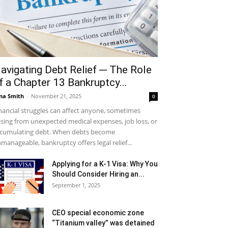
avigating Debt Relief ─ The Role
f a Chapter 13 Bankruptcy...
na Smith
-
November 21, 2025
0
nancial struggles can affect anyone, sometimes
ising from unexpected medical expenses, job loss, or
cumulating debt. When debts become
manageable, bankruptcy offers legal relief...
Applying for a K-1 Visa: Why You
Should Consider Hiring an...
September 1, 2025
CEO special economic zone
“Titanium valley” was detained