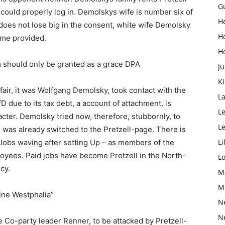
G
 could properly log in. Demolskys wife is number six of
H
fD does not lose big in the consent, white wife Demolsky
H
ome provided.
H
 should only be granted as a grace DPA
Ju
K
air, it was Wolfgang Demolsky, took contact with the
L
fD due to its tax debt, a account of attachment, is
Le
ter. Demolsky tried now, therefore, stubbornly, to
L
 was already switched to the Pretzell-page. There is
Li
e Jobs waving after setting Up – as members of the
oyees. Paid jobs have become Pretzell in the North-
L
cy.
M
M
ine Westphalia”
N
N
 Co-party leader Renner, to be attacked by Pretzell-