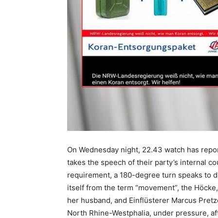
On Wednesday night, 22.43 watch has reporte
takes the speech of their party’s internal c
requirement, a 180-degree turn speaks to dr
itself from the term “movement”, the Höcke, 
her husband, and Einflüsterer Marcus Pretze
North Rhine-Westphalia, under pressure, af