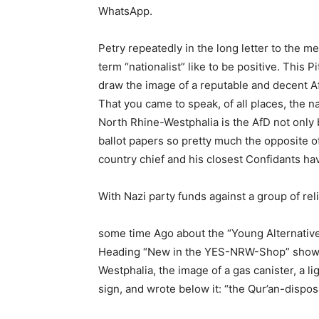
WhatsApp.
Petry repeatedly in the long letter to the
term “nationalist” like to be positive. This P
draw the image of a reputable and decent Af
That you came to speak, of all places, the n
North Rhine-Westphalia is the AfD not only 
ballot papers so pretty much the opposite o
country chief and his closest Confidants ha
With Nazi party funds against a group of rel
some time Ago about the “Young Alternativ
Heading “New in the YES-NRW-Shop” showed
Westphalia, the image of a gas canister, a l
sign, and wrote below it: “the Qur’an-dispos