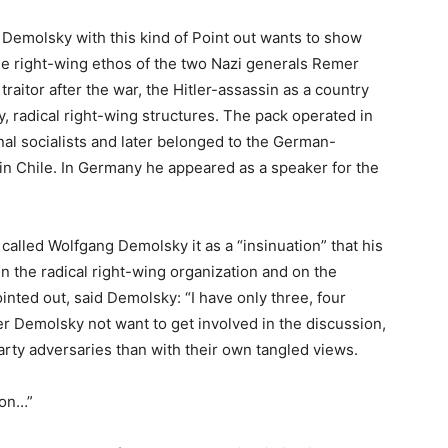
g Demolsky with this kind of Point out wants to show
eme right-wing ethos of the two Nazi generals Remer
traitor after the war, the Hitler-assassin as a country
, radical right-wing structures. The pack operated in
onal socialists and later belonged to the German-
in Chile. In Germany he appeared as a speaker for the
 called Wolfgang Demolsky it as a “insinuation” that his
n the radical right-wing organization and on the
nted out, said Demolsky: “I have only three, four
r Demolsky not want to get involved in the discussion,
party adversaries than with their own tangled views.
ion…”