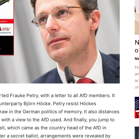
N
o
Ni
Fi
ar
ac
un
d Frauke Petry, with a letter to all AfD members. It
ounterparty Björn Höcke. Petry resist Höckes
aw in the German politics of memory. It also distances
with a view to the AfD used. And finally, you jump to
ll, which came as the country head of the AfD in
ter a secret ballot, arrangements were revealed by