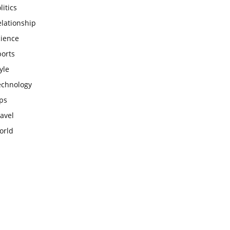
litics
lationship
cience
ports
yle
echnology
ps
avel
orld