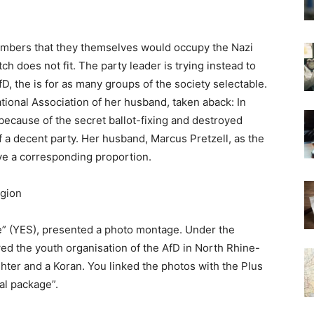
 members that they themselves would occupy the Nazi
itch does not fit. The party leader is trying instead to
D, the is for as many groups of the society selectable.
ational Association of her husband, taken aback: In
because of the secret ballot-fixing and destroyed
f a decent party. Her husband, Marcus Pretzell, as the
ve a corresponding proportion.
igion
e” (YES), presented a photo montage. Under the
 the youth organisation of the AfD in North Rhine-
ighter and a Koran. You linked the photos with the Plus
al package”.