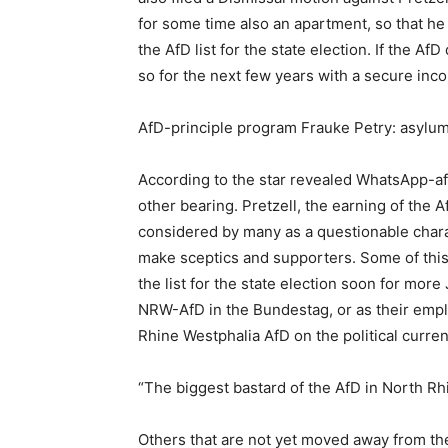
for some time also an apartment, so that he
the AfD list for the state election. If the A
so for the next few years with a secure inc
AfD-principle program Frauke Petry: asylum
According to the star revealed WhatsApp-aff
other bearing. Pretzell, the earning of the A
considered by many as a questionable charac
make sceptics and supporters. Some of this
the list for the state election soon for mor
NRW-AfD in the Bundestag, or as their empl
Rhine Westphalia AfD on the political curren
“The biggest bastard of the AfD in North Rh
Others that are not yet moved away from the