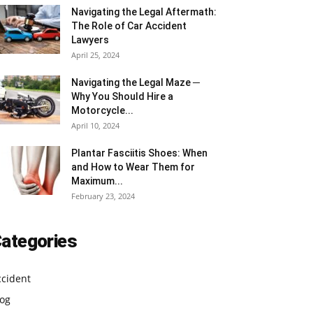
Navigating the Legal Aftermath:
The Role of Car Accident
Lawyers
April 25, 2024
Navigating the Legal Maze ─
Why You Should Hire a
Motorcycle...
April 10, 2024
Plantar Fasciitis Shoes: When
and How to Wear Them for
Maximum...
February 23, 2024
ategories
ccident
log