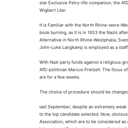
star Exclusive Petry-life companion, the Af
Wigbert Löer
It is Familiar with the North Rhine-were-Wes
book burning, as it is in 1933 the Nazis aft
Alternative in North Rhine-Westphalia, Sven 
John-Luke Langkamp is employed as a staff 
With Nazi party funds against a religious gr
AfD-politician Marcus Pretzell. The focus o
are for a few weeks.
The choice of procedure should be changed
last September, despite an extremely weak C
to the top candidate selected. Now, obviousl
Association, which are to be considered as 