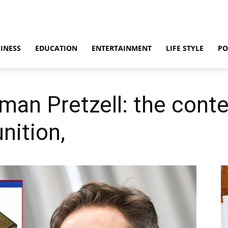
INESS
EDUCATION
ENTERTAINMENT
LIFE STYLE
PO
man Pretzell: the cont
ition,