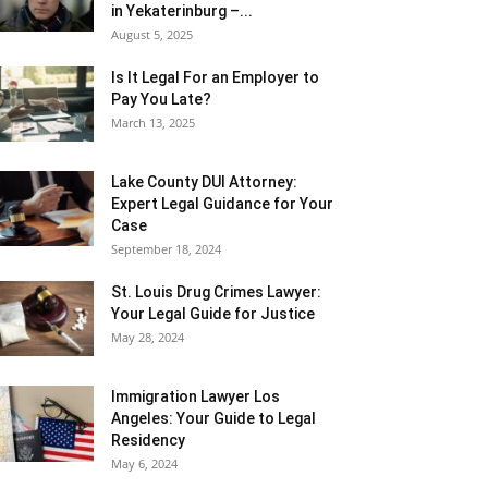
in Yekaterinburg –...
August 5, 2025
Is It Legal For an Employer to
Pay You Late?
March 13, 2025
Lake County DUI Attorney:
Expert Legal Guidance for Your
Case
September 18, 2024
St. Louis Drug Crimes Lawyer:
Your Legal Guide for Justice
May 28, 2024
Immigration Lawyer Los
Angeles: Your Guide to Legal
Residency
May 6, 2024