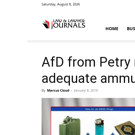
Saturday, August 8, 2026
Law
HOME
BUS
&
AfD from Petry 
adequate ammun
Crime
By
Marcus Cloud
-
January 8, 2019
News