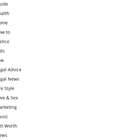
uide
ealth
ome
ow to
stice
ids
aw
gal Advice
egal News
fe Style
ove & Sex
arketing
usic
et Worth
ews