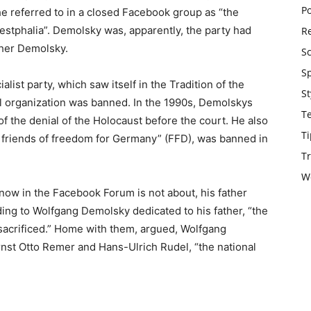
Po
 referred to in a closed Facebook group as “the
estphalia”. Demolsky was, apparently, the party had
Re
ther Demolsky.
S
S
alist party, which saw itself in the Tradition of the
St
al organization was banned. In the 1990s, Demolskys
T
f the denial of the Holocaust before the court. He also
Ti
of friends of freedom for Germany” (FFD), was banned in
Tr
W
 now in the Facebook Forum is not about, his father
ding to Wolfgang Demolsky dedicated to his father, “the
sacrificed.” Home with them, argued, Wolfgang
Ernst Otto Remer and Hans-Ulrich Rudel, “the national