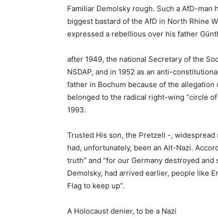
Familiar Demolsky rough. Such a AfD-man he
biggest bastard of the AfD in North Rhine W
expressed a rebellious over his father Gün
after 1949, the national Secretary of the Soci
NSDAP, and in 1952 as an anti-constitution
father in Bochum because of the allegation o
belonged to the radical right-wing “circle 
1993.
Trusted His son, the Pretzell -, widespread
had, unfortunately, been an Alt-Nazi. Accor
truth” and “for our Germany destroyed and 
Demolsky, had arrived earlier, people like 
Flag to keep up”.
A Holocaust denier, to be a Nazi