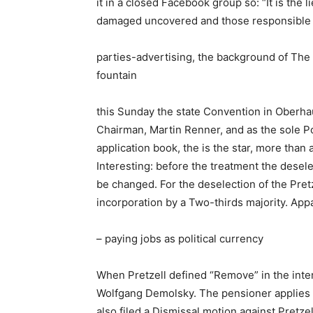
it in a closed Facebook group so: “It is th
damaged uncovered and those responsible f
parties-advertising, the background of The 
fountain
this Sunday the state Convention in Oberhaus
Chairman, Martin Renner, and as the sole P
application book, the is the star, more tha
Interesting: before the treatment the desele
be changed. For the deselection of the Pret
incorporation by a Two-thirds majority. Appa
– paying jobs as political currency
When Pretzell defined “Remove” in the int
Wolfgang Demolsky. The pensioner applies a
also filed a Dismissal motion against Pretz