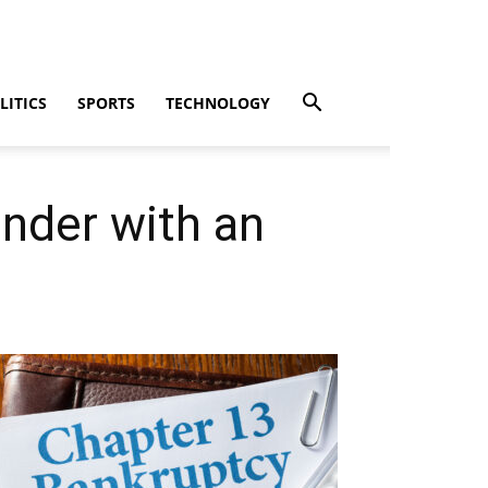
LITICS
SPORTS
TECHNOLOGY
ender with an