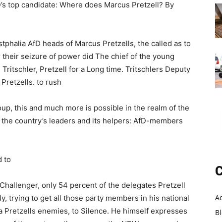
D’s top candidate: Where does Marcus Pretzell? By
tphalia AfD heads of Marcus Pretzells, the called as to
er their seizure of power did The chief of the young
Tritschler, Pretzell for a Long time. Tritschlers Deputy
Pretzells. to rush
oup, this and much more is possible in the realm of the
f the country’s leaders and its helpers: AfD-members
 to
C
hallenger, only 54 percent of the delegates Pretzell
A
y, trying to get all those party members in his national
a Pretzells enemies, to Silence. He himself expresses
B