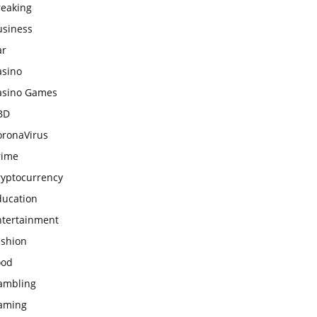
reaking
usiness
ar
asino
asino Games
BD
oronaVirus
rime
ryptocurrency
ducation
ntertainment
ashion
ood
ambling
aming