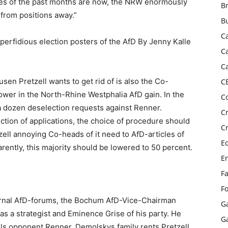
e lies of the past months are now, the NRW enormously
B
rom positions away.”
B
C
perfidious election posters of the AfD By Jenny Kalle
C
C
en Pretzell wants to get rid of is also the Co-
C
ower in the North-Rhine Westphalia AfD gain. In the
C
n a dozen deselection requests against Renner.
C
ction of applications, the choice of procedure should
C
zell annoying Co-heads of it need to AfD-articles of
E
rently, this majority should be lowered to 50 percent.
E
F
F
ernal AfD-forums, the Bochum AfD-Vice-Chairman
G
s a strategist and Eminence Grise of his party. He
G
ells opponent Renner. Demolskys family rents Pretzell