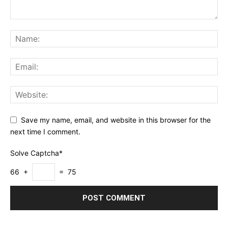
Save my name, email, and website in this browser for the
next time I comment.
Solve Captcha*
66 +
= 75