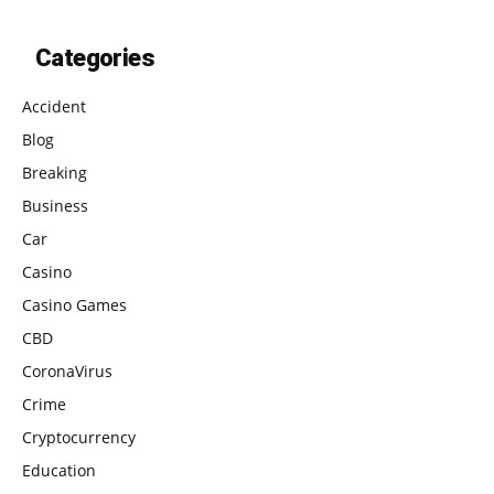
Categories
Accident
Blog
Breaking
Business
Car
Casino
Casino Games
CBD
CoronaVirus
Crime
Cryptocurrency
Education