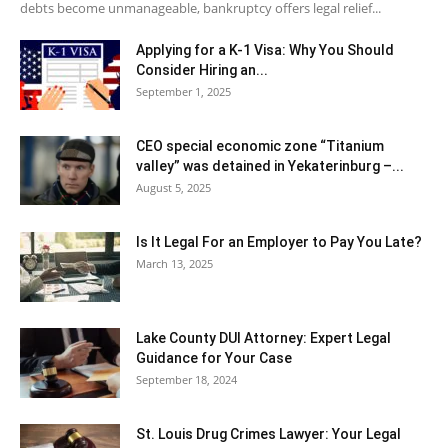
debts become unmanageable, bankruptcy offers legal relief...
Applying for a K-1 Visa: Why You Should
Consider Hiring an...
September 1, 2025
CEO special economic zone “Titanium
valley” was detained in Yekaterinburg –...
August 5, 2025
Is It Legal For an Employer to Pay You Late?
March 13, 2025
Lake County DUI Attorney: Expert Legal
Guidance for Your Case
September 18, 2024
St. Louis Drug Crimes Lawyer: Your Legal