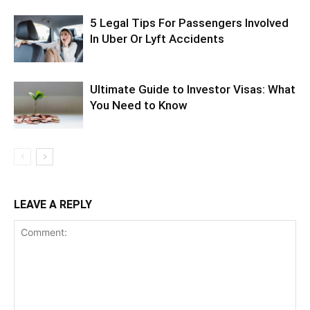
5 Legal Tips For Passengers Involved
In Uber Or Lyft Accidents
Ultimate Guide to Investor Visas: What
You Need to Know
LEAVE A REPLY