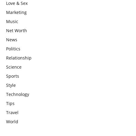
Love & Sex
Marketing
Music
Net Worth
News
Politics
Relationship
Science
Sports
Style
Technology
Tips
Travel
World