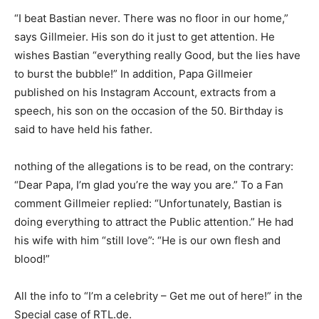
“I beat Bastian never. There was no floor in our home,”
says Gillmeier. His son do it just to get attention. He
wishes Bastian “everything really Good, but the lies have
to burst the bubble!” In addition, Papa Gillmeier
published on his Instagram Account, extracts from a
speech, his son on the occasion of the 50. Birthday is
said to have held his father.
nothing of the allegations is to be read, on the contrary:
“Dear Papa, I’m glad you’re the way you are.” To a Fan
comment Gillmeier replied: “Unfortunately, Bastian is
doing everything to attract the Public attention.” He had
his wife with him “still love”: “He is our own flesh and
blood!”
All the info to “I’m a celebrity – Get me out of here!” in the
Special case of RTL.de.