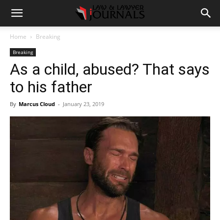
Home
Breaking
Breaking
As a child, abused? That says
to his father
By
Marcus Cloud
-
January 23, 2019