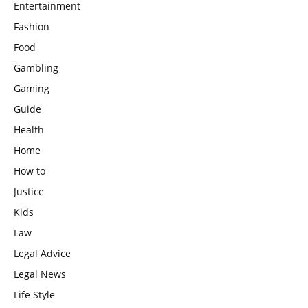
Entertainment
Fashion
Food
Gambling
Gaming
Guide
Health
Home
How to
Justice
Kids
Law
Legal Advice
Legal News
Life Style