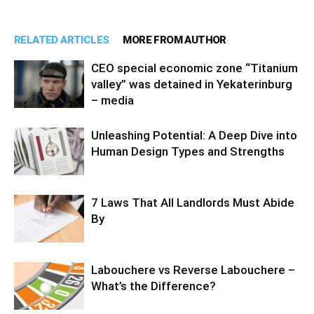
RELATED ARTICLES
MORE FROM AUTHOR
CEO special economic zone “Titanium
valley” was detained in Yekaterinburg
– media
Unleashing Potential: A Deep Dive into
Human Design Types and Strengths
7 Laws That All Landlords Must Abide
By
Labouchere vs Reverse Labouchere –
What’s the Difference?