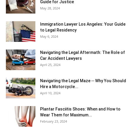
Guide for Justice
May 28, 2024
Immigration Lawyer Los Angeles: Your Guide
to Legal Residency
May 6, 2024
Navigating the Legal Aftermath: The Role of
Car Accident Lawyers
April 25, 2024
Navigating the Legal Maze ─ Why You Should
Hire a Motorcycle...
April 10, 2024
Plantar Fasciitis Shoes: When and How to
Wear Them for Maximum...
February 23, 2024