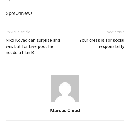
SpotOnNews
Previous article
Next article
Niko Kovac can surprise and
Your dress is for social
win, but for Liverpool, he
responsibility
needs a Plan B
Marcus Cloud