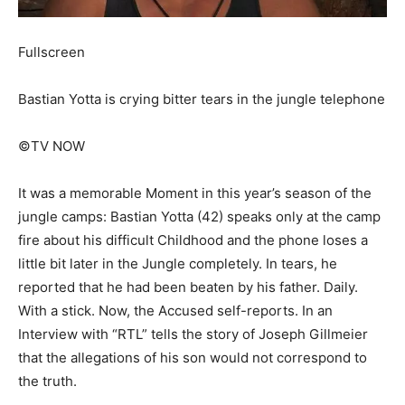
Fullscreen
Bastian Yotta is crying bitter tears in the jungle telephone
©TV NOW
It was a memorable Moment in this year’s season of the
jungle camps: Bastian Yotta (42) speaks only at the camp
fire about his difficult Childhood and the phone loses a
little bit later in the Jungle completely. In tears, he
reported that he had been beaten by his father. Daily.
With a stick. Now, the Accused self-reports. In an
Interview with “RTL” tells the story of Joseph Gillmeier
that the allegations of his son would not correspond to
the truth.