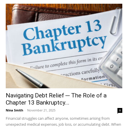
Navigating Debt Relief ─ The Role of a
Chapter 13 Bankruptcy...
Nina Smith
-
November 21, 2025
0
Financial struggles can affect anyone, sometimes arising from
unexpected medical expenses, job loss, or accumulating debt. When